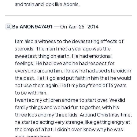
and train and look like Adonis.
By
ANON947491
— On Apr 25, 2014
I am also a witness to the devastating effects of
steroids. The man I met a year ago was the
sweetest thing on earth. He had emotional
feelings. He had love and he had respect for
everyone around him. I knew he had used steroids in
the past. I let it go and put faith in him that he would
not use them again. I left my boyfriend of 16 years
to be with him.
I wanted my children and me to start over. We did
family things and we had fun together, with his
three kids and my three kids. Around Christmas time,
he started acting very strange, like getting angry at
the drop of a hat. I didn't even know why he was
mad, sometimes.