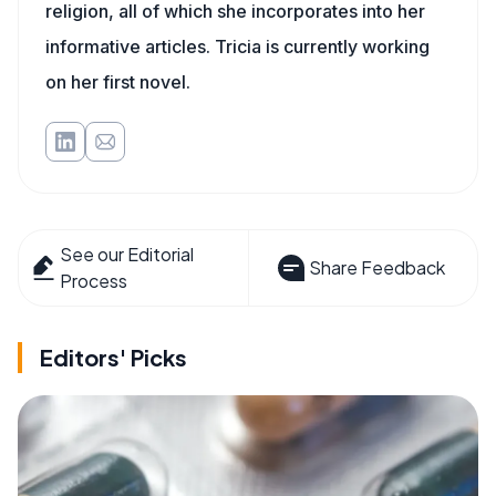
religion, all of which she incorporates into her
informative articles. Tricia is currently working
on her first novel.
See our Editorial
Share Feedback
Process
Editors' Picks