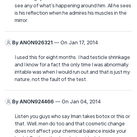
see any of what's happening around him. All he sees
is his reflection when he admires his muscles in the
mirror.
By
ANON926321
— On Jan 17, 2014
I used this for eight months. I had testicle shrinkage
and I know for a fact the only time I was abnormally
irritable was when I would run out and that is just my
nature, not the fault of the test.
By
ANON924466
— On Jan 04, 2014
Listen you guys who say Iman takes botox or this or
that. Well, men do too and that cosmetic change
does not affect your chemical balance inside your