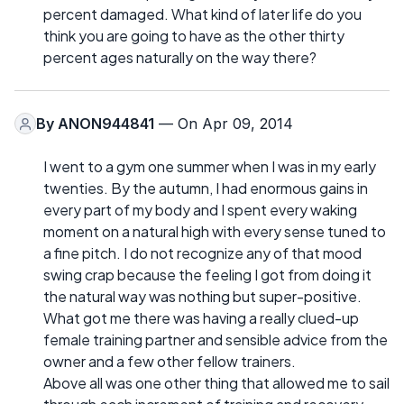
percent damaged. What kind of later life do you
think you are going to have as the other thirty
percent ages naturally on the way there?
By
ANON944841
— On Apr 09, 2014
I went to a gym one summer when I was in my early
twenties. By the autumn, I had enormous gains in
every part of my body and I spent every waking
moment on a natural high with every sense tuned to
a fine pitch. I do not recognize any of that mood
swing crap because the feeling I got from doing it
the natural way was nothing but super-positive.
What got me there was having a really clued-up
female training partner and sensible advice from the
owner and a few other fellow trainers.
Above all was one other thing that allowed me to sail