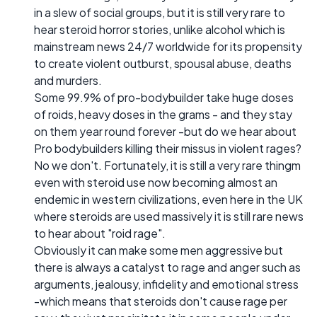
in a slew of social groups, but it is still very rare to
hear steroid horror stories, unlike alcohol which is
mainstream news 24/7 worldwide for its propensity
to create violent outburst, spousal abuse, deaths
and murders.
Some 99.9% of pro-bodybuilder take huge doses
of roids, heavy doses in the grams - and they stay
on them year round forever -but do we hear about
Pro bodybuilders killing their missus in violent rages?
No we don't. Fortunately, it is still a very rare thingm
even with steroid use now becoming almost an
endemic in western civilizations, even here in the UK
where steroids are used massively it is still rare news
to hear about "roid rage".
Obviously it can make some men aggressive but
there is always a catalyst to rage and anger such as
arguments, jealousy, infidelity and emotional stress
-which means that steroids don't cause rage per