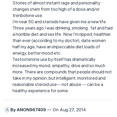
Stories of almost instant rage and personality
changes stem from too high of a dose and/or
trenbolone use.
I'm near 50 and steroids have given me a new life.
Three years ago I was drinking, smoking , fat and had
a horrible diet and sex life. Now I'm ripped, healthier
than ever (according to my doctor), date women
half my age, have an impeccable diet,loads of
energy, better mood etc.
Testosterone use by itself has dramatically
increased my mood, empathy, drive and so much
more. There are compounds that people should not
take in my opinion, but intelligent, monitored and
reasonable steroid use-- not abuse -- can be a
healthy experience for some.
By
ANON967409
— On Aug 27, 2014