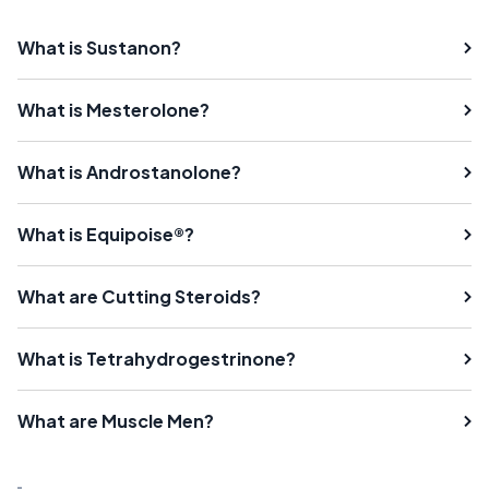
What is Sustanon?
What is Mesterolone?
What is Androstanolone?
What is Equipoise®?
What are Cutting Steroids?
What is Tetrahydrogestrinone?
What are Muscle Men?