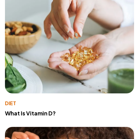
DIET
What Is Vitamin D?