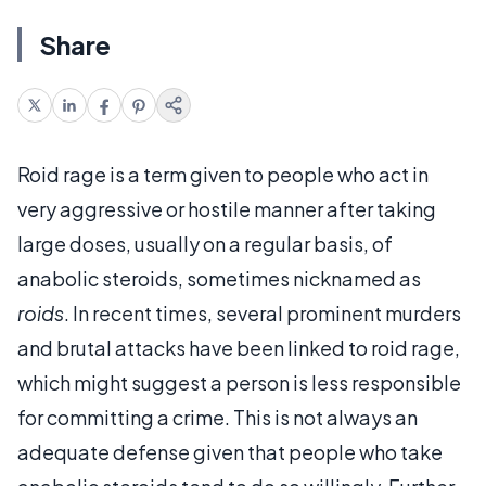
Share
Roid rage is a term given to people who act in
very aggressive or hostile manner after taking
large doses, usually on a regular basis, of
anabolic steroids, sometimes nicknamed as
roids
. In recent times, several prominent murders
and brutal attacks have been linked to roid rage,
which might suggest a person is less responsible
for committing a crime. This is not always an
adequate defense given that people who take