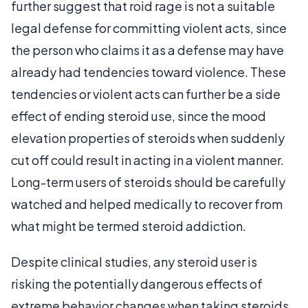
further suggest that roid rage is not a suitable
legal defense for committing violent acts, since
the person who claims it as a defense may have
already had tendencies toward violence. These
tendencies or violent acts can further be a side
effect of ending steroid use, since the mood
elevation properties of steroids when suddenly
cut off could result in acting in a violent manner.
Long-term users of steroids should be carefully
watched and helped medically to recover from
what might be termed steroid addiction.
Despite clinical studies, any steroid user is
risking the potentially dangerous effects of
extreme behavior changes when taking steroids.