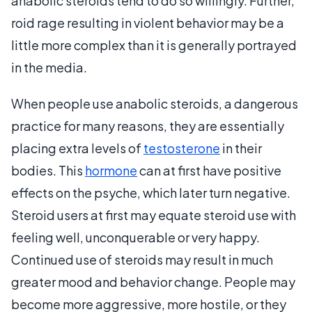
anabolic steroids tend to do so willingly. Further,
roid rage resulting in violent behavior may be a
little more complex than it is generally portrayed
in the media.
When people use anabolic steroids, a dangerous
practice for many reasons, they are essentially
placing extra levels of
testosterone
in their
bodies. This
hormone
can at first have positive
effects on the psyche, which later turn negative.
Steroid users at first may equate steroid use with
feeling well, unconquerable or very happy.
Continued use of steroids may result in much
greater mood and behavior change. People may
become more aggressive, more hostile, or they