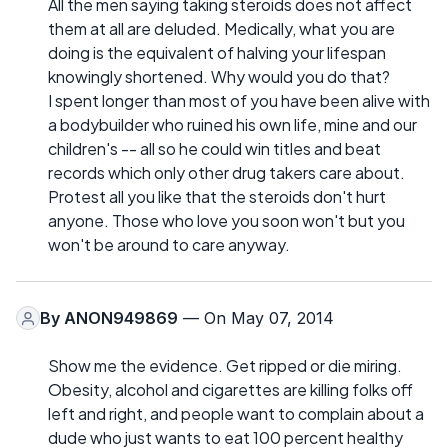
All the men saying taking steroids does not affect
them at all are deluded. Medically, what you are
doing is the equivalent of halving your lifespan
knowingly shortened. Why would you do that?
I spent longer than most of you have been alive with
a bodybuilder who ruined his own life, mine and our
children's -- all so he could win titles and beat
records which only other drug takers care about.
Protest all you like that the steroids don't hurt
anyone. Those who love you soon won't but you
won't be around to care anyway.
By
ANON949869
— On May 07, 2014
Show me the evidence. Get ripped or die miring.
Obesity, alcohol and cigarettes are killing folks off
left and right, and people want to complain about a
dude who just wants to eat 100 percent healthy