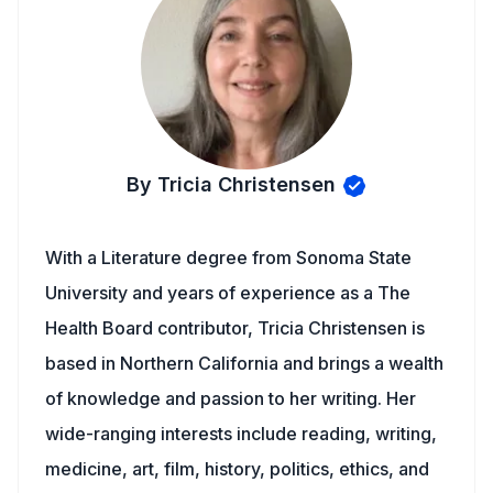
By Tricia Christensen
With a Literature degree from Sonoma State
University and years of experience as a The
Health Board contributor, Tricia Christensen is
based in Northern California and brings a wealth
of knowledge and passion to her writing. Her
wide-ranging interests include reading, writing,
medicine, art, film, history, politics, ethics, and