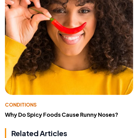
CONDITIONS
Why Do Spicy Foods Cause Runny Noses?
Related Articles