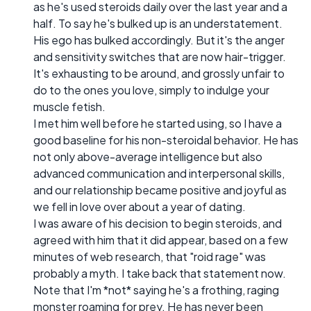
as he's used steroids daily over the last year and a
half. To say he's bulked up is an understatement.
His ego has bulked accordingly. But it's the anger
and sensitivity switches that are now hair-trigger.
It's exhausting to be around, and grossly unfair to
do to the ones you love, simply to indulge your
muscle fetish.
I met him well before he started using, so I have a
good baseline for his non-steroidal behavior. He has
not only above-average intelligence but also
advanced communication and interpersonal skills,
and our relationship became positive and joyful as
we fell in love over about a year of dating.
I was aware of his decision to begin steroids, and
agreed with him that it did appear, based on a few
minutes of web research, that "roid rage" was
probably a myth. I take back that statement now.
Note that I'm *not* saying he's a frothing, raging
monster roaming for prey. He has never been