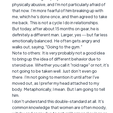
physically abusive, and I'm not particularly afraid of
that now. I'm more fearful of him breaking up with
me, which he's done once, and then agreed to take
me back. This is not a cycle I do in relationships.
But today, after about 15 months on gear, he is
definitely a different man. Larger, yes -- but far less
emotionally balanced. He often gets angry and
walks out, saying, "Going to the gym."
Note to others: It is very probably not a good idea
to bring up the idea of different behavior due to
steroid use. Whether you call it "roid rage" or not, it's
not going to be taken well. Just don't even go
there. I'm not going to mention it until after I've
moved out, as I prefer my head attached to my
body. Metaphorically, I mean. But I am going to tell
him.
I don't understand this double-standard at all. It's
common knowledge that women are often moody,