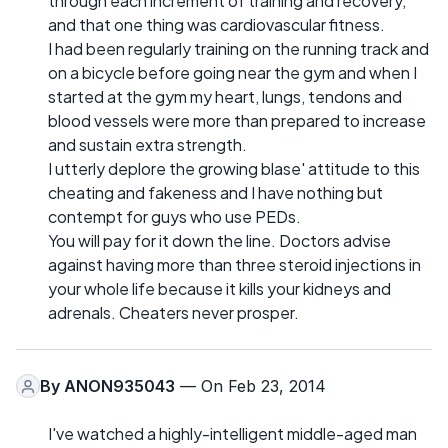
through each increment of training and recovery,
and that one thing was cardiovascular fitness.
I had been regularly training on the running track and
on a bicycle before going near the gym and when I
started at the gym my heart, lungs, tendons and
blood vessels were more than prepared to increase
and sustain extra strength.
I utterly deplore the growing blase' attitude to this
cheating and fakeness and I have nothing but
contempt for guys who use PEDs.
You will pay for it down the line. Doctors advise
against having more than three steroid injections in
your whole life because it kills your kidneys and
adrenals. Cheaters never prosper.
By
ANON935043
— On Feb 23, 2014
I've watched a highly-intelligent middle-aged man