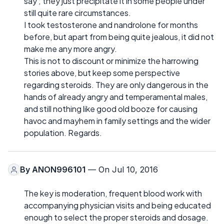
say ; they just precipitate it in some people under
still quite rare circumstances.
I took testosterone and nandrolone for months
before, but apart from being quite jealous, it did not
make me any more angry.
This is not to discount or minimize the harrowing
stories above, but keep some perspective
regarding steroids. They are only dangerous in the
hands of already angry and temperamental males,
and still nothing like good old booze for causing
havoc and mayhem in family settings and the wider
population. Regards.
By
ANON996101
— On Jul 10, 2016
The key is moderation, frequent blood work with
accompanying physician visits and being educated
enough to select the proper steroids and dosage.