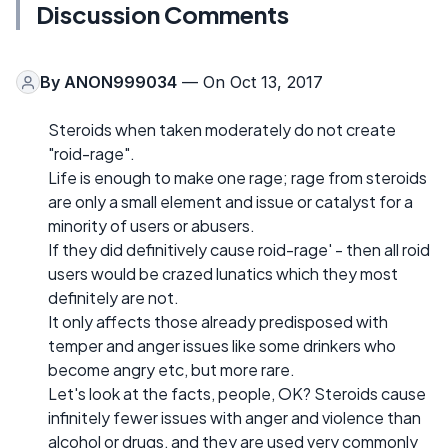
Discussion Comments
By
ANON999034
— On Oct 13, 2017
Steroids when taken moderately do not create
"roid-rage".
Life is enough to make one rage; rage from steroids
are only a small element and issue or catalyst for a
minority of users or abusers.
If they did definitively cause roid-rage' - then all roid
users would be crazed lunatics which they most
definitely are not.
It only affects those already predisposed with
temper and anger issues like some drinkers who
become angry etc, but more rare.
Let's look at the facts, people, OK? Steroids cause
infinitely fewer issues with anger and violence than
alcohol or drugs, and they are used very commonly