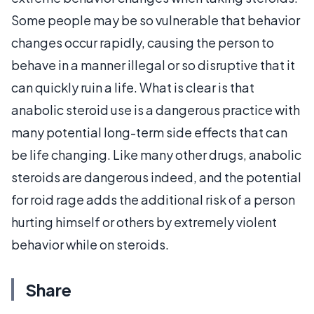
Some people may be so vulnerable that behavior
changes occur rapidly, causing the person to
behave in a manner illegal or so disruptive that it
can quickly ruin a life. What is clear is that
anabolic steroid use is a dangerous practice with
many potential long-term side effects that can
be life changing. Like many other drugs, anabolic
steroids are dangerous indeed, and the potential
for roid rage adds the additional risk of a person
hurting himself or others by extremely violent
behavior while on steroids.
Share