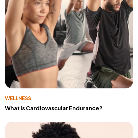
WELLNESS
What Is Cardiovascular Endurance?