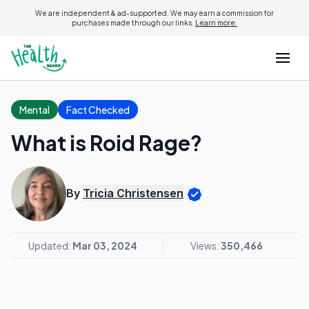
We are independent & ad-supported. We may earn a commission for
purchases made through our links.
Learn more.
Mental
Fact Checked
What is Roid Rage?
By
Tricia Christensen
Updated:
Mar 03, 2024
Views:
350,466