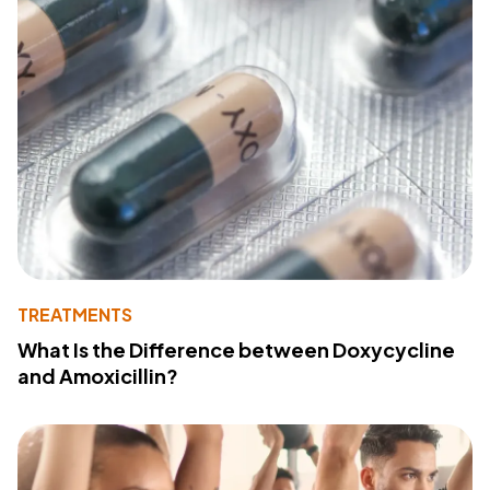
TREATMENTS
What Is the Difference between Doxycycline
and Amoxicillin?