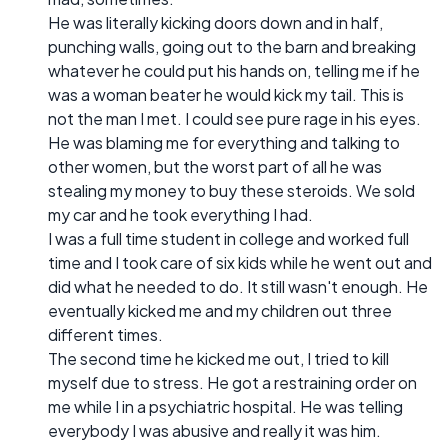
He was literally kicking doors down and in half,
punching walls, going out to the barn and breaking
whatever he could put his hands on, telling me if he
was a woman beater he would kick my tail. This is
not the man I met. I could see pure rage in his eyes.
He was blaming me for everything and talking to
other women, but the worst part of all he was
stealing my money to buy these steroids. We sold
my car and he took everything I had.
I was a full time student in college and worked full
time and I took care of six kids while he went out and
did what he needed to do. It still wasn't enough. He
eventually kicked me and my children out three
different times.
The second time he kicked me out, I tried to kill
myself due to stress. He got a restraining order on
me while I in a psychiatric hospital. He was telling
everybody I was abusive and really it was him.