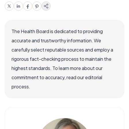
The Health Board is dedicated to providing
accurate and trustworthy information. We
carefully select reputable sources and employ a
rigorous fact-checking process to maintain the
highest standards. To learn more about our
commitment to accuracy, read our editorial
process.