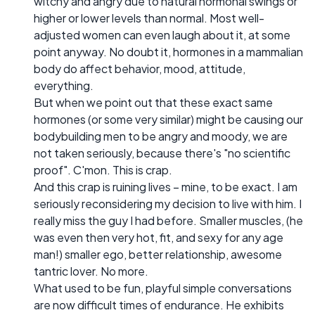
witchy and angry due to natural hormonal swings or
higher or lower levels than normal. Most well-
adjusted women can even laugh about it, at some
point anyway. No doubt it, hormones in a mammalian
body do affect behavior, mood, attitude,
everything.
But when we point out that these exact same
hormones (or some very similar) might be causing our
bodybuilding men to be angry and moody, we are
not taken seriously, because there's "no scientific
proof". C'mon. This is crap.
And this crap is ruining lives – mine, to be exact. I am
seriously reconsidering my decision to live with him. I
really miss the guy I had before. Smaller muscles, (he
was even then very hot, fit, and sexy for any age
man!) smaller ego, better relationship, awesome
tantric lover. No more.
What used to be fun, playful simple conversations
are now difficult times of endurance. He exhibits