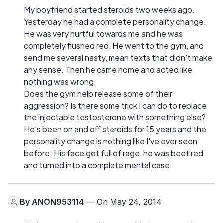
My boyfriend started steroids two weeks ago.
Yesterday he had a complete personality change.
He was very hurtful towards me and he was
completely flushed red. He went to the gym, and
send me several nasty, mean texts that didn't make
any sense. Then he came home and acted like
nothing was wrong.
Does the gym help release some of their
aggression? Is there some trick I can do to replace
the injectable testosterone with something else?
He's been on and off steroids for 15 years and the
personality change is nothing like I've ever seen
before. His face got full of rage, he was beet red
and turned into a complete mental case.
By
ANON953114
— On May 24, 2014