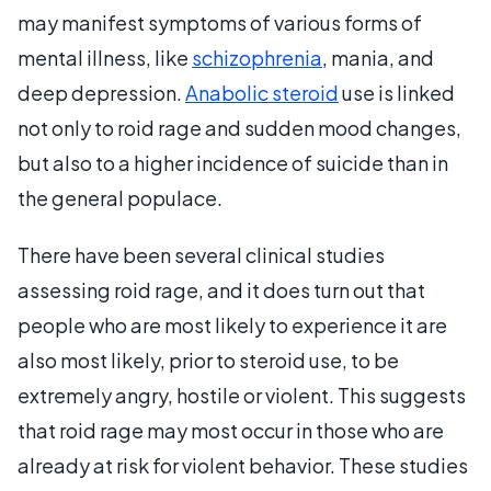
may manifest symptoms of various forms of
mental illness, like
schizophrenia
, mania, and
deep depression.
Anabolic steroid
use is linked
not only to roid rage and sudden mood changes,
but also to a higher incidence of suicide than in
the general populace.
There have been several clinical studies
assessing roid rage, and it does turn out that
people who are most likely to experience it are
also most likely, prior to steroid use, to be
extremely angry, hostile or violent. This suggests
that roid rage may most occur in those who are
already at risk for violent behavior. These studies