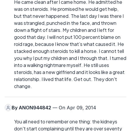
He came clean after I came home. He admitted he
was on steroids. He promised he would get help,
but that never happened. The last day I was there I
was strangled, punched in the face, and thrown
down a flight of stairs. My children and I left for
good that day. I will not put 100 percent blame on
roid rage, because I know that’s what caused it. He
stacked enough steroids to kill a horse. I cannot tell
you why I put my children and I through that. I turned
into a walking nightmare myself. He still uses
steroids, has a new girlfriend and it looks like a great
relationship. I lived that life. Get out. They don't
change.
By
ANON944842
— On Apr 09, 2014
You all need to remember one thing: the kidneys
don't start complaining until they are over seventy