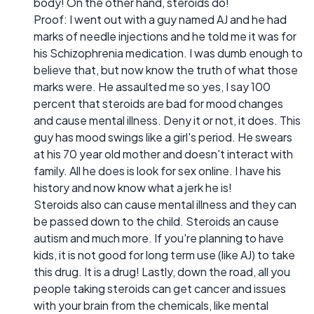
body! On the other hand, steroids do!
Proof: I went out with a guy named AJ and he had
marks of needle injections and he told me it was for
his Schizophrenia medication. I was dumb enough to
believe that, but now know the truth of what those
marks were. He assaulted me so yes, I say 100
percent that steroids are bad for mood changes
and cause mental illness. Deny it or not, it does. This
guy has mood swings like a girl's period. He swears
at his 70 year old mother and doesn't interact with
family. All he does is look for sex online. I have his
history and now know what a jerk he is!
Steroids also can cause mental illness and they can
be passed down to the child. Steroids an cause
autism and much more. If you're planning to have
kids, it is not good for long term use (like AJ) to take
this drug. It is a drug! Lastly, down the road, all you
people taking steroids can get cancer and issues
with your brain from the chemicals, like mental