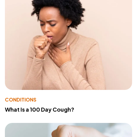
CONDITIONS
What Is a 100 Day Cough?