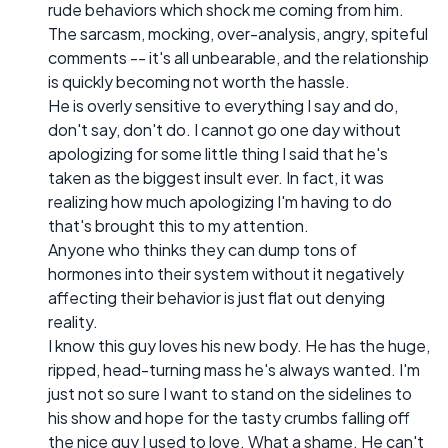
rude behaviors which shock me coming from him.
The sarcasm, mocking, over-analysis, angry, spiteful
comments -- it's all unbearable, and the relationship
is quickly becoming not worth the hassle.
He is overly sensitive to everything I say and do,
don't say, don't do. I cannot go one day without
apologizing for some little thing I said that he's
taken as the biggest insult ever. In fact, it was
realizing how much apologizing I'm having to do
that's brought this to my attention.
Anyone who thinks they can dump tons of
hormones into their system without it negatively
affecting their behavior is just flat out denying
reality.
I know this guy loves his new body. He has the huge,
ripped, head-turning mass he's always wanted. I'm
just not so sure I want to stand on the sidelines to
his show and hope for the tasty crumbs falling off
the nice guy I used to love. What a shame. He can't