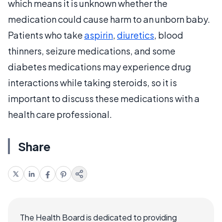
which means it is unknown whether the
medication could cause harm to an unborn baby.
Patients who take
aspirin
,
diuretics
, blood
thinners, seizure medications, and some
diabetes medications may experience drug
interactions while taking steroids, so it is
important to discuss these medications with a
health care professional.
Share
The Health Board is dedicated to providing