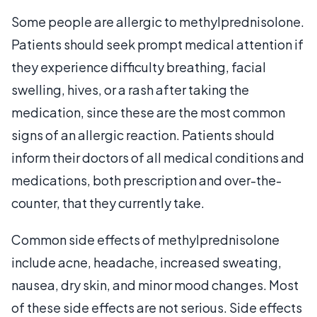
Some people are allergic to methylprednisolone.
Patients should seek prompt medical attention if
they experience difficulty breathing, facial
swelling, hives, or a rash after taking the
medication, since these are the most common
signs of an allergic reaction. Patients should
inform their doctors of all medical conditions and
medications, both prescription and over-the-
counter, that they currently take.
Common side effects of methylprednisolone
include acne, headache, increased sweating,
nausea, dry skin, and minor mood changes. Most
of these side effects are not serious. Side effects