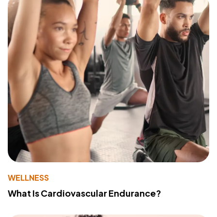
WELLNESS
What Is Cardiovascular Endurance?