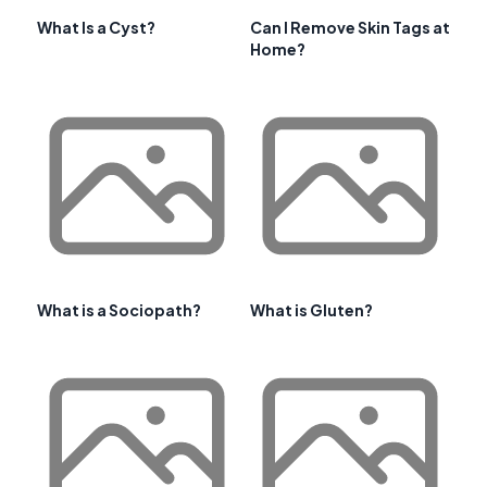
What Is a Cyst?
Can I Remove Skin Tags at
Home?
What is a Sociopath?
What is Gluten?