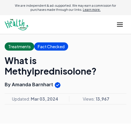
We are independent & ad-supported. We may earn a commission for
purchases made through our links.
Learn more.
Treatments
Fact Checked
What is
Methylprednisolone?
By Amanda Barnhart
Updated:
Mar 03, 2024
Views:
13,967