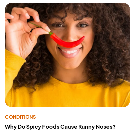
CONDITIONS
Why Do Spicy Foods Cause Runny Noses?