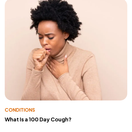
CONDITIONS
What Is a 100 Day Cough?