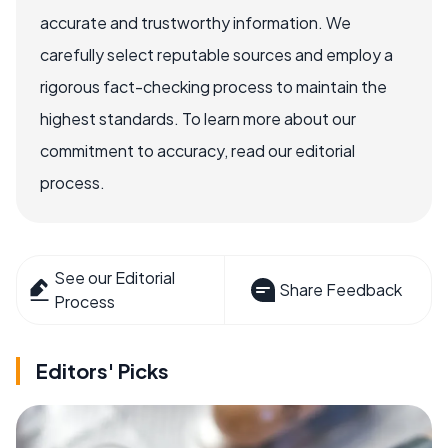
accurate and trustworthy information. We
carefully select reputable sources and employ a
rigorous fact-checking process to maintain the
highest standards. To learn more about our
commitment to accuracy, read our editorial
process.
See our Editorial
Share Feedback
Process
Editors' Picks