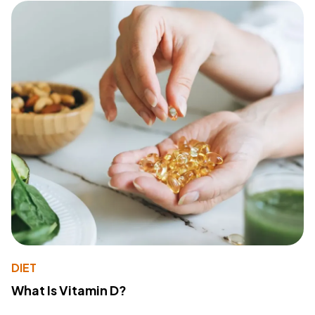
DIET
What Is Vitamin D?