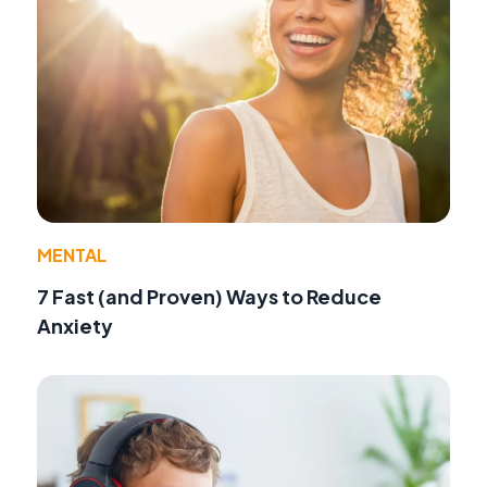
MENTAL
7 Fast (and Proven) Ways to Reduce
Anxiety