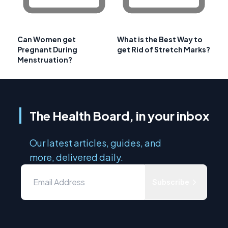
Can Women get
What is the Best Way to
Pregnant During
get Rid of Stretch Marks?
Menstruation?
The Health Board, in your inbox
Our latest articles, guides, and
more, delivered daily.
Subscribe