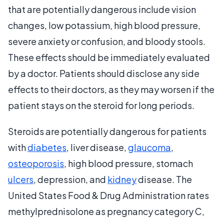
that are potentially dangerous include vision
changes, low potassium, high blood pressure,
severe anxiety or confusion, and bloody stools.
These effects should be immediately evaluated
by a doctor. Patients should disclose any side
effects to their doctors, as they may worsen if the
patient stays on the steroid for long periods.
Steroids are potentially dangerous for patients
with
diabetes
, liver disease,
glaucoma
,
osteoporosis
, high blood pressure, stomach
ulcers
, depression, and
kidney
disease. The
United States Food & Drug Administration rates
methylprednisolone as pregnancy category C,