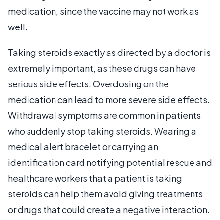
medication, since the vaccine may not work as
well.
Taking steroids exactly as directed by a doctor is
extremely important, as these drugs can have
serious side effects. Overdosing on the
medication can lead to more severe side effects.
Withdrawal symptoms are common in patients
who suddenly stop taking steroids. Wearing a
medical alert bracelet or carrying an
identification card notifying potential rescue and
healthcare workers that a patient is taking
steroids can help them avoid giving treatments
or drugs that could create a negative interaction.