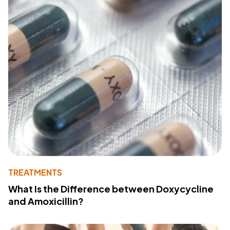
TREATMENTS
What Is the Difference between Doxycycline
and Amoxicillin?