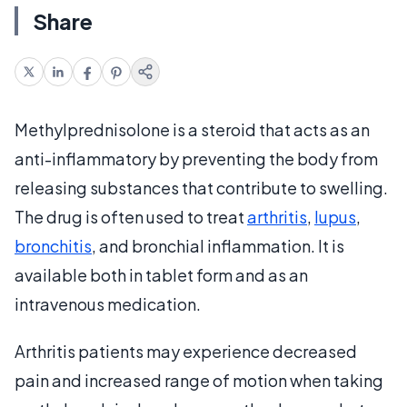
Share
Methylprednisolone is a steroid that acts as an
anti-inflammatory by preventing the body from
releasing substances that contribute to swelling.
The drug is often used to treat
arthritis
,
lupus
,
bronchitis
, and bronchial inflammation. It is
available both in tablet form and as an
intravenous medication.
Arthritis patients may experience decreased
pain and increased range of motion when taking