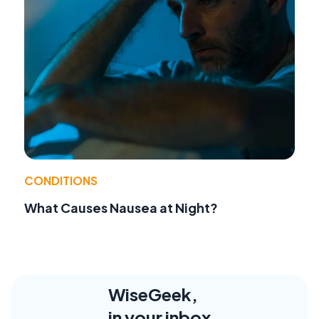
CONDITIONS
What Causes Nausea at Night?
WiseGeek,
in your inbox