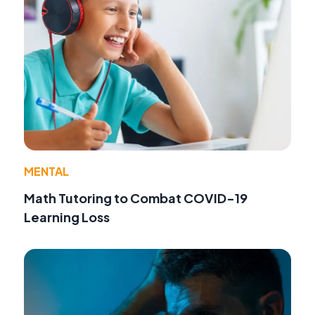
MENTAL
Math Tutoring to Combat COVID-19
Learning Loss