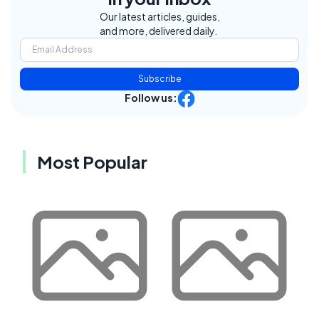
Our latest articles, guides,
and more, delivered daily.
Subscribe
Follow us:
Most Popular