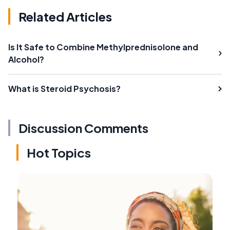
Related Articles
Is It Safe to Combine Methylprednisolone and
Alcohol?
What is Steroid Psychosis?
Discussion Comments
Hot Topics