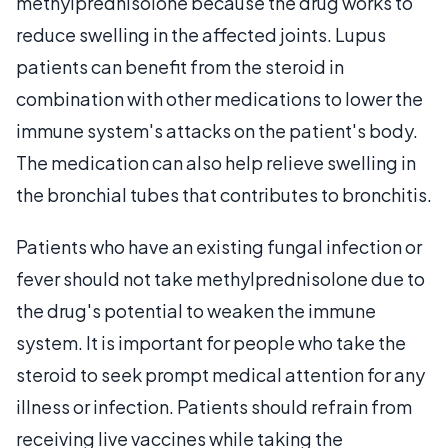
methylprednisolone because the drug works to
reduce swelling in the affected joints. Lupus
patients can benefit from the steroid in
combination with other medications to lower the
immune system's attacks on the patient's body.
The medication can also help relieve swelling in
the bronchial tubes that contributes to bronchitis.
Patients who have an existing fungal infection or
fever should not take methylprednisolone due to
the drug's potential to weaken the immune
system. It is important for people who take the
steroid to seek prompt medical attention for any
illness or infection. Patients should refrain from
receiving live vaccines while taking the