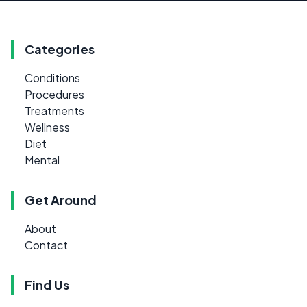
Categories
Conditions
Procedures
Treatments
Wellness
Diet
Mental
Get Around
About
Contact
Find Us