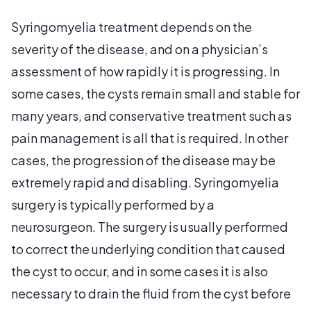
Syringomyelia treatment depends on the
severity of the disease, and on a physician’s
assessment of how rapidly it is progressing. In
some cases, the cysts remain small and stable for
many years, and conservative treatment such as
pain management is all that is required. In other
cases, the progression of the disease may be
extremely rapid and disabling. Syringomyelia
surgery is typically performed by a
neurosurgeon. The surgery is usually performed
to correct the underlying condition that caused
the cyst to occur, and in some cases it is also
necessary to drain the fluid from the cyst before