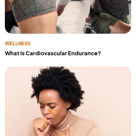
WELLNESS
What Is Cardiovascular Endurance?