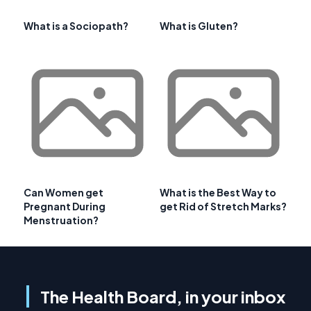
What is a Sociopath?
What is Gluten?
Can Women get
What is the Best Way to
Pregnant During
get Rid of Stretch Marks?
Menstruation?
The Health Board, in your inbox