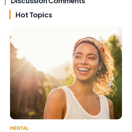
Discussion Comments
Hot Topics
MENTAL