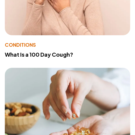
CONDITIONS
What Is a 100 Day Cough?