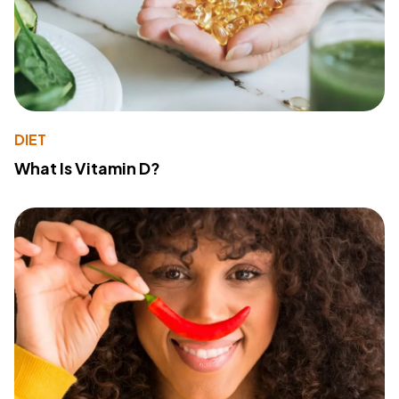
DIET
What Is Vitamin D?