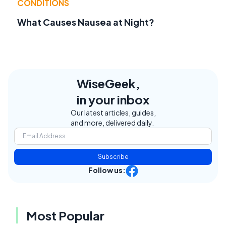
CONDITIONS
What Causes Nausea at Night?
WiseGeek,
in your inbox
Our latest articles, guides,
and more, delivered daily.
Subscribe
Follow us:
Most Popular