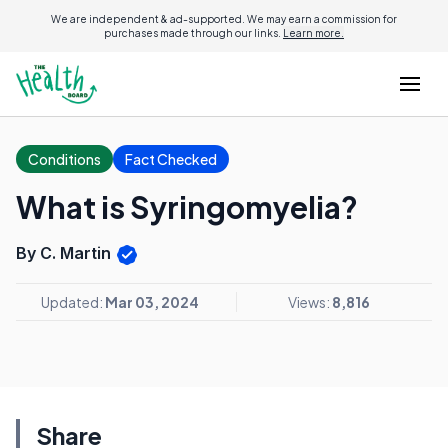
We are independent & ad-supported. We may earn a commission for
purchases made through our links.
Learn more.
Conditions
Fact Checked
What is Syringomyelia?
By C. Martin
Updated:
Mar 03, 2024
Views:
8,816
Share