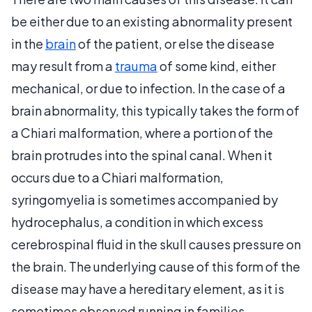
be either due to an existing abnormality present
in the
brain
of the patient, or else the disease
may result from a
trauma
of some kind, either
mechanical, or due to infection. In the case of a
brain abnormality, this typically takes the form of
a Chiari malformation, where a portion of the
brain protrudes into the spinal canal. When it
occurs due to a Chiari malformation,
syringomyelia is sometimes accompanied by
hydrocephalus, a condition in which excess
cerebrospinal fluid in the skull causes pressure on
the brain. The underlying cause of this form of the
disease may have a hereditary element, as it is
sometimes observed running in families.