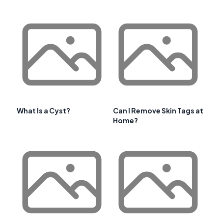
What Is a Cyst?
Can I Remove Skin Tags at
Home?