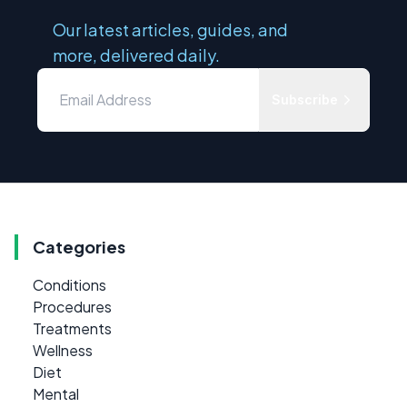
Our latest articles, guides, and
more, delivered daily.
Subscribe
Categories
Conditions
Procedures
Treatments
Wellness
Diet
Mental