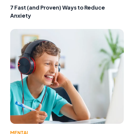
7 Fast (and Proven) Ways to Reduce
Anxiety
MENTAL