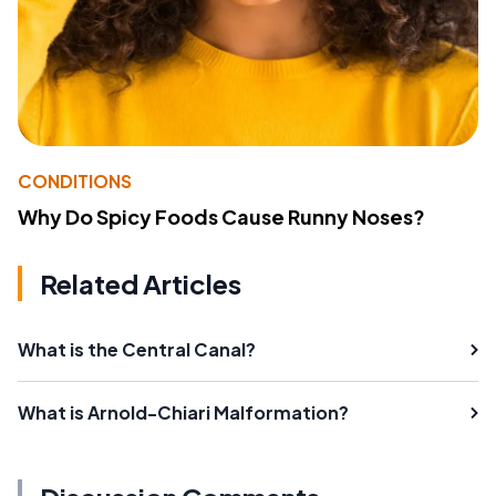
CONDITIONS
Why Do Spicy Foods Cause Runny Noses?
Related Articles
What is the Central Canal?
What is Arnold-Chiari Malformation?