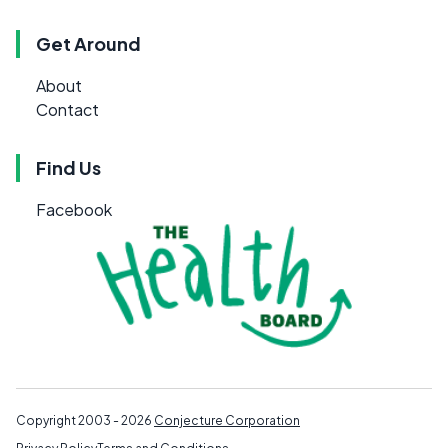
Get Around
About
Contact
Find Us
Facebook
Copyright 2003 - 2026
Conjecture Corporation