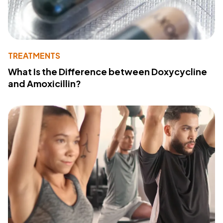
TREATMENTS
What Is the Difference between Doxycycline
and Amoxicillin?