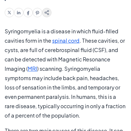
Syringomyelia is a disease in which fluid-filled
cavities form in the
spinal cord
. These cavities, or
cysts, are full of cerebrospinal fluid (CSF), and
can be detected with Magnetic Resonance
Imaging (
MRI
) scanning. Syringomyelia
symptoms may include back pain, headaches,
loss of sensation in the limbs, and temporary or
even permanent paralysis. In humans, this is a
rare disease, typically occurring in only a fraction
of a percent of the population.
There are two main causes of this disease. It can