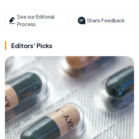
See our Editorial
Share Feedback
Process
Editors' Picks