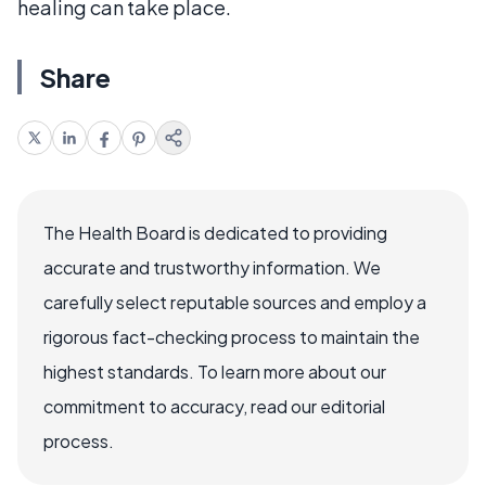
healing can take place.
Share
The Health Board is dedicated to providing
accurate and trustworthy information. We
carefully select reputable sources and employ a
rigorous fact-checking process to maintain the
highest standards. To learn more about our
commitment to accuracy, read our editorial
process.