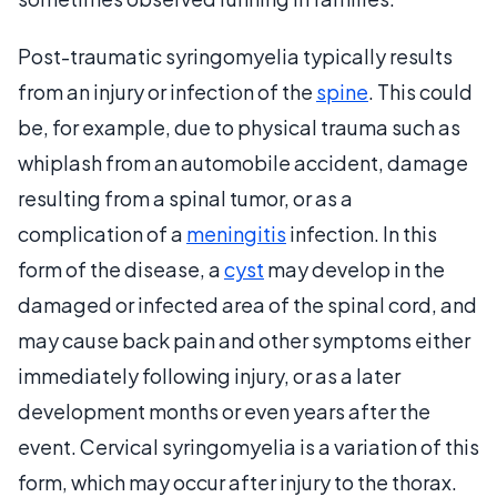
Post-traumatic syringomyelia typically results
from an injury or infection of the
spine
. This could
be, for example, due to physical trauma such as
whiplash from an automobile accident, damage
resulting from a spinal tumor, or as a
complication of a
meningitis
infection. In this
form of the disease, a
cyst
may develop in the
damaged or infected area of the spinal cord, and
may cause back pain and other symptoms either
immediately following injury, or as a later
development months or even years after the
event. Cervical syringomyelia is a variation of this
form, which may occur after injury to the thorax.