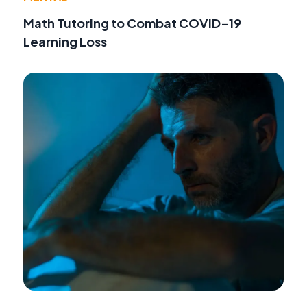
Math Tutoring to Combat COVID-19
Learning Loss