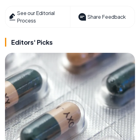
See our Editorial
Share Feedback
Process
Editors' Picks