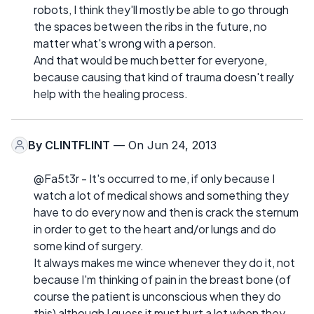
robots, I think they'll mostly be able to go through
the spaces between the ribs in the future, no
matter what's wrong with a person.
And that would be much better for everyone,
because causing that kind of trauma doesn't really
help with the healing process.
By
CLINTFLINT
— On Jun 24, 2013
@Fa5t3r - It's occurred to me, if only because I
watch a lot of medical shows and something they
have to do every now and then is crack the sternum
in order to get to the heart and/or lungs and do
some kind of surgery.
It always makes me wince whenever they do it, not
because I'm thinking of pain in the breast bone (of
course the patient is unconscious when they do
this) although I guess it must hurt a lot when they