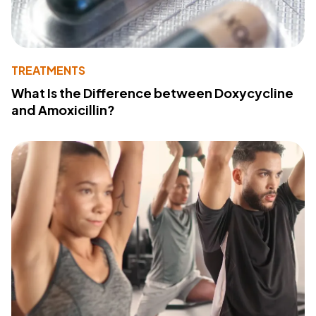
TREATMENTS
What Is the Difference between Doxycycline
and Amoxicillin?