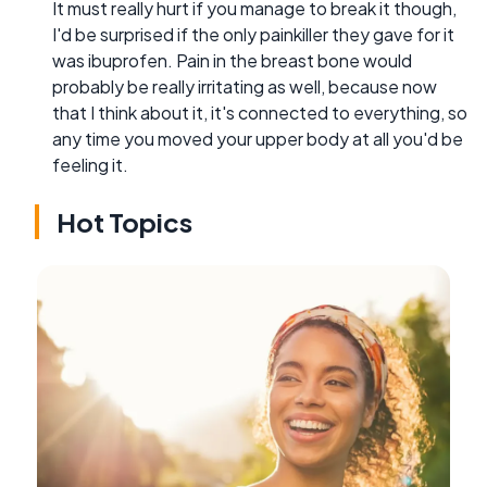
It must really hurt if you manage to break it though,
I'd be surprised if the only painkiller they gave for it
was ibuprofen. Pain in the breast bone would
probably be really irritating as well, because now
that I think about it, it's connected to everything, so
any time you moved your upper body at all you'd be
feeling it.
Hot Topics