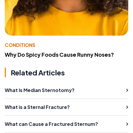
CONDITIONS
Why Do Spicy Foods Cause Runny Noses?
Related Articles
What Is Median Sternotomy?
What is a Sternal Fracture?
What can Cause a Fractured Sternum?