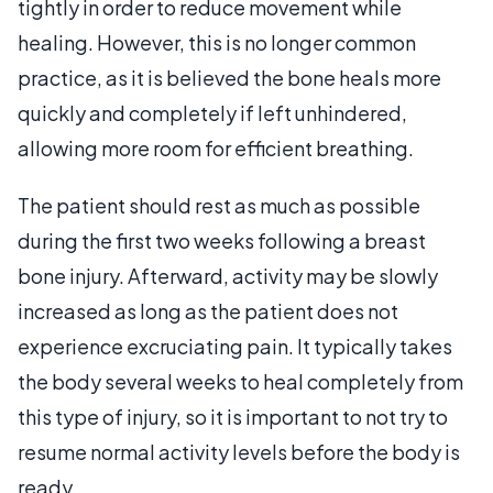
tightly in order to reduce movement while
healing. However, this is no longer common
practice, as it is believed the bone heals more
quickly and completely if left unhindered,
allowing more room for efficient breathing.
The patient should rest as much as possible
during the first two weeks following a breast
bone injury. Afterward, activity may be slowly
increased as long as the patient does not
experience excruciating pain. It typically takes
the body several weeks to heal completely from
this type of injury, so it is important to not try to
resume normal activity levels before the body is
ready.