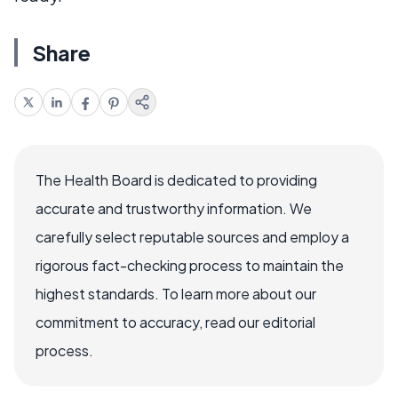
Share
The Health Board is dedicated to providing
accurate and trustworthy information. We
carefully select reputable sources and employ a
rigorous fact-checking process to maintain the
highest standards. To learn more about our
commitment to accuracy, read our editorial
process.