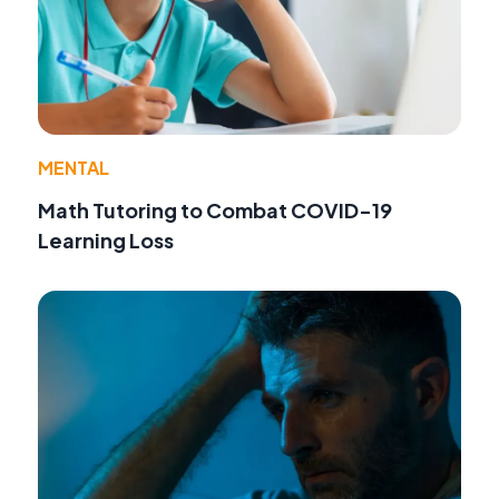
MENTAL
Math Tutoring to Combat COVID-19
Learning Loss