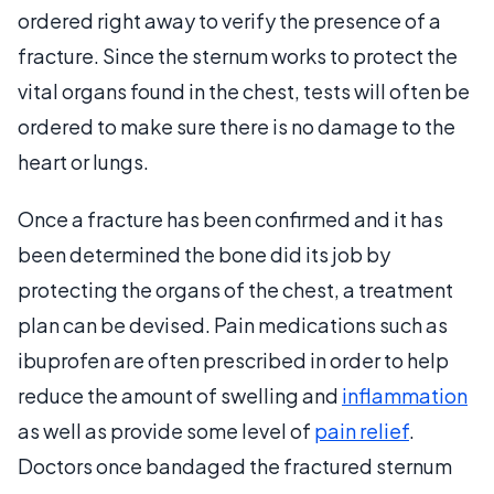
ordered right away to verify the presence of a
fracture. Since the sternum works to protect the
vital organs found in the chest, tests will often be
ordered to make sure there is no damage to the
heart or lungs.
Once a fracture has been confirmed and it has
been determined the bone did its job by
protecting the organs of the chest, a treatment
plan can be devised. Pain medications such as
ibuprofen are often prescribed in order to help
reduce the amount of swelling and
inflammation
as well as provide some level of
pain relief
.
Doctors once bandaged the fractured sternum