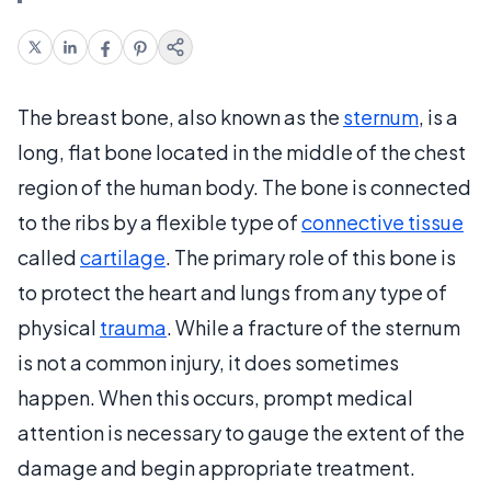
The breast bone, also known as the
sternum
, is a
long, flat bone located in the middle of the chest
region of the human body. The bone is connected
to the ribs by a flexible type of
connective tissue
called
cartilage
. The primary role of this bone is
to protect the heart and lungs from any type of
physical
trauma
. While a fracture of the sternum
is not a common injury, it does sometimes
happen. When this occurs, prompt medical
attention is necessary to gauge the extent of the
damage and begin appropriate treatment.