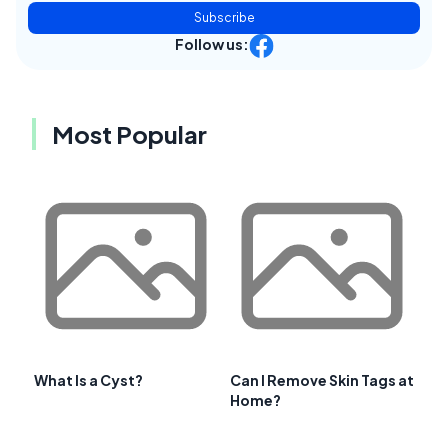
Subscribe
Follow us:
Most Popular
What Is a Cyst?
Can I Remove Skin Tags at
Home?