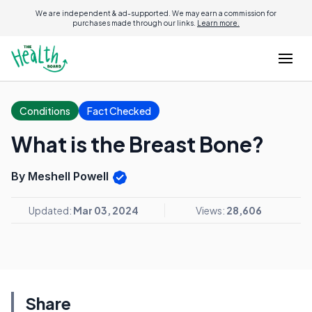
We are independent & ad-supported. We may earn a commission for
purchases made through our links.
Learn more.
Conditions
Fact Checked
What is the Breast Bone?
By Meshell Powell
Updated:
Mar 03, 2024
Views:
28,606
Share