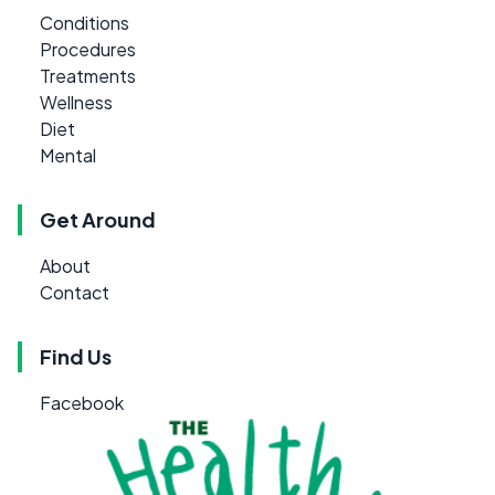
Conditions
Procedures
Treatments
Wellness
Diet
Mental
Get Around
About
Contact
Find Us
Facebook