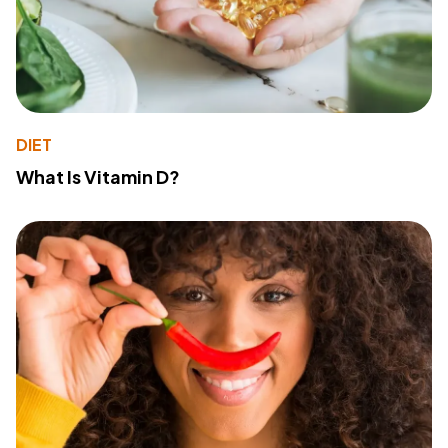
DIET
What Is Vitamin D?