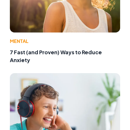
MENTAL
7 Fast (and Proven) Ways to Reduce
Anxiety