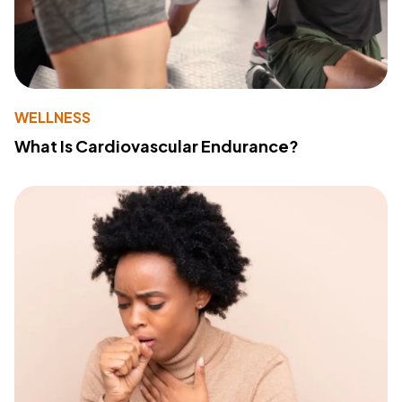
WELLNESS
What Is Cardiovascular Endurance?