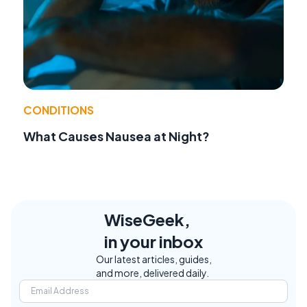
CONDITIONS
What Causes Nausea at Night?
WiseGeek,
in your inbox
Our latest articles, guides,
and more, delivered daily.