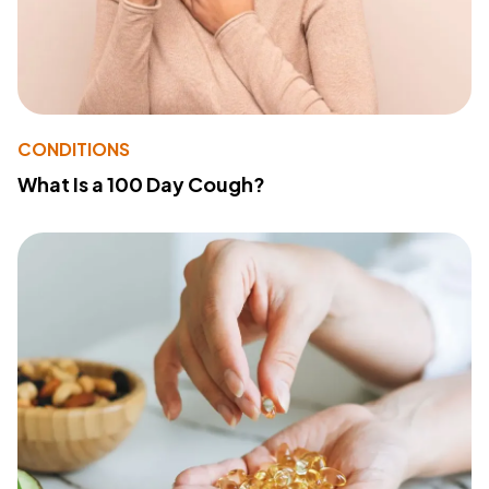
CONDITIONS
What Is a 100 Day Cough?