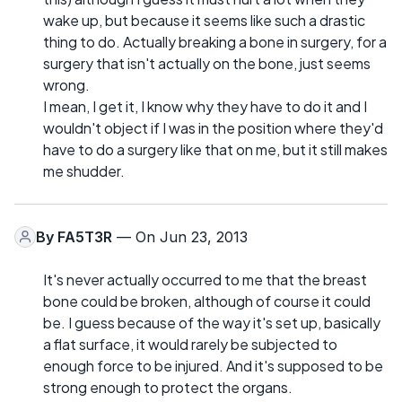
wake up, but because it seems like such a drastic
thing to do. Actually breaking a bone in surgery, for a
surgery that isn't actually on the bone, just seems
wrong.
I mean, I get it, I know why they have to do it and I
wouldn't object if I was in the position where they'd
have to do a surgery like that on me, but it still makes
me shudder.
By
FA5T3R
— On Jun 23, 2013
It's never actually occurred to me that the breast
bone could be broken, although of course it could
be. I guess because of the way it's set up, basically
a flat surface, it would rarely be subjected to
enough force to be injured. And it's supposed to be
strong enough to protect the organs.