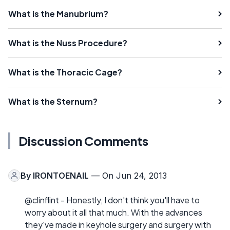
What is the Manubrium?
What is the Nuss Procedure?
What is the Thoracic Cage?
What is the Sternum?
Discussion Comments
By
IRONTOENAIL
— On Jun 24, 2013
@clinflint - Honestly, I don't think you'll have to
worry about it all that much. With the advances
they've made in keyhole surgery and surgery with