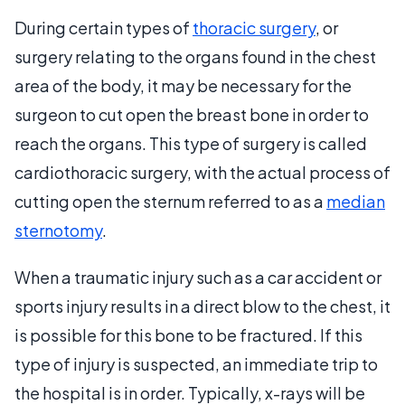
During certain types of
thoracic surgery
, or
surgery relating to the organs found in the chest
area of the body, it may be necessary for the
surgeon to cut open the breast bone in order to
reach the organs. This type of surgery is called
cardiothoracic surgery, with the actual process of
cutting open the sternum referred to as a
median
sternotomy
.
When a traumatic injury such as a car accident or
sports injury results in a direct blow to the chest, it
is possible for this bone to be fractured. If this
type of injury is suspected, an immediate trip to
the hospital is in order. Typically, x-rays will be