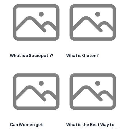
What is a Sociopath?
What is Gluten?
Can Women get
What is the Best Way to