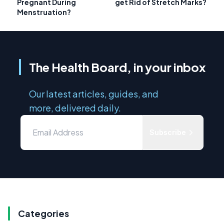
Pregnant During
get Rid of Stretch Marks?
Menstruation?
The Health Board, in your inbox
Our latest articles, guides, and
more, delivered daily.
Subscribe
Categories