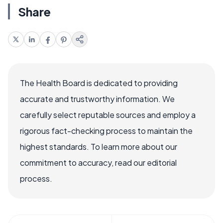
Share
The Health Board is dedicated to providing
accurate and trustworthy information. We
carefully select reputable sources and employ a
rigorous fact-checking process to maintain the
highest standards. To learn more about our
commitment to accuracy, read our editorial
process.