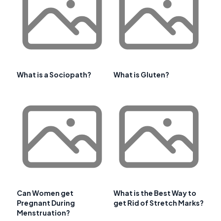
What is a Sociopath?
What is Gluten?
Can Women get
What is the Best Way to
Pregnant During
get Rid of Stretch Marks?
Menstruation?