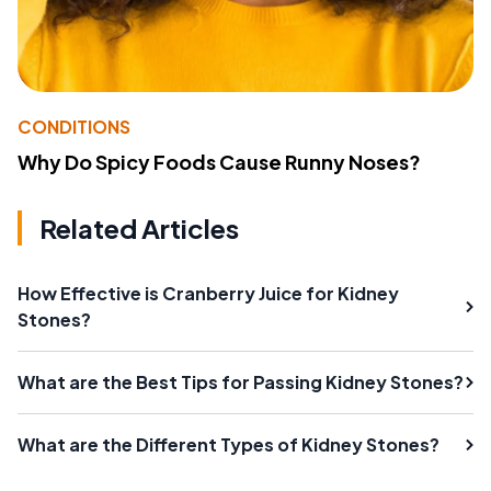
CONDITIONS
Why Do Spicy Foods Cause Runny Noses?
Related Articles
How Effective is Cranberry Juice for Kidney
Stones?
What are the Best Tips for Passing Kidney Stones?
What are the Different Types of Kidney Stones?