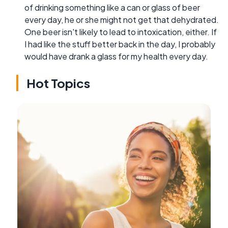
of drinking something like a can or glass of beer
every day, he or she might not get that dehydrated.
One beer isn't likely to lead to intoxication, either. If
I had like the stuff better back in the day, I probably
would have drank a glass for my health every day.
Hot Topics