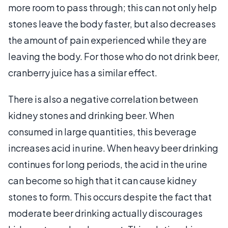
more room to pass through; this can not only help
stones leave the body faster, but also decreases
the amount of pain experienced while they are
leaving the body. For those who do not drink beer,
cranberry juice has a similar effect.
There is also a negative correlation between
kidney stones and drinking beer. When
consumed in large quantities, this beverage
increases acid in urine. When heavy beer drinking
continues for long periods, the acid in the urine
can become so high that it can cause kidney
stones to form. This occurs despite the fact that
moderate beer drinking actually discourages