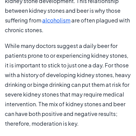
kidney stone development. This relationship
between kidney stones and beer is why those
suffering from
alcoholism
are often plagued with
chronic stones.
While many doctors suggest a daily beer for
patients prone to or experiencing kidney stones,
it is important to stick to just one a day. For those
with a history of developing kidney stones, heavy
drinking or binge drinking can put them at risk for
severe kidney stones that may require medical
intervention. The mix of kidney stones and beer
can have both positive and negative results;
therefore, moderation is key.