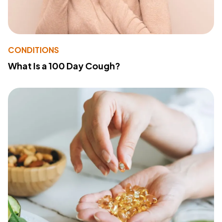
CONDITIONS
What Is a 100 Day Cough?