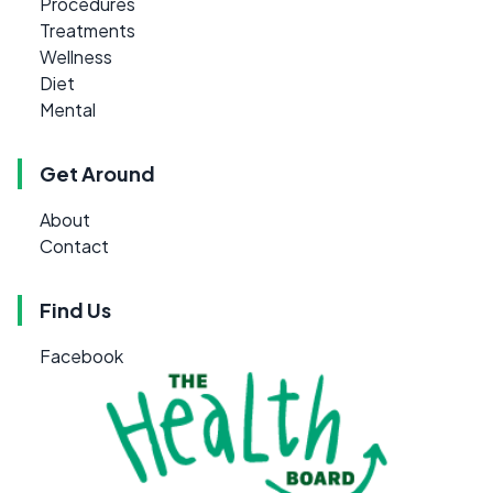
Procedures
Treatments
Wellness
Diet
Mental
Get Around
About
Contact
Find Us
Facebook