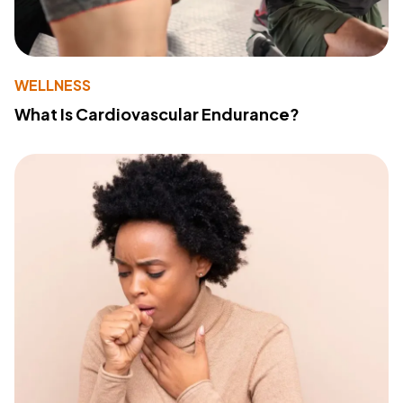
WELLNESS
What Is Cardiovascular Endurance?