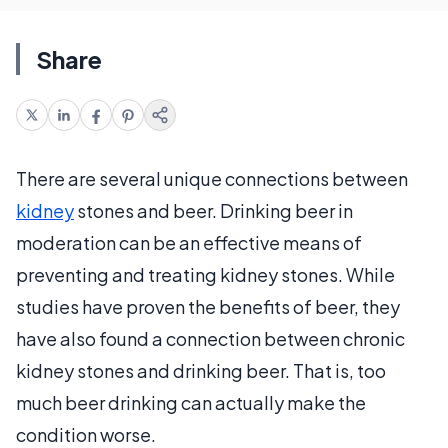
Share
There are several unique connections between
kidney
stones and beer. Drinking beer in
moderation can be an effective means of
preventing and treating kidney stones. While
studies have proven the benefits of beer, they
have also found a connection between chronic
kidney stones and drinking beer. That is, too
much beer drinking can actually make the
condition worse.