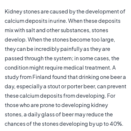
Kidney stones are caused by the development of
calcium deposits in urine. When these deposits
mix with salt and other substances, stones
develop. When the stones become too large,
they can be incredibly painfully as they are
passed through the system; in some cases, the
condition might require medical treatment. A
study from Finland found that drinking one beer a
day, especially a stout or porter beer, can prevent
these calcium deposits from developing. For
those who are prone to developing kidney
stones, a daily glass of beer may reduce the
chances of the stones developing by up to 40%.