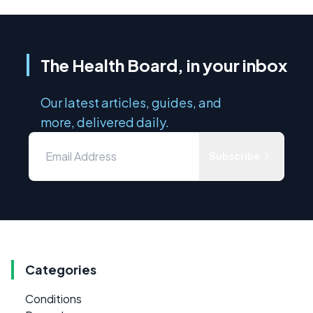
The Health Board, in your inbox
Our latest articles, guides, and
more, delivered daily.
Subscribe
Categories
Conditions