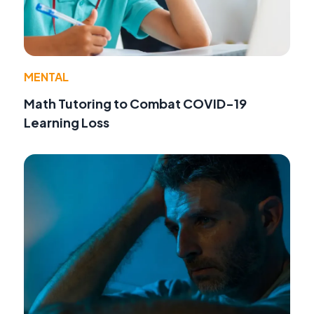
MENTAL
Math Tutoring to Combat COVID-19
Learning Loss