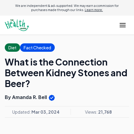
We are independent & ad-supported. We may earn a commission for
purchases made through our links.
Learn more.
Diet
Fact Checked
What is the Connection
Between Kidney Stones and
Beer?
By Amanda R. Bell
Updated:
Mar 03, 2024
Views:
21,768