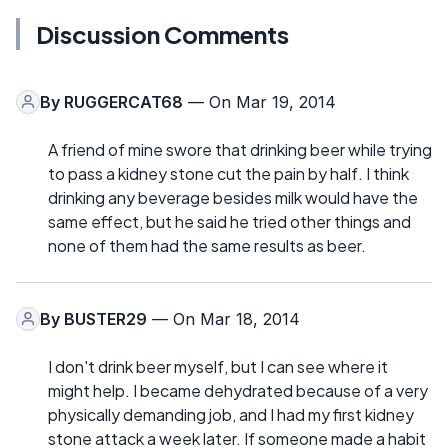
Discussion Comments
By
RUGGERCAT68
— On Mar 19, 2014
A friend of mine swore that drinking beer while trying
to pass a kidney stone cut the pain by half. I think
drinking any beverage besides milk would have the
same effect, but he said he tried other things and
none of them had the same results as beer.
By
BUSTER29
— On Mar 18, 2014
I don't drink beer myself, but I can see where it
might help. I became dehydrated because of a very
physically demanding job, and I had my first kidney
stone attack a week later. If someone made a habit