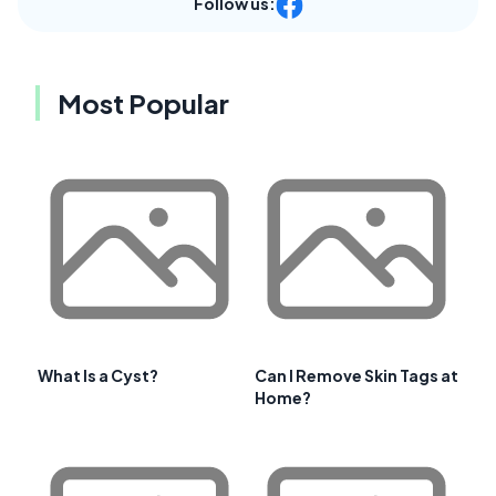
Follow us:
Most Popular
What Is a Cyst?
Can I Remove Skin Tags at
Home?