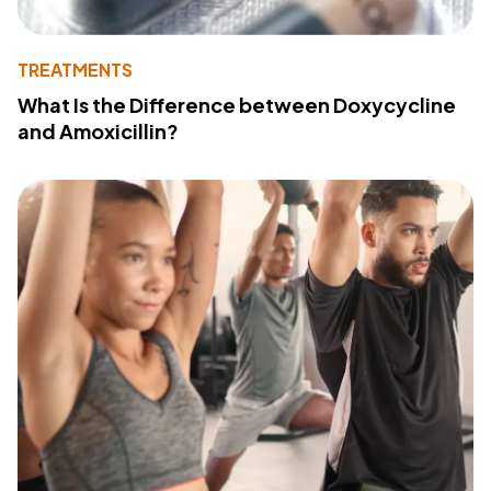
TREATMENTS
What Is the Difference between Doxycycline
and Amoxicillin?