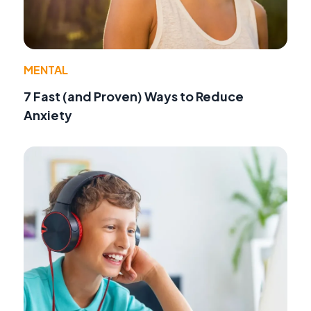
MENTAL
7 Fast (and Proven) Ways to Reduce
Anxiety