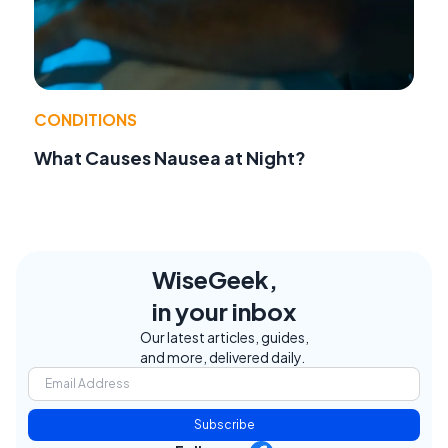
CONDITIONS
What Causes Nausea at Night?
WiseGeek,
in your inbox
Our latest articles, guides,
and more, delivered daily.
Subscribe