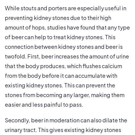
While stouts and porters are especially useful in
preventing kidney stones due to their high
amount of hops, studies have found that any type
of beer can help to treat kidney stones. This
connection between kidney stones and beer is
twofold. First, beer increases the amount of urine
that the body produces, which flushes calcium
from the body before it can accumulate with
existing kidney stones. This can prevent the
stones from becoming any larger, making them
easier and less painful to pass.
Secondly, beer in moderation can also dilate the
urinary tract. This gives existing kidney stones