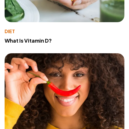
DIET
What Is Vitamin D?