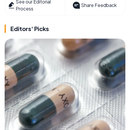
See our Editorial
Share Feedback
Process
Editors' Picks