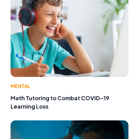
MENTAL
Math Tutoring to Combat COVID-19
Learning Loss