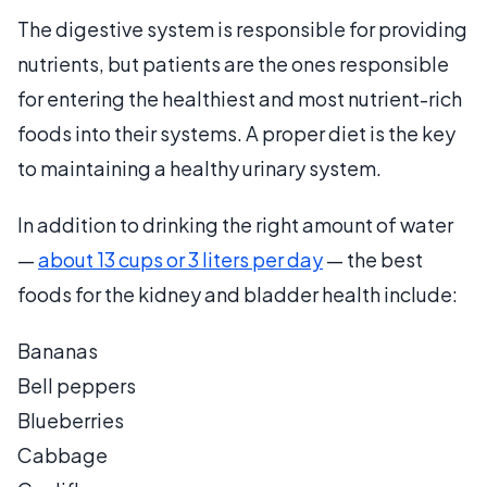
The digestive system is responsible for providing
nutrients, but patients are the ones responsible
for entering the healthiest and most nutrient-rich
foods into their systems. A proper diet is the key
to maintaining a healthy urinary system.
In addition to drinking the right amount of water
—
about 13 cups or 3 liters per day
— the best
foods for the kidney and bladder health include:
Bananas
Bell peppers
Blueberries
Cabbage