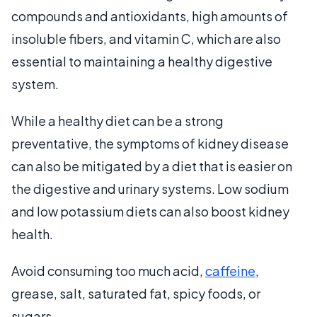
compounds and antioxidants, high amounts of
insoluble fibers, and vitamin C, which are also
essential to maintaining a healthy digestive
system.
While a healthy diet can be a strong
preventative, the symptoms of kidney disease
can also be mitigated by a diet that is easier on
the digestive and urinary systems. Low sodium
and low potassium diets can also boost kidney
health.
Avoid consuming too much acid,
caffeine
,
grease, salt, saturated fat, spicy foods, or
sugars.