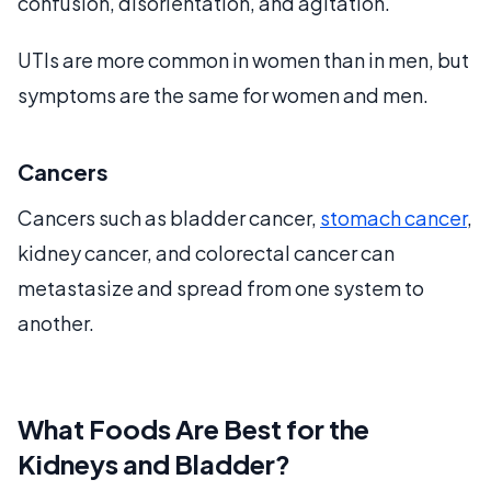
confusion, disorientation, and agitation.
UTIs are more common in women than in men, but
symptoms are the same for women and men.
Cancers
Cancers such as bladder cancer,
stomach cancer
,
kidney cancer, and colorectal cancer can
metastasize and spread from one system to
another.
What Foods Are Best for the
Kidneys and Bladder?