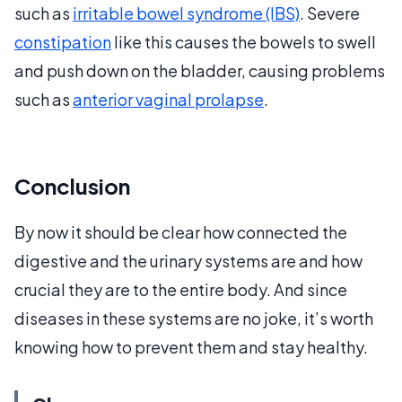
such as
irritable bowel syndrome (IBS)
. Severe
constipation
like this causes the bowels to swell
and push down on the bladder, causing problems
such as
anterior vaginal prolapse
.
Conclusion
By now it should be clear how connected the
digestive and the urinary systems are and how
crucial they are to the entire body. And since
diseases in these systems are no joke, it’s worth
knowing how to prevent them and stay healthy.