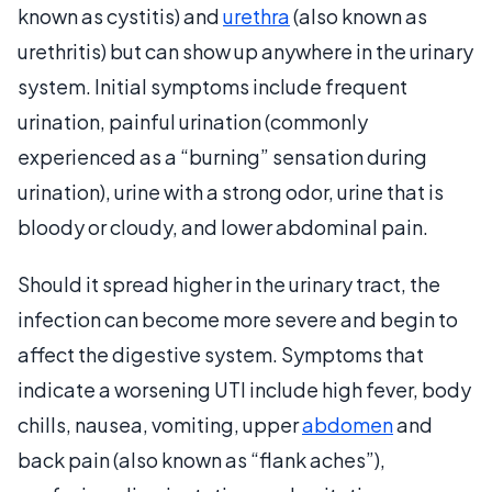
known as cystitis) and
urethra
(also known as
urethritis) but can show up anywhere in the urinary
system. Initial symptoms include frequent
urination, painful urination (commonly
experienced as a “burning” sensation during
urination), urine with a strong odor, urine that is
bloody or cloudy, and lower abdominal pain.
Should it spread higher in the urinary tract, the
infection can become more severe and begin to
affect the digestive system. Symptoms that
indicate a worsening UTI include high fever, body
chills, nausea, vomiting, upper
abdomen
and
back pain (also known as “flank aches”),