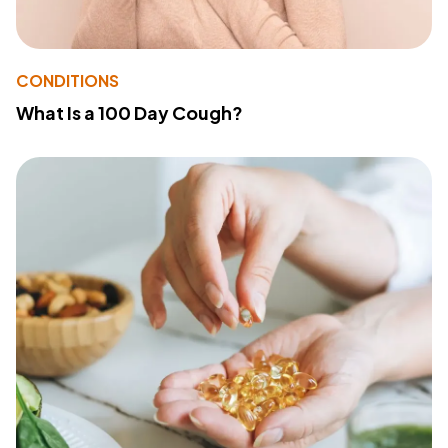
CONDITIONS
What Is a 100 Day Cough?