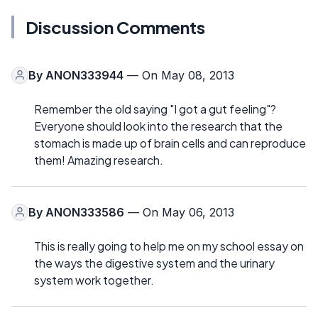
Discussion Comments
By
ANON333944
— On May 08, 2013
Remember the old saying "I got a gut feeling"?
Everyone should look into the research that the
stomach is made up of brain cells and can reproduce
them! Amazing research.
By
ANON333586
— On May 06, 2013
This is really going to help me on my school essay on
the ways the digestive system and the urinary
system work together.