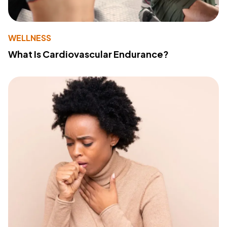
WELLNESS
What Is Cardiovascular Endurance?