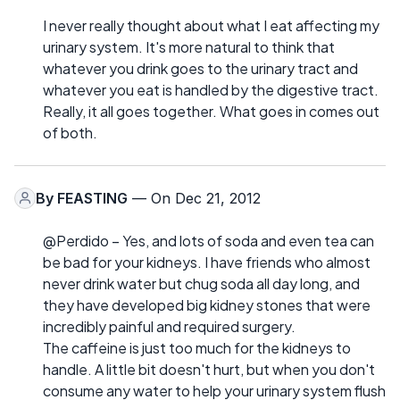
I never really thought about what I eat affecting my
urinary system. It's more natural to think that
whatever you drink goes to the urinary tract and
whatever you eat is handled by the digestive tract.
Really, it all goes together. What goes in comes out
of both.
By
FEASTING
— On Dec 21, 2012
@Perdido – Yes, and lots of soda and even tea can
be bad for your kidneys. I have friends who almost
never drink water but chug soda all day long, and
they have developed big kidney stones that were
incredibly painful and required surgery.
The caffeine is just too much for the kidneys to
handle. A little bit doesn't hurt, but when you don't
consume any water to help your urinary system flush