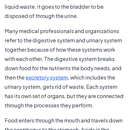
liquid waste, it goes to the bladder to be
disposed of through the urine.
Many medical professionals and organizations
refer to the digestive system and urinary system
together because of how these systems work
with each other. The digestive system breaks
down food for the nutrients the body needs, and
then the
excretory system
, which includes the
urinary system, gets rid of waste. Each system
has its own set of organs, but they are connected
through the processes they perform.
Food enters through the mouth and travels down
the esophagus to the stomach. Acids in the