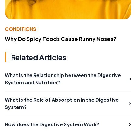
CONDITIONS
Why Do Spicy Foods Cause Runny Noses?
Related Articles
What Is the Relationship between the Digestive
System and Nutrition?
What Is the Role of Absorption in the Digestive
System?
How does the Digestive System Work?