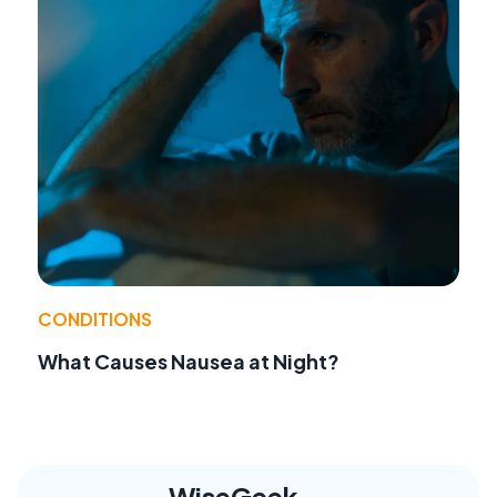
CONDITIONS
What Causes Nausea at Night?
WiseGeek,