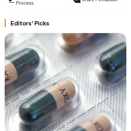
Process
Editors' Picks