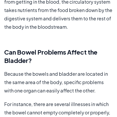
from getting in the blood, the circulatory system
takes nutrients from the food broken down by the
digestive system and delivers them to the rest of
the body in the bloodstream.
Can Bowel Problems Affect the
Bladder?
Because the bowels and bladder are located in
the same area of the body, specific problems
with one organ can easily affect the other.
For instance, there are several illnesses in which
the bowel cannot empty completely or properly,