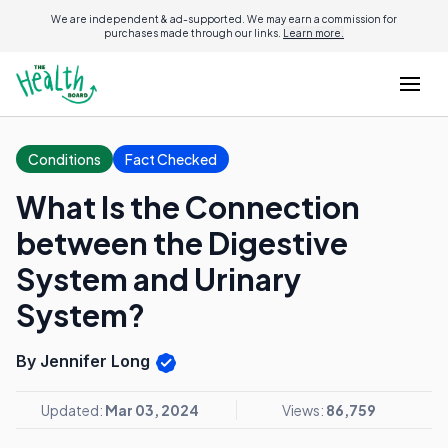
We are independent & ad-supported. We may earn a commission for
purchases made through our links.
Learn more.
Conditions
Fact Checked
What Is the Connection
between the Digestive
System and Urinary
System?
By Jennifer Long
Updated:
Mar 03, 2024
Views:
86,759