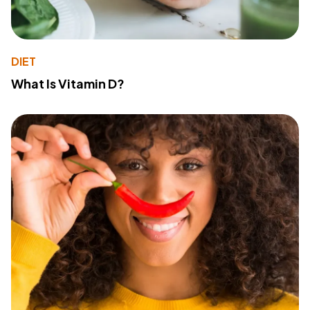
DIET
What Is Vitamin D?