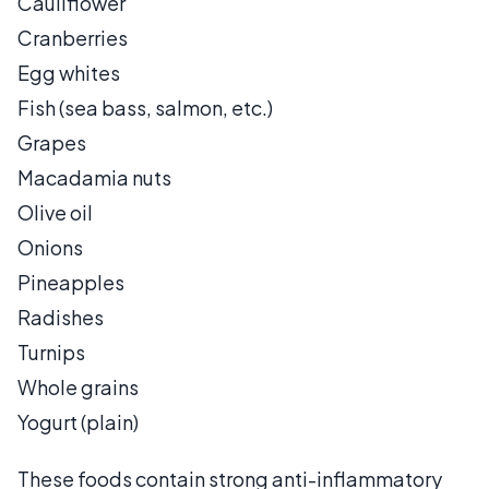
Cauliflower
Cranberries
Egg whites
Fish (sea bass, salmon, etc.)
Grapes
Macadamia nuts
Olive oil
Onions
Pineapples
Radishes
Turnips
Whole grains
Yogurt (plain)
These foods contain strong anti-inflammatory