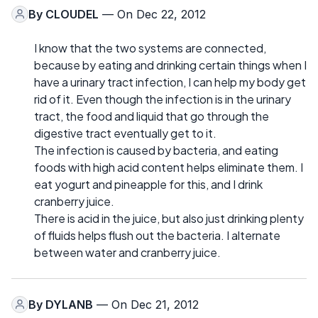
By
CLOUDEL
— On Dec 22, 2012
I know that the two systems are connected,
because by eating and drinking certain things when I
have a urinary tract infection, I can help my body get
rid of it. Even though the infection is in the urinary
tract, the food and liquid that go through the
digestive tract eventually get to it.
The infection is caused by bacteria, and eating
foods with high acid content helps eliminate them. I
eat yogurt and pineapple for this, and I drink
cranberry juice.
There is acid in the juice, but also just drinking plenty
of fluids helps flush out the bacteria. I alternate
between water and cranberry juice.
By
DYLANB
— On Dec 21, 2012