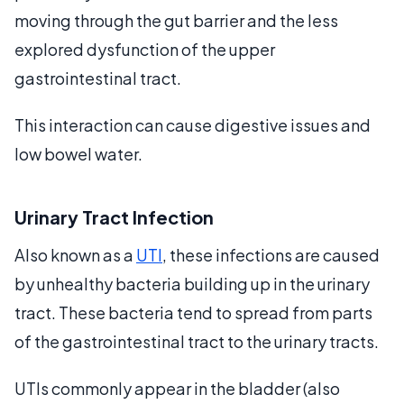
moving through the gut barrier and the less
explored dysfunction of the upper
gastrointestinal tract.
This interaction can cause digestive issues and
low bowel water.
Urinary Tract Infection
Also known as a
UTI
, these infections are caused
by unhealthy bacteria building up in the urinary
tract. These bacteria tend to spread from parts
of the gastrointestinal tract to the urinary tracts.
UTIs commonly appear in the bladder (also