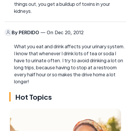
things out, you get a buildup of toxins in your
kidneys.
By
PERDIDO
— On Dec 20, 2012
What you eat and drink affects your urinary system.
I know that whenever I drink lots of tea or soda I
have to urinate often. I try to avoid drinking a lot on
long trips, because having to stop at a restroom
every half hour or so makes the drive home a lot
longer!
Hot Topics