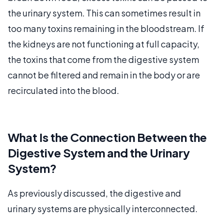
the urinary system. This can sometimes result in
too many toxins remaining in the bloodstream. If
the kidneys are not functioning at full capacity,
the toxins that come from the digestive system
cannot be filtered and remain in the body or are
recirculated into the blood.
What Is the Connection Between the
Digestive System and the Urinary
System?
As previously discussed, the digestive and
urinary systems are physically interconnected.