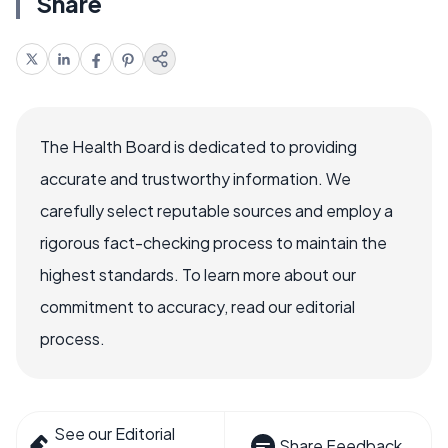
Share
The Health Board is dedicated to providing
accurate and trustworthy information. We
carefully select reputable sources and employ a
rigorous fact-checking process to maintain the
highest standards. To learn more about our
commitment to accuracy, read our editorial
process.
See our Editorial
Share Feedback