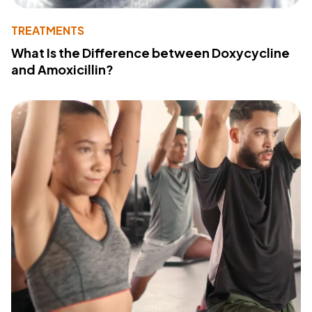
TREATMENTS
What Is the Difference between Doxycycline
and Amoxicillin?