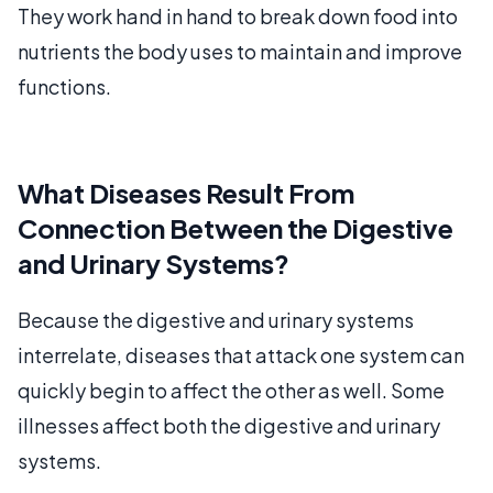
They work hand in hand to break down food into
nutrients the body uses to maintain and improve
functions.
What Diseases Result From
Connection Between the Digestive
and Urinary Systems?
Because the digestive and urinary systems
interrelate, diseases that attack one system can
quickly begin to affect the other as well. Some
illnesses affect both the digestive and urinary
systems.