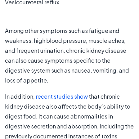
Vesicoureteral reflux
Among other symptoms such as fatigue and
weakness, high blood pressure, muscle aches,
and frequent urination, chronic kidney disease
can also cause symptoms specific to the
digestive system such as nausea, vomiting, and
loss of appetite.
In addition,
recent studies show
that chronic
kidney disease also affects the body’s ability to
digest food. It can cause abnormalities in
digestive secretion and absorption, including the
previously documented instances of toxins