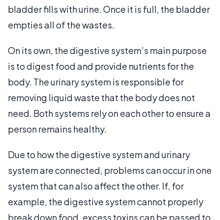
bladder fills with urine. Once it is full, the bladder
empties all of the wastes.
On its own, the digestive system’s main purpose
is to digest food and provide nutrients for the
body. The urinary system is responsible for
removing liquid waste that the body does not
need. Both systems rely on each other to ensure a
person remains healthy.
Due to how the digestive system and urinary
system are connected, problems can occur in one
system that can also affect the other. If, for
example, the digestive system cannot properly
break down food, excess toxins can be passed to