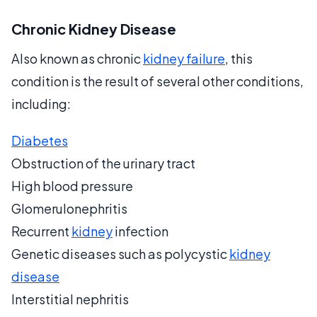
Chronic Kidney Disease
Also known as chronic
kidney failure
, this
condition is the result of several other conditions,
including:
Diabetes
Obstruction of the urinary tract
High blood pressure
Glomerulonephritis
Recurrent
kidney
infection
Genetic diseases such as polycystic
kidney
disease
Interstitial nephritis