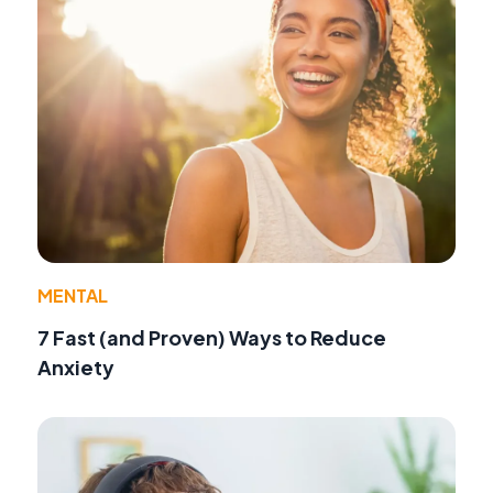
MENTAL
7 Fast (and Proven) Ways to Reduce
Anxiety