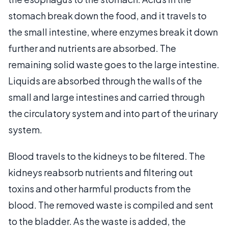
stomach break down the food, and it travels to
the small intestine, where enzymes break it down
further and nutrients are absorbed. The
remaining solid waste goes to the large intestine.
Liquids are absorbed through the walls of the
small and large intestines and carried through
the circulatory system and into part of the urinary
system.
Blood travels to the kidneys to be filtered. The
kidneys reabsorb nutrients and filtering out
toxins and other harmful products from the
blood. The removed waste is compiled and sent
to the bladder. As the waste is added, the