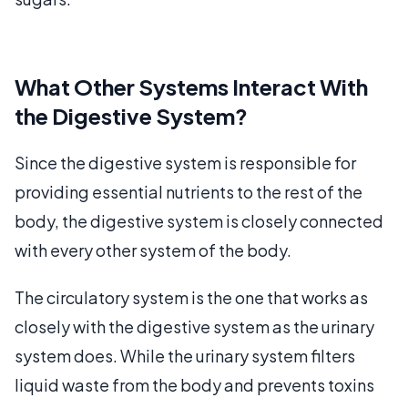
What Other Systems Interact With
the Digestive System?
Since the digestive system is responsible for
providing essential nutrients to the rest of the
body, the digestive system is closely connected
with every other system of the body.
The circulatory system is the one that works as
closely with the digestive system as the urinary
system does. While the urinary system filters
liquid waste from the body and prevents toxins