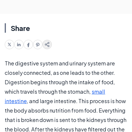
Share
The digestive system and urinary system are
closely connected, as one leads to the other.
Digestion begins through the intake of food,
which travels through the stomach,
small
intestine
, and large intestine. This process is how
the body absorbs nutrition from food. Everything
that is broken down is sent to the kidneys through
the blood. After the kidneys have filtered out the