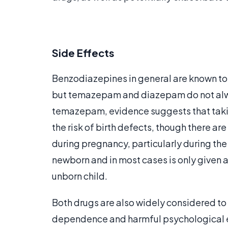
Side Effects
Benzodiazepines in general are known to 
but temazepam and diazepam do not alw
temazepam, evidence suggests that taki
the risk of birth defects, though there a
during pregnancy, particularly during the 
newborn and in most cases is only given a
unborn child.
Both drugs are also widely considered to
dependence and harmful psychological ef