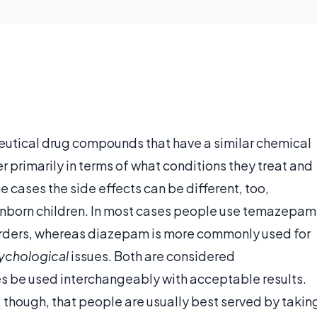
utical drug compounds that have a similar chemical
er primarily in terms of what conditions they treat and
e cases the side effects can be different, too,
unborn children. In most cases people use temazepam
rders, whereas diazepam is more commonly used for
ychological
issues. Both are considered
 be used interchangeably with acceptable results.
, though, that people are usually best served by takin