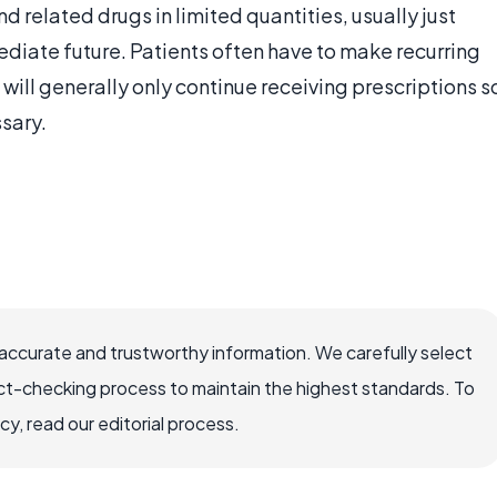
nd related drugs in limited quantities, usually just
ediate future. Patients often have to make recurring
ill generally only continue receiving prescriptions s
sary.
accurate and trustworthy information. We carefully select
ct-checking process to maintain the highest standards. To
, read our editorial process.