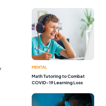
MENTAL
r
Math Tutoring to Combat
COVID-19 Learning Loss