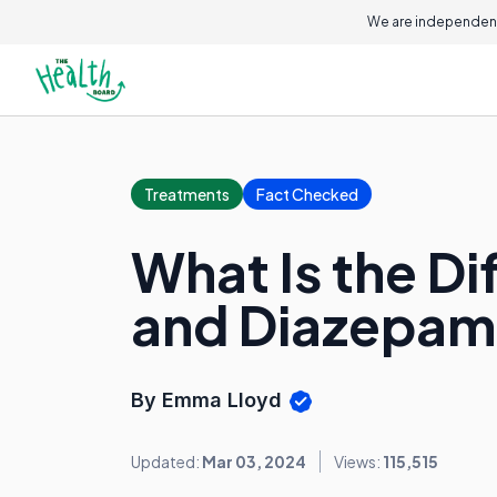
We are independent
Treatments
Fact Checked
What Is the 
and Diazepam
By Emma Lloyd
Updated:
Mar 03, 2024
Views:
115,515