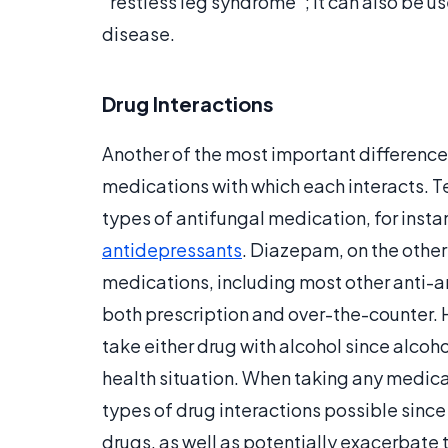
“restless leg syndrome”; it can also be us
disease.
Drug Interactions
Another of the most important difference
medications with which each interacts. 
types of antifungal medication, for insta
antidepressants
. Diazepam, on the other
medications, including most other anti-an
both prescription and over-the-counter. 
take either drug with alcohol since alco
health situation. When taking any medicat
types of drug interactions possible since
drugs, as well as potentially exacerbate t