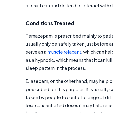
a result can and do tend to interact with 
Conditions Treated
Temazepam is prescribed mainly to patien
usually only be safely taken just before a
serve as a
muscle relaxant
, which can hel
as a hypnotic, which means that it can lul
sleep pattern in the process.
Diazepam, on the other hand, may help peo
prescribed for this purpose. It is usuall
taken by people to control a range of dif
less concentrated doses it may help rel