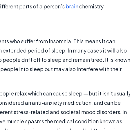
different parts of a person’s
brain
chemistry.
ts who suffer from insomnia. This means it can
n extended period of sleep. In many cases it will also
p people drift off to sleep and remain tired. It is know
l people into sleep but may also interfere with their
ple relax which can cause sleep — but it isn’t usuall
y considered an anti-anxiety medication, and can be
ferent stress-related and societal mood disorders. In
ieve muscle spasms the medical condition known as