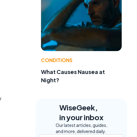
CONDITIONS
n
What Causes Nausea at
Night?
y
WiseGeek,
in your inbox
Our latest articles, guides,
and more, delivered daily.