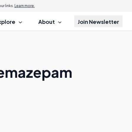
r links.
Learn more.
xplore
About
Join Newsletter
 Temazepam