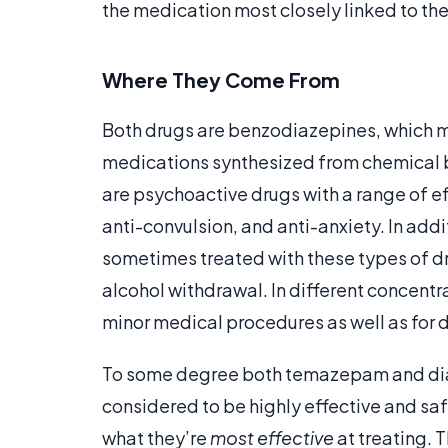
the medication most closely linked to thei
Where They Come From
Both drugs are benzodiazepines, which m
medications synthesized from chemical 
are psychoactive drugs with a range of ef
anti-convulsion, and anti-anxiety. In add
sometimes treated with these types of dr
alcohol withdrawal. In different concentr
minor medical procedures as well as for 
To some degree both temazepam and diaz
considered to be highly effective and saf
what they’re
most effective
at treating. 