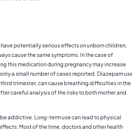
have potentially serious effects on unborn children,
ays cause the same symptoms. In the case of
ng this medication during pregnancy may increase
re only a small number of cases reported. Diazepam us
third trimester, can cause breathing difficulties in the
fter careful analysis of the risks to both mother and
 be addictive. Long-term use can lead to physical
fects. Most of the time, doctors and other health