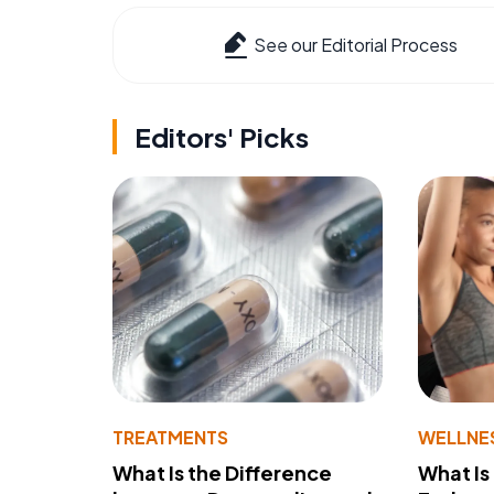
See our Editorial Process
Editors' Picks
TREATMENTS
WELLNE
What Is the Difference
What Is