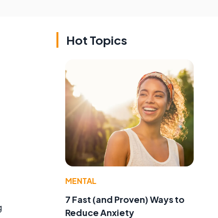
Hot Topics
MENTAL
7 Fast (and Proven) Ways to
g
Reduce Anxiety