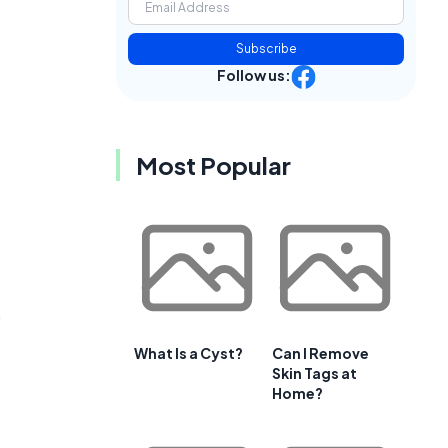
Subscribe
Follow us:
Most Popular
s
What Is a Cyst?
Can I Remove
Skin Tags at
Home?