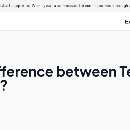
 & ad-supported. We may earn a commission for purchases made through ou
E
Difference between
?