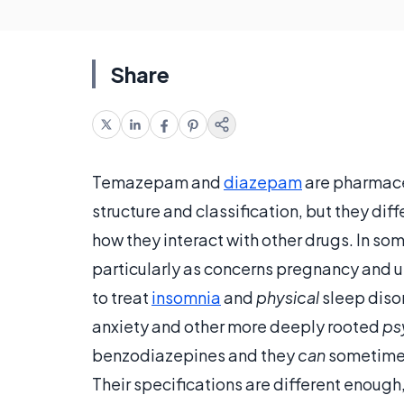
Share
Temazepam and
diazepam
are pharmace
structure and classification, but they diff
how they interact with other drugs. In som
particularly as concerns pregnancy and 
to treat
insomnia
and
physical
sleep diso
anxiety and other more deeply rooted
ps
benzodiazepines and they
can
sometimes
Their specifications are different enough