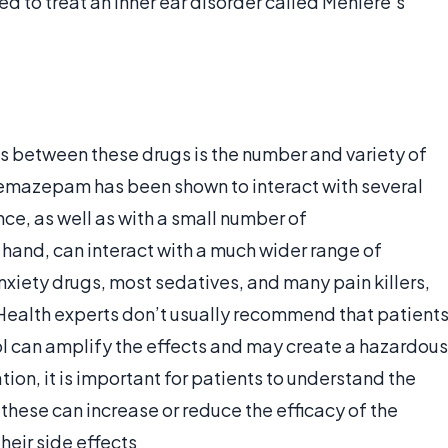
ed to treat an inner ear disorder called Meniere’s
s between these drugs is the number and variety of
Temazepam has been shown to interact with several
nce, as well as with a small number of
 hand, can interact with a much wider range of
xiety drugs, most sedatives, and many pain killers,
Health experts don’t usually recommend that patient
hol can amplify the effects and may create a hazardous
ion, it is important for patients to understand the
 these can increase or reduce the efficacy of the
heir side effects