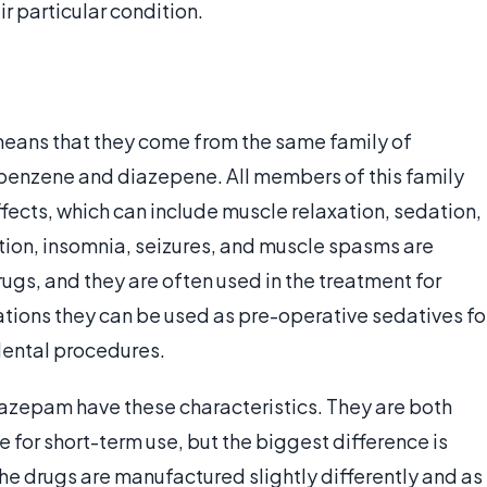
r particular condition.
eans that they come from the same family of
benzene and diazepene. All members of this family
fects, which can include muscle relaxation, sedation,
ition, insomnia, seizures, and muscle spasms are
ugs, and they are often used in the treatment for
ations they can be used as pre-operative sedatives fo
dental procedures.
epam have these characteristics. They are both
e for short-term use, but the biggest difference is
The drugs are manufactured slightly differently and as