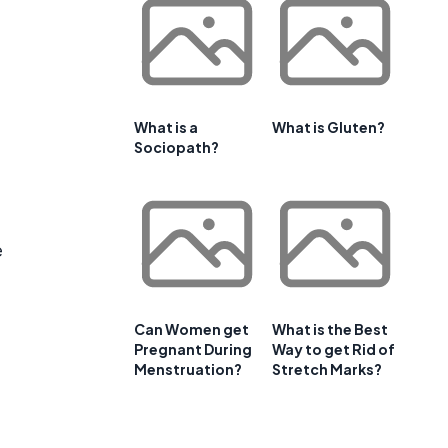
What is a
What is Gluten?
Sociopath?
e
Can Women get
What is the Best
Pregnant During
Way to get Rid of
Menstruation?
Stretch Marks?