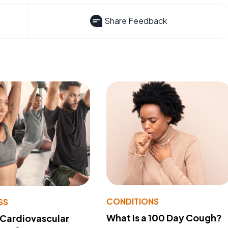
Share Feedback
CONDITIONS
SS
What Is a 100 Day Cough?
 Cardiovascular