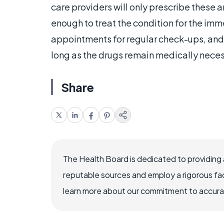
care providers will only prescribe these a
enough to treat the condition for the imm
appointments for regular check-ups, and w
long as the drugs remain medically neces
Share
The Health Board is dedicated to providing 
reputable sources and employ a rigorous fa
learn more about our commitment to accuracy