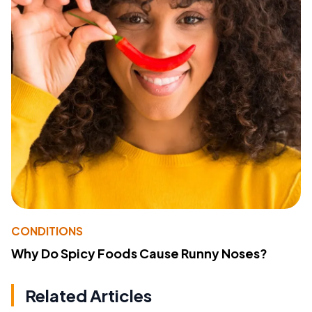
CONDITIONS
Why Do Spicy Foods Cause Runny Noses?
Related Articles