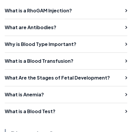
What is a RhoGAM Injection?
What are Antibodies?
Why is Blood Type Important?
What is a Blood Transfusion?
What Are the Stages of Fetal Development?
What is Anemia?
What is a Blood Test?