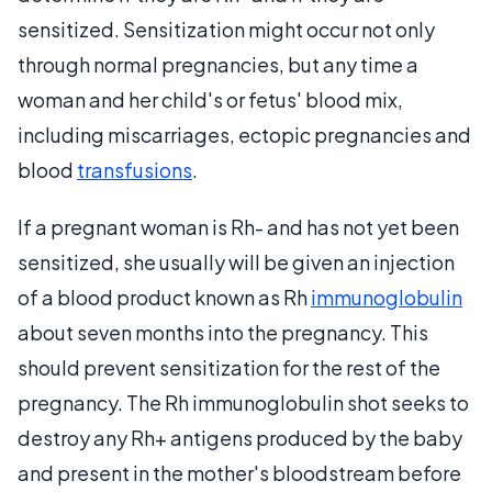
sensitized. Sensitization might occur not only
through normal pregnancies, but any time a
woman and her child's or fetus' blood mix,
including miscarriages, ectopic pregnancies and
blood
transfusions
.
If a pregnant woman is Rh- and has not yet been
sensitized, she usually will be given an injection
of a blood product known as Rh
immunoglobulin
about seven months into the pregnancy. This
should prevent sensitization for the rest of the
pregnancy. The Rh immunoglobulin shot seeks to
destroy any Rh+ antigens produced by the baby
and present in the mother's bloodstream before