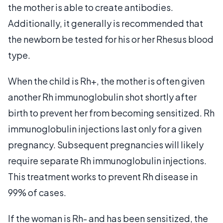
the mother is able to create antibodies.
Additionally, it generally is recommended that
the newborn be tested for his or her Rhesus blood
type.
When the child is Rh+, the mother is often given
another Rh immunoglobulin shot shortly after
birth to prevent her from becoming sensitized. Rh
immunoglobulin injections last only for a given
pregnancy. Subsequent pregnancies will likely
require separate Rh immunoglobulin injections.
This treatment works to prevent Rh disease in
99% of cases.
If the woman is Rh- and has been sensitized, the