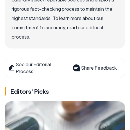
rigorous fact-checking process to maintain the
highest standards. To learn more about our
commitment to accuracy, read our editorial
process.
See our Editorial
Share Feedback
Process
Editors' Picks