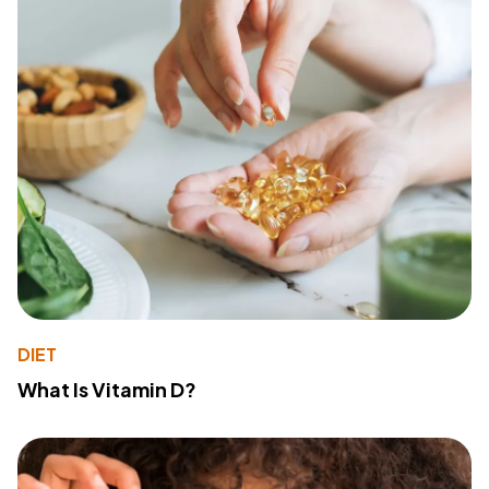
DIET
What Is Vitamin D?