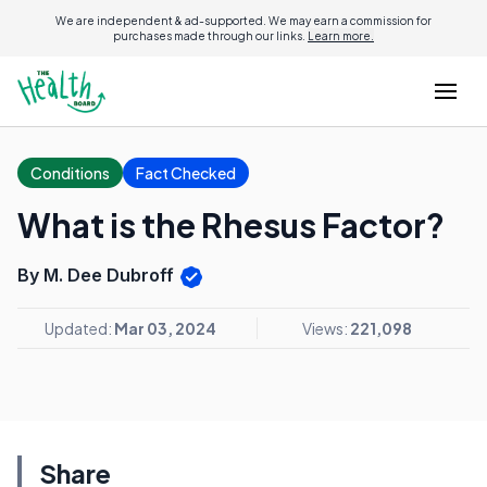
We are independent & ad-supported. We may earn a commission for
purchases made through our links.
Learn more.
Conditions
Fact Checked
What is the Rhesus Factor?
By M. Dee Dubroff
Updated:
Mar 03, 2024
Views:
221,098
Share