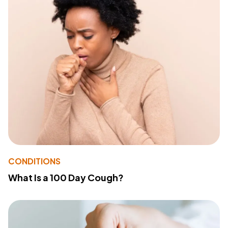
CONDITIONS
What Is a 100 Day Cough?