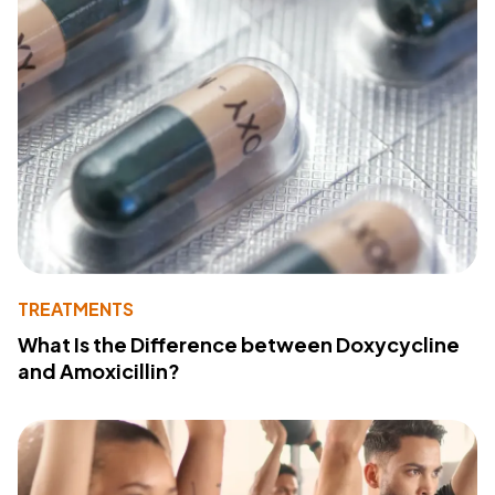
TREATMENTS
What Is the Difference between Doxycycline
and Amoxicillin?