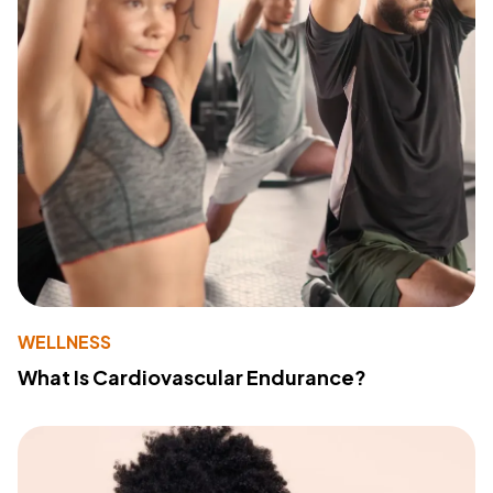
WELLNESS
What Is Cardiovascular Endurance?