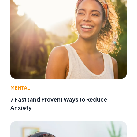
MENTAL
7 Fast (and Proven) Ways to Reduce
Anxiety