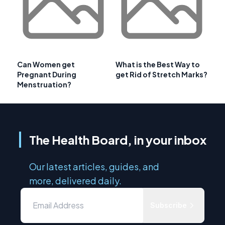
Can Women get
What is the Best Way to
Pregnant During
get Rid of Stretch Marks?
Menstruation?
The Health Board, in your inbox
Our latest articles, guides, and
more, delivered daily.
Subscribe