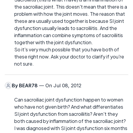
the sacroiliac joint. This doesn't mean that there is a
problem with how the joint moves. The reason that
these are usually used together is because SI joint
dysfunction usually leads to sacroiliitis. And the
inflammation can combine symptoms of sacroiliitis
together with the joint dysfunction.
So it's very much possible that you have both of
these right now. Ask your doctor to clarify if you're
not sure.
By
BEAR78
— On Jul 08, 2012
Can sacroiliac joint dysfunction happen to women
who have not given birth? And what differentiates
SI joint dysfunction from sacroiliitis? Aren't they
both caused by inflammation of the sacroiliac joint?
I was diagnosed with SI joint dysfunction six months