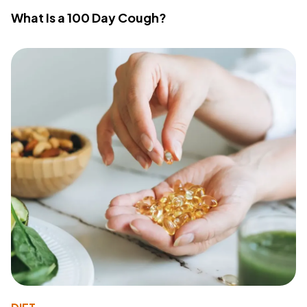
What Is a 100 Day Cough?