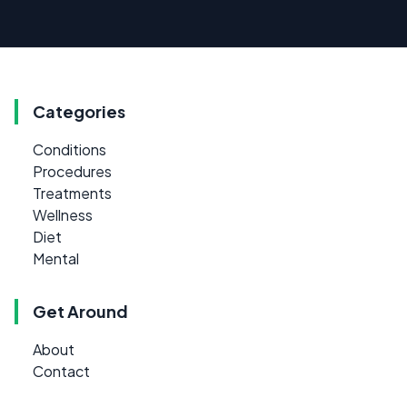
Categories
Conditions
Procedures
Treatments
Wellness
Diet
Mental
Get Around
About
Contact