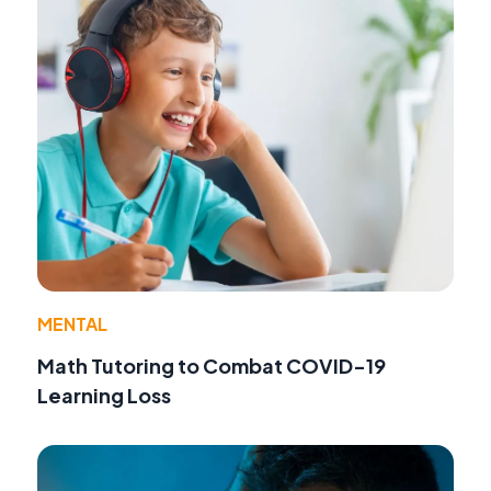
MENTAL
Math Tutoring to Combat COVID-19
Learning Loss