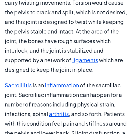
carry twisting movements. Torsion would cause
the pelvis to crack and split, which is not desired,
and this joint is designed to twist while keeping
the pelvis stable and intact. At the area of the
joint, the bones have rough surfaces which
interlock, and the joint is stabilized and
supported by a network of
ligaments
which are
designed to keep the joint in place.
Sacroiliitis
is an
inflammation
of the sacroiliac
joint. Sacroiliac inflammation can happen for a
number of reasons including physical strain,
infections, spinal
arthritis
, and so forth. Patients
with this condition feel pain and stiffness around
the pelvis and lower back. SI joint dysfunction, a