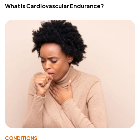
What Is Cardiovascular Endurance?
CONDITIONS