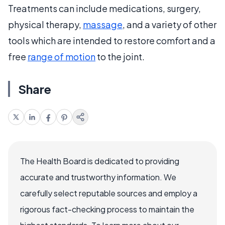
Treatments can include medications, surgery,
physical therapy,
massage
, and a variety of other
tools which are intended to restore comfort and a
free
range of motion
to the joint.
Share
The Health Board is dedicated to providing
accurate and trustworthy information. We
carefully select reputable sources and employ a
rigorous fact-checking process to maintain the