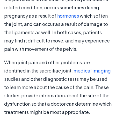
related condition, occurs sometimes during
pregnancy as a result of
hormones
which soften
the joint, and can occur as a result of damage to
the ligaments as well. In both cases, patients
may find it difficult to move, and may experience
pain with movement of the pelvis.
When joint pain and other problems are
identified in the sacroiliac joint,
medical imaging
studies and other diagnostic tests may be used
to learn more about the cause of the pain. These
studies provide information about the site of the
dysfunction so that a doctor can determine which
treatments might be most appropriate.