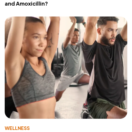
and Amoxicillin?
WELLNESS