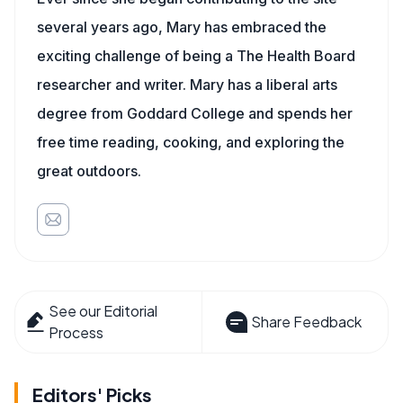
several years ago, Mary has embraced the
exciting challenge of being a The Health Board
researcher and writer. Mary has a liberal arts
degree from Goddard College and spends her
free time reading, cooking, and exploring the
great outdoors.
See our Editorial
Share Feedback
Process
Editors' Picks