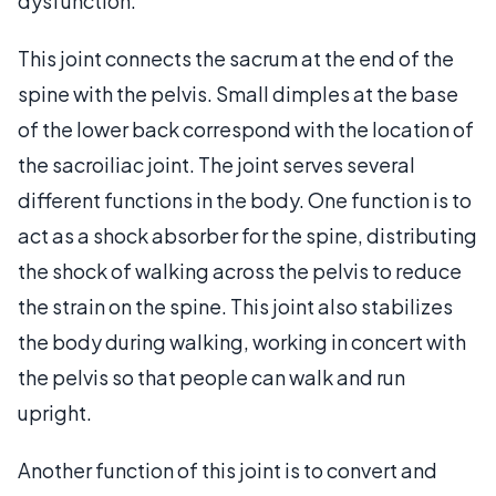
dysfunction.
This joint connects the sacrum at the end of the
spine with the pelvis. Small dimples at the base
of the lower back correspond with the location of
the sacroiliac joint. The joint serves several
different functions in the body. One function is to
act as a shock absorber for the spine, distributing
the shock of walking across the pelvis to reduce
the strain on the spine. This joint also stabilizes
the body during walking, working in concert with
the pelvis so that people can walk and run
upright.
Another function of this joint is to convert and