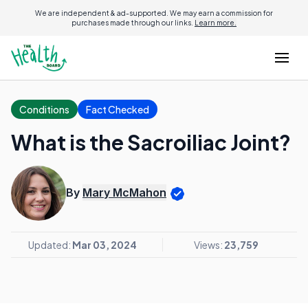
We are independent & ad-supported. We may earn a commission for
purchases made through our links.
Learn more.
Conditions
Fact Checked
What is the Sacroiliac Joint?
By
Mary McMahon
Updated:
Mar 03, 2024
Views:
23,759