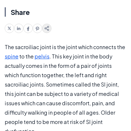
Share
The sacroiliac joint is the joint which connects the
spine
to the
pelvis
. This key joint in the body
actually comes in the form of a pair of joints
which function together, the left and right
sacroiliac joints. Sometimes called the SI joint,
this joint can be subject to a variety of medical
issues which can cause discomfort, pain, and
difficulty walking in people of all ages. Older
people tend to be more at risk of SI joint