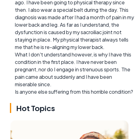
ago. I have been going to physical therapy since
then. I also wear a special belt during the day. This
diagnosis was made after I had a month of pain in my
lower back and leg. As far as I understand, the
dysfunction is caused by my sacroiliac joint not
staying in place. My physical therapist always tells
me that he is re-aligning my lower back.
What I don't understand however, is why I have this
condition in the first place. I have never been
pregnant, nor do I engage in strenuous sports. The
pain came about suddenly and I have been
miserable since.
Is anyone else suffering from this horrible condition?
Hot Topics