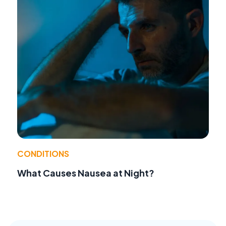
CONDITIONS
What Causes Nausea at Night?