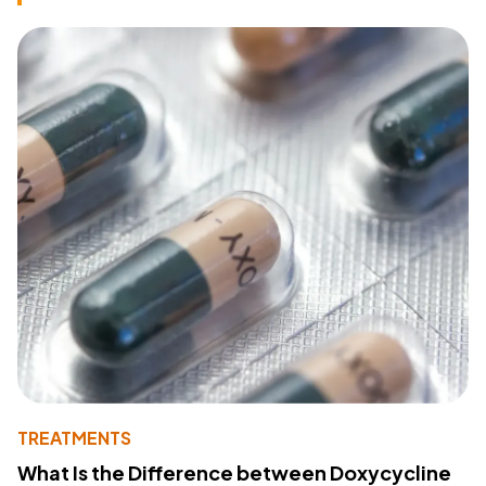
TREATMENTS
What Is the Difference between Doxycycline