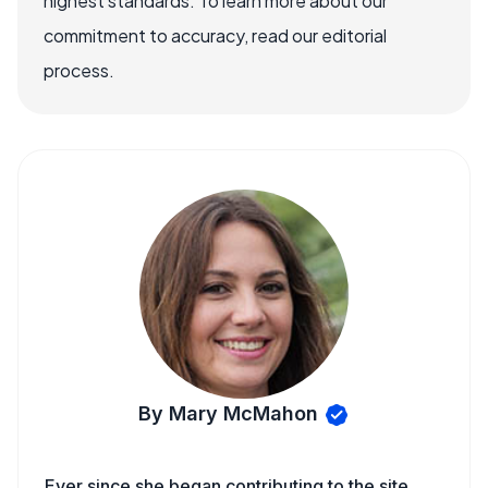
highest standards. To learn more about our
commitment to accuracy, read our editorial
process.
By Mary McMahon
Ever since she began contributing to the site