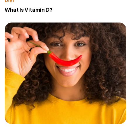
DIET
What Is Vitamin D?