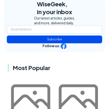
WiseGeek,
in your inbox
Our latest articles, guides,
and more, delivered daily.
Subscribe
Follow us:
Most Popular