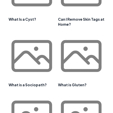
What Is a Cyst?
Can I Remove Skin Tags at
Home?
What is a Sociopath?
What is Gluten?