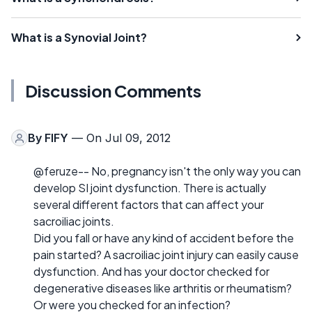
What is a Synovial Joint?
Discussion Comments
By
FIFY
— On Jul 09, 2012
@feruze-- No, pregnancy isn't the only way you can
develop SI joint dysfunction. There is actually
several different factors that can affect your
sacroiliac joints.
Did you fall or have any kind of accident before the
pain started? A sacroiliac joint injury can easily cause
dysfunction. And has your doctor checked for
degenerative diseases like arthritis or rheumatism?
Or were you checked for an infection?