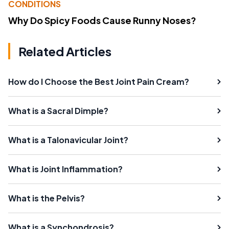
CONDITIONS
Why Do Spicy Foods Cause Runny Noses?
Related Articles
How do I Choose the Best Joint Pain Cream?
What is a Sacral Dimple?
What is a Talonavicular Joint?
What is Joint Inflammation?
What is the Pelvis?
What is a Synchondrosis?