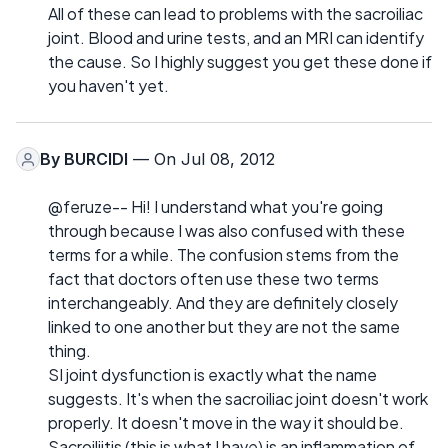
All of these can lead to problems with the sacroiliac
joint. Blood and urine tests, and an MRI can identify
the cause. So I highly suggest you get these done if
you haven't yet.
By
BURCIDI
— On Jul 08, 2012
@feruze-- Hi! I understand what you're going
through because I was also confused with these
terms for a while. The confusion stems from the
fact that doctors often use these two terms
interchangeably. And they are definitely closely
linked to one another but they are not the same
thing.
SI joint dysfunction is exactly what the name
suggests. It's when the sacroiliac joint doesn't work
properly. It doesn't move in the way it should be.
Sacroiliitis (this is what I have) is an inflammation of