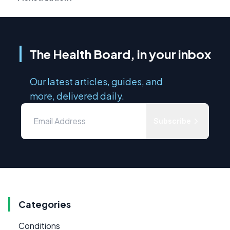
The Health Board, in your inbox
Our latest articles, guides, and
more, delivered daily.
Subscribe
Categories
Conditions