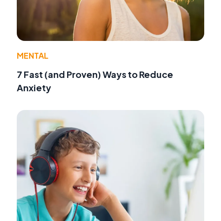
MENTAL
7 Fast (and Proven) Ways to Reduce
Anxiety