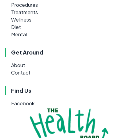
Procedures
Treatments
Wellness
Diet
Mental
Get Around
About
Contact
Find Us
Facebook