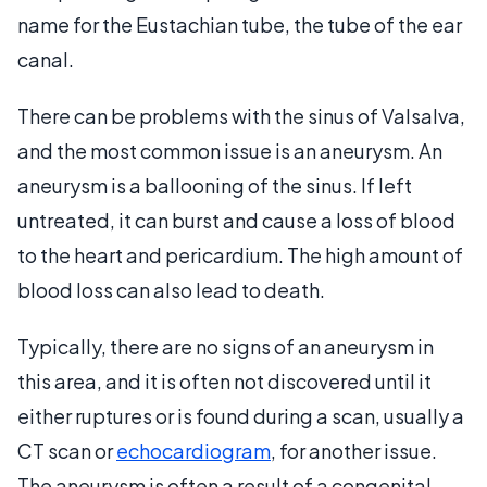
name for the Eustachian tube, the tube of the ear
canal.
There can be problems with the sinus of Valsalva,
and the most common issue is an aneurysm. An
aneurysm is a ballooning of the sinus. If left
untreated, it can burst and cause a loss of blood
to the heart and pericardium. The high amount of
blood loss can also lead to death.
Typically, there are no signs of an aneurysm in
this area, and it is often not discovered until it
either ruptures or is found during a scan, usually a
CT scan or
echocardiogram
, for another issue.
The aneurysm is often a result of a congenital