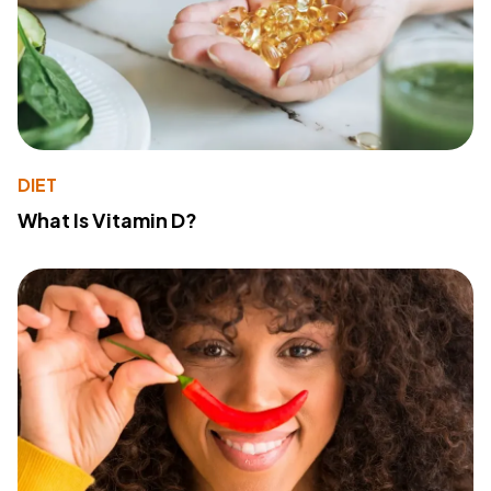
DIET
What Is Vitamin D?