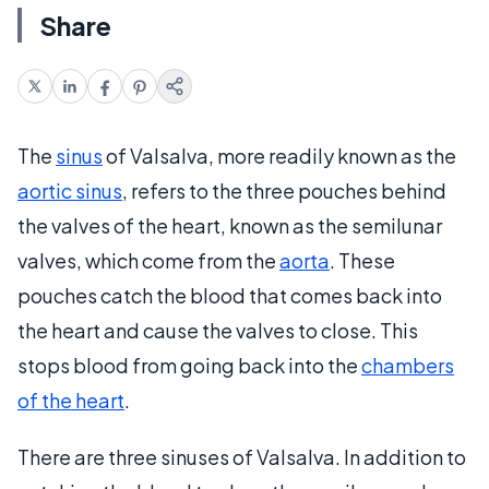
Share
The
sinus
of Valsalva, more readily known as the
aortic sinus
, refers to the three pouches behind
the valves of the heart, known as the semilunar
valves, which come from the
aorta
. These
pouches catch the blood that comes back into
the heart and cause the valves to close. This
stops blood from going back into the
chambers
of the heart
.
There are three sinuses of Valsalva. In addition to