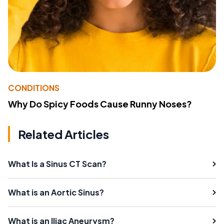
CONDITIONS
Why Do Spicy Foods Cause Runny Noses?
Related Articles
What Is a Sinus CT Scan?
What is an Aortic Sinus?
What is an Iliac Aneurysm?