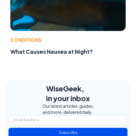
CONDITIONS
What Causes Nausea at Night?
WiseGeek,
in your inbox
Our latest articles, guides,
and more, delivered daily.
Subscribe