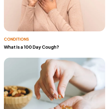
CONDITIONS
What Is a 100 Day Cough?