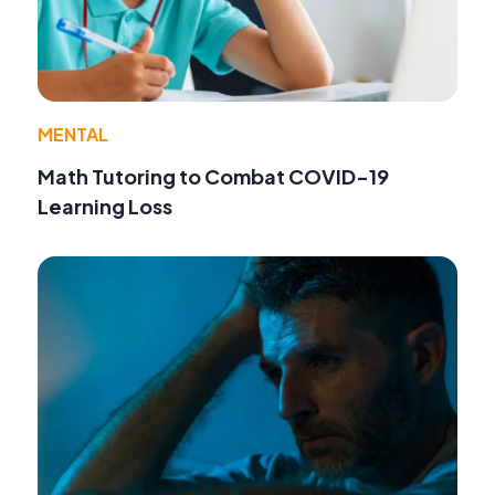
MENTAL
Math Tutoring to Combat COVID-19
Learning Loss