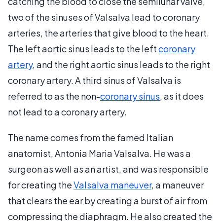
catching the blood to close the semilunar valve,
two of the sinuses of Valsalva lead to coronary
arteries, the arteries that give blood to the heart.
The left aortic sinus leads to the left
coronary
artery
, and the right aortic sinus leads to the right
coronary artery. A third sinus of Valsalva is
referred to as the non-
coronary sinus
, as it does
not lead to a coronary artery.
The name comes from the famed Italian
anatomist, Antonia Maria Valsalva. He was a
surgeon as well as an artist, and was responsible
for creating the
Valsalva maneuver
, a maneuver
that clears the ear by creating a burst of air from
compressing the diaphragm. He also created the