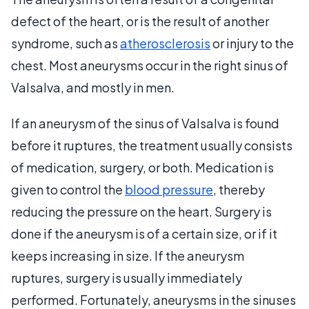
defect of the heart, or is the result of another
syndrome, such as
atherosclerosis
or injury to the
chest. Most aneurysms occur in the right sinus of
Valsalva, and mostly in men.
If an aneurysm of the sinus of Valsalva is found
before it ruptures, the treatment usually consists
of medication, surgery, or both. Medication is
given to control the
blood pressure
, thereby
reducing the pressure on the heart. Surgery is
done if the aneurysm is of a certain size, or if it
keeps increasing in size. If the aneurysm
ruptures, surgery is usually immediately
performed. Fortunately, aneurysms in the sinuses