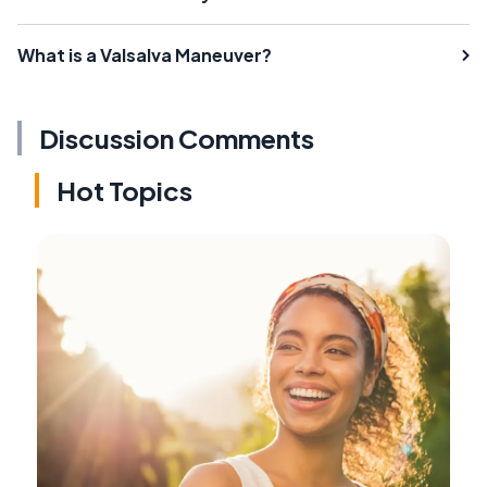
What is a Valsalva Maneuver?
Discussion Comments
Hot Topics