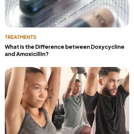
TREATMENTS
What Is the Difference between Doxycycline
and Amoxicillin?