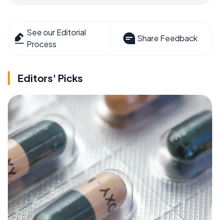
See our Editorial
Share Feedback
Process
Editors' Picks