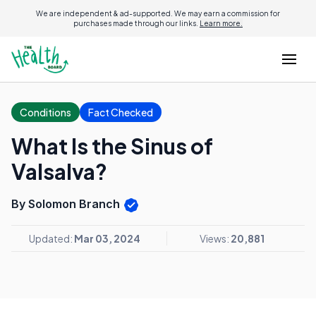
We are independent & ad-supported. We may earn a commission for
purchases made through our links.
Learn more.
Conditions
Fact Checked
What Is the Sinus of
Valsalva?
By Solomon Branch
Updated:
Mar 03, 2024
Views:
20,881