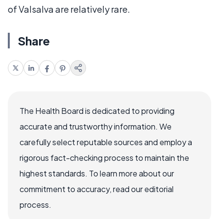
of Valsalva are relatively rare.
Share
The Health Board is dedicated to providing
accurate and trustworthy information. We
carefully select reputable sources and employ a
rigorous fact-checking process to maintain the
highest standards. To learn more about our
commitment to accuracy, read our editorial
process.