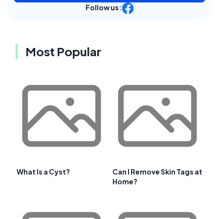
Follow us:
Most Popular
What Is a Cyst?
Can I Remove Skin Tags at
Home?