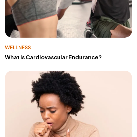
WELLNESS
What Is Cardiovascular Endurance?