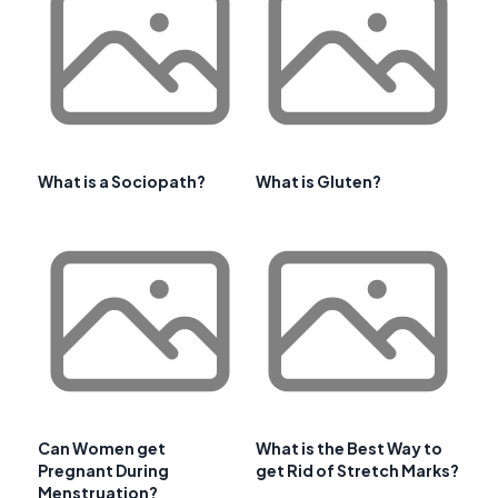
What is a Sociopath?
What is Gluten?
Can Women get
What is the Best Way to
Pregnant During
get Rid of Stretch Marks?
Menstruation?