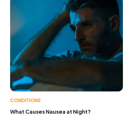
CONDITIONS
What Causes Nausea at Night?