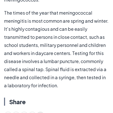
The times of the year that meningococcal
meningitis is most common are spring and winter.
It's highly contagious and can be easily
transmitted to persons in close contact, such as
school students, military personnel and children
and workers in daycare centers. Testing for this
disease involves a lumbar puncture, commonly
called a spinal tap. Spinal fluid is extracted via a
needle and collected in a syringe, then tested in
a laboratory for infection.
Share