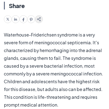
Share
Waterhouse-Friderichsen syndrome is a very
severe form of meningococcal septicemia. It's
characterized by hemorrhaging into the adrenal
glands, causing them to fail. The syndrome is
caused by a severe bacterial infection, most
commonly by a severe meningococcal infection.
Children and adolescents have the highest risk
for this disease, but adults also can be affected.
This condition is life-threatening and requires
prompt medical attention.