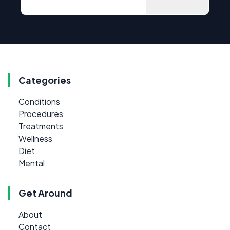
Categories
Conditions
Procedures
Treatments
Wellness
Diet
Mental
Get Around
About
Contact