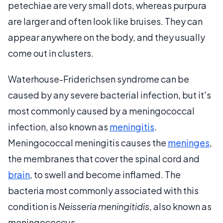
petechiae are very small dots, whereas purpura
are larger and often look like bruises. They can
appear anywhere on the body, and they usually
come out in clusters.
Waterhouse-Friderichsen syndrome can be
caused by any severe bacterial infection, but it's
most commonly caused by a meningococcal
infection, also known as
meningitis
.
Meningococcal meningitis causes the
meninges
,
the membranes that cover the spinal cord and
brain
, to swell and become inflamed. The
bacteria most commonly associated with this
condition is
Neisseria meningitidis
, also known as
meningococcus.