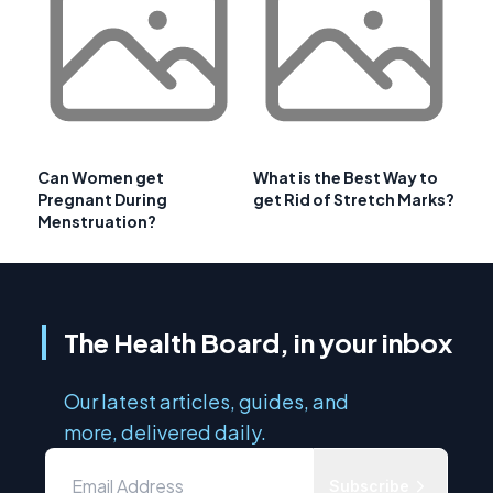
Can Women get
What is the Best Way to
Pregnant During
get Rid of Stretch Marks?
Menstruation?
The Health Board, in your inbox
Our latest articles, guides, and
more, delivered daily.
Subscribe