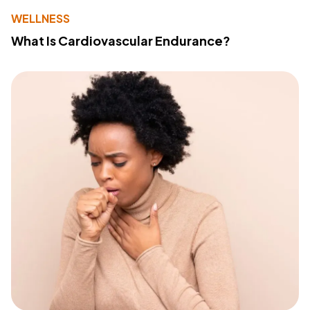
WELLNESS
What Is Cardiovascular Endurance?