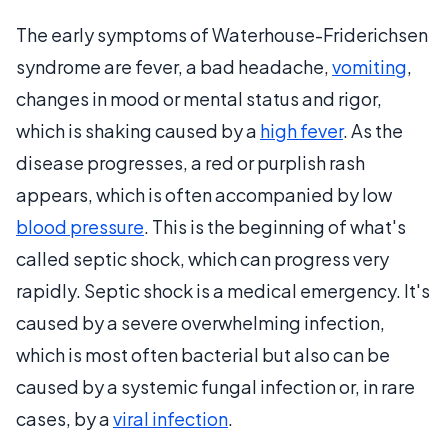
The early symptoms of Waterhouse-Friderichsen
syndrome are fever, a bad headache,
vomiting
,
changes in mood or mental status and rigor,
which is shaking caused by a
high fever
. As the
disease progresses, a red or purplish rash
appears, which is often accompanied by low
blood pressure
. This is the beginning of what's
called septic shock, which can progress very
rapidly. Septic shock is a medical emergency. It's
caused by a severe overwhelming infection,
which is most often bacterial but also can be
caused by a systemic fungal infection or, in rare
cases, by a
viral infection
.