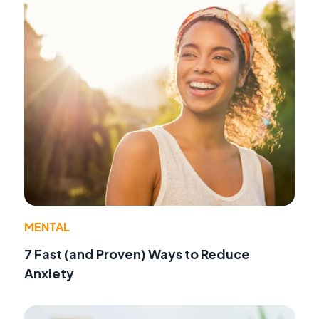
MENTAL
7 Fast (and Proven) Ways to Reduce
Anxiety