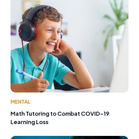
MENTAL
Math Tutoring to Combat COVID-19
Learning Loss