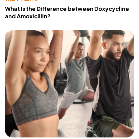
What Is the Difference between Doxycycline
and Amoxicillin?