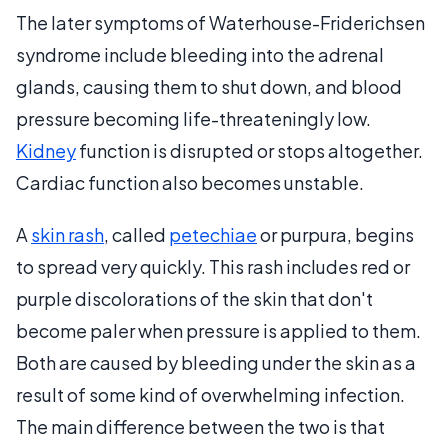
The later symptoms of Waterhouse-Friderichsen
syndrome include bleeding into the adrenal
glands, causing them to shut down, and blood
pressure becoming life-threateningly low.
Kidney
function is disrupted or stops altogether.
Cardiac function also becomes unstable.
A
skin rash
, called
petechiae
or purpura, begins
to spread very quickly. This rash includes red or
purple discolorations of the skin that don't
become paler when pressure is applied to them.
Both are caused by bleeding under the skin as a
result of some kind of overwhelming infection.
The main difference between the two is that