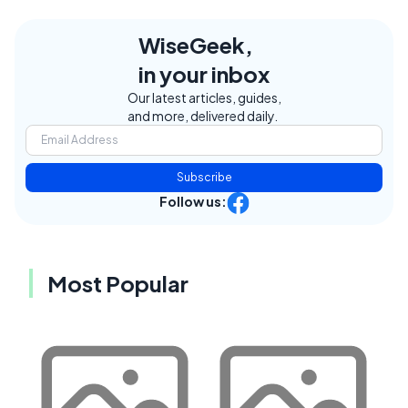
WiseGeek,
in your inbox
Our latest articles, guides,
and more, delivered daily.
Subscribe
Follow us:
Most Popular