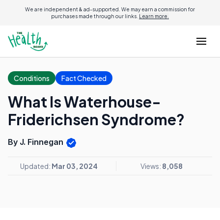
We are independent & ad-supported. We may earn a commission for
purchases made through our links.
Learn more.
Conditions
Fact Checked
What Is Waterhouse-
Friderichsen Syndrome?
By J. Finnegan
Updated:
Mar 03, 2024
Views:
8,058