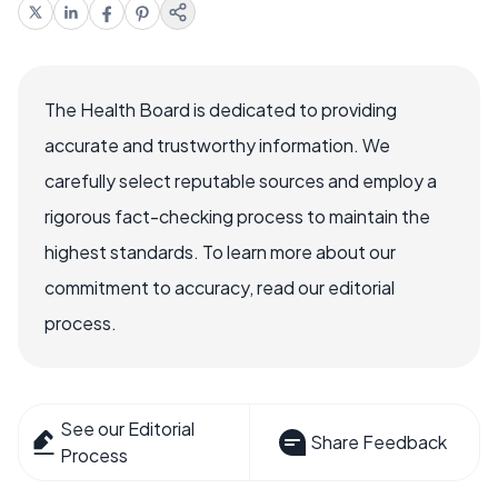
The Health Board is dedicated to providing
accurate and trustworthy information. We
carefully select reputable sources and employ a
rigorous fact-checking process to maintain the
highest standards. To learn more about our
commitment to accuracy, read our editorial
process.
See our Editorial
Share Feedback
Process