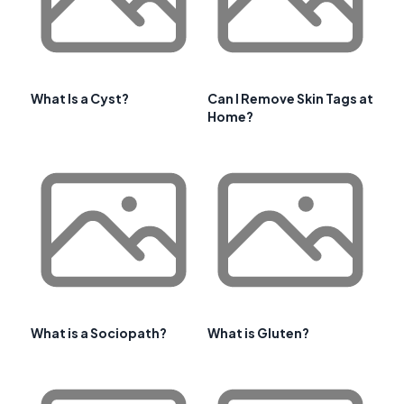
What Is a Cyst?
Can I Remove Skin Tags at
Home?
What is a Sociopath?
What is Gluten?