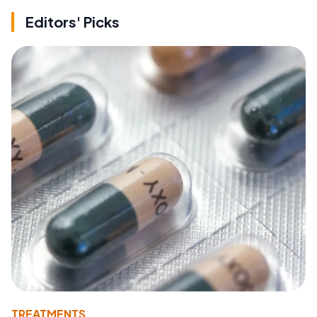
Editors' Picks
TREATMENTS