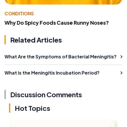
CONDITIONS
Why Do Spicy Foods Cause Runny Noses?
Related Articles
What Are the Symptoms of Bacterial Meningitis?
What is the Meningitis Incubation Period?
Discussion Comments
Hot Topics