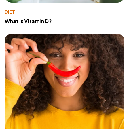
DIET
What Is Vitamin D?