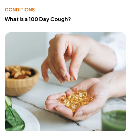
CONDITIONS
What Is a 100 Day Cough?