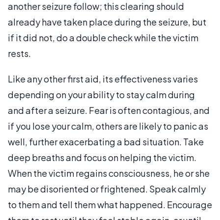
another seizure follow; this clearing should
already have taken place during the seizure, but
if it did not, do a double check while the victim
rests.
Like any other first aid, its effectiveness varies
depending on your ability to stay calm during
and after a seizure. Fear is often contagious, and
if you lose your calm, others are likely to panic as
well, further exacerbating a bad situation. Take
deep breaths and focus on helping the victim.
When the victim regains consciousness, he or she
may be disoriented or frightened. Speak calmly
to them and tell them what happened. Encourage