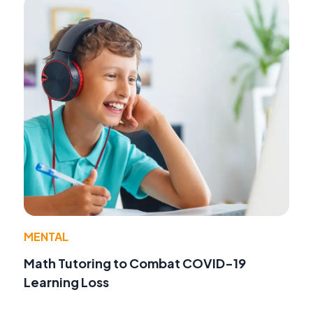
MENTAL
Math Tutoring to Combat COVID-19
Learning Loss