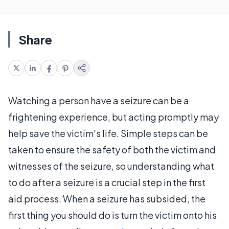
Share
Watching a person have a seizure can be a
frightening experience, but acting promptly may
help save the victim's life. Simple steps can be
taken to ensure the safety of both the victim and
witnesses of the seizure, so understanding what
to do after a seizure is a crucial step in the first
aid process. When a seizure has subsided, the
first thing you should do is turn the victim onto his