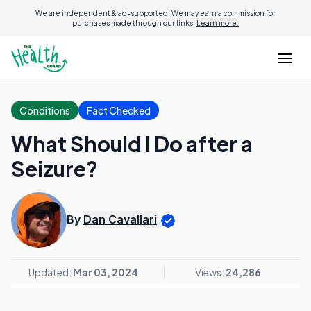
We are independent & ad-supported. We may earn a commission for
purchases made through our links.
Learn more.
Conditions
Fact Checked
What Should I Do after a
Seizure?
By
Dan Cavallari
Updated:
Mar 03, 2024
Views:
24,286