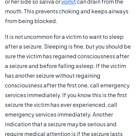
or her side so saliva or
vomit
can drain from the
mouth. This prevents choking and keeps airways
from being blocked.
It is not uncommon for a victim to want to sleep
after a seizure. Sleeping is fine, but you should be
sure the victim has regained consciousness after
a seizure and before falling asleep. If the victim
has another seizure without regaining
consciousness after the first one, call emergency
services immediately. If you know this is the first
seizure the victim has ever experienced, call
emergency services immediately. Another
indication that a seizure may be serious and
require medical attention is if the seizure lasts