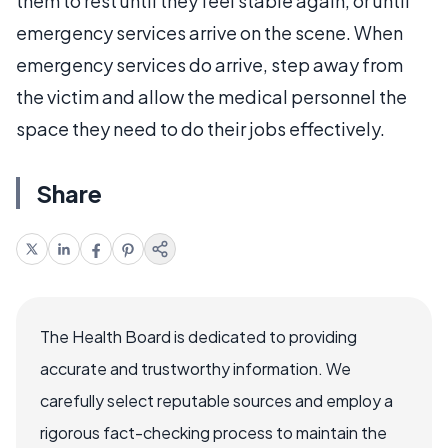
them to rest until they feel stable again, or until
emergency services arrive on the scene. When
emergency services do arrive, step away from
the victim and allow the medical personnel the
space they need to do their jobs effectively.
Share
The Health Board is dedicated to providing
accurate and trustworthy information. We
carefully select reputable sources and employ a
rigorous fact-checking process to maintain the