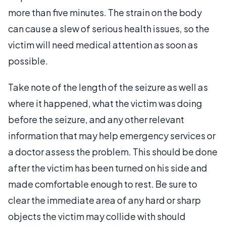
more than five minutes. The strain on the body
can cause a slew of serious health issues, so the
victim will need medical attention as soon as
possible.
Take note of the length of the seizure as well as
where it happened, what the victim was doing
before the seizure, and any other relevant
information that may help emergency services or
a doctor assess the problem. This should be done
after the victim has been turned on his side and
made comfortable enough to rest. Be sure to
clear the immediate area of any hard or sharp
objects the victim may collide with should