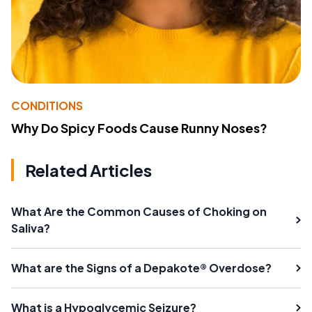
CONDITIONS
Why Do Spicy Foods Cause Runny Noses?
Related Articles
What Are the Common Causes of Choking on
Saliva?
What are the Signs of a Depakote® Overdose?
What is a Hypoglycemic Seizure?