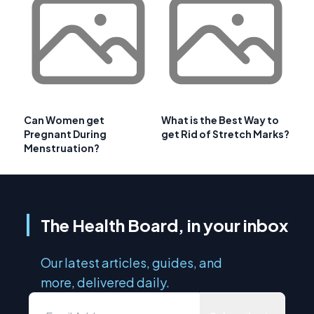
Can Women get
What is the Best Way to
Pregnant During
get Rid of Stretch Marks?
Menstruation?
The Health Board, in your inbox
Our latest articles, guides, and
more, delivered daily.