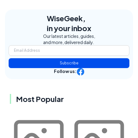
WiseGeek,
in your inbox
Our latest articles, guides,
and more, delivered daily.
Subscribe
Follow us:
Most Popular