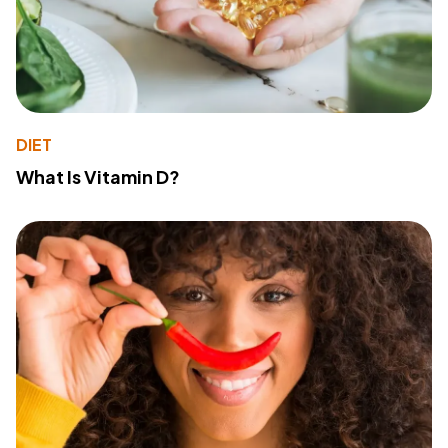
DIET
What Is Vitamin D?