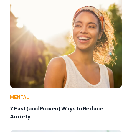
MENTAL
7 Fast (and Proven) Ways to Reduce
Anxiety