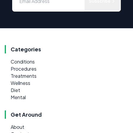
Subscribe
Categories
Conditions
Procedures
Treatments
Wellness
Diet
Mental
Get Around
About