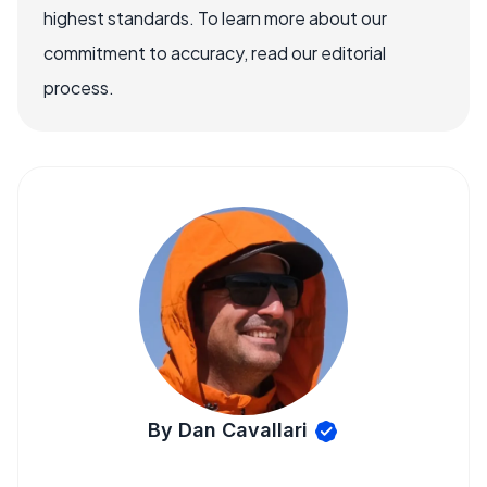
highest standards. To learn more about our
commitment to accuracy, read our editorial
process.
By Dan Cavallari