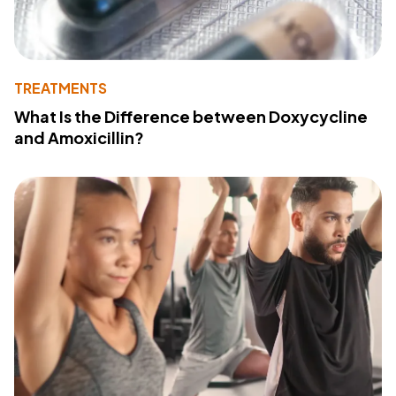
TREATMENTS
What Is the Difference between Doxycycline
and Amoxicillin?