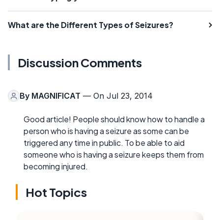
What are the Different Types of Seizures?
Discussion Comments
By
MAGNIFICAT
— On Jul 23, 2014
Good article! People should know how to handle a
person who is having a seizure as some can be
triggered any time in public. To be able to aid
someone who is having a seizure keeps them from
becoming injured.
Hot Topics