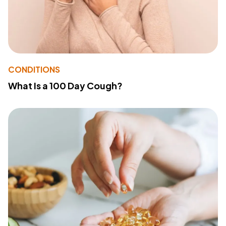
CONDITIONS
What Is a 100 Day Cough?