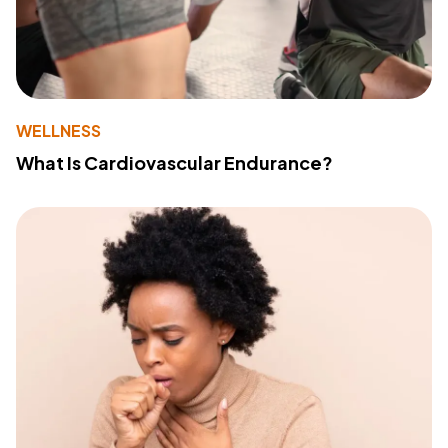
WELLNESS
What Is Cardiovascular Endurance?