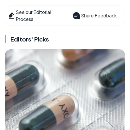
See our Editorial
Share Feedback
Process
Editors' Picks