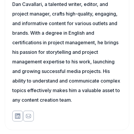
Dan Cavallari, a talented writer, editor, and
project manager, crafts high-quality, engaging,
and informative content for various outlets and
brands. With a degree in English and
certifications in project management, he brings
his passion for storytelling and project
management expertise to his work, launching
and growing successful media projects. His
ability to understand and communicate complex
topics effectively makes him a valuable asset to
any content creation team.