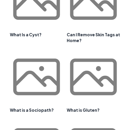
What Is a Cyst?
Can I Remove Skin Tags at
Home?
What is a Sociopath?
What is Gluten?