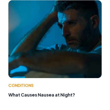
CONDITIONS
What Causes Nausea at Night?