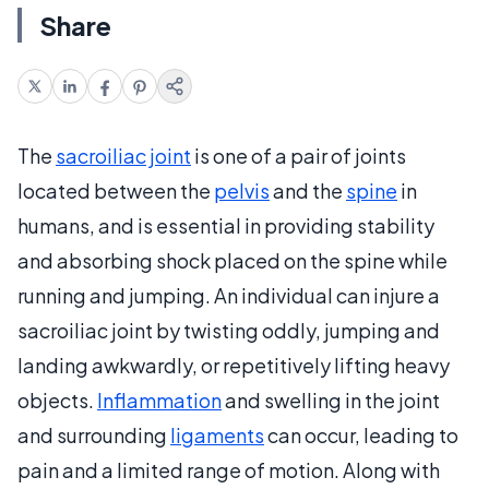
Share
The
sacroiliac joint
is one of a pair of joints
located between the
pelvis
and the
spine
in
humans, and is essential in providing stability
and absorbing shock placed on the spine while
running and jumping. An individual can injure a
sacroiliac joint by twisting oddly, jumping and
landing awkwardly, or repetitively lifting heavy
objects.
Inflammation
and swelling in the joint
and surrounding
ligaments
can occur, leading to
pain and a limited range of motion. Along with