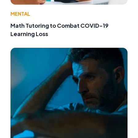
MENTAL
Math Tutoring to Combat COVID-19
Learning Loss