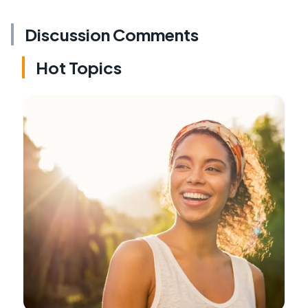
Discussion Comments
Hot Topics