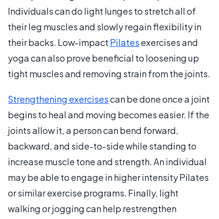
Individuals can do light lunges to stretch all of
their leg muscles and slowly regain flexibility in
their backs. Low-impact
Pilates
exercises and
yoga can also prove beneficial to loosening up
tight muscles and removing strain from the joints.
Strengthening exercises
can be done once a joint
begins to heal and moving becomes easier. If the
joints allow it, a person can bend forward,
backward, and side-to-side while standing to
increase muscle tone and strength. An individual
may be able to engage in higher intensity Pilates
or similar exercise programs. Finally, light
walking or jogging can help restrengthen