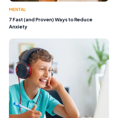
MENTAL
7 Fast (and Proven) Ways to Reduce
Anxiety