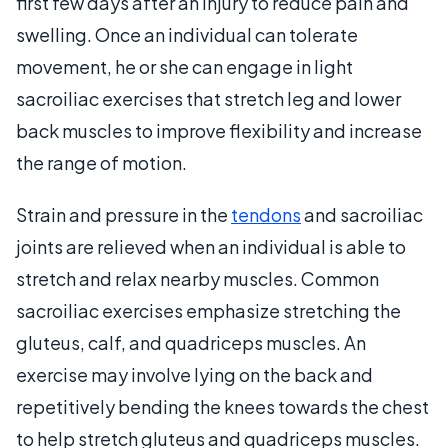
first few days after an injury to reduce pain and
swelling. Once an individual can tolerate
movement, he or she can engage in light
sacroiliac exercises that stretch leg and lower
back muscles to improve flexibility and increase
the range of motion.
Strain and pressure in the
tendons
and sacroiliac
joints are relieved when an individual is able to
stretch and relax nearby muscles. Common
sacroiliac exercises emphasize stretching the
gluteus, calf, and quadriceps muscles. An
exercise may involve lying on the back and
repetitively bending the knees towards the chest
to help stretch gluteus and quadriceps muscles.