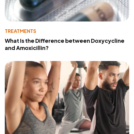
TREATMENTS
What Is the Difference between Doxycycline
and Amoxicillin?