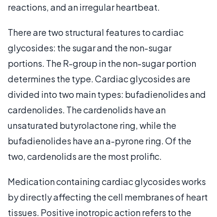
reactions, and an irregular heartbeat.
There are two structural features to cardiac
glycosides: the sugar and the non-sugar
portions. The R-group in the non-sugar portion
determines the type. Cardiac glycosides are
divided into two main types: bufadienolides and
cardenolides. The cardenolids have an
unsaturated butyrolactone ring, while the
bufadienolides have an a-pyrone ring. Of the
two, cardenolids are the most prolific.
Medication containing cardiac glycosides works
by directly affecting the cell membranes of heart
tissues. Positive inotropic action refers to the