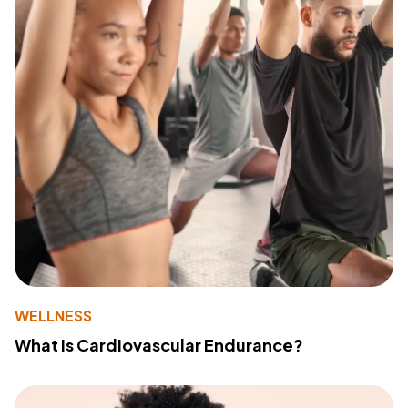
WELLNESS
What Is Cardiovascular Endurance?