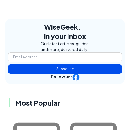
WiseGeek,
in your inbox
Our latest articles, guides,
and more, delivered daily.
Subscribe
Follow us:
Most Popular