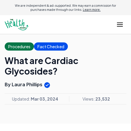
We are independent & ad-supported. We may earn a commission for
purchases made through our links.
Learn more.
Procedures
Fact Checked
What are Cardiac
Glycosides?
By Laura Phillips
Updated:
Mar 03, 2024
Views:
23,532