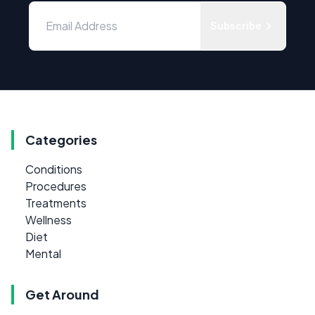
Subscribe
Categories
Conditions
Procedures
Treatments
Wellness
Diet
Mental
Get Around