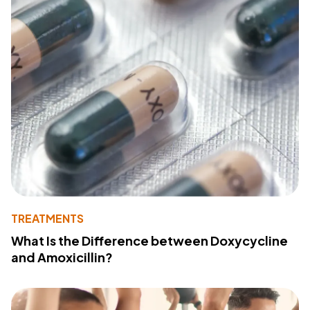
TREATMENTS
What Is the Difference between Doxycycline
and Amoxicillin?