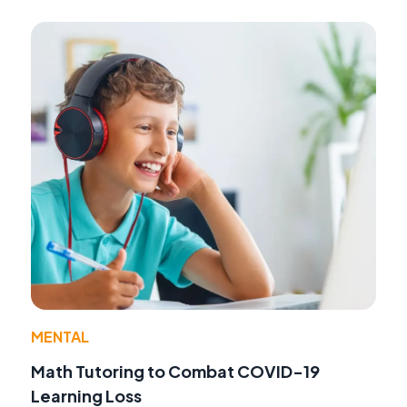
MENTAL
Math Tutoring to Combat COVID-19
Learning Loss