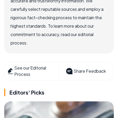
accurate and trustworthy information. We
carefully select reputable sources and employ a
rigorous fact-checking process to maintain the
highest standards. To learn more about our
commitment to accuracy, read our editorial
process.
See our Editorial
Share Feedback
Process
Editors' Picks