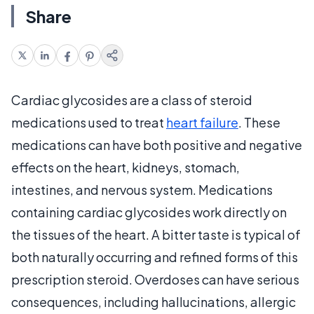
Share
Cardiac glycosides are a class of steroid
medications used to treat
heart failure
. These
medications can have both positive and negative
effects on the heart, kidneys, stomach,
intestines, and nervous system. Medications
containing cardiac glycosides work directly on
the tissues of the heart. A bitter taste is typical of
both naturally occurring and refined forms of this
prescription steroid. Overdoses can have serious
consequences, including hallucinations, allergic