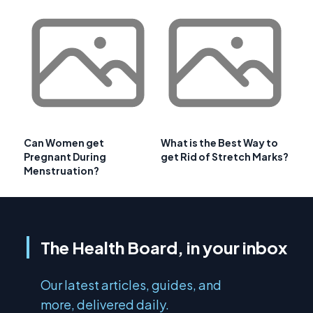
Can Women get
What is the Best Way to
Pregnant During
get Rid of Stretch Marks?
Menstruation?
The Health Board, in your inbox
Our latest articles, guides, and
more, delivered daily.