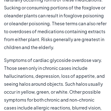
Sucking or consuming portions of the foxglove or
oleander plants can result in foxglove poisoning
or oleander poisoning. These terms can also refer
to overdoses of medications containing extracts
from either plant. Risks generally are greatest in
children and the elderly.
Symptoms of cardiac glycoside overdose vary.
Those seen only in chronic cases include
hallucinations, depression, loss of appetite, and
seeing halos around objects. Such halos usually
occur in yellow, green, or white. Other possible
symptoms for both chronic and non-chronic
cases include allergic reactions, blurred vision,