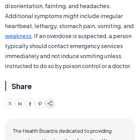
disorientation, fainting, and headaches.
Additional symptoms might include irregular
heartbeat, lethargy, stomach pain, vomiting, and
weakness
. If an overdose is suspected, a person
typically should contact emergency services
immediately and not induce vomiting unless
instructed to do so by poison control or a doctor.
Share
The Health Board is dedicated to providing