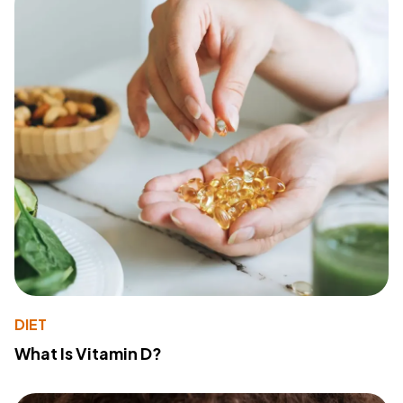
DIET
What Is Vitamin D?