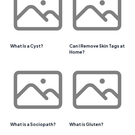
What Is a Cyst?
Can I Remove Skin Tags at
Home?
What is a Sociopath?
What is Gluten?