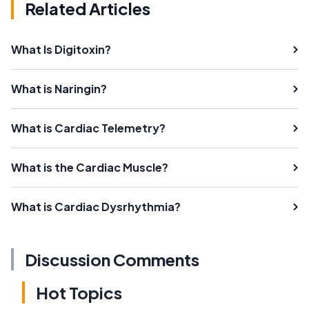
Related Articles
What Is Digitoxin?
What is Naringin?
What is Cardiac Telemetry?
What is the Cardiac Muscle?
What is Cardiac Dysrhythmia?
Discussion Comments
Hot Topics