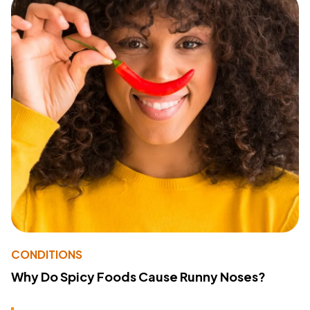
CONDITIONS
Why Do Spicy Foods Cause Runny Noses?