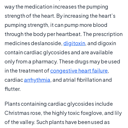
way the medication increases the pumping
strength of the heart. By increasing the heart’s
pumping strength, it can pump more blood
through the body per heartbeat. The prescription
medicines deslanoside,
digitoxin
, and digoxin
contain cardiac glycosides and are available
only from a pharmacy. These drugs may be used
in the treatment of
congestive heart failure
,
cardiac
arrhythmia
, and atrial fibrillation and
flutter.
Plants containing cardiac glycosides include
Christmas rose, the highly toxic foxglove, and lily
of the valley. Such plants have been used as