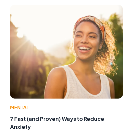
MENTAL
7 Fast (and Proven) Ways to Reduce
Anxiety