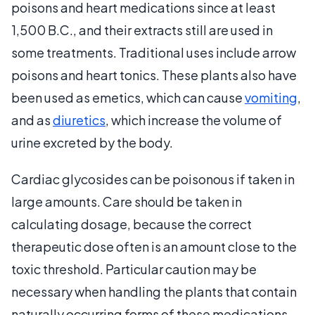
poisons and heart medications since at least
1,500 B.C., and their extracts still are used in
some treatments. Traditional uses include arrow
poisons and heart tonics. These plants also have
been used as emetics, which can cause
vomiting
,
and as
diuretics
, which increase the volume of
urine excreted by the body.
Cardiac glycosides can be poisonous if taken in
large amounts. Care should be taken in
calculating dosage, because the correct
therapeutic dose often is an amount close to the
toxic threshold. Particular caution may be
necessary when handling the plants that contain
naturally occurring forms of these medications.