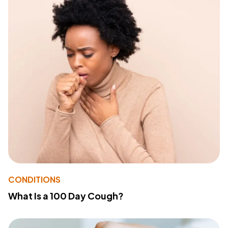
CONDITIONS
What Is a 100 Day Cough?