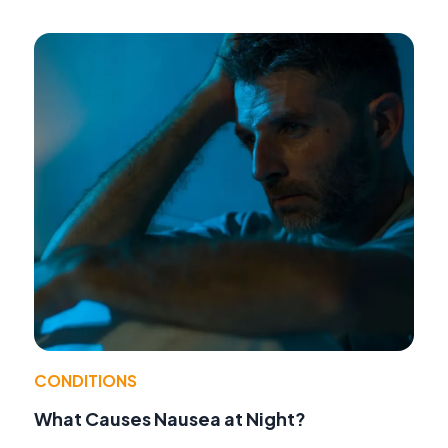
CONDITIONS
What Causes Nausea at Night?