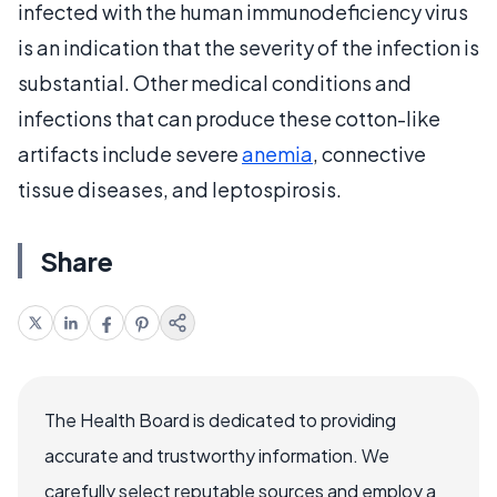
infected with the human immunodeficiency virus
is an indication that the severity of the infection is
substantial. Other medical conditions and
infections that can produce these cotton-like
artifacts include severe
anemia
, connective
tissue diseases, and leptospirosis.
Share
The Health Board is dedicated to providing
accurate and trustworthy information. We
carefully select reputable sources and employ a