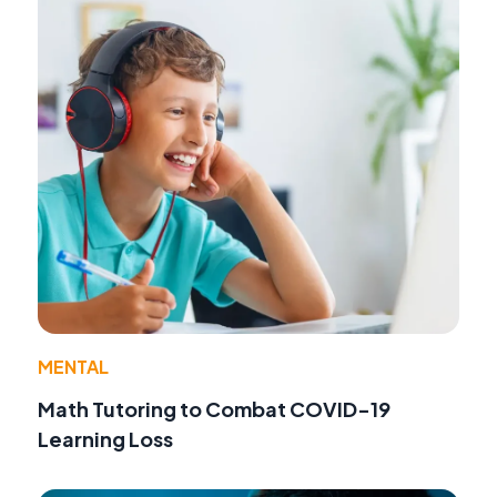
MENTAL
Math Tutoring to Combat COVID-19
Learning Loss