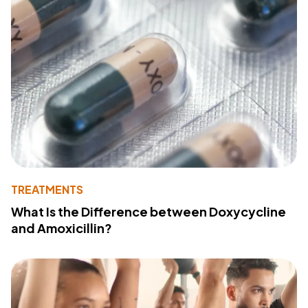
TREATMENTS
What Is the Difference between Doxycycline
and Amoxicillin?