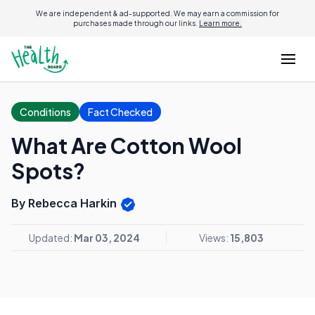
We are independent & ad-supported. We may earn a commission for
purchases made through our links.
Learn more.
Conditions
Fact Checked
What Are Cotton Wool
Spots?
By Rebecca Harkin
Updated:
Mar 03, 2024
Views:
15,803