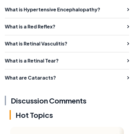
What is Hypertensive Encephalopathy?
What is a Red Reflex?
What is Retinal Vasculitis?
What is a Retinal Tear?
What are Cataracts?
Discussion Comments
Hot Topics