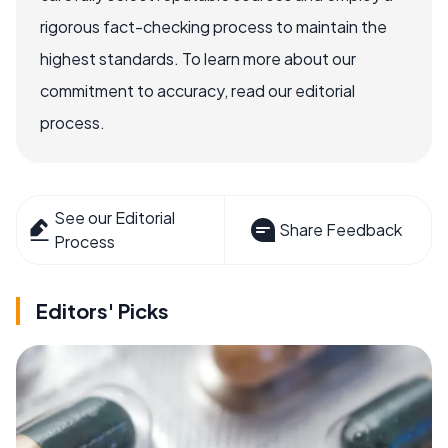
rigorous fact-checking process to maintain the
highest standards. To learn more about our
commitment to accuracy, read our editorial
process.
See our Editorial
Share Feedback
Process
Editors' Picks