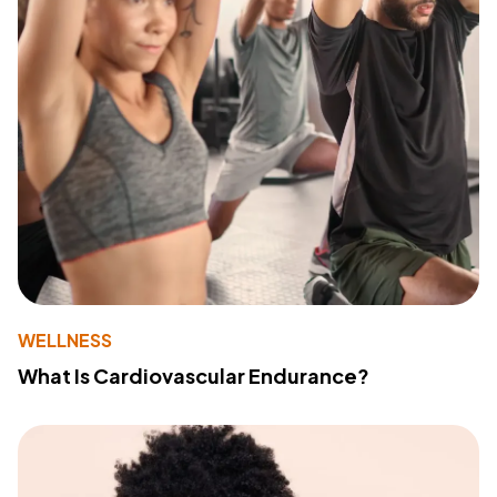
WELLNESS
What Is Cardiovascular Endurance?