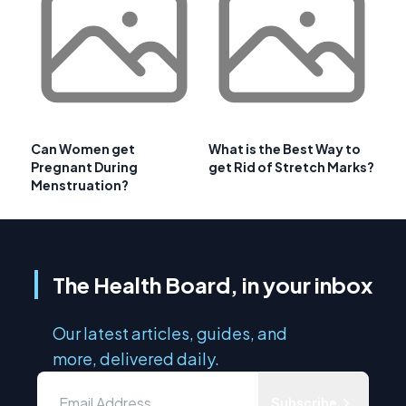
Can Women get
What is the Best Way to
Pregnant During
get Rid of Stretch Marks?
Menstruation?
The Health Board, in your inbox
Our latest articles, guides, and
more, delivered daily.
Subscribe