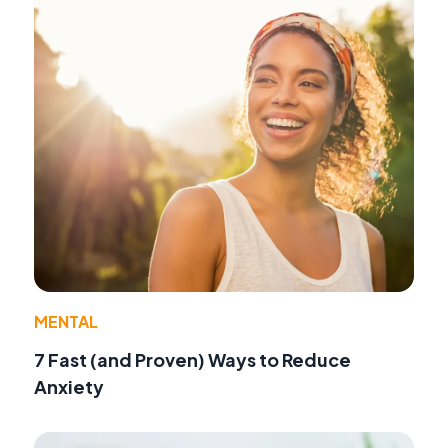
MENTAL
7 Fast (and Proven) Ways to Reduce
Anxiety