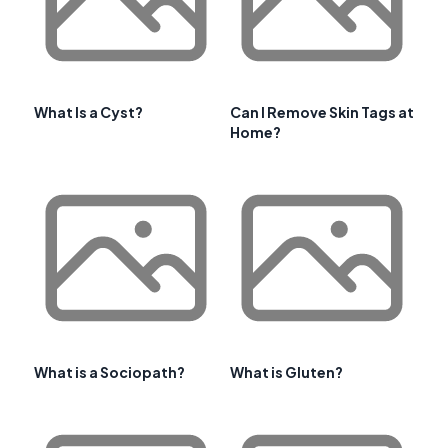
What Is a Cyst?
Can I Remove Skin Tags at
Home?
What is a Sociopath?
What is Gluten?