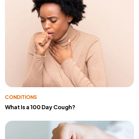
CONDITIONS
What Is a 100 Day Cough?