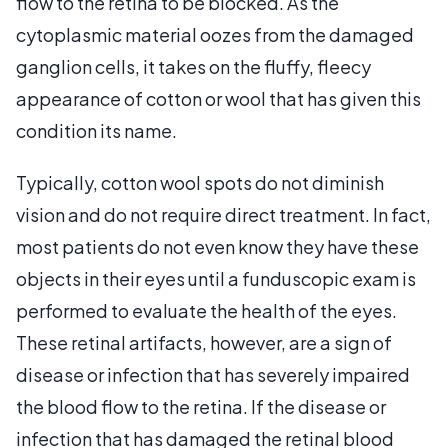
flow to the retina to be blocked. As the
cytoplasmic material oozes from the damaged
ganglion cells, it takes on the fluffy, fleecy
appearance of cotton or wool that has given this
condition its name.
Typically, cotton wool spots do not diminish
vision and do not require direct treatment. In fact,
most patients do not even know they have these
objects in their eyes until a funduscopic exam is
performed to evaluate the health of the eyes.
These retinal artifacts, however, are a sign of
disease or infection that has severely impaired
the blood flow to the retina. If the disease or
infection that has damaged the retinal blood