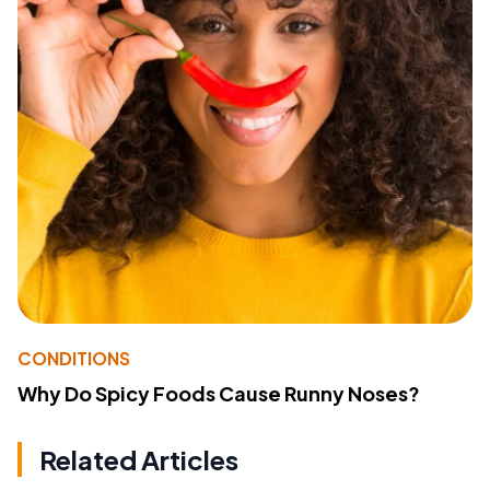
CONDITIONS
Why Do Spicy Foods Cause Runny Noses?
Related Articles