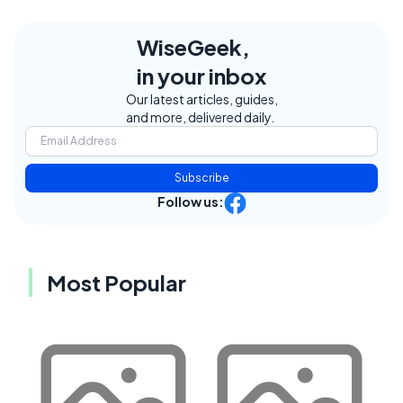
WiseGeek,
in your inbox
Our latest articles, guides,
and more, delivered daily.
Subscribe
Follow us:
Most Popular