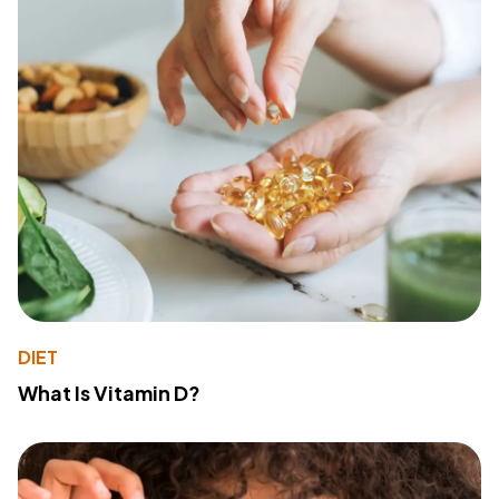
DIET
What Is Vitamin D?