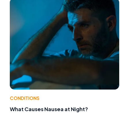
CONDITIONS
What Causes Nausea at Night?