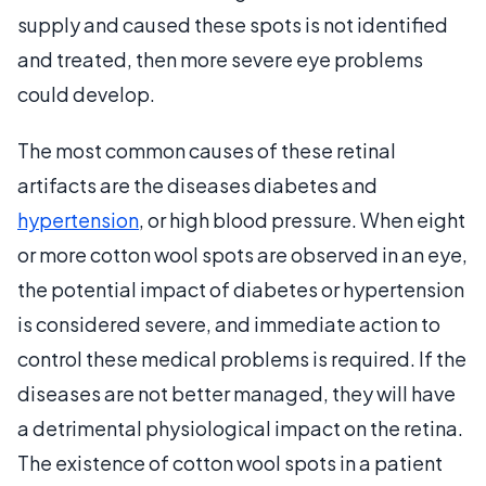
supply and caused these spots is not identified
and treated, then more severe eye problems
could develop.
The most common causes of these retinal
artifacts are the diseases diabetes and
hypertension
, or high blood pressure. When eight
or more cotton wool spots are observed in an eye,
the potential impact of diabetes or hypertension
is considered severe, and immediate action to
control these medical problems is required. If the
diseases are not better managed, they will have
a detrimental physiological impact on the retina.
The existence of cotton wool spots in a patient