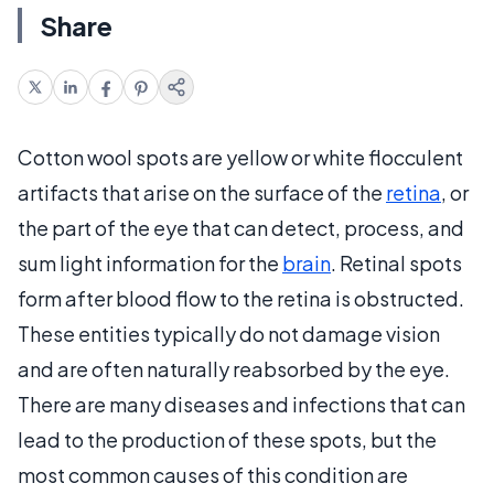
Share
Cotton wool spots are yellow or white flocculent
artifacts that arise on the surface of the
retina
, or
the part of the eye that can detect, process, and
sum light information for the
brain
. Retinal spots
form after blood flow to the retina is obstructed.
These entities typically do not damage vision
and are often naturally reabsorbed by the eye.
There are many diseases and infections that can
lead to the production of these spots, but the
most common causes of this condition are