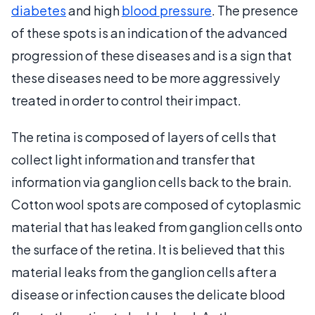
diabetes
and high
blood pressure
. The presence
of these spots is an indication of the advanced
progression of these diseases and is a sign that
these diseases need to be more aggressively
treated in order to control their impact.
The retina is composed of layers of cells that
collect light information and transfer that
information via ganglion cells back to the brain.
Cotton wool spots are composed of cytoplasmic
material that has leaked from ganglion cells onto
the surface of the retina. It is believed that this
material leaks from the ganglion cells after a
disease or infection causes the delicate blood