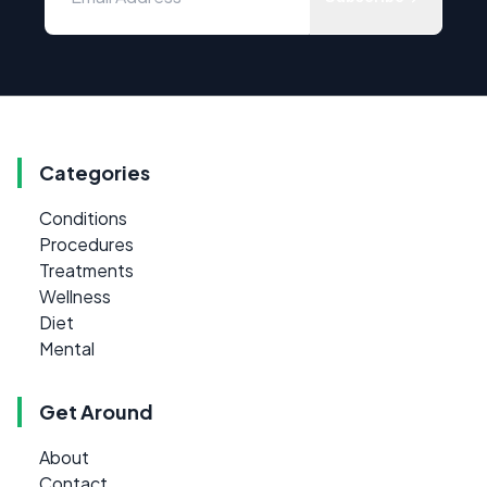
Categories
Conditions
Procedures
Treatments
Wellness
Diet
Mental
Get Around
About
Contact