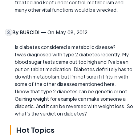
treated and kept under control, metabolism and
many other vital functions would be wrecked.
By
BURCIDI
— On May 08, 2012
Is diabetes considered a metabolic disease?
I was diagnosed with type 2 diabetes recently. My
blood sugar tests came out too high and I've been
put on tablet medication. Diabetes definitely has to
do with metabolism, but I'm not sure if it fits in with
some of the other diseases mentioned here.
I know that type 2 diabetes can be genetic or not.
Gaining weight for example can make someone a
diabetic. And it can be reversed with weight loss. So
what's the verdict on diabetes?
Hot Topics