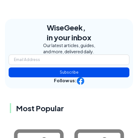
WiseGeek,
in your inbox
Our latest articles, guides,
and more, delivered daily.
Subscribe
Follow us:
Most Popular