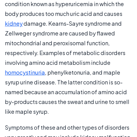
condition known as hyperuricemia in which the
body produces too much uric acid and causes
kidney
damage. Kearns-Sayre syndrome and
Zellweger syndrome are caused by flawed
mitochondrial and peroxisomal function,
respectively. Examples of metabolic disorders
involving amino acid metabolism include
homocystinuria
, phenylketonuria, and maple
syrup urine disease. The latter condition is so-
named because an accumulation of amino acid
by-products causes the sweat and urine to smell
like maple syrup.
Symptoms of these and other types of disorders