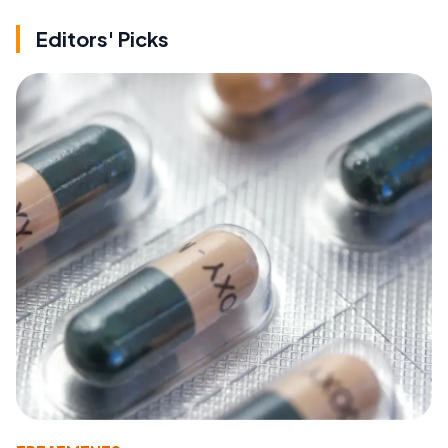
Editors' Picks