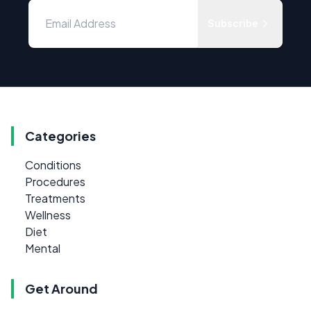
Subscribe
Categories
Conditions
Procedures
Treatments
Wellness
Diet
Mental
Get Around