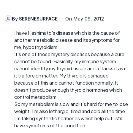
By
SERENESURFACE
— On May 09, 2012
I have Hashimato's disease which is the cause of
another metabolic disease and its symptoms for
me, hypothyroidism.
It's one of those mystery diseases because a cure
cannot be found. Basically, my immune system
cannot identify my thyroid tissue and attacks it as if
it's a foreign matter. My thyroid is damaged
because of this and cannot function normally. It
doesn't produce enough thyroid hormones which
control metabolism.
So my metabolism is slow and it's hard for me to lose
weight. I'm also lethargic, tired and cold all the time.
I'm taking synthetic hormones which help but I still
have symptoms of the condition.