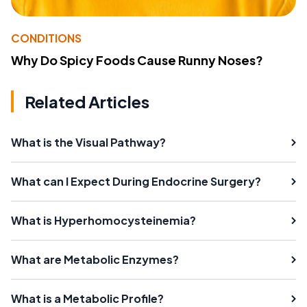
CONDITIONS
Why Do Spicy Foods Cause Runny Noses?
Related Articles
What is the Visual Pathway?
What can I Expect During Endocrine Surgery?
What is Hyperhomocysteinemia?
What are Metabolic Enzymes?
What is a Metabolic Profile?