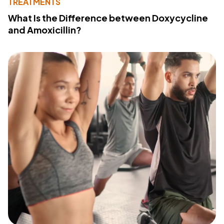
TREATMENTS
What Is the Difference between Doxycycline
and Amoxicillin?