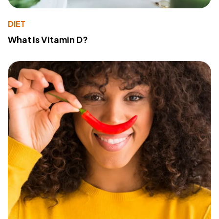
DIET
What Is Vitamin D?