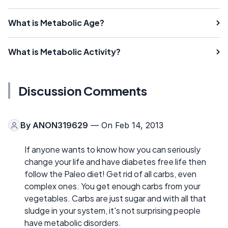
What is Metabolic Age?
What is Metabolic Activity?
Discussion Comments
By
ANON319629
— On Feb 14, 2013
If anyone wants to know how you can seriously
change your life and have diabetes free life then
follow the Paleo diet! Get rid of all carbs, even
complex ones. You get enough carbs from your
vegetables. Carbs are just sugar and with all that
sludge in your system, it's not surprising people
have metabolic disorders.