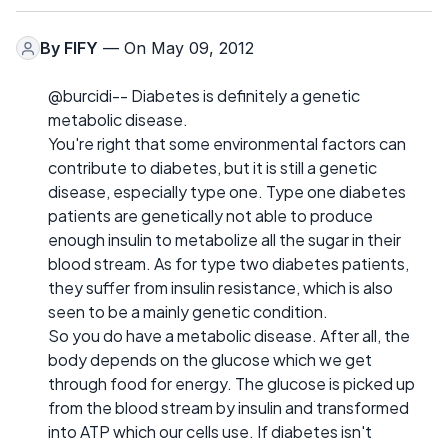
By
FIFY
— On May 09, 2012
@burcidi-- Diabetes is definitely a genetic
metabolic disease.
You're right that some environmental factors can
contribute to diabetes, but it is still a genetic
disease, especially type one. Type one diabetes
patients are genetically not able to produce
enough insulin to metabolize all the sugar in their
blood stream. As for type two diabetes patients,
they suffer from insulin resistance, which is also
seen to be a mainly genetic condition.
So you do have a metabolic disease. After all, the
body depends on the glucose which we get
through food for energy. The glucose is picked up
from the blood stream by insulin and transformed
into ATP which our cells use. If diabetes isn't