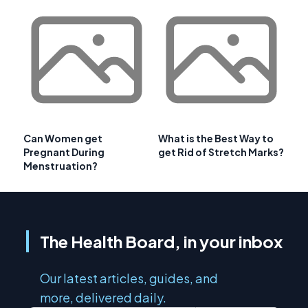
Can Women get
What is the Best Way to
Pregnant During
get Rid of Stretch Marks?
Menstruation?
The Health Board, in your inbox
Our latest articles, guides, and
more, delivered daily.