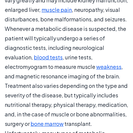
vary greatly and may include kidney malfunction,
enlarged liver,
muscle pain
, neuropathy, visual
disturbances, bone malformations, and seizures.
Whenever a metabolic disease is suspected, the
patient will typically undergo a series of
diagnostic tests, including neurological
evaluation,
blood tests
, urine tests,
electromyogram to measure muscle
weakness
,
and magnetic resonance imaging of the brain.
Treatment also varies depending on the type and
severity of the disease, but typically includes
nutritional therapy, physical therapy, medication,
and, in the case of muscle or bone abnormalities,
surgery or
bone marrow
transplant.