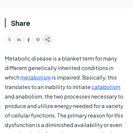
Share
Metabolic disease is a blanket term for many
different genetically inherited conditions in
which
metabolism
is impaired. Basically, this
translates to an inability to initiate
catabolism
and anabolism, the two processes necessary to
produce and utilize energy needed for a variety
of cellular functions. The primary reason for this
dysfunction is a diminished availability or even