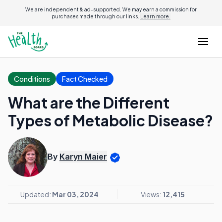
We are independent & ad-supported. We may earn a commission for
purchases made through our links.
Learn more.
Conditions
Fact Checked
What are the Different
Types of Metabolic Disease?
By
Karyn Maier
Updated:
Mar 03, 2024
Views:
12,415