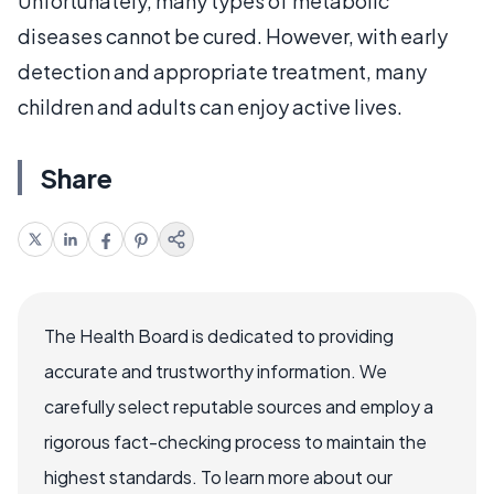
Unfortunately, many types of metabolic
diseases cannot be cured. However, with early
detection and appropriate treatment, many
children and adults can enjoy active lives.
Share
The Health Board is dedicated to providing
accurate and trustworthy information. We
carefully select reputable sources and employ a
rigorous fact-checking process to maintain the
highest standards. To learn more about our