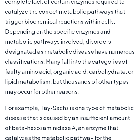
complete lack of certain enzymes required to
catalyze the correct metabolic pathways that
trigger biochemical reactions within cells.
Depending on the specific enzymes and
metabolic pathways involved, disorders
designated as metabolic disease have numerous
classifications. Many fall into the categories of
faulty amino acid, organic acid, carbohydrate, or
lipid metabolism, but thousands of other types
may occur for other reasons.
For example, Tay-Sachs is one type of metabolic
disease that’s caused by an insufficient amount
of beta-hexosaminidase A, an enzyme that
catalyzes the metabolic pathway for the