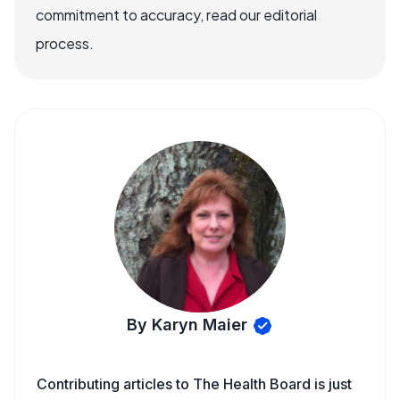
commitment to accuracy, read our editorial
process.
By Karyn Maier
Contributing articles to The Health Board is just