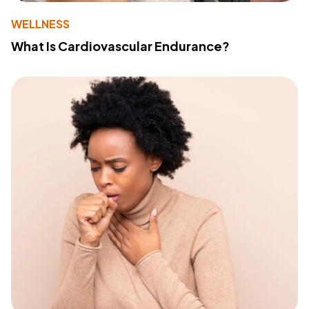
WELLNESS
What Is Cardiovascular Endurance?