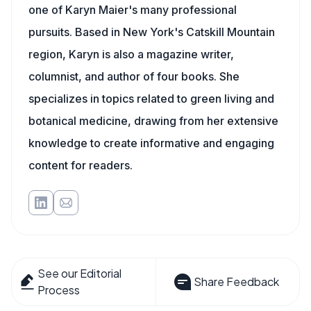
one of Karyn Maier's many professional
pursuits. Based in New York's Catskill Mountain
region, Karyn is also a magazine writer,
columnist, and author of four books. She
specializes in topics related to green living and
botanical medicine, drawing from her extensive
knowledge to create informative and engaging
content for readers.
See our Editorial
Share Feedback
Process