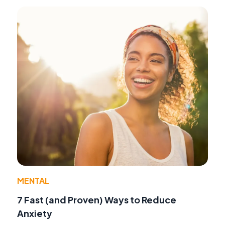
MENTAL
7 Fast (and Proven) Ways to Reduce
Anxiety