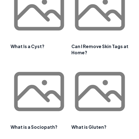
What Is a Cyst?
Can I Remove Skin Tags at
Home?
What is a Sociopath?
What is Gluten?