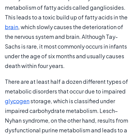
metabolism of fatty acids called gangliosides.
This leads to a toxic build up of fatty acids in the
brain
, which slowly causes the deterioration of
the nervous system and brain. Although Tay-
Sachs is rare, it most commonly occurs in infants
under the age of six months and usually causes
death within four years.
There are at least half a dozen different types of
metabolic disorders that occur due to impaired
glycogen
storage, which is classified under
impaired carbohydrate metabolism. Lesch–
Nyhan syndrome, on the other hand, results from
dysfunctional purine metabolism and leads to a