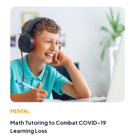
MENTAL
Math Tutoring to Combat COVID-19
Learning Loss