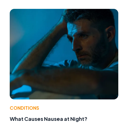
CONDITIONS
What Causes Nausea at Night?