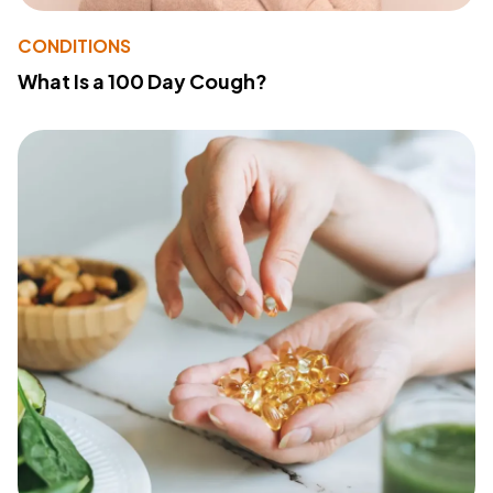
CONDITIONS
What Is a 100 Day Cough?