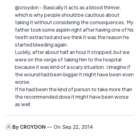
@croydon - Basically it acts as a blood thinner,
which is why people should be cautious about
taking it without considering the consequences. My
father took some aspirin right after having one of his
teeth extracted and we think it was the reason he
started bleeding again.
Luckily, after about half an hour it stopped, but we
were on the verge of taking him to the hospital
because it was kind of a scary situation. I imagine if
the wound had been bigger it might have been even
worse.
If he had been the kind of person to take more than
the recommended dose it might have been worse
as well.
By
CROYDON
— On Sep 22, 2014