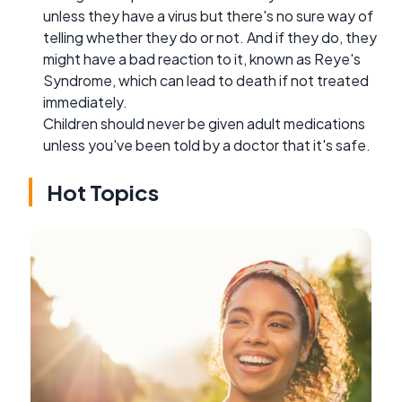
unless they have a virus but there's no sure way of
telling whether they do or not. And if they do, they
might have a bad reaction to it, known as Reye's
Syndrome, which can lead to death if not treated
immediately.
Children should never be given adult medications
unless you've been told by a doctor that it's safe.
Hot Topics