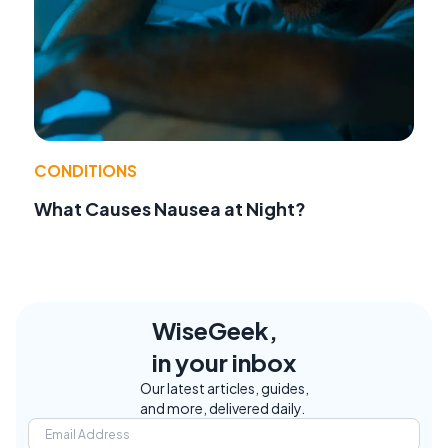
CONDITIONS
What Causes Nausea at Night?
WiseGeek,
in your inbox
Our latest articles, guides,
and more, delivered daily.