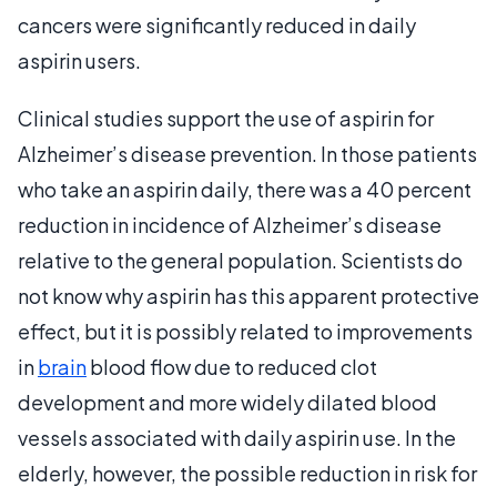
cancers were significantly reduced in daily
aspirin users.
Clinical studies support the use of aspirin for
Alzheimer’s disease prevention. In those patients
who take an aspirin daily, there was a 40 percent
reduction in incidence of Alzheimer’s disease
relative to the general population. Scientists do
not know why aspirin has this apparent protective
effect, but it is possibly related to improvements
in
brain
blood flow due to reduced clot
development and more widely dilated blood
vessels associated with daily aspirin use. In the
elderly, however, the possible reduction in risk for