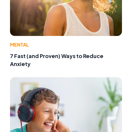
MENTAL
7 Fast (and Proven) Ways to Reduce
Anxiety