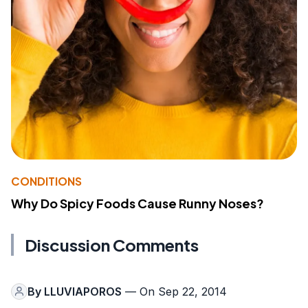
CONDITIONS
Why Do Spicy Foods Cause Runny Noses?
Discussion Comments
By
LLUVIAPOROS
— On Sep 22, 2014