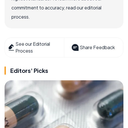
commitment to accuracy, read our editorial
process.
See our Editorial
Share Feedback
Process
Editors' Picks