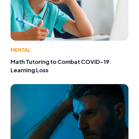
MENTAL
Math Tutoring to Combat COVID-19
Learning Loss