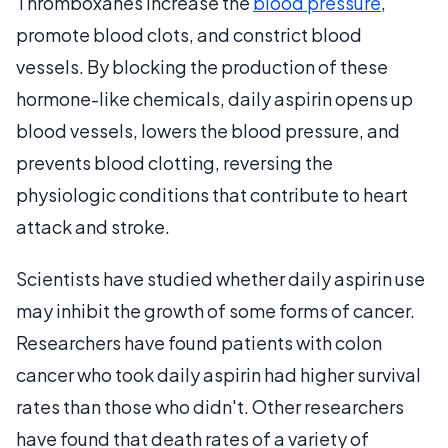
Thromboxanes increase the
blood pressure
,
promote blood clots, and constrict blood
vessels. By blocking the production of these
hormone-like chemicals, daily aspirin opens up
blood vessels, lowers the blood pressure, and
prevents blood clotting, reversing the
physiologic conditions that contribute to heart
attack and stroke.
Scientists have studied whether daily aspirin use
may inhibit the growth of some forms of cancer.
Researchers have found patients with colon
cancer who took daily aspirin had higher survival
rates than those who didn't. Other researchers
have found that death rates of a variety of