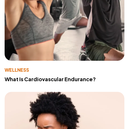
WELLNESS
What Is Cardiovascular Endurance?