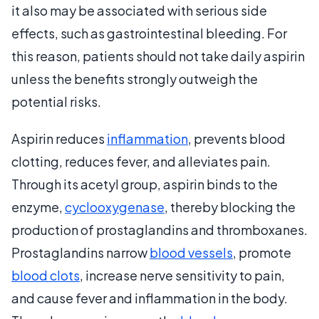
it also may be associated with serious side
effects, such as gastrointestinal bleeding. For
this reason, patients should not take daily aspirin
unless the benefits strongly outweigh the
potential risks.
Aspirin reduces
inflammation
, prevents blood
clotting, reduces fever, and alleviates pain.
Through its acetyl group, aspirin binds to the
enzyme,
cyclooxygenase
, thereby blocking the
production of prostaglandins and thromboxanes.
Prostaglandins narrow
blood vessels
, promote
blood clots
, increase nerve sensitivity to pain,
and cause fever and inflammation in the body.