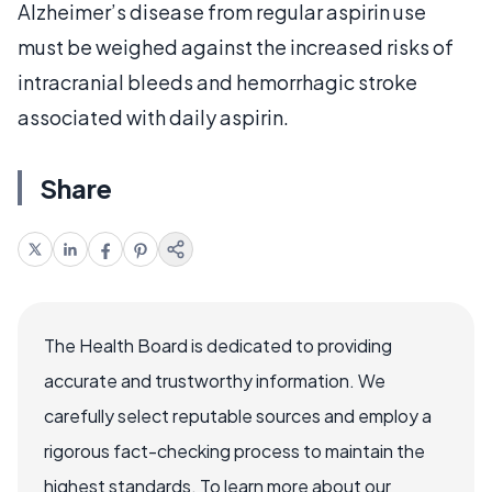
Alzheimer’s disease from regular aspirin use
must be weighed against the increased risks of
intracranial bleeds and hemorrhagic stroke
associated with daily aspirin.
Share
The Health Board is dedicated to providing
accurate and trustworthy information. We
carefully select reputable sources and employ a
rigorous fact-checking process to maintain the
highest standards. To learn more about our