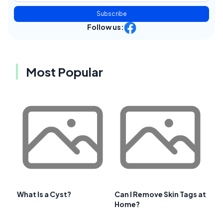
Subscribe
Follow us:
Most Popular
What Is a Cyst?
Can I Remove Skin Tags at
Home?