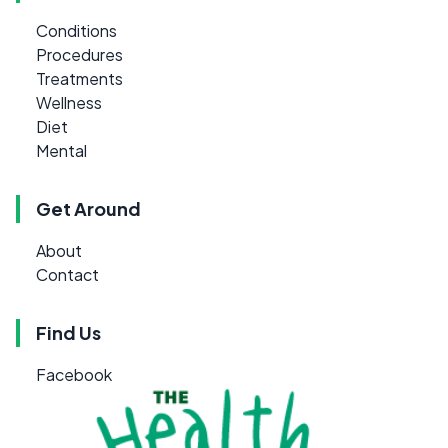
Conditions
Procedures
Treatments
Wellness
Diet
Mental
Get Around
About
Contact
Find Us
Facebook