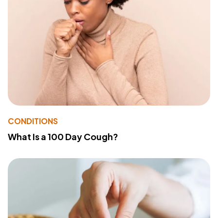
CONDITIONS
What Is a 100 Day Cough?