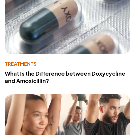
TREATMENTS
What Is the Difference between Doxycycline
and Amoxicillin?