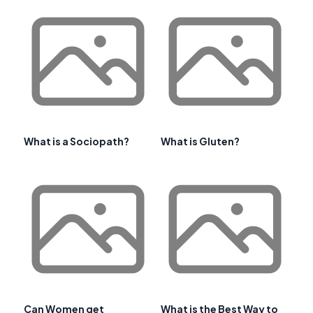
What is a Sociopath?
What is Gluten?
Can Women get
What is the Best Way to