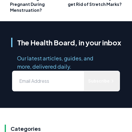
Pregnant During
get Rid of Stretch Marks?
Menstruation?
The Health Board, in your inbox
Our latest articles, guides, and
more, delivered daily.
Subscribe
Categories