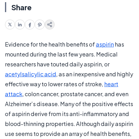
Share
Evidence for the health benefits of
aspirin
has
mounted during the last few years. Medical
researchers have touted daily aspirin, or
acetylsalicylic acid
, as an inexpensive and highly
effective way to lower rates of stroke,
heart
attack
, colon cancer, prostate cancer, and even
Alzheimer’s disease. Many of the positive effects
of aspirin derive from its anti-inflammatory and
blood-thinning properties. Although daily aspirin
use seems to provide an array of health benefits,