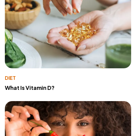
DIET
What Is Vitamin D?