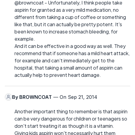
@browncoat - Unfortunately, I think people take
aspirin for granted as a very mild medication, no
different from taking a cup of coffee or something
like that, but it can actually be pretty potent. It's
been known to increase stomach bleeding, for
example.
And it can be effective in a good way as well. They
recommend that if someone has a mild heart attack,
for example and can't immediately get to the
hospital, that taking a small amount of aspirin can
actually help to prevent heart damage.
By
BROWNCOAT
— On Sep 21, 2014
Another important thing to remember is that aspirin
can be very dangerous for children or teenagers so
don't start treating it as though it is a vitamin.
Giving kids aspirin won't necessarily hurt them