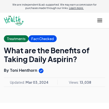
We are independent & ad-supported. We may earn a commission for
purchases made through our links.
Learn more.
Treatments
Fact Checked
What are the Benefits of
Taking Daily Aspirin?
By Toni Henthorn
Updated:
Mar 03, 2024
Views:
13,038