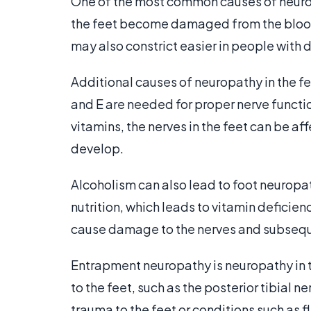
One of the most common causes of neurop
the feet become damaged from the blood
may also constrict easier in people with 
Additional causes of neuropathy in the fee
and E are needed for proper nerve functio
vitamins, the nerves in the feet can be a
develop.
Alcoholism can also lead to foot neurop
nutrition, which leads to vitamin deficienc
cause damage to the nerves and subsequ
Entrapment neuropathy is neuropathy in 
to the feet, such as the posterior tibia
trauma to the feet or conditions such as fl