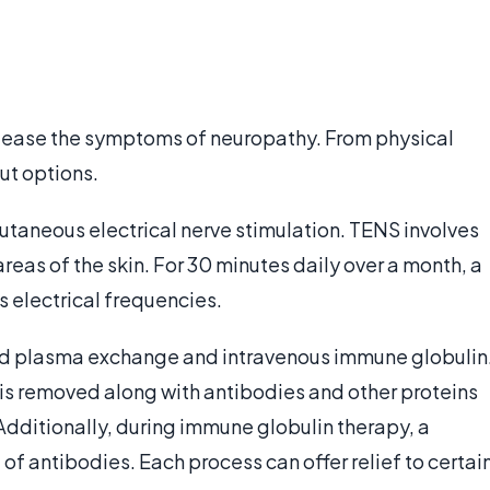
 ease the symptoms of neuropathy. From physical
ut options.
taneous electrical nerve stimulation. TENS involves
reas of the skin. For 30 minutes daily over a month, a
s electrical frequencies.
d plasma exchange and intravenous immune globulin
 is removed along with antibodies and other proteins
Additionally, during immune globulin therapy, a
 of antibodies. Each process can offer relief to certai