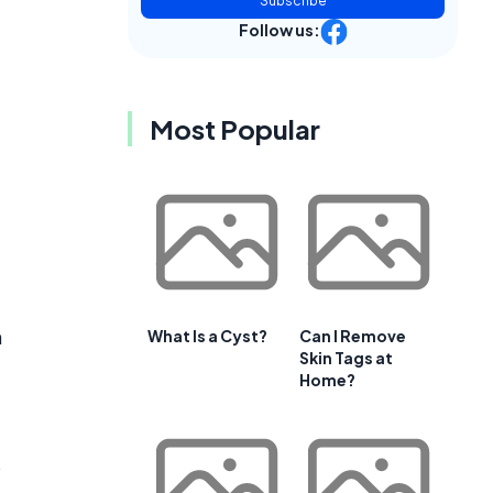
Subscribe
Follow us:
Most Popular
n
What Is a Cyst?
Can I Remove
Skin Tags at
Home?
s