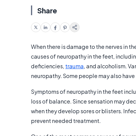
Share
When there is damage to the nerves in th
causes of neuropathy in the feet, includ
deficiencies,
trauma
, and alcoholism. Va
neuropathy. Some people may also have h
Symptoms of neuropathy in the feet include
loss of balance. Since sensation may dec
when they develop sores or blisters. Inf
prevent needed treatment.