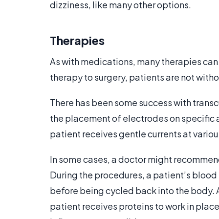
dizziness, like many other options.
Therapies
As with medications, many therapies can
therapy to surgery, patients are not witho
There has been some success with transcu
the placement of electrodes on specific a
patient receives gentle currents at variou
In some cases, a doctor might recommen
During the procedures, a patient’s blood
before being cycled back into the body. 
patient receives proteins to work in place