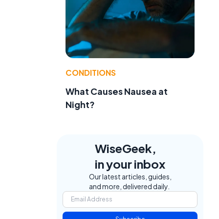
CONDITIONS
What Causes Nausea at
Night?
WiseGeek,
in your inbox
Our latest articles, guides,
and more, delivered daily.