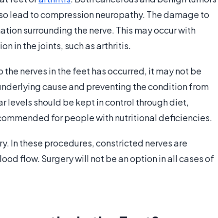
 also lead to compression neuropathy. The damage to
tion surrounding the nerve. This may occur with
 in the joints, such as arthritis.
he nerves in the feet has occurred, it may not be
 underlying cause and preventing the condition from
 levels should be kept in control through diet,
commended for people with nutritional deficiencies.
y. In these procedures, constricted nerves are
d flow. Surgery will not be an option in all cases of