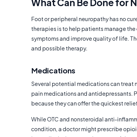
What Can Be Done for N
Foot or peripheral neuropathy has no cur
therapies is to help patients manage the c
symptoms and improve quality of life. T
and possible therapy.
Medications
Several potential medications can treat
pain medications and antidepressants. P
because they can offer the quickest relief
While OTC and nonsteroidal anti-inflamma
condition, a doctor might prescribe opio