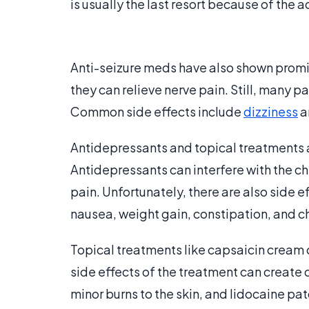
is usually the last resort because of the 
Anti-seizure meds have also shown prom
they can relieve nerve pain. Still, many p
Common side effects include
dizziness
a
Antidepressants and topical treatments a
Antidepressants can interfere with the c
pain. Unfortunately, there are also side e
nausea, weight gain, constipation, and c
Topical treatments like capsaicin cream 
side effects of the treatment can create 
minor burns to the skin, and lidocaine pa