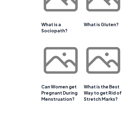
What is a
What is Gluten?
Sociopath?
Can Women get
What is the Best
Pregnant During
Way to get Rid of
Menstruation?
Stretch Marks?