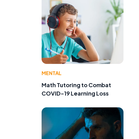
MENTAL
Math Tutoring to Combat
COVID-19 Learning Loss