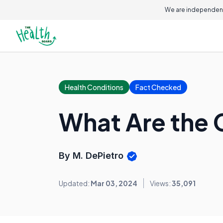
On this page
We are independent
Health Conditions
Fact Checked
What Are the 
By M. DePietro
Updated:
Mar 03, 2024
Views:
35,091