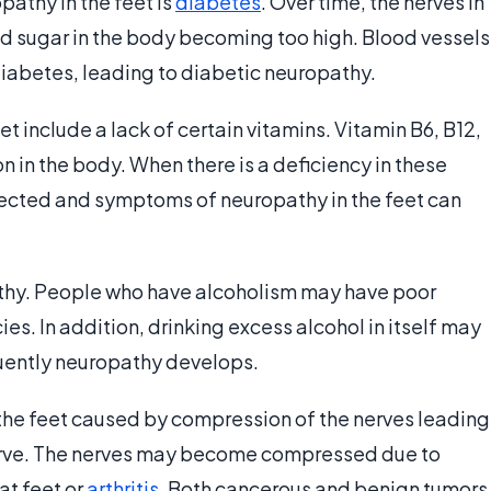
athy in the feet is
diabetes
. Over time, the nerves in
 sugar in the body becoming too high. Blood vessels
diabetes, leading to diabetic neuropathy.
t include a lack of certain vitamins. Vitamin B6, B12,
n in the body. When there is a deficiency in these
ffected and symptoms of neuropathy in the feet can
athy. People who have alcoholism may have poor
ies. In addition, drinking excess alcohol in itself may
ently neuropathy develops.
the feet caused by compression of the nerves leading
l nerve. The nerves may become compressed due to
at feet or
arthritis
. Both cancerous and benign tumors