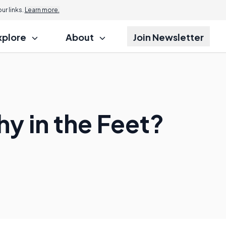
Jump to
r links.
Learn more.
xplore
About
Join Newsletter
y in the Feet?