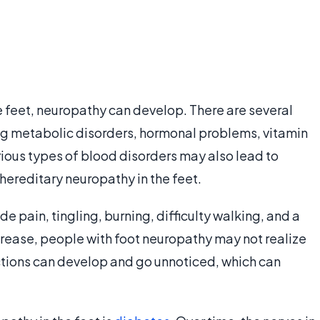
e feet, neuropathy can develop. There are several
ing metabolic disorders, hormonal problems, vitamin
rious types of blood disorders may also lead to
ereditary neuropathy in the feet.
 pain, tingling, burning, difficulty walking, and a
rease, people with foot neuropathy may not realize
ections can develop and go unnoticed, which can