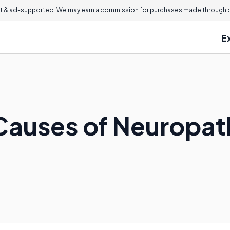
 & ad-supported. We may earn a commission for purchases made through ou
E
Causes of Neuropath