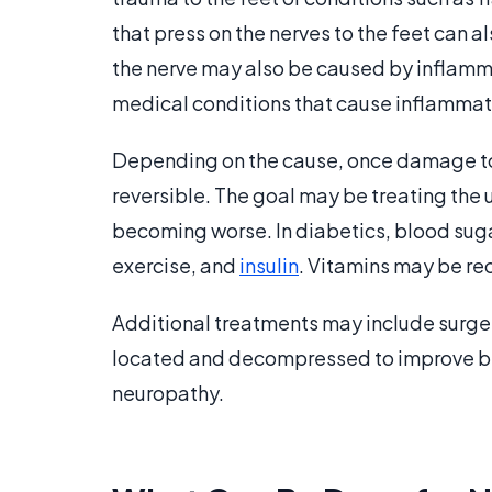
that press on the nerves to the feet can
the nerve may also be caused by inflamma
medical conditions that cause inflammation
Depending on the cause, once damage to t
reversible. The goal may be treating the
becoming worse. In diabetics, blood sugar
exercise, and
insulin
. Vitamins may be re
Additional treatments may include surger
located and decompressed to improve bloo
neuropathy.