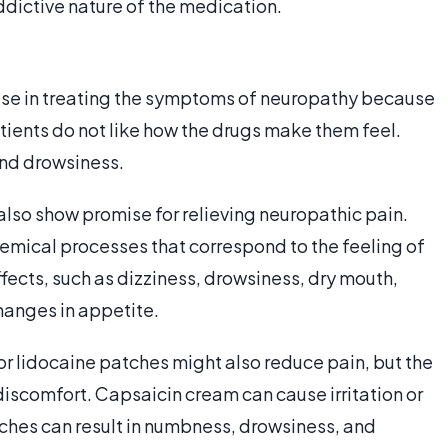
addictive nature of the medication.
ise in treating the symptoms of neuropathy because
atients do not like how the drugs make them feel.
nd drowsiness.
lso show promise for relieving neuropathic pain.
hemical processes that correspond to the feeling of
ffects, such as dizziness, drowsiness, dry mouth,
hanges in appetite.
or lidocaine patches might also reduce pain, but the
discomfort. Capsaicin cream can cause irritation or
tches can result in numbness, drowsiness, and