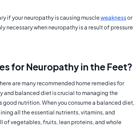
ary if your neuropathy is causing muscle
weakness
or
only necessary when neuropathy is a result of pressure
 for Neuropathy in the Feet?
, there are many recommended home remedies for
y and balanced diet is crucial to managing the
s good nutrition. When you consume a balanced diet,
ning all the essential nutrients, vitamins, and
ll of vegetables, fruits, lean proteins, and whole