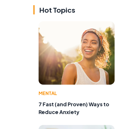
Hot Topics
MENTAL
7 Fast (and Proven) Ways to
Reduce Anxiety