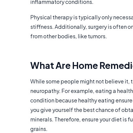
inflammatory conditions.
Physical therapy is typically only necess
stiffness. Additionally, surgery is often 
from other bodies, like tumors.
What Are Home Remedies
While some people might not believe it
neuropathy. For example, eating a health
condition because healthy eating ensure
you give yourself the best chance of obtai
minerals. Therefore, ensure your diet is fu
grains.