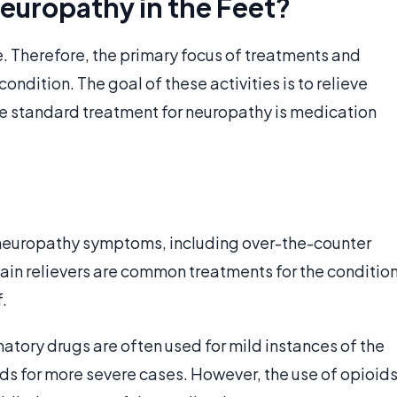
europathy in the Feet?
e. Therefore, the primary focus of treatments and
ondition. The goal of these activities is to relieve
he standard treatment for neuropathy is medication
 neuropathy symptoms, including over-the-counter
ain relievers are common treatments for the conditio
.
tory drugs are often used for mild instances of the
ids for more severe cases. However, the use of opioid