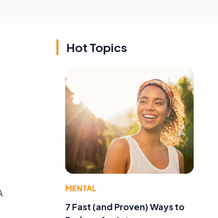
Hot Topics
MENTAL
A
7 Fast (and Proven) Ways to