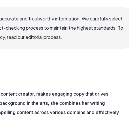
accurate and trustworthy information. We carefully select
ct-checking process to maintain the highest standards. To
, read our editorial process.
content creator, makes engaging copy that drives
 background in the arts, she combines her writing
mpelling content across various domains and effectively