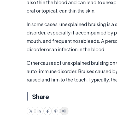
also thin the blood and can lead to unexpl
oral or topical, can thin the skin.
In some cases, unexplained bruising is a s
disorder, especially if accompanied by pe
mouth, and frequent nosebleeds. A pers
disorder or an infection in the blood.
Other causes of unexplained bruising on 
auto-immune disorder. Bruises caused b
raised and firm to the touch. Typically, th
Share