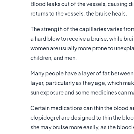
Blood leaks out of the vessels, causing 
returns to the vessels, the bruise heals.
The strength of the capillaries varies f
a hard blow to receive a bruise, while br
women are usually more prone to unexpla
children, and men.
Many people have a layer of fat between t
layer, particularly as they age, which mak
sun exposure and some medicines can mak
Certain medications can thin the blood a
clopidogrel are designed to thin the blood
she may bruise more easily, as the blood w