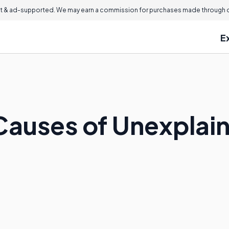
 & ad-supported. We may earn a commission for purchases made through ou
E
Causes of Unexplain