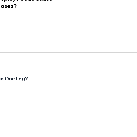
Noses?
in One Leg?