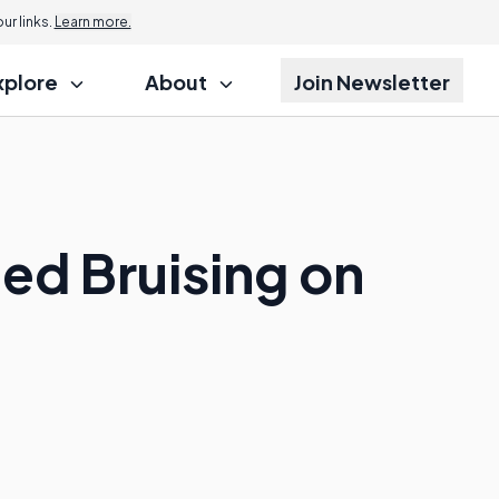
r links.
Learn more.
xplore
About
Join Newsletter
ed Bruising on