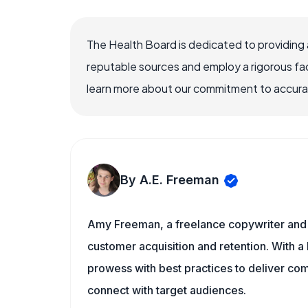
The Health Board is dedicated to providing 
reputable sources and employ a rigorous fa
learn more about our commitment to accuracy
By A.E. Freeman
Amy Freeman, a freelance copywriter and 
customer acquisition and retention. With a
prowess with best practices to deliver co
connect with target audiences.