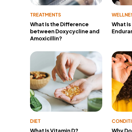
TREATMENTS
WELLNE
What Is the Difference
What Is
between Doxycycline and
Endura
Amoxicillin?
DIET
CONDIT
What Is Vitamin D?
Why Do