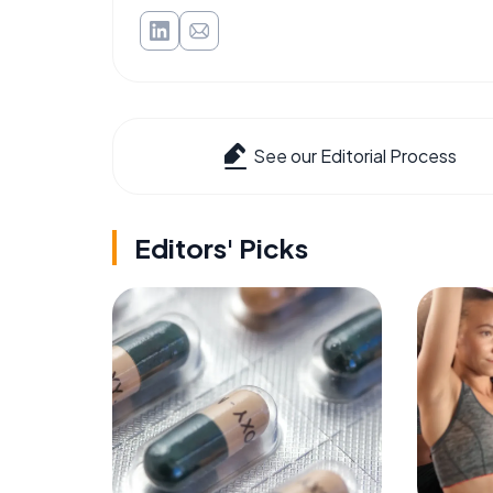
See our Editorial Process
Editors' Picks