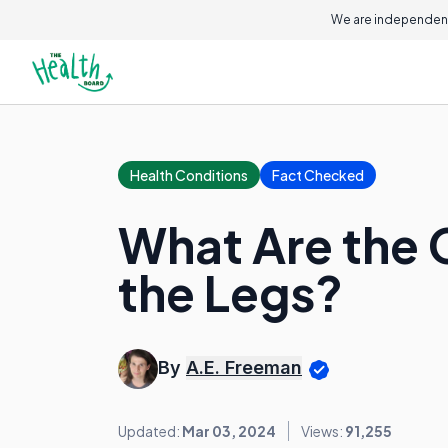
We are independent
Health Conditions
Fact Checked
What Are the 
the Legs?
By
A.E. Freeman
Updated:
Mar 03, 2024
Views:
91,255