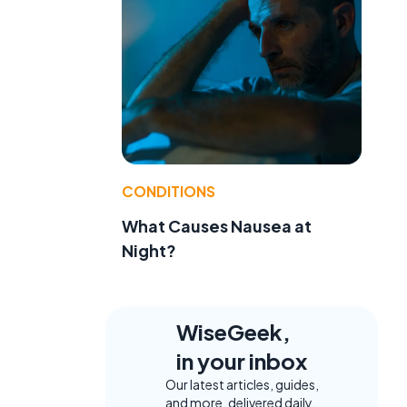
CONDITIONS
What Causes Nausea at
Night?
WiseGeek,
in your inbox
Our latest articles, guides,
and more, delivered daily.