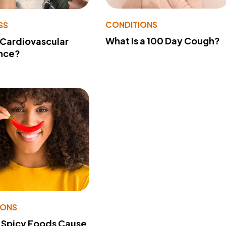
CONDITIONS
SS
What Is a 100 Day Cough?
 Cardiovascular
nce?
IONS
 Spicy Foods Cause