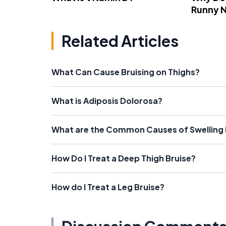
Runny 
Related Articles
What Can Cause Bruising on Thighs?
What is Adiposis Dolorosa?
What are the Common Causes of Swelling 
How Do I Treat a Deep Thigh Bruise?
How do I Treat a Leg Bruise?