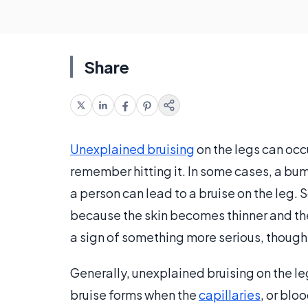
Share
Unexplained bruising
on the legs can occ
remember hitting it. In some cases, a bum
a person can lead to a bruise on the leg.
because the skin becomes thinner and t
a sign of something more serious, though
Generally, unexplained bruising on the legs
bruise forms when the
capillaries
, or blo