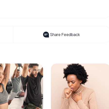
Share Feedback