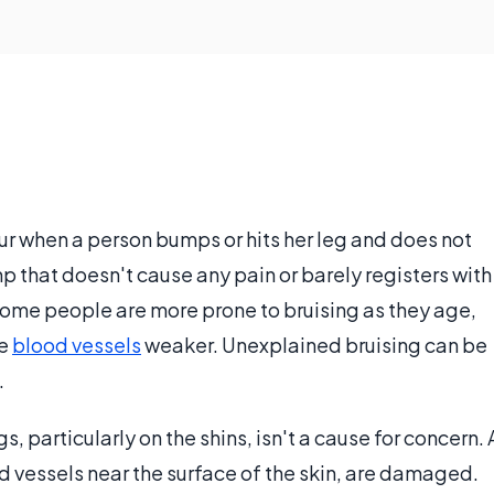
ur when a person bumps or hits her leg and does not
p that doesn't cause any pain or barely registers with
 Some people are more prone to bruising as they age,
he
blood vessels
weaker. Unexplained bruising can be
.
, particularly on the shins, isn't a cause for concern. 
od vessels near the surface of the skin, are damaged.