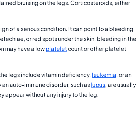
ained bruising on the legs. Corticosteroids, either
ign of a serious condition. It can point to a bleeding
techiae, or red spots under the skin, bleeding in the
on may have a low
platelet
count or other platelet
the legs include vitamin deficiency,
leukemia
, or an
y an auto-immune disorder, such as
lupus
, are usually
ey appear without any injury to the leg.