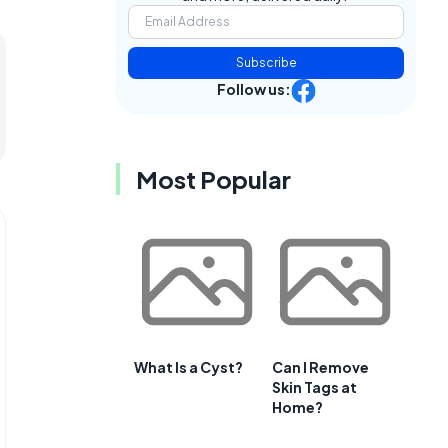
Subscribe
Follow us:
Most Popular
What Is a Cyst?
Can I Remove
Skin Tags at
Home?