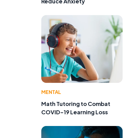
Reduce Anxiety
MENTAL
Math Tutoring to Combat
COVID-19 Learning Loss