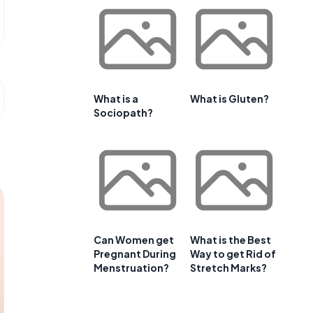
What is a
What is Gluten?
Sociopath?
Can Women get
What is the Best
Pregnant During
Way to get Rid of
Menstruation?
Stretch Marks?