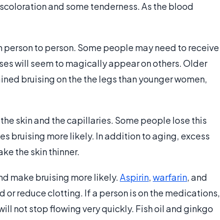
discoloration and some tenderness. As the blood
rom person to person. Some people may need to receive
uises will seem to magically appear on others. Older
ined bruising on the the legs than younger women,
he skin and the capillaries. Some people lose this
es bruising more likely. In addition to aging, excess
e the skin thinner.
nd make bruising more likely.
Aspirin
,
warfarin
, and
 or reduce clotting. If a person is on the medications,
ill not stop flowing very quickly. Fish oil and ginkgo