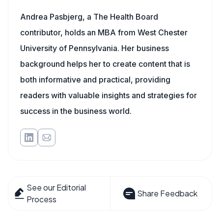
Andrea Pasbjerg, a The Health Board
contributor, holds an MBA from West Chester
University of Pennsylvania. Her business
background helps her to create content that is
both informative and practical, providing
readers with valuable insights and strategies for
success in the business world.
See our Editorial
Share Feedback
Process