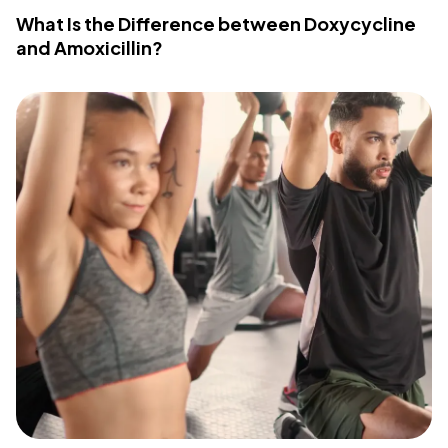
What Is the Difference between Doxycycline
and Amoxicillin?