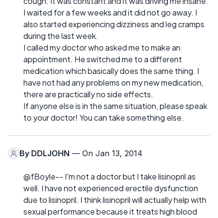
cough. It was constant and it was driving me insane.
I waited for a few weeks and it did not go away. I
also started experiencing dizziness and leg cramps
during the last week.
I called my doctor who asked me to make an
appointment. He switched me to a different
medication which basically does the same thing. I
have not had any problems on my new medication,
there are practically no side effects.
If anyone else is in the same situation, please speak
to your doctor! You can take something else.
By
DDLJOHN
— On Jan 13, 2014
@fBoyle-- I'm not a doctor but I take lisinopril as
well. I have not experienced erectile dysfunction
due to lisinopril. I think lisinopril will actually help with
sexual performance because it treats high blood