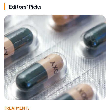
Editors' Picks
TREATMENTS