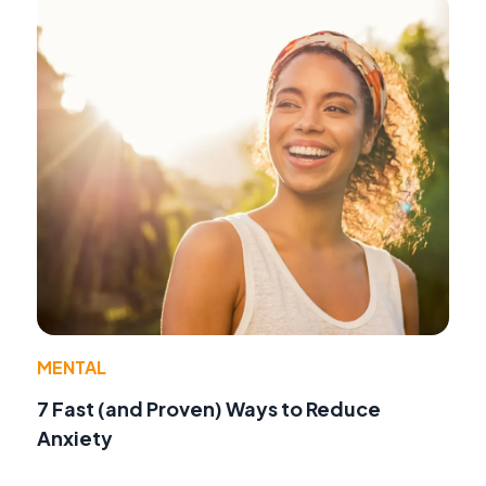
MENTAL
7 Fast (and Proven) Ways to Reduce
Anxiety