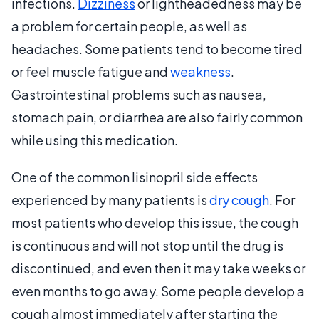
infections.
Dizziness
or lightheadedness may be
a problem for certain people, as well as
headaches. Some patients tend to become tired
or feel muscle fatigue and
weakness
.
Gastrointestinal problems such as nausea,
stomach pain, or diarrhea are also fairly common
while using this medication.
One of the common lisinopril side effects
experienced by many patients is
dry cough
. For
most patients who develop this issue, the cough
is continuous and will not stop until the drug is
discontinued, and even then it may take weeks or
even months to go away. Some people develop a
cough almost immediately after starting the