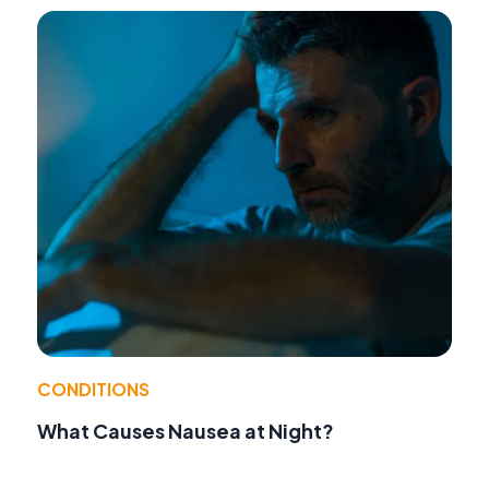
CONDITIONS
What Causes Nausea at Night?