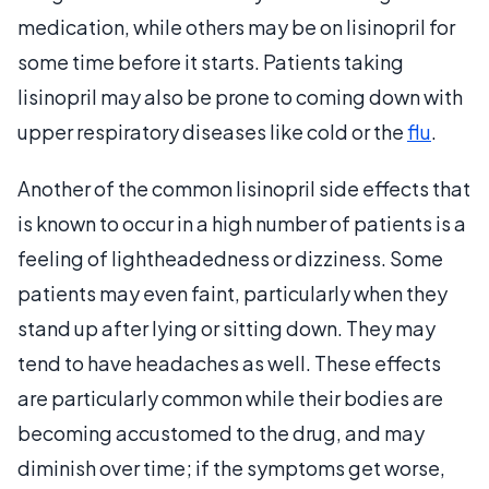
medication, while others may be on lisinopril for
some time before it starts. Patients taking
lisinopril may also be prone to coming down with
upper respiratory diseases like cold or the
flu
.
Another of the common lisinopril side effects that
is known to occur in a high number of patients is a
feeling of lightheadedness or dizziness. Some
patients may even faint, particularly when they
stand up after lying or sitting down. They may
tend to have headaches as well. These effects
are particularly common while their bodies are
becoming accustomed to the drug, and may
diminish over time; if the symptoms get worse,