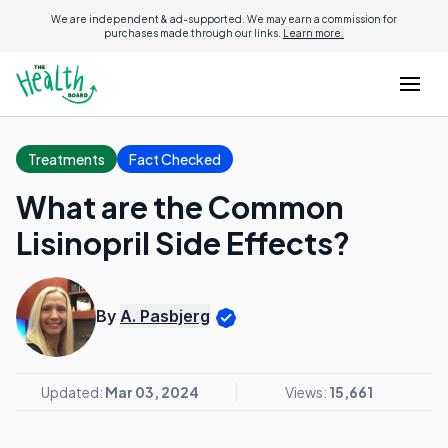
We are independent & ad-supported. We may earn a commission for
purchases made through our links.
Learn more.
Treatments
Fact Checked
What are the Common
Lisinopril Side Effects?
By
A. Pasbjerg
Updated:
Mar 03, 2024
Views:
15,661