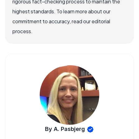
rigorous fact-checking process to maintain the
highest standards. To learn more about our
commitment to accuracy, read our editorial
process.
By A. Pasbjerg