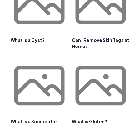
What Is a Cyst?
Can I Remove Skin Tags at
Home?
What is a Sociopath?
What is Gluten?