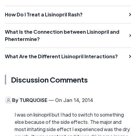
How Do I Treat a Lisinopril Rash?
What Is the Connection between Lisinopril and
Phentermine?
What Are the Different Lisinopril Interactions?
Discussion Comments
By
TURQUOISE
— On Jan 14, 2014
I was on lisinopril but I had to switch to something
else because of the side effects. The major and
most irritating side effect I experienced was the dry