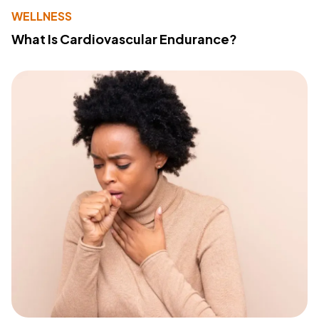
WELLNESS
What Is Cardiovascular Endurance?