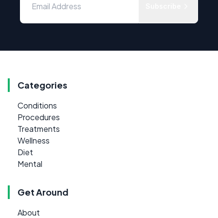
Subscribe
Categories
Conditions
Procedures
Treatments
Wellness
Diet
Mental
Get Around
About