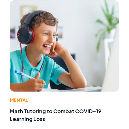
MENTAL
Math Tutoring to Combat COVID-19
Learning Loss