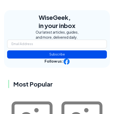
WiseGeek,
in your inbox
Our latest articles, guides,
and more, delivered daily.
Subscribe
Follow us:
Most Popular