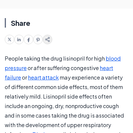
Share
People taking the drug lisinopril for high
blood
pressure
or after suffering congestive
heart
failure
or
heart attack
may experience a variety
of different common side effects, most of them
relatively mild. Lisinopril side effects often
include an ongoing, dry, nonproductive cough
and in some cases taking the drug is associated
with the development of upper respiratory