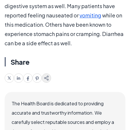
digestive system as well. Many patients have
reported feeling nauseated or
vomiting
while on
this medication. Others have been known to
experience stomach pains or cramping. Diarrhea
can be a side effect as well.
Share
The Health Board is dedicated to providing
accurate and trustworthy information. We
carefully select reputable sources and employ a