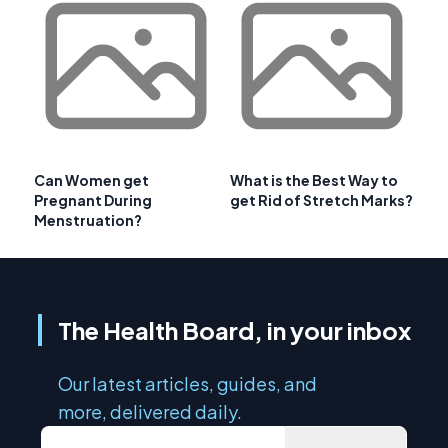
Can Women get
What is the Best Way to
Pregnant During
get Rid of Stretch Marks?
Menstruation?
The Health Board, in your inbox
Our latest articles, guides, and
more, delivered daily.