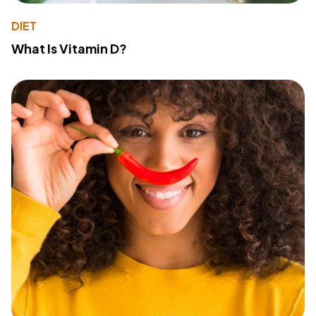
DIET
What Is Vitamin D?