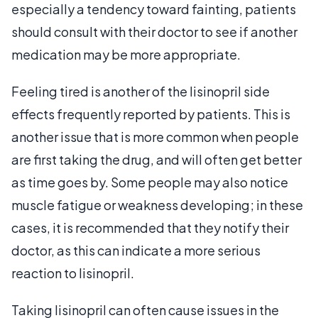
especially a tendency toward fainting, patients
should consult with their doctor to see if another
medication may be more appropriate.
Feeling tired is another of the lisinopril side
effects frequently reported by patients. This is
another issue that is more common when people
are first taking the drug, and will often get better
as time goes by. Some people may also notice
muscle fatigue or weakness developing; in these
cases, it is recommended that they notify their
doctor, as this can indicate a more serious
reaction to lisinopril.
Taking lisinopril can often cause issues in the