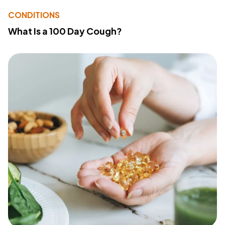
CONDITIONS
What Is a 100 Day Cough?