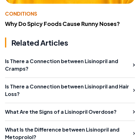
CONDITIONS
Why Do Spicy Foods Cause Runny Noses?
Related Articles
Is There a Connection between Lisinopril and
Cramps?
Is There a Connection between Lisinopril and Hair
Loss?
What Are the Signs of a Lisinopril Overdose?
What Is the Difference between Lisinopril and
Metoprolol?