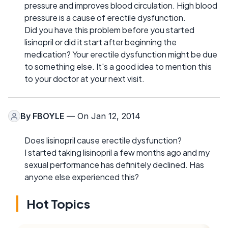
pressure and improves blood circulation. High blood
pressure is a cause of erectile dysfunction.
Did you have this problem before you started
lisinopril or did it start after beginning the
medication? Your erectile dysfunction might be due
to something else. It's a good idea to mention this
to your doctor at your next visit.
By
FBOYLE
— On Jan 12, 2014
Does lisinopril cause erectile dysfunction?
I started taking lisinopril a few months ago and my
sexual performance has definitely declined. Has
anyone else experienced this?
Hot Topics