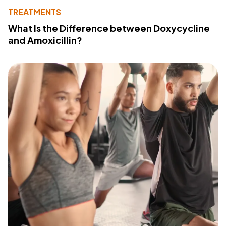
TREATMENTS
What Is the Difference between Doxycycline
and Amoxicillin?