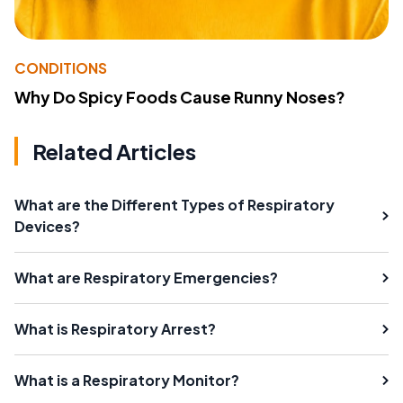
CONDITIONS
Why Do Spicy Foods Cause Runny Noses?
Related Articles
What are the Different Types of Respiratory
Devices?
What are Respiratory Emergencies?
What is Respiratory Arrest?
What is a Respiratory Monitor?