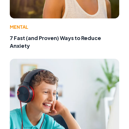
MENTAL
7 Fast (and Proven) Ways to Reduce
Anxiety