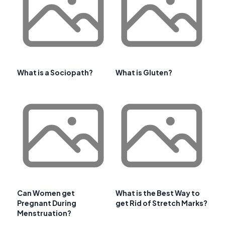
What is a Sociopath?
What is Gluten?
Can Women get
What is the Best Way to
Pregnant During
get Rid of Stretch Marks?
Menstruation?