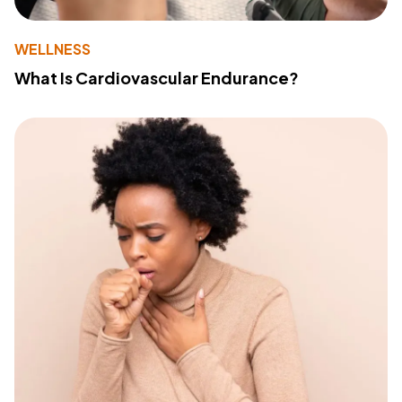
WELLNESS
What Is Cardiovascular Endurance?