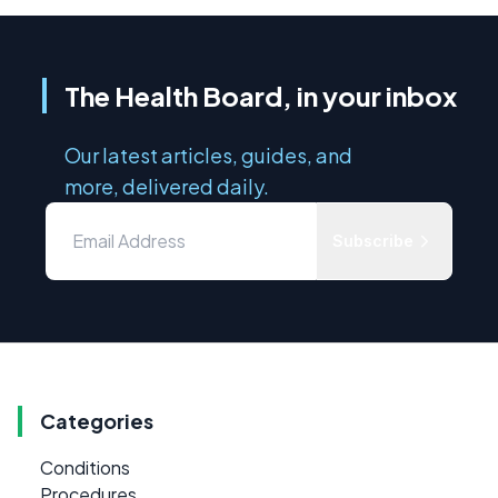
The Health Board, in your inbox
Our latest articles, guides, and
more, delivered daily.
Subscribe
Categories
Conditions
Procedures