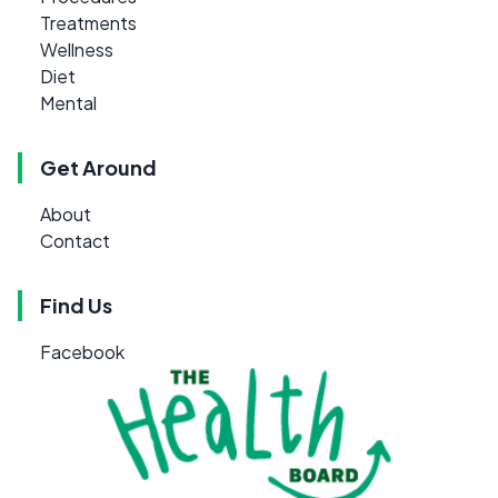
Treatments
Wellness
Diet
Mental
Get Around
About
Contact
Find Us
Facebook