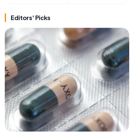
Editors' Picks