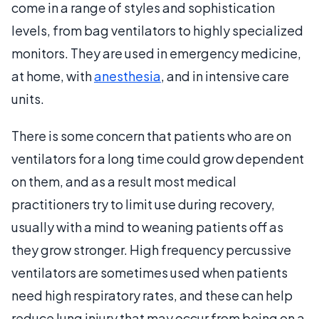
come in a range of styles and sophistication
levels, from bag ventilators to highly specialized
monitors. They are used in emergency medicine,
at home, with
anesthesia
, and in intensive care
units.
There is some concern that patients who are on
ventilators for a long time could grow dependent
on them, and as a result most medical
practitioners try to limit use during recovery,
usually with a mind to weaning patients off as
they grow stronger. High frequency percussive
ventilators are sometimes used when patients
need high respiratory rates, and these can help
reduce lung injury that may occur from being on a