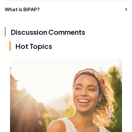
What is BiPAP?
Discussion Comments
Hot Topics