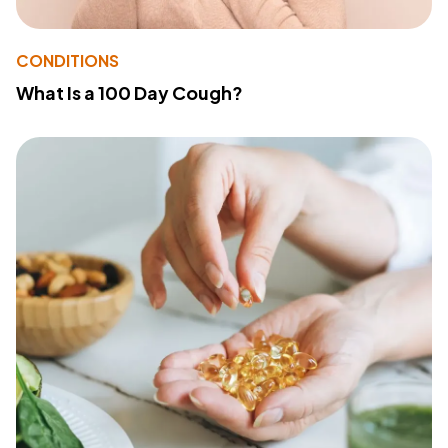
CONDITIONS
What Is a 100 Day Cough?