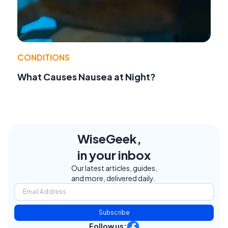
CONDITIONS
What Causes Nausea at Night?
WiseGeek,
in your inbox
Our latest articles, guides,
and more, delivered daily.
Subscribe
Follow us: