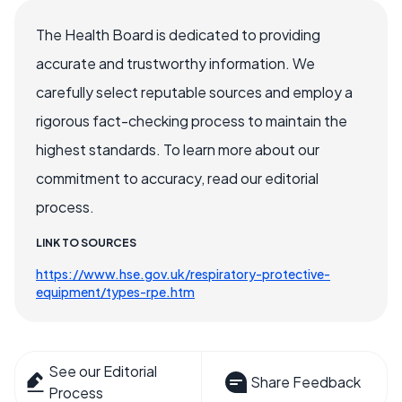
The Health Board is dedicated to providing
accurate and trustworthy information. We
carefully select reputable sources and employ a
rigorous fact-checking process to maintain the
highest standards. To learn more about our
commitment to accuracy, read our editorial
process.
LINK TO SOURCES
https://www.hse.gov.uk/respiratory-protective-
equipment/types-rpe.htm
See our Editorial
Share Feedback
Process