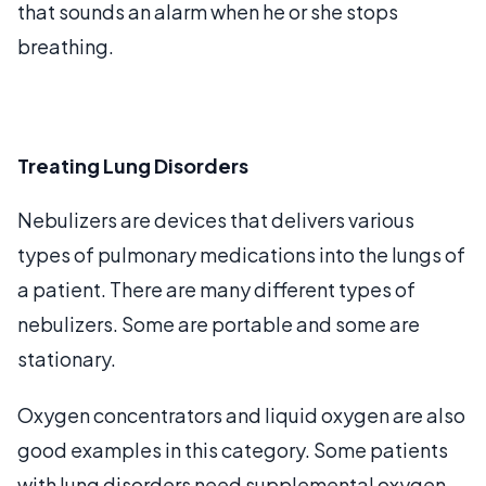
that sounds an alarm when he or she stops
breathing.
Treating Lung Disorders
Nebulizers are devices that delivers various
types of pulmonary medications into the lungs of
a patient. There are many different types of
nebulizers. Some are portable and some are
stationary.
Oxygen concentrators and liquid oxygen are also
good examples in this category. Some patients
with lung disorders need supplemental oxygen.