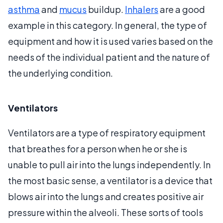
asthma
and
mucus
buildup.
Inhalers
are a good
example in this category. In general, the type of
equipment and how it is used varies based on the
needs of the individual patient and the nature of
the underlying condition.
Ventilators
Ventilators are a type of respiratory equipment
that breathes for a person when he or she is
unable to pull air into the lungs independently. In
the most basic sense, a ventilator is a device that
blows air into the lungs and creates positive air
pressure within the alveoli. These sorts of tools