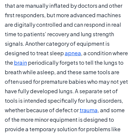
that are manually inflated by doctors and other
first responders, but more advanced machines
are digitally controlled and can respond in real
time to patients’ recovery and lung strength
signals. Another category of equipment is
designed to treat sleep
apnea
, a condition where
the
brain
periodically forgets to tell the lungs to
breath while asleep, and these same tools are
often used for premature babies who may not yet
have fully developed lungs. A separate set of
tools is intended specifically for lung disorders,
whether because of defect or
trauma
, and some
of the more minor equipment is designed to
provide a temporary solution for problems like