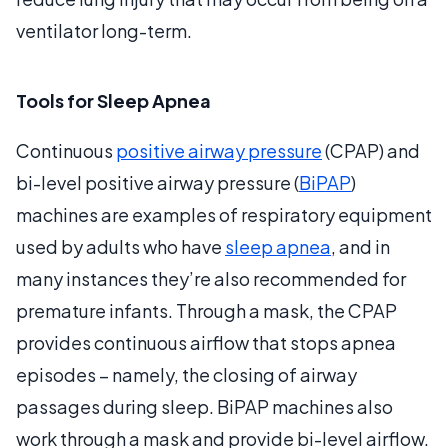
ventilator long-term.
Tools for Sleep Apnea
Continuous
positive airway pressure
(CPAP) and
bi-level positive airway pressure (
BiPAP
)
machines are examples of respiratory equipment
used by adults who have
sleep apnea
, and in
many instances they’re also recommended for
premature infants. Through a mask, the CPAP
provides continuous airflow that stops apnea
episodes – namely, the closing of airway
passages during sleep. BiPAP machines also
work through a mask and provide bi-level airflow.