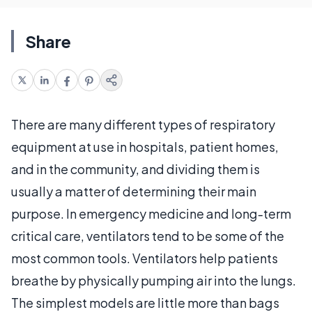
Share
There are many different types of respiratory
equipment at use in hospitals, patient homes,
and in the community, and dividing them is
usually a matter of determining their main
purpose. In emergency medicine and long-term
critical care, ventilators tend to be some of the
most common tools. Ventilators help patients
breathe by physically pumping air into the lungs.
The simplest models are little more than bags