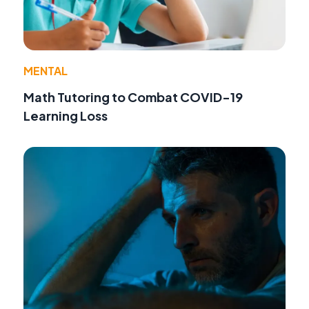
MENTAL
Math Tutoring to Combat COVID-19
Learning Loss