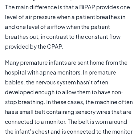
The main difference is that a BiPAP provides one
level of air pressure when a patient breathes in
and one level of airflow when the patient
breathes out, in contrast to the constant flow
provided by the CPAP.
Many premature infants are sent home from the
hospital with apnea monitors. In premature
babies, the nervous system hasn’t often
developed enough to allow them to have non-
stop breathing. In these cases, the machine often
has a small belt containing sensory wires that are
connected to a monitor. The belt is worn around
the infant’s chest and is connected to the monitor