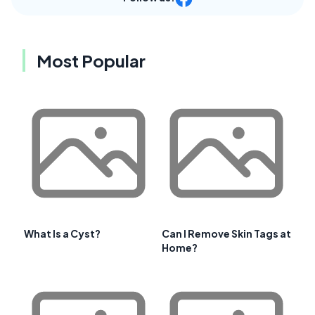
Most Popular
What Is a Cyst?
Can I Remove Skin Tags at
Home?