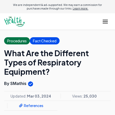
We are independent & ad-supported. We may earn a commission for
purchases made through our links.
Learn more.
Procedures
Fact Checked
What Are the Different
Types of Respiratory
Equipment?
By SMathis
Updated:
Mar 03, 2024
Views:
25,030
References