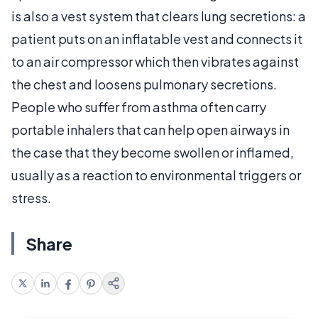
is also a vest system that clears lung secretions: a
patient puts on an inflatable vest and connects it
to an air compressor which then vibrates against
the chest and loosens pulmonary secretions.
People who suffer from asthma often carry
portable inhalers that can help open airways in
the case that they become swollen or inflamed,
usually as a reaction to environmental triggers or
stress.
Share