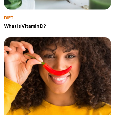
DIET
What Is Vitamin D?