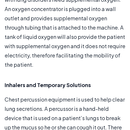
An oxygen concentrator is plugged into a wall
outlet and provides supplemental oxygen
through tubing that is attached to the machine. A
tank of liquid oxygen will also provide the patient
with supplemental oxygen and it does not require
electricity, therefore facilitating the mobility of
the patient.
Inhalers and Temporary Solutions
Chest percussion equipment is used to help clear
lung secretions. A percussor is a hand-held
device that is used on a patient’s lungs to break
up the mucus so he or she can cough it out. There