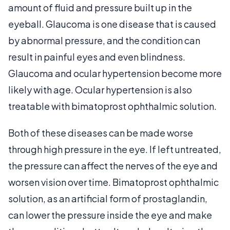
amount of fluid and pressure built up in the
eyeball. Glaucoma is one disease that is caused
by abnormal pressure, and the condition can
result in painful eyes and even blindness.
Glaucoma and ocular hypertension become more
likely with age. Ocular hypertension is also
treatable with bimatoprost ophthalmic solution.
Both of these diseases can be made worse
through high pressure in the eye. If left untreated,
the pressure can affect the nerves of the eye and
worsen vision over time. Bimatoprost ophthalmic
solution, as an artificial form of prostaglandin,
can lower the pressure inside the eye and make