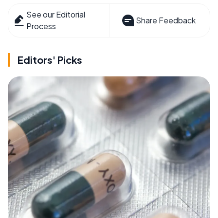
See our Editorial
Share Feedback
Process
Editors' Picks