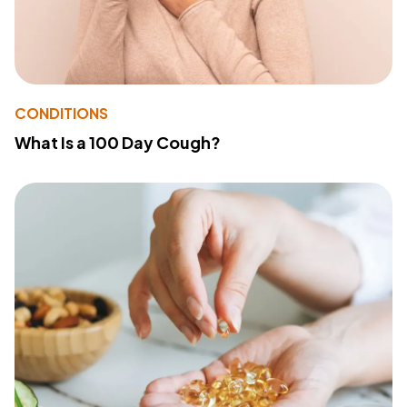
CONDITIONS
What Is a 100 Day Cough?