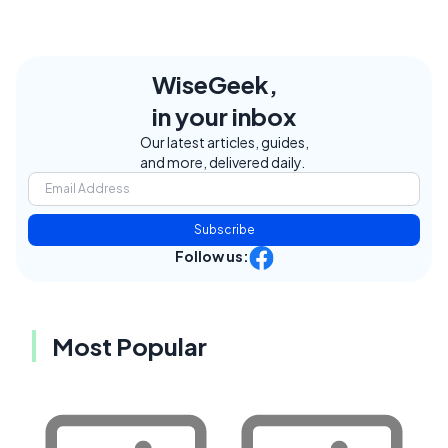
WiseGeek,
in your inbox
Our latest articles, guides,
and more, delivered daily.
Subscribe
Follow us:
Most Popular