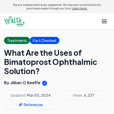
We are independent & ad-supported. We may earn a commission for
purchases made through our links.
Learn more.
Treatments
Fact Checked
What Are the Uses of
Bimatoprost Ophthalmic
Solution?
By Jillian O Keeffe
Updated:
Mar 03, 2024
Views:
6,237
References