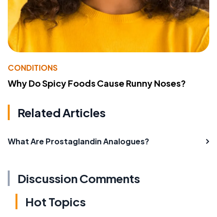
CONDITIONS
Why Do Spicy Foods Cause Runny Noses?
Related Articles
What Are Prostaglandin Analogues?
Discussion Comments
Hot Topics