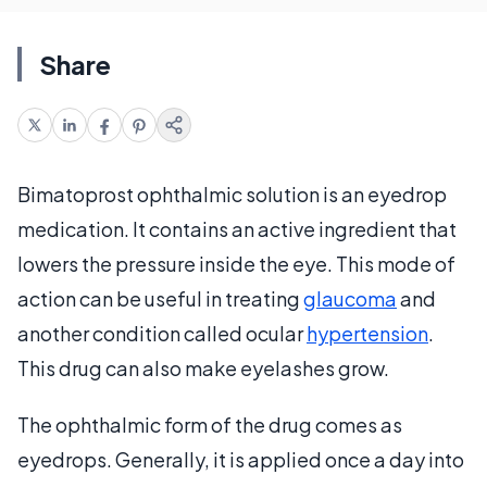
Share
Bimatoprost ophthalmic solution is an eyedrop
medication. It contains an active ingredient that
lowers the pressure inside the eye. This mode of
action can be useful in treating
glaucoma
and
another condition called ocular
hypertension
.
This drug can also make eyelashes grow.
The ophthalmic form of the drug comes as
eyedrops. Generally, it is applied once a day into