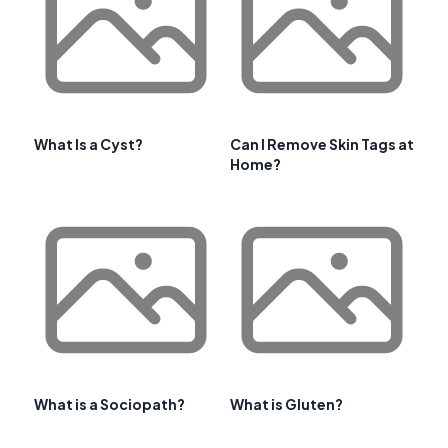
What Is a Cyst?
Can I Remove Skin Tags at
Home?
What is a Sociopath?
What is Gluten?