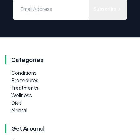
Subscribe
Categories
Conditions
Procedures
Treatments
Wellness
Diet
Mental
Get Around