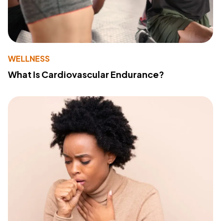
WELLNESS
What Is Cardiovascular Endurance?