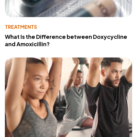
TREATMENTS
What Is the Difference between Doxycycline
and Amoxicillin?