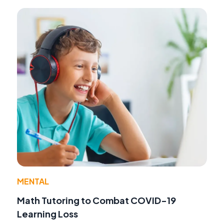
MENTAL
Math Tutoring to Combat COVID-19
Learning Loss