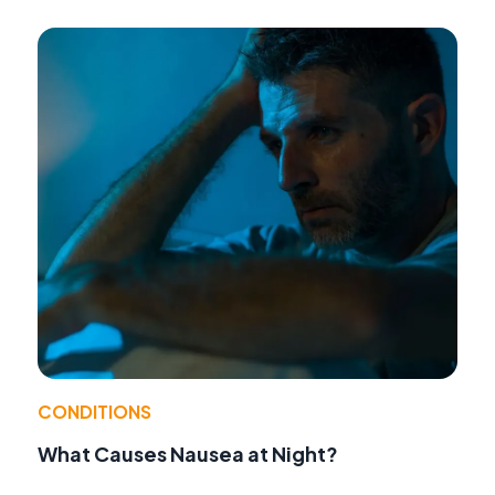
CONDITIONS
What Causes Nausea at Night?