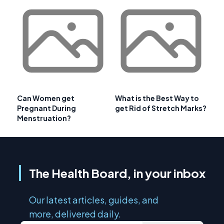
Can Women get
What is the Best Way to
Pregnant During
get Rid of Stretch Marks?
Menstruation?
The Health Board, in your inbox
Our latest articles, guides, and
more, delivered daily.