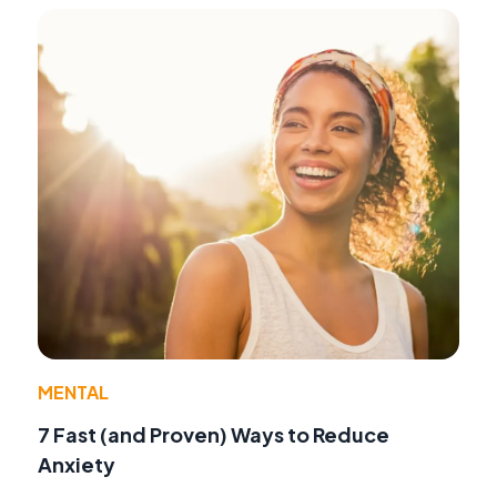
MENTAL
7 Fast (and Proven) Ways to Reduce
Anxiety