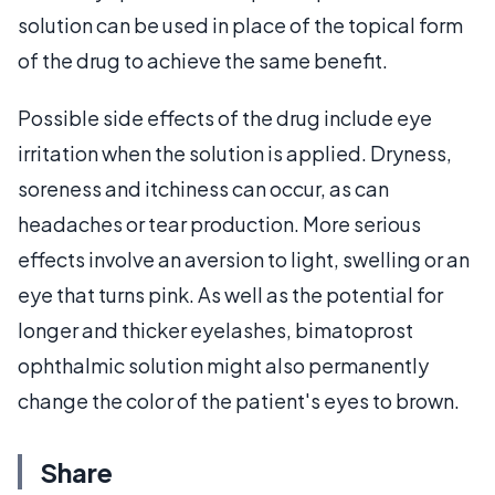
solution can be used in place of the topical form
of the drug to achieve the same benefit.
Possible side effects of the drug include eye
irritation when the solution is applied. Dryness,
soreness and itchiness can occur, as can
headaches or tear production. More serious
effects involve an aversion to light, swelling or an
eye that turns pink. As well as the potential for
longer and thicker eyelashes, bimatoprost
ophthalmic solution might also permanently
change the color of the patient's eyes to brown.
Share