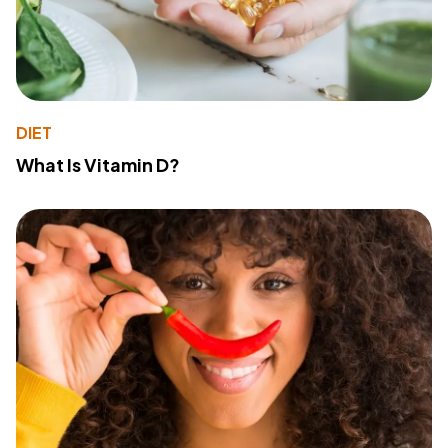
DIET
What Is Vitamin D?