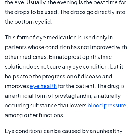
the eye. Usually, the evening is the best time for
the drops to be used. The drops go directly into
the bottom eyelid.
This form of eye medication is used only in
patients whose condition has not improved with
other medicines. Bimatoprost ophthalmic
solution does not cure any eye condition, but it
helps stop the progression of disease and
improves
eye health
for the patient. The drug is
an artificial form of prostaglandin, a naturally
occurring substance that lowers
blood pressure
,
among other functions.
Eye conditions can be caused by an unhealthy