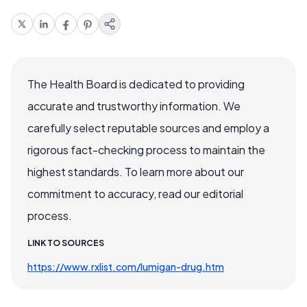
The Health Board is dedicated to providing
accurate and trustworthy information. We
carefully select reputable sources and employ a
rigorous fact-checking process to maintain the
highest standards. To learn more about our
commitment to accuracy, read our editorial
process.
LINK TO SOURCES
https://www.rxlist.com/lumigan-drug.htm