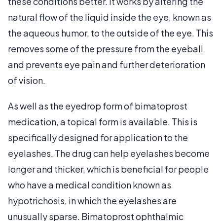
these conditions better. It works by altering the
natural flow of the liquid inside the eye, known as
the aqueous humor, to the outside of the eye. This
removes some of the pressure from the eyeball
and prevents eye pain and further deterioration
of vision.
As well as the eyedrop form of bimatoprost
medication, a topical form is available. This is
specifically designed for application to the
eyelashes. The drug can help eyelashes become
longer and thicker, which is beneficial for people
who have a medical condition known as
hypotrichosis, in which the eyelashes are
unusually sparse. Bimatoprost ophthalmic