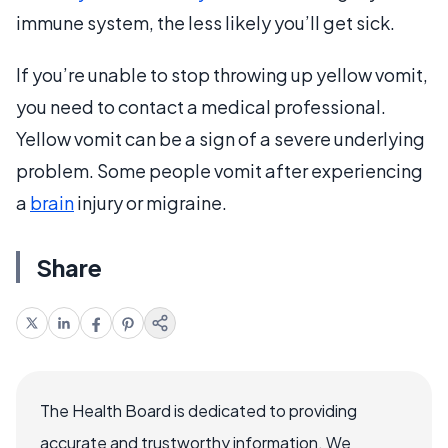
immune system, the less likely you’ll get sick.
If you’re unable to stop throwing up yellow vomit,
you need to contact a medical professional.
Yellow vomit can be a sign of a severe underlying
problem. Some people vomit after experiencing
a
brain
injury or migraine.
Share
The Health Board is dedicated to providing
accurate and trustworthy information. We