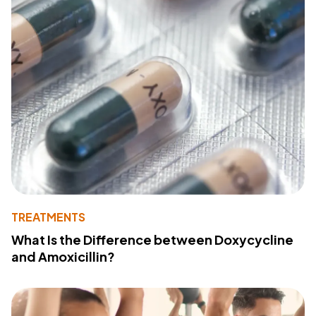
TREATMENTS
What Is the Difference between Doxycycline
and Amoxicillin?