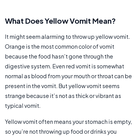
What Does Yellow Vomit Mean?
It might seem alarming to throw up yellow vomit.
Orange is the most common color of vomit
because the food hasn’t gone through the
digestive system. Even red vomit is somewhat
normal as blood from your mouth or throat can be
present in the vomit. But yellow vomit seems
strange because it’s not as thick or vibrant as
typical vomit.
Yellow vomit often means your stomach is empty,
so you’re not throwing up food or drinks you