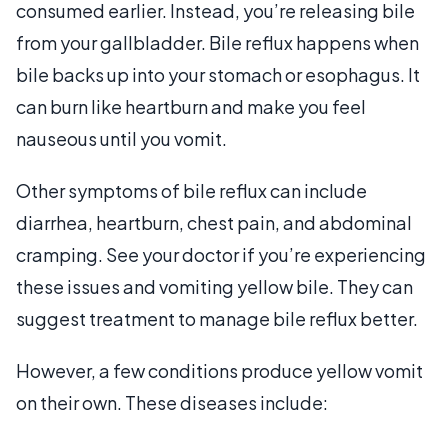
consumed earlier. Instead, you’re releasing bile
from your gallbladder. Bile reflux happens when
bile backs up into your stomach or esophagus. It
can burn like heartburn and make you feel
nauseous until you vomit.
Other symptoms of bile reflux can include
diarrhea, heartburn, chest pain, and abdominal
cramping. See your doctor if you’re experiencing
these issues and vomiting yellow bile. They can
suggest treatment to manage bile reflux better.
However, a few conditions produce yellow vomit
on their own. These diseases include: