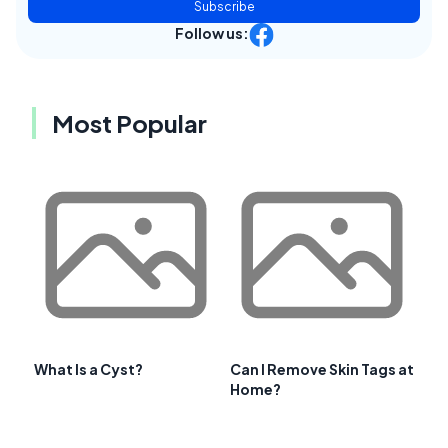
Subscribe
Follow us:
Most Popular
What Is a Cyst?
Can I Remove Skin Tags at
Home?