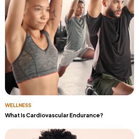
WELLNESS
What Is Cardiovascular Endurance?