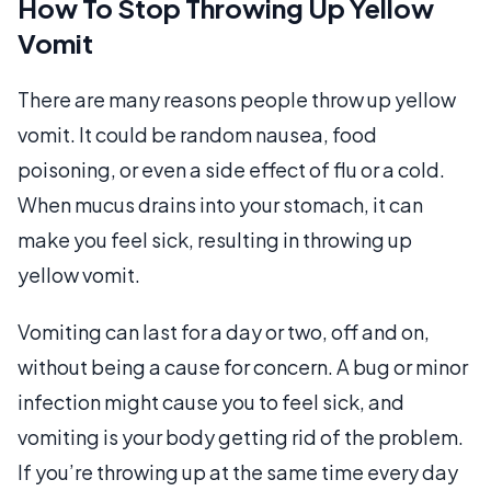
How To Stop Throwing Up Yellow
Vomit
There are many reasons people throw up yellow
vomit. It could be random nausea, food
poisoning, or even a side effect of flu or a cold.
When mucus drains into your stomach, it can
make you feel sick, resulting in throwing up
yellow vomit.
Vomiting can last for a day or two, off and on,
without being a cause for concern. A bug or minor
infection might cause you to feel sick, and
vomiting is your body getting rid of the problem.
If you’re throwing up at the same time every day