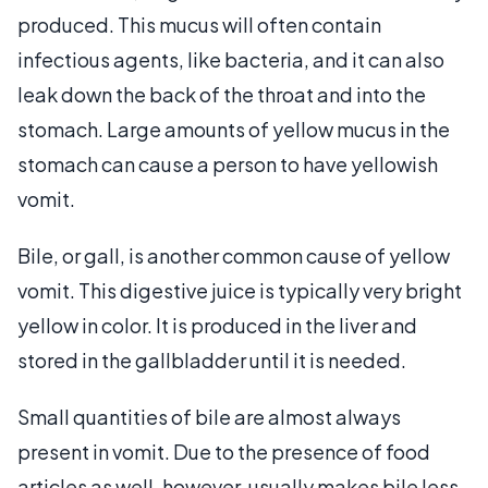
produced. This mucus will often contain
infectious agents, like bacteria, and it can also
leak down the back of the throat and into the
stomach. Large amounts of yellow mucus in the
stomach can cause a person to have yellowish
vomit.
Bile, or gall, is another common cause of yellow
vomit. This digestive juice is typically very bright
yellow in color. It is produced in the liver and
stored in the gallbladder until it is needed.
Small quantities of bile are almost always
present in vomit. Due to the presence of food
articles as well, however, usually makes bile less