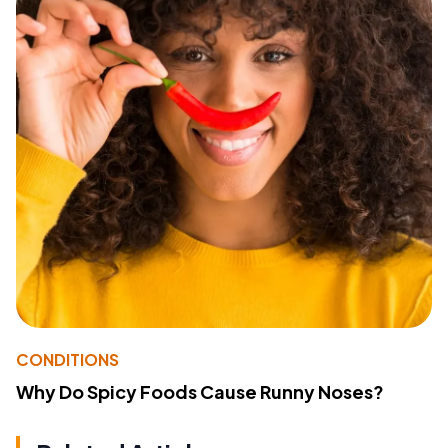
CONDITIONS
Why Do Spicy Foods Cause Runny Noses?