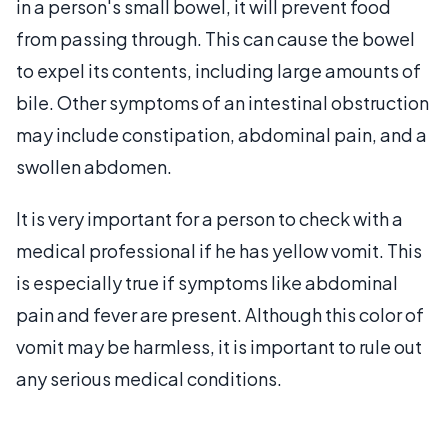
in a person's small bowel, it will prevent food
from passing through. This can cause the bowel
to expel its contents, including large amounts of
bile. Other symptoms of an intestinal obstruction
may include constipation, abdominal pain, and a
swollen abdomen.
It is very important for a person to check with a
medical professional if he has yellow vomit. This
is especially true if symptoms like abdominal
pain and fever are present. Although this color of
vomit may be harmless, it is important to rule out
any serious medical conditions.