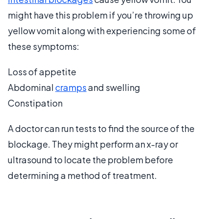
might have this problem if you’re throwing up
yellow vomit along with experiencing some of
these symptoms:
Loss of appetite
Abdominal
cramps
and swelling
Constipation
A doctor can run tests to find the source of the
blockage. They might perform an x-ray or
ultrasound to locate the problem before
determining a method of treatment.