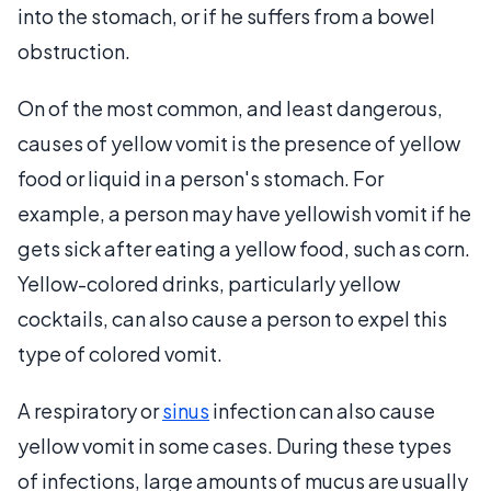
into the stomach, or if he suffers from a bowel
obstruction.
On of the most common, and least dangerous,
causes of yellow vomit is the presence of yellow
food or liquid in a person's stomach. For
example, a person may have yellowish vomit if he
gets sick after eating a yellow food, such as corn.
Yellow-colored drinks, particularly yellow
cocktails, can also cause a person to expel this
type of colored vomit.
A respiratory or
sinus
infection can also cause
yellow vomit in some cases. During these types
of infections, large amounts of mucus are usually