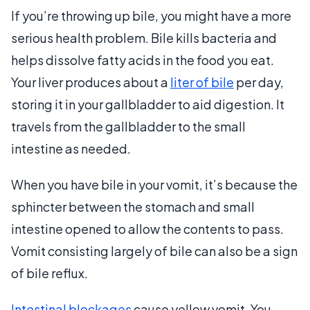
If you’re throwing up bile, you might have a more
serious health problem. Bile kills bacteria and
helps dissolve fatty acids in the food you eat.
Your liver produces about a
liter of bile
per day,
storing it in your gallbladder to aid digestion. It
travels from the gallbladder to the small
intestine as needed.
When you have bile in your vomit, it’s because the
sphincter between the stomach and small
intestine opened to allow the contents to pass.
Vomit consisting largely of bile can also be a sign
of bile reflux.
Intestinal blockages
cause yellow vomit. You