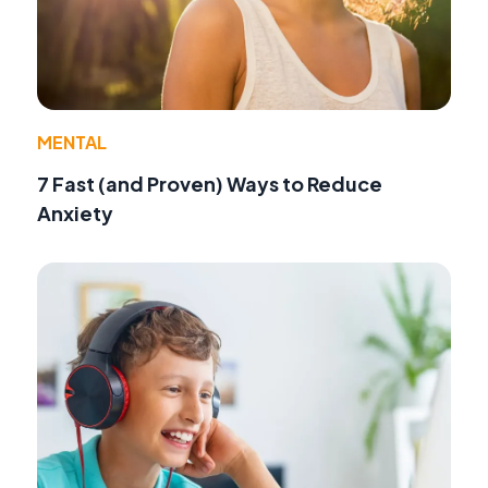
MENTAL
7 Fast (and Proven) Ways to Reduce
Anxiety