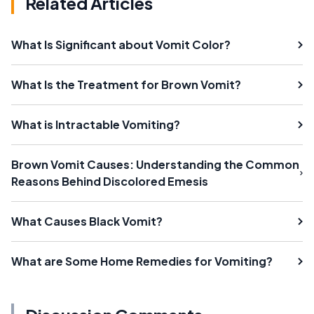
Related Articles
What Is Significant about Vomit Color?
What Is the Treatment for Brown Vomit?
What is Intractable Vomiting?
Brown Vomit Causes: Understanding the Common
Reasons Behind Discolored Emesis
What Causes Black Vomit?
What are Some Home Remedies for Vomiting?