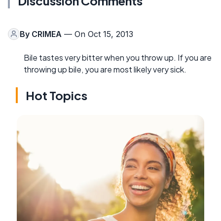
Discussion Comments
By
CRIMEA
— On Oct 15, 2013
Bile tastes very bitter when you throw up. If you are
throwing up bile, you are most likely very sick.
Hot Topics