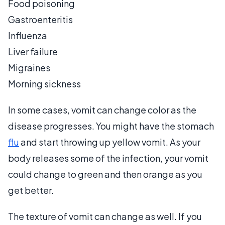
Food poisoning
Gastroenteritis
Influenza
Liver failure
Migraines
Morning sickness
In some cases, vomit can change color as the
disease progresses. You might have the stomach
flu
and start throwing up yellow vomit. As your
body releases some of the infection, your vomit
could change to green and then orange as you
get better.
The texture of vomit can change as well. If you