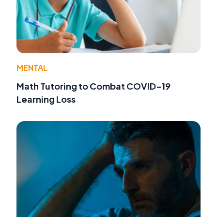
MENTAL
Math Tutoring to Combat COVID-19
Learning Loss