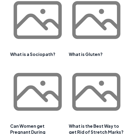
What is a Sociopath?
What is Gluten?
Can Women get
What is the Best Way to
Pregnant During
get Rid of Stretch Marks?