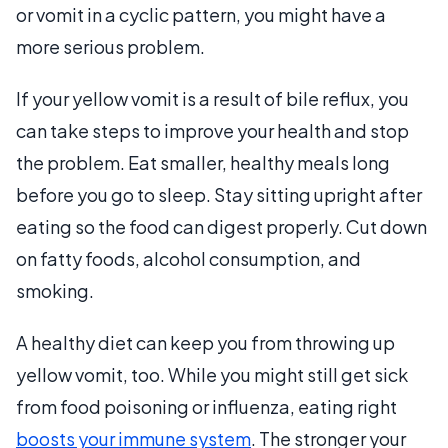
or vomit in a cyclic pattern, you might have a
more serious problem.
If your yellow vomit is a result of bile reflux, you
can take steps to improve your health and stop
the problem. Eat smaller, healthy meals long
before you go to sleep. Stay sitting upright after
eating so the food can digest properly. Cut down
on fatty foods, alcohol consumption, and
smoking.
A healthy diet can keep you from throwing up
yellow vomit, too. While you might still get sick
from food poisoning or influenza, eating right
boosts your immune system
. The stronger your