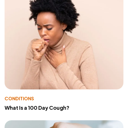
CONDITIONS
What Is a 100 Day Cough?