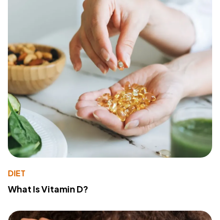
DIET
What Is Vitamin D?