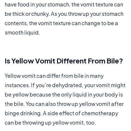
have food in your stomach, the vomit texture can
be thick or chunky. As you throw up your stomach
contents, the vomit texture can change to be a
smooth liquid.
Is Yellow Vomit Different From Bile?
Yellow vomit can differ from bile in many
instances. If you’re dehydrated, your vomit might
be yellow because the only liquid in your body is
the bile. You can also throw up yellow vomit after
binge drinking. A side effect of chemotherapy
can be throwing up yellow vomit, too.