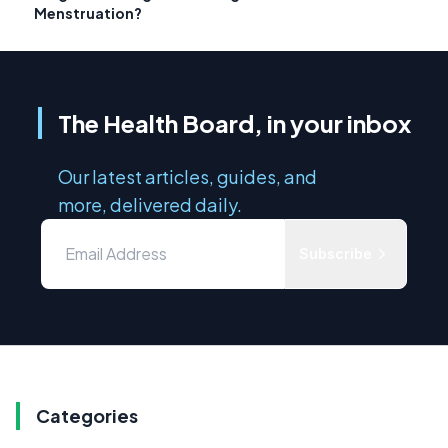
Menstruation?
The Health Board, in your inbox
Our latest articles, guides, and
more, delivered daily.
Subscribe
Categories