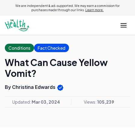
We are independent & ad-supported. We may earn a commission for
purchases made through our links.
Learn more.
Conditions
Fact Checked
What Can Cause Yellow
Vomit?
By Christina Edwards
Updated:
Mar 03, 2024
Views:
105,239