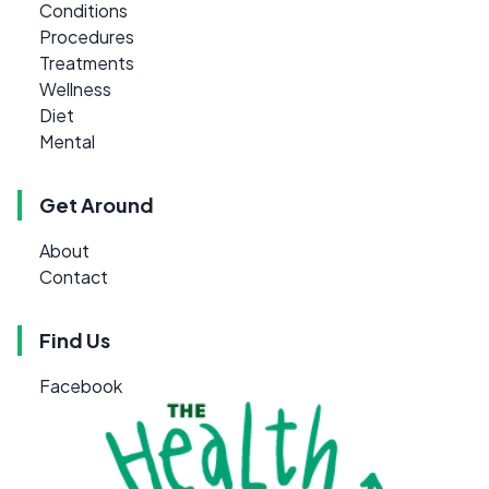
Conditions
Procedures
Treatments
Wellness
Diet
Mental
Get Around
About
Contact
Find Us
Facebook