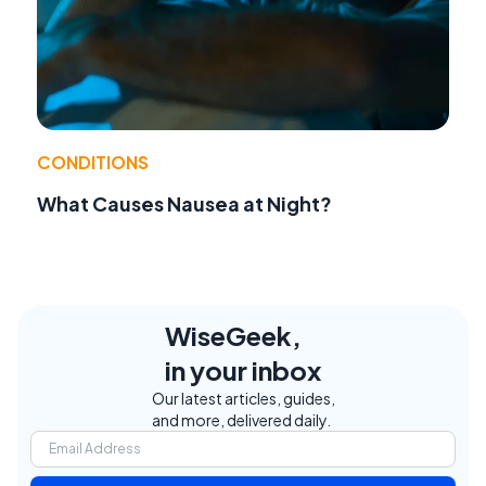
CONDITIONS
What Causes Nausea at Night?
WiseGeek,
in your inbox
Our latest articles, guides,
and more, delivered daily.