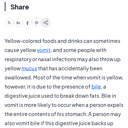
Share
Yellow-colored foods and drinks can sometimes
cause yellow
vomit
, and some people with
respiratory or nasal infections may also throw up
yellow
mucus
that has accidentally been
swallowed. Most of the time when vomit is yellow,
however, it is due to the presence of
bile
, a
digestive juice used to break down fats. Bile in
vomit is more likely to occur when a person expels
the entire contents of his stomach. A person may
also vomit bile if this digestive juice backs up