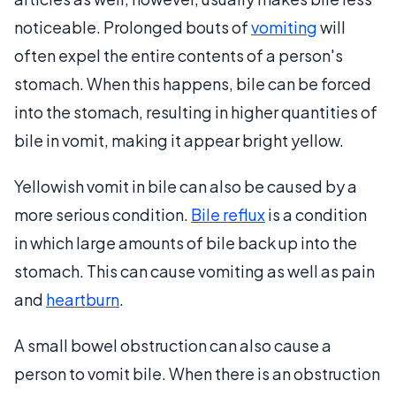
noticeable. Prolonged bouts of
vomiting
will
often expel the entire contents of a person's
stomach. When this happens, bile can be forced
into the stomach, resulting in higher quantities of
bile in vomit, making it appear bright yellow.
Yellowish vomit in bile can also be caused by a
more serious condition.
Bile reflux
is a condition
in which large amounts of bile back up into the
stomach. This can cause vomiting as well as pain
and
heartburn
.
A small bowel obstruction can also cause a
person to vomit bile. When there is an obstruction