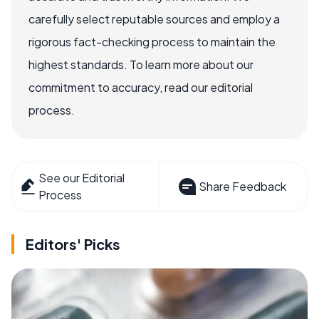
carefully select reputable sources and employ a
rigorous fact-checking process to maintain the
highest standards. To learn more about our
commitment to accuracy, read our editorial
process.
See our Editorial
Share Feedback
Process
Editors' Picks