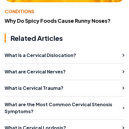
CONDITIONS
Why Do Spicy Foods Cause Runny Noses?
Related Articles
What Is a Cervical Dislocation?
What are Cervical Nerves?
What is Cervical Trauma?
What are the Most Common Cervical Stenosis
Symptoms?
What is Cervical Lordosis?