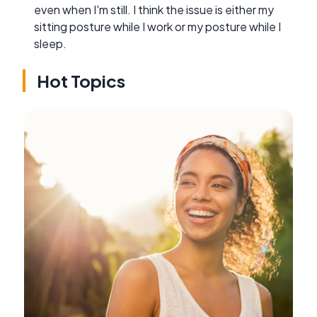
even when I'm still. I think the issue is either my
sitting posture while I work or my posture while I
sleep.
Hot Topics