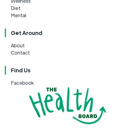
Wellness
Diet
Mental
Get Around
About
Contact
Find Us
Facebook