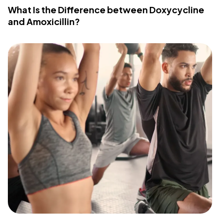
What Is the Difference between Doxycycline
and Amoxicillin?