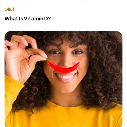
DIET
What Is Vitamin D?