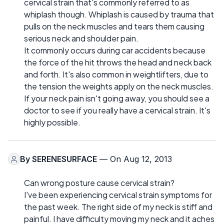
cervical strain that's commonly referred to as
whiplash though. Whiplash is caused by trauma that
pulls on the neck muscles and tears them causing
serious neck and shoulder pain.
It commonly occurs during car accidents because
the force of the hit throws the head and neck back
and forth. It's also common in weightlifters, due to
the tension the weights apply on the neck muscles.
If your neck pain isn't going away, you should see a
doctor to see if you really have a cervical strain. It's
highly possible.
By
SERENESURFACE
— On Aug 12, 2013
Can wrong posture cause cervical strain?
I've been experiencing cervical strain symptoms for
the past week. The right side of my neck is stiff and
painful. I have difficulty moving my neck and it aches