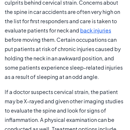
culprits behind cervical strain. Concerns about
the spine in car accidents are often very high on
the list for first responders and care is taken to
evaluate patients for neck and
back injuries
before moving them. Certain occupations can
put patients at risk of chronic injuries caused by
holding the neck in an awkward position, and
some patients experience sleep-related injuries
as a result of sleeping at an odd angle.
If a doctor suspects cervical strain, the patient
may be X-rayed and given other imaging studies
to evaluate the spine and look for signs of
inflammation. A physical examination can be
conducted as well. Treatment options include