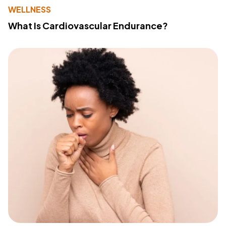
WELLNESS
What Is Cardiovascular Endurance?