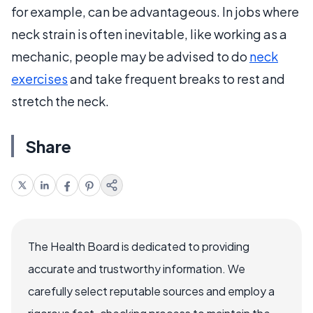
for example, can be advantageous. In jobs where
neck strain is often inevitable, like working as a
mechanic, people may be advised to do
neck
exercises
and take frequent breaks to rest and
stretch the neck.
Share
The Health Board is dedicated to providing
accurate and trustworthy information. We
carefully select reputable sources and employ a