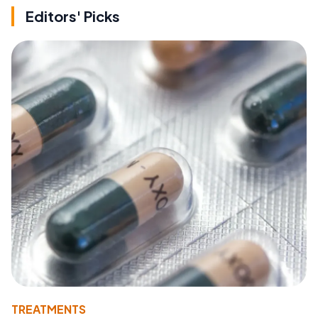
Editors' Picks
TREATMENTS