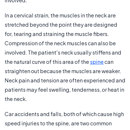
involved.
In a cervical strain, the muscles in the neck are
stretched beyond the point they are designed
for, tearing and straining the muscle fibers.
Compression of the neck muscles can also be
involved. The patient's neck usually stiffens and
the natural curve of this area of the
spine
can
straighten out because the muscles are weaker.
Neck pain and tension are often experienced and
patients may feel swelling, tenderness, or heat in
the neck.
Car accidents and falls, both of which cause high
speed injuries to the spine, are two common