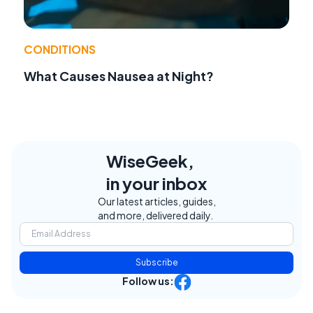
CONDITIONS
What Causes Nausea at Night?
WiseGeek,
in your inbox
Our latest articles, guides,
and more, delivered daily.
Subscribe
Follow us: