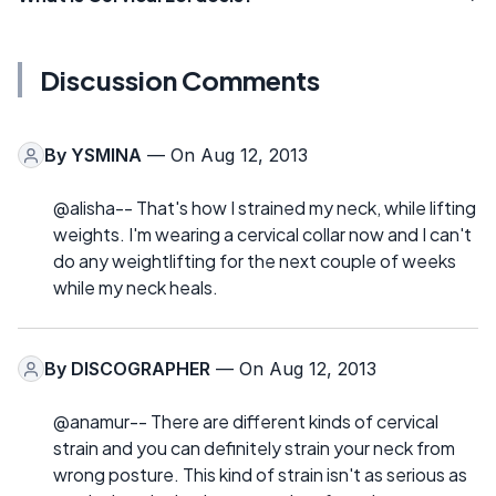
Discussion Comments
By
YSMINA
— On Aug 12, 2013
@alisha-- That's how I strained my neck, while lifting
weights. I'm wearing a cervical collar now and I can't
do any weightlifting for the next couple of weeks
while my neck heals.
By
DISCOGRAPHER
— On Aug 12, 2013
@anamur-- There are different kinds of cervical
strain and you can definitely strain your neck from
wrong posture. This kind of strain isn't as serious as