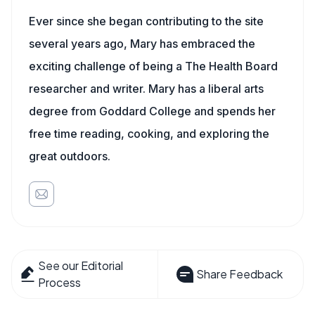
Ever since she began contributing to the site
several years ago, Mary has embraced the
exciting challenge of being a The Health Board
researcher and writer. Mary has a liberal arts
degree from Goddard College and spends her
free time reading, cooking, and exploring the
great outdoors.
See our Editorial
Share Feedback
Process