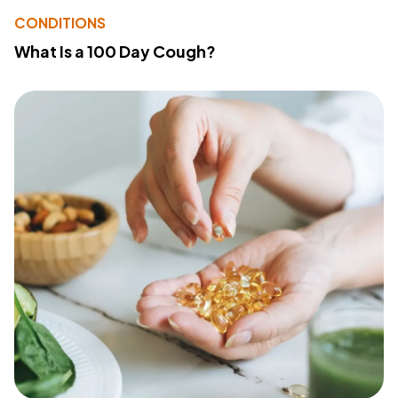
CONDITIONS
What Is a 100 Day Cough?