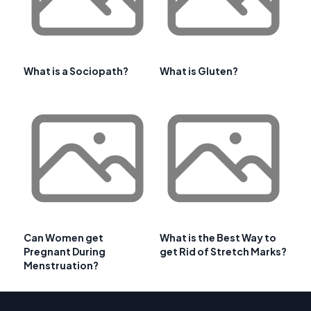
What is a Sociopath?
What is Gluten?
Can Women get
What is the Best Way to
Pregnant During
get Rid of Stretch Marks?
Menstruation?