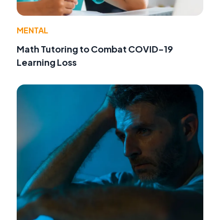
MENTAL
Math Tutoring to Combat COVID-19
Learning Loss