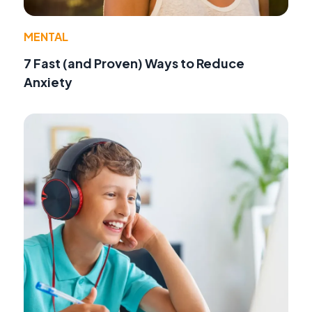
MENTAL
7 Fast (and Proven) Ways to Reduce
Anxiety