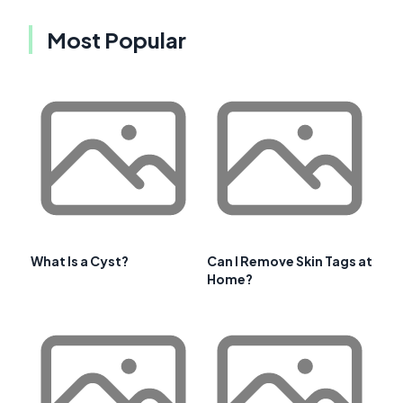
Most Popular
What Is a Cyst?
Can I Remove Skin Tags at
Home?