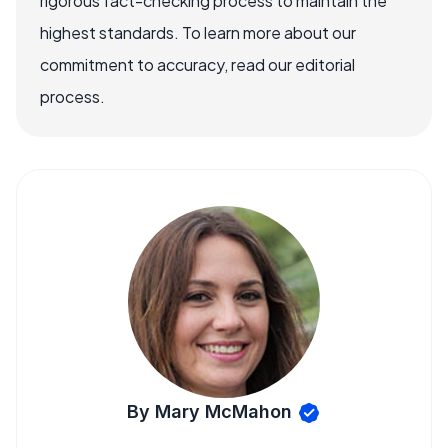
rigorous fact-checking process to maintain the
highest standards. To learn more about our
commitment to accuracy, read our editorial
process.
By Mary McMahon