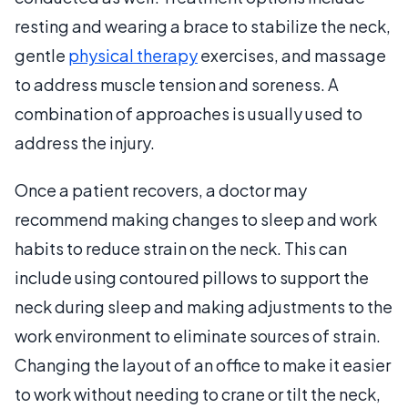
resting and wearing a brace to stabilize the neck,
gentle
physical therapy
exercises, and massage
to address muscle tension and soreness. A
combination of approaches is usually used to
address the injury.
Once a patient recovers, a doctor may
recommend making changes to sleep and work
habits to reduce strain on the neck. This can
include using contoured pillows to support the
neck during sleep and making adjustments to the
work environment to eliminate sources of strain.
Changing the layout of an office to make it easier
to work without needing to crane or tilt the neck,