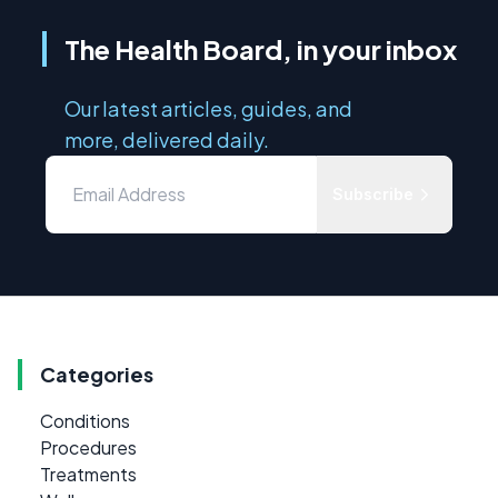
The Health Board, in your inbox
Our latest articles, guides, and
more, delivered daily.
Subscribe
Categories
Conditions
Procedures
Treatments