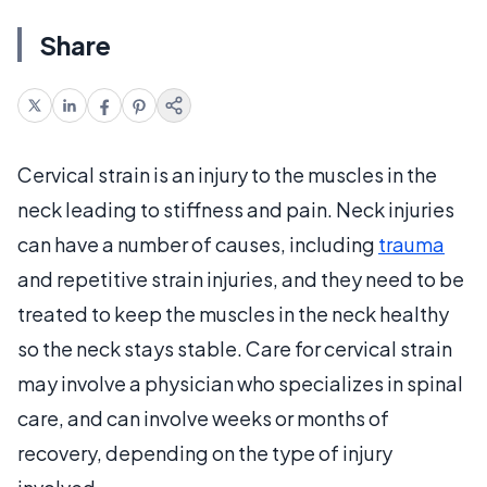
Share
Cervical strain is an injury to the muscles in the
neck leading to stiffness and pain. Neck injuries
can have a number of causes, including
trauma
and repetitive strain injuries, and they need to be
treated to keep the muscles in the neck healthy
so the neck stays stable. Care for cervical strain
may involve a physician who specializes in spinal
care, and can involve weeks or months of
recovery, depending on the type of injury