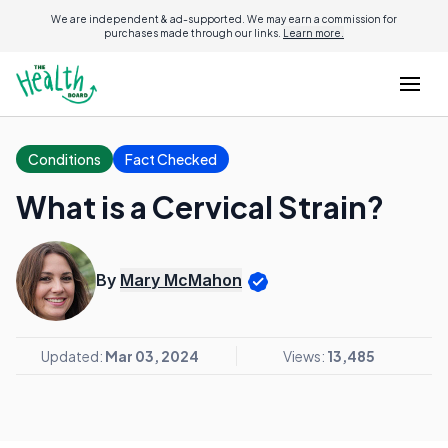
We are independent & ad-supported. We may earn a commission for
purchases made through our links.
Learn more.
Conditions
Fact Checked
What is a Cervical Strain?
By
Mary McMahon
Updated:
Mar 03, 2024
Views:
13,485