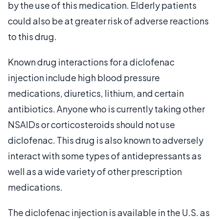
by the use of this medication. Elderly patients
could also be at greater risk of adverse reactions
to this drug.
Known drug interactions for a diclofenac
injection include high blood pressure
medications, diuretics, lithium, and certain
antibiotics. Anyone who is currently taking other
NSAIDs or corticosteroids should not use
diclofenac. This drug is also known to adversely
interact with some types of antidepressants as
well as a wide variety of other prescription
medications.
The diclofenac injection is available in the U.S. as