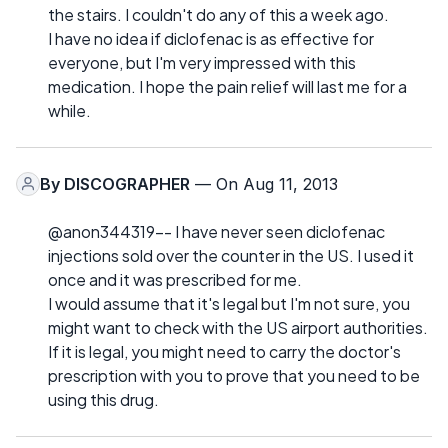
the stairs. I couldn't do any of this a week ago.
I have no idea if diclofenac is as effective for
everyone, but I'm very impressed with this
medication. I hope the pain relief will last me for a
while.
By
DISCOGRAPHER
— On Aug 11, 2013
@anon344319-- I have never seen diclofenac
injections sold over the counter in the US. I used it
once and it was prescribed for me.
I would assume that it's legal but I'm not sure, you
might want to check with the US airport authorities.
If it is legal, you might need to carry the doctor's
prescription with you to prove that you need to be
using this drug.