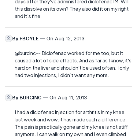
days after they've administered diclofenac IM. Will
this dissolve on its own? They also did it on my right
and it's fine.
By
FBOYLE
— On Aug 12, 2013
@burcinc-- Diclofenac worked for me too, but it
caused a lot of side effects. And as far as I know, it's
hard on the liver and shouldn't be used often. I only
had two injections, I didn't want any more.
By
BURCINC
— On Aug 11, 2013
I had a diclofenac injection for arthritis in my knee
last week and wow, it has made such a difference.
The pain is practically gone and my knee is not stiff
anymore. I can walk on my own and I even climbed