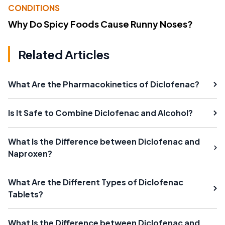
CONDITIONS
Why Do Spicy Foods Cause Runny Noses?
Related Articles
What Are the Pharmacokinetics of Diclofenac?
Is It Safe to Combine Diclofenac and Alcohol?
What Is the Difference between Diclofenac and
Naproxen?
What Are the Different Types of Diclofenac
Tablets?
What Is the Difference between Diclofenac and