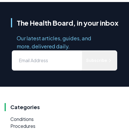
The Health Board, in your inbox
Our latest articles, guides, and
more, delivered daily.
Subscribe
Categories
Conditions
Procedures