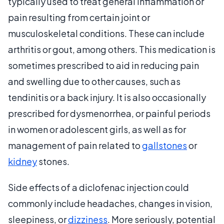
typically used to treat general inflammation or
pain resulting from certain joint or
musculoskeletal conditions. These can include
arthritis or gout, among others. This medication is
sometimes prescribed to aid in reducing pain
and swelling due to other causes, such as
tendinitis or a back injury. It is also occasionally
prescribed for dysmenorrhea, or painful periods
in women or adolescent girls, as well as for
management of pain related to
gallstones
or
kidney
stones.
Side effects of a diclofenac injection could
commonly include headaches, changes in vision,
sleepiness, or
dizziness
. More seriously, potential