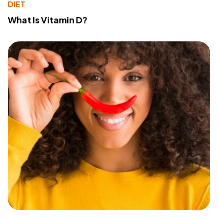
DIET
What Is Vitamin D?