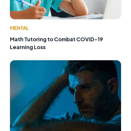
MENTAL
Math Tutoring to Combat COVID-19
Learning Loss