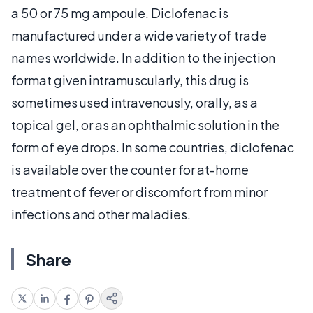
a 50 or 75 mg ampoule. Diclofenac is
manufactured under a wide variety of trade
names worldwide. In addition to the injection
format given intramuscularly, this drug is
sometimes used intravenously, orally, as a
topical gel, or as an ophthalmic solution in the
form of eye drops. In some countries, diclofenac
is available over the counter for at-home
treatment of fever or discomfort from minor
infections and other maladies.
Share