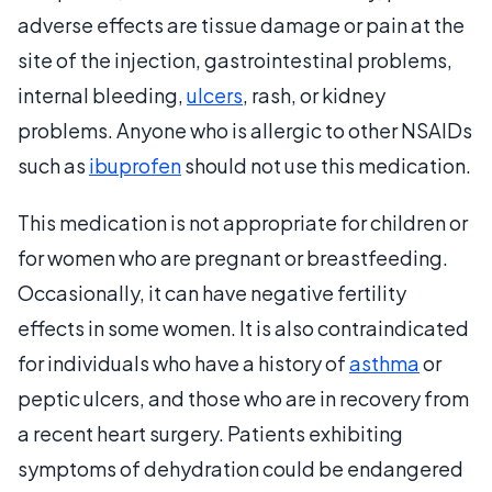
adverse effects are tissue damage or pain at the
site of the injection, gastrointestinal problems,
internal bleeding,
ulcers
, rash, or kidney
problems. Anyone who is allergic to other NSAIDs
such as
ibuprofen
should not use this medication.
This medication is not appropriate for children or
for women who are pregnant or breastfeeding.
Occasionally, it can have negative fertility
effects in some women. It is also contraindicated
for individuals who have a history of
asthma
or
peptic ulcers, and those who are in recovery from
a recent heart surgery. Patients exhibiting
symptoms of dehydration could be endangered