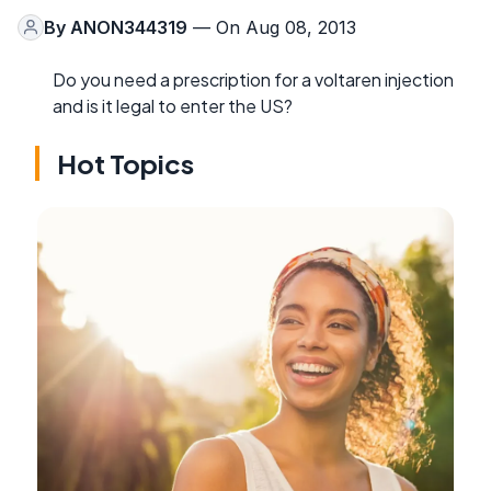
By
ANON344319
— On Aug 08, 2013
Do you need a prescription for a voltaren injection
and is it legal to enter the US?
Hot Topics