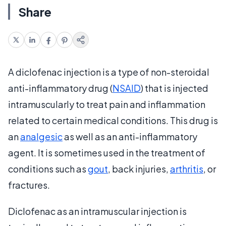
Share
A diclofenac injection is a type of non-steroidal
anti-inflammatory drug (
NSAID
) that is injected
intramuscularly to treat pain and inflammation
related to certain medical conditions. This drug is
an
analgesic
as well as an anti-inflammatory
agent. It is sometimes used in the treatment of
conditions such as
gout
, back injuries,
arthritis
, or
fractures.
Diclofenac as an intramuscular injection is