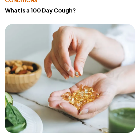
CONDITIONS
What Is a 100 Day Cough?