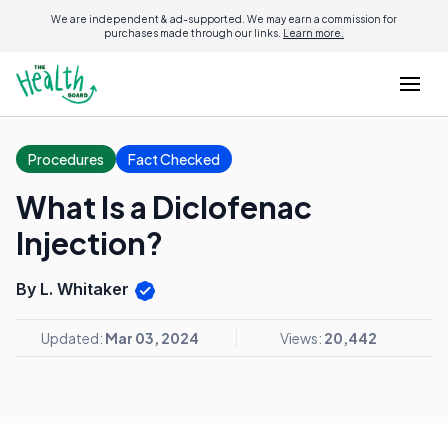
We are independent & ad-supported. We may earn a commission for
purchases made through our links.
Learn more.
Procedures
Fact Checked
What Is a Diclofenac
Injection?
By L. Whitaker
Updated:
Mar 03, 2024
Views:
20,442