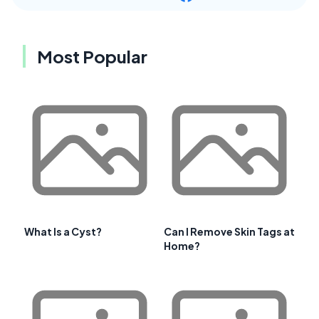
Most Popular
What Is a Cyst?
Can I Remove Skin Tags at
Home?