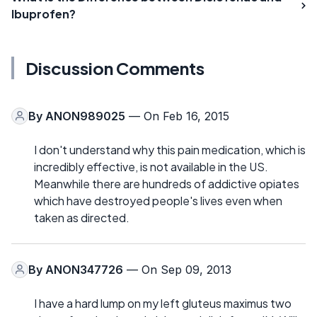
Ibuprofen?
Discussion Comments
By
ANON989025
— On Feb 16, 2015
I don't understand why this pain medication, which is
incredibly effective, is not available in the US.
Meanwhile there are hundreds of addictive opiates
which have destroyed people's lives even when
taken as directed.
By
ANON347726
— On Sep 09, 2013
I have a hard lump on my left gluteus maximus two