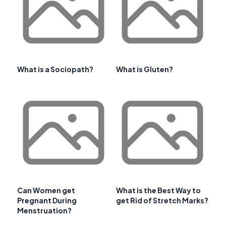
What is a Sociopath?
What is Gluten?
Can Women get
What is the Best Way to
Pregnant During
get Rid of Stretch Marks?
Menstruation?