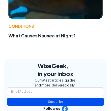
CONDITIONS
What Causes Nausea at Night?
WiseGeek,
in your inbox
Our latest articles, guides,
and more, delivered daily.
Subscribe
Follow us: