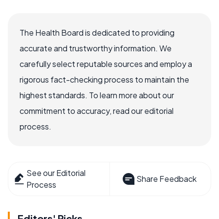
The Health Board is dedicated to providing
accurate and trustworthy information. We
carefully select reputable sources and employ a
rigorous fact-checking process to maintain the
highest standards. To learn more about our
commitment to accuracy, read our editorial
process.
See our Editorial
Share Feedback
Process
Editors' Picks