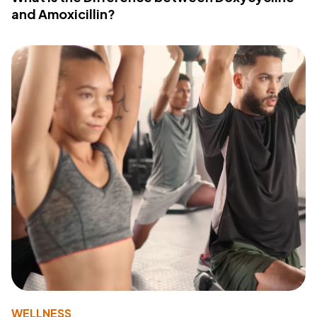
and Amoxicillin?
WELLNESS