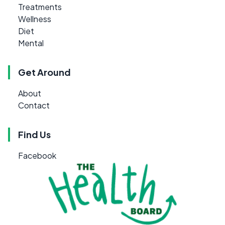
Treatments
Wellness
Diet
Mental
Get Around
About
Contact
Find Us
Facebook