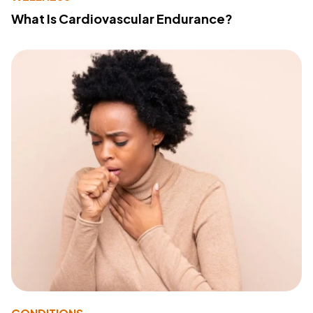
What Is Cardiovascular Endurance?