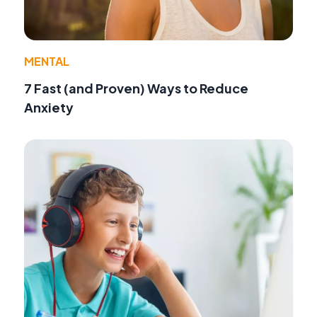
MENTAL
7 Fast (and Proven) Ways to Reduce
Anxiety