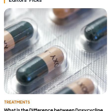
TREATMENTS
What Is the Difference between Doxycycline