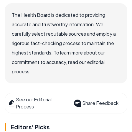
The Health Board is dedicated to providing
accurate and trustworthy information. We
carefully select reputable sources and employ a
rigorous fact-checking process to maintain the
highest standards. To learn more about our
commitment to accuracy, read our editorial
process.
See our Editorial
Share Feedback
Process
Editors' Picks