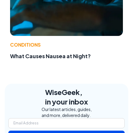
CONDITIONS
What Causes Nausea at Night?
WiseGeek,
in your inbox
Our latest articles, guides,
and more, delivered daily.