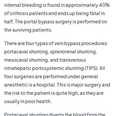
internal bleeding is found in approximately 40%
of cirrhosis patients and ends up being fatal in
half. The portal bypass surgery is performed on
the surviving patients.
There are four types of vein bypass procedures:
portacaval shunting, splenorenal shunting,
mesocaval shunting, and transvenous
intrahepatic portosystemic shunting (TIPS). All
four surgeries are performed under general
anesthetic is a hospital. This is major surgery and
the risk to the patient is quite high, as they are
usually in poor health.
Portacaval shunting diverts the blood from the