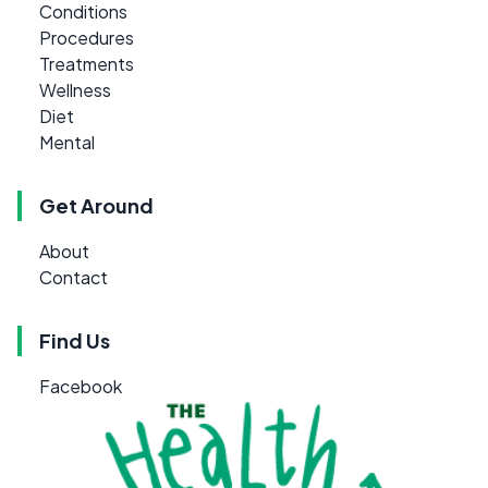
Conditions
Procedures
Treatments
Wellness
Diet
Mental
Get Around
About
Contact
Find Us
Facebook