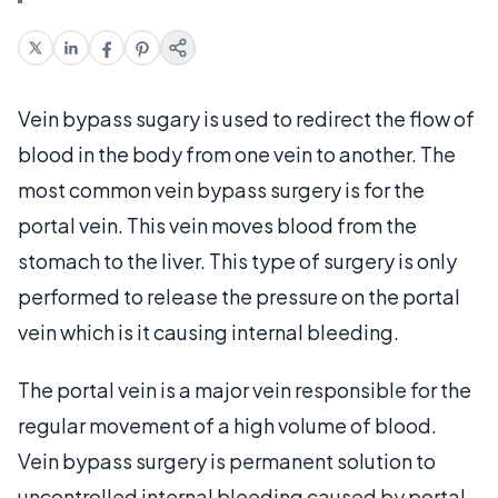
Vein bypass sugary is used to redirect the flow of
blood in the body from one vein to another. The
most common vein bypass surgery is for the
portal vein. This vein moves blood from the
stomach to the liver. This type of surgery is only
performed to release the pressure on the portal
vein which is it causing internal bleeding.
The portal vein is a major vein responsible for the
regular movement of a high volume of blood.
Vein bypass surgery is permanent solution to
uncontrolled internal bleeding caused by portal