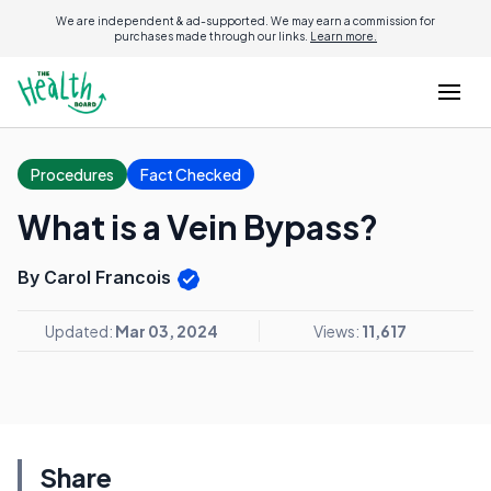
We are independent & ad-supported. We may earn a commission for
purchases made through our links.
Learn more.
Procedures
Fact Checked
What is a Vein Bypass?
By Carol Francois
Updated:
Mar 03, 2024
Views:
11,617
Share