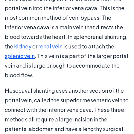
portal vein into the inferior vena cava. This is the
most common method of vein bypass. The
inferior vena cava is a main vein that directs the
blood towards the heart. In splenorenal shunting,
the
kidney
or
renal vein
is used to attach the
splenic vein
. This vein is a part of the larger portal
vein and is large enough to accommodate the
blood flow.
Mesocaval shunting uses another section of the
portal vein, called the superior mesenteric vein to
connect with the inferior vena cava. These three
methods all require a large incision in the
patients’ abdomen and have a lengthy surgical