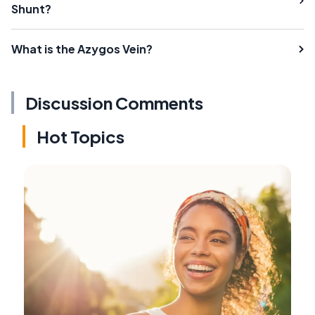
Shunt?
What is the Azygos Vein?
Discussion Comments
Hot Topics