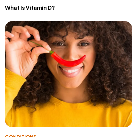
What Is Vitamin D?
CONDITIONS