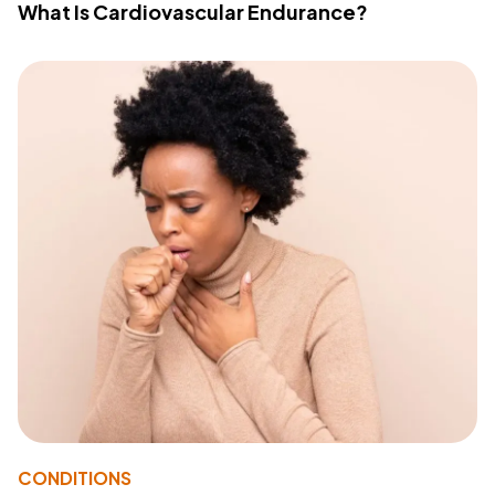
What Is Cardiovascular Endurance?
CONDITIONS