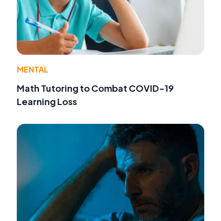
MENTAL
Math Tutoring to Combat COVID-19
Learning Loss