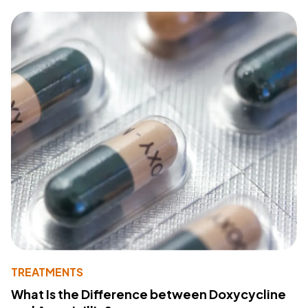
TREATMENTS
What Is the Difference between Doxycycline