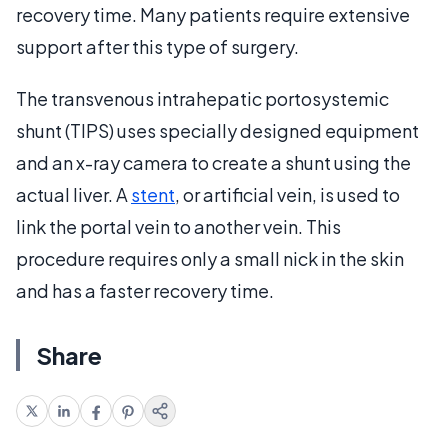
recovery time. Many patients require extensive
support after this type of surgery.
The transvenous intrahepatic portosystemic
shunt (TIPS) uses specially designed equipment
and an x-ray camera to create a shunt using the
actual liver. A
stent
, or artificial vein, is used to
link the portal vein to another vein. This
procedure requires only a small nick in the skin
and has a faster recovery time.
Share