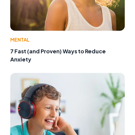
MENTAL
7 Fast (and Proven) Ways to Reduce
Anxiety