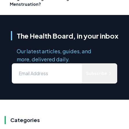
Menstruation?
The Health Board, in your inbox
Our latest articles, guides, and
more, delivered daily.
Subscribe
Categories