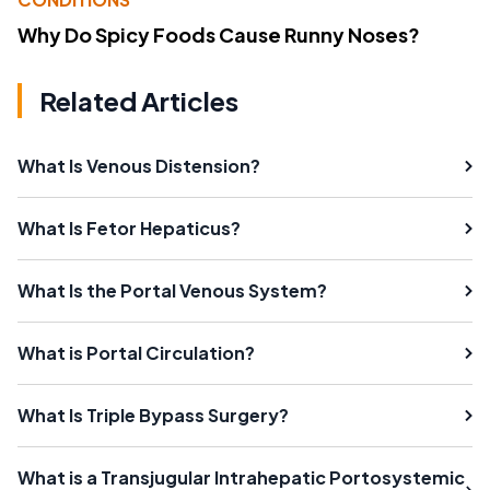
Why Do Spicy Foods Cause Runny Noses?
Related Articles
What Is Venous Distension?
What Is Fetor Hepaticus?
What Is the Portal Venous System?
What is Portal Circulation?
What Is Triple Bypass Surgery?
What is a Transjugular Intrahepatic Portosystemic