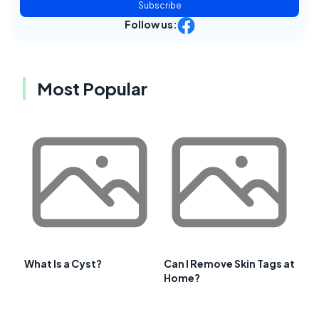
Subscribe
Follow us:
Most Popular
What Is a Cyst?
Can I Remove Skin Tags at
Home?