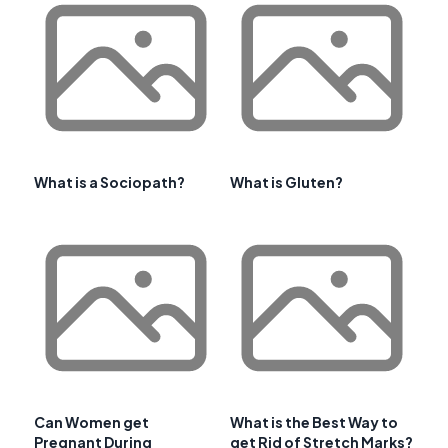
What is a Sociopath?
What is Gluten?
Can Women get
What is the Best Way to
Pregnant During
get Rid of Stretch Marks?