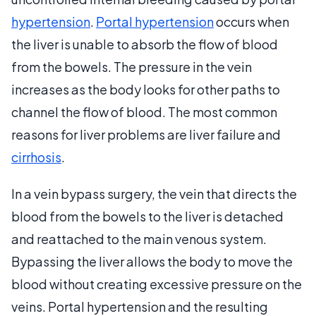
hypertension
.
Portal hypertension
occurs when
the liver is unable to absorb the flow of blood
from the bowels. The pressure in the vein
increases as the body looks for other paths to
channel the flow of blood. The most common
reasons for liver problems are liver failure and
cirrhosis
.
In a vein bypass surgery, the vein that directs the
blood from the bowels to the liver is detached
and reattached to the main venous system.
Bypassing the liver allows the body to move the
blood without creating excessive pressure on the
veins. Portal hypertension and the resulting