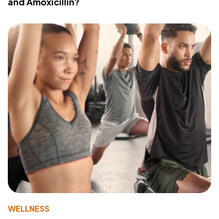
and Amoxicillin?
WELLNESS