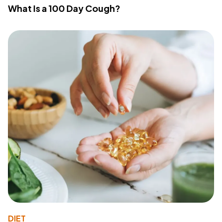
What Is a 100 Day Cough?
DIET