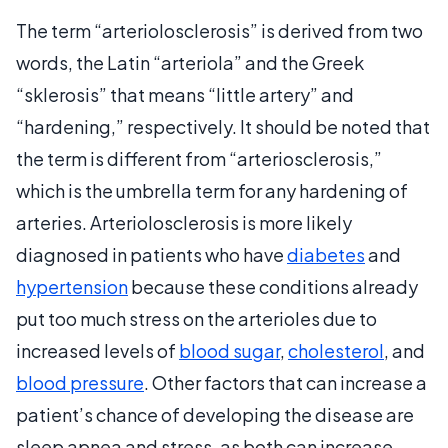
The term “arteriolosclerosis” is derived from two
words, the Latin “arteriola” and the Greek
“sklerosis” that means “little artery” and
“hardening,” respectively. It should be noted that
the term is different from “arteriosclerosis,”
which is the umbrella term for any hardening of
arteries. Arteriolosclerosis is more likely
diagnosed in patients who have
diabetes
and
hypertension
because these conditions already
put too much stress on the arterioles due to
increased levels of
blood sugar
,
cholesterol
, and
blood pressure
. Other factors that can increase a
patient’s chance of developing the disease are
sleep apnea and stress, as both can increase