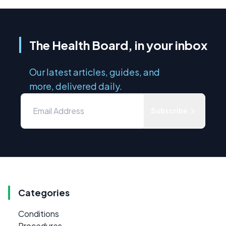
The Health Board, in your inbox
Our latest articles, guides, and
more, delivered daily.
Subscribe
Categories
Conditions
Procedures