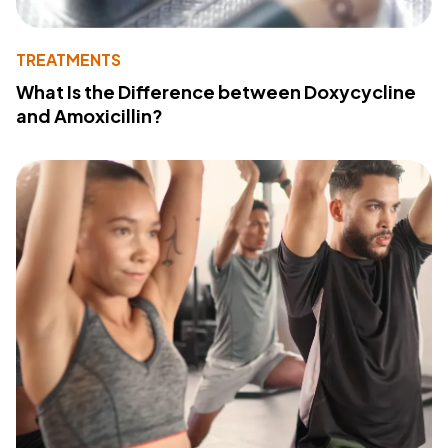
TREATMENTS
What Is the Difference between Doxycycline
and Amoxicillin?