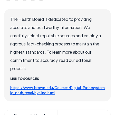
The Health Board is dedicated to providing
accurate and trustworthy information. We
carefully select reputable sources and employ a
rigorous fact-checking process to maintain the
highest standards. To learn more about our
commitment to accuracy, read our editorial
process.
LINK TO SOURCES
https://www.brown.edu/Courses/Digital_Path/system
ic_path/renal/hyaline.html