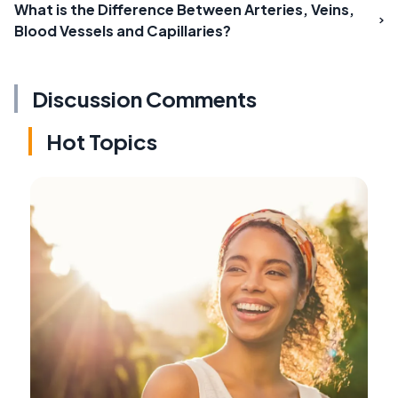
What is the Difference Between Arteries, Veins,
Blood Vessels and Capillaries?
Discussion Comments
Hot Topics