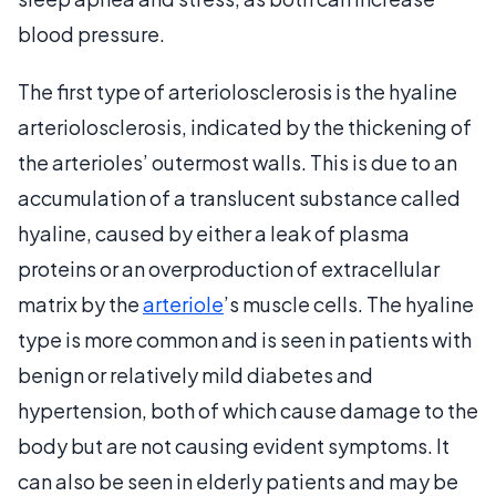
blood pressure.
The first type of arteriolosclerosis is the hyaline
arteriolosclerosis, indicated by the thickening of
the arterioles’ outermost walls. This is due to an
accumulation of a translucent substance called
hyaline, caused by either a leak of plasma
proteins or an overproduction of extracellular
matrix by the
arteriole
’s muscle cells. The hyaline
type is more common and is seen in patients with
benign or relatively mild diabetes and
hypertension, both of which cause damage to the
body but are not causing evident symptoms. It
can also be seen in elderly patients and may be