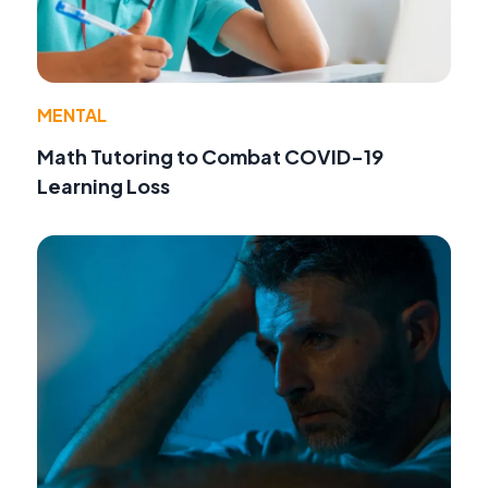
MENTAL
Math Tutoring to Combat COVID-19
Learning Loss