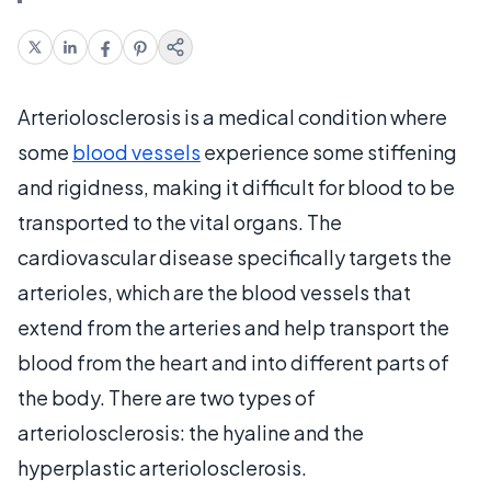
Arteriolosclerosis is a medical condition where
some
blood vessels
experience some stiffening
and rigidness, making it difficult for blood to be
transported to the vital organs. The
cardiovascular disease specifically targets the
arterioles, which are the blood vessels that
extend from the arteries and help transport the
blood from the heart and into different parts of
the body. There are two types of
arteriolosclerosis: the hyaline and the
hyperplastic arteriolosclerosis.