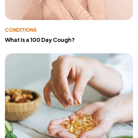
CONDITIONS
What Is a 100 Day Cough?