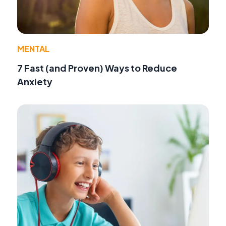
MENTAL
7 Fast (and Proven) Ways to Reduce
Anxiety