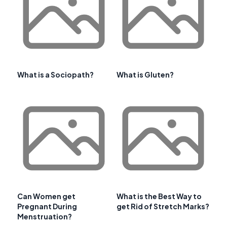
What is a Sociopath?
What is Gluten?
Can Women get
What is the Best Way to
Pregnant During
get Rid of Stretch Marks?
Menstruation?