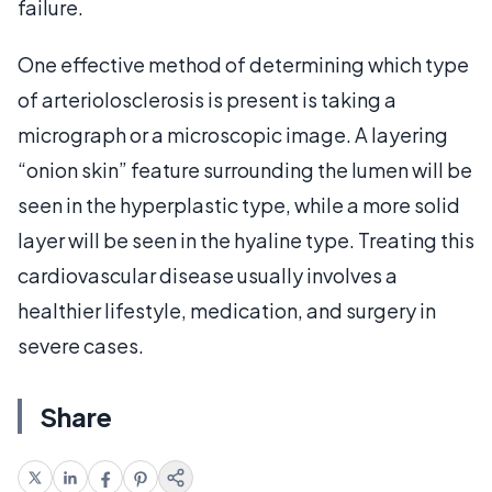
failure.
One effective method of determining which type
of arteriolosclerosis is present is taking a
micrograph or a microscopic image. A layering
“onion skin” feature surrounding the lumen will be
seen in the hyperplastic type, while a more solid
layer will be seen in the hyaline type. Treating this
cardiovascular disease usually involves a
healthier lifestyle, medication, and surgery in
severe cases.
Share