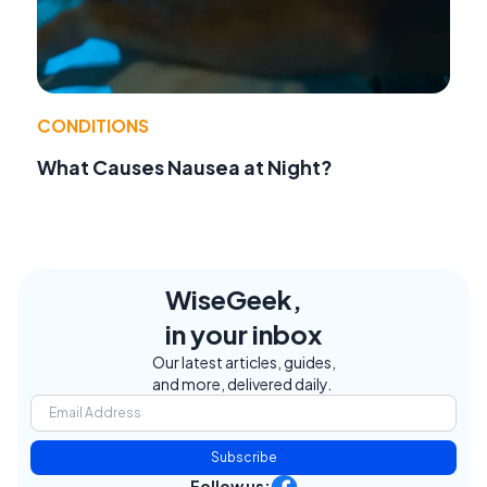
CONDITIONS
What Causes Nausea at Night?
WiseGeek,
in your inbox
Our latest articles, guides,
and more, delivered daily.
Subscribe
Follow us: