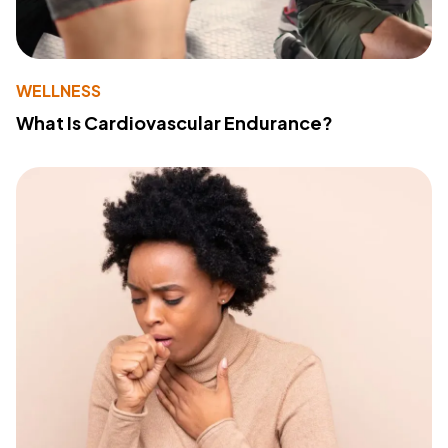
WELLNESS
What Is Cardiovascular Endurance?