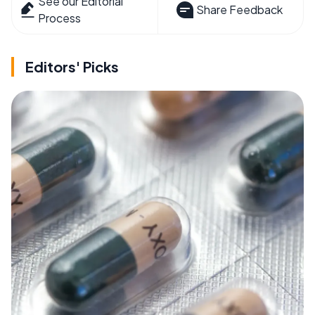
See our Editorial
Share Feedback
Process
Editors' Picks