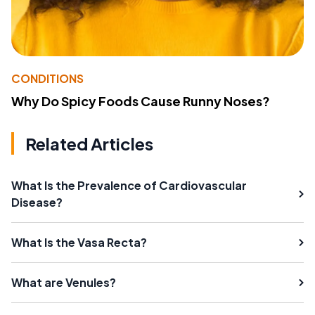
CONDITIONS
Why Do Spicy Foods Cause Runny Noses?
Related Articles
What Is the Prevalence of Cardiovascular
Disease?
What Is the Vasa Recta?
What are Venules?