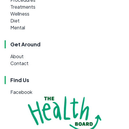
Treatments
Wellness
Diet
Mental
Get Around
About
Contact
Find Us
Facebook