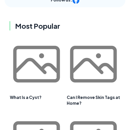
Most Popular
What Is a Cyst?
Can I Remove Skin Tags at
Home?