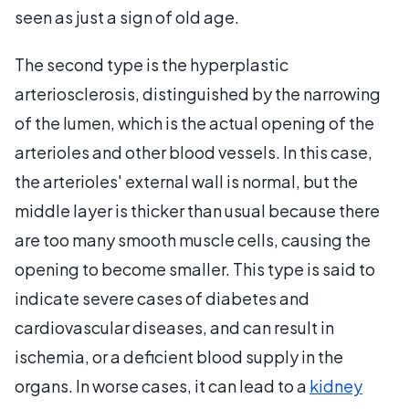
seen as just a sign of old age.
The second type is the hyperplastic
arteriosclerosis, distinguished by the narrowing
of the lumen, which is the actual opening of the
arterioles and other blood vessels. In this case,
the arterioles' external wall is normal, but the
middle layer is thicker than usual because there
are too many smooth muscle cells, causing the
opening to become smaller. This type is said to
indicate severe cases of diabetes and
cardiovascular diseases, and can result in
ischemia, or a deficient blood supply in the
organs. In worse cases, it can lead to a
kidney