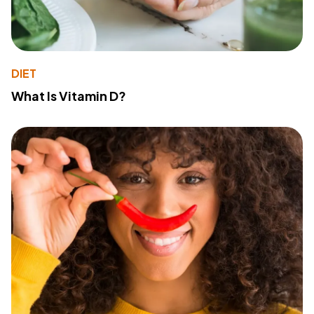
DIET
What Is Vitamin D?