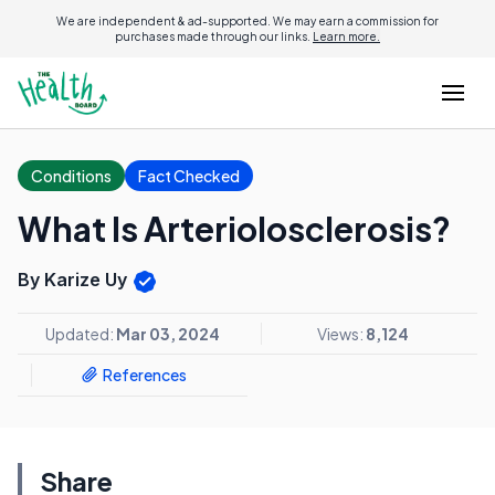
We are independent & ad-supported. We may earn a commission for
purchases made through our links.
Learn more.
Conditions
Fact Checked
What Is Arteriolosclerosis?
By Karize Uy
Updated:
Mar 03, 2024
Views:
8,124
References
Share