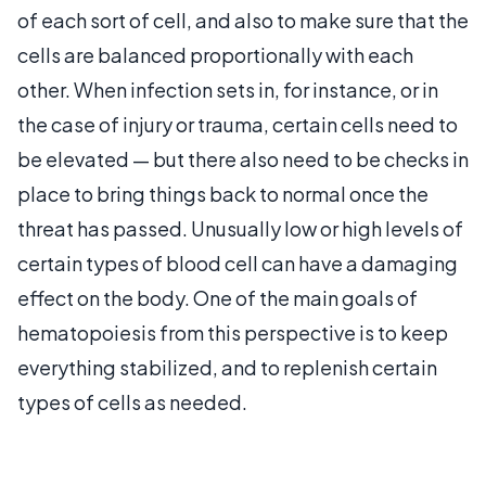
of each sort of cell, and also to make sure that the
cells are balanced proportionally with each
other. When infection sets in, for instance, or in
the case of injury or trauma, certain cells need to
be elevated — but there also need to be checks in
place to bring things back to normal once the
threat has passed. Unusually low or high levels of
certain types of blood cell can have a damaging
effect on the body. One of the main goals of
hematopoiesis from this perspective is to keep
everything stabilized, and to replenish certain
types of cells as needed.