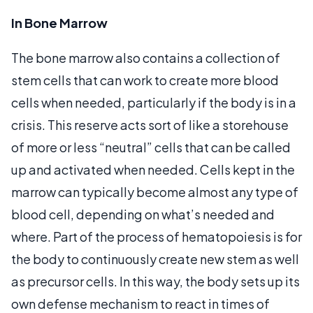
In Bone Marrow
The bone marrow also contains a collection of
stem cells that can work to create more blood
cells when needed, particularly if the body is in a
crisis. This reserve acts sort of like a storehouse
of more or less “neutral” cells that can be called
up and activated when needed. Cells kept in the
marrow can typically become almost any type of
blood cell, depending on what’s needed and
where. Part of the process of hematopoiesis is for
the body to continuously create new stem as well
as precursor cells. In this way, the body sets up its
own defense mechanism to react in times of