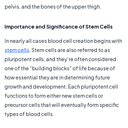
pelvis, and the bones of the upper thigh.
Importance and Significance of Stem Cells
In nearly all cases blood cell creation begins with
stem cells
. Stem cells are also referred to as
pluripotent cells
, and they’re often considered
one of the “building blocks” of life because of
how essential they are in determining future
growth and development. Each pluripotent cell
functions to form either new stem cells or
precursor cells that will eventually form specific
types of blood cells.