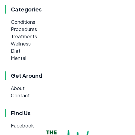
Categories
Conditions
Procedures
Treatments
Wellness
Diet
Mental
Get Around
About
Contact
Find Us
Facebook