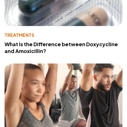
TREATMENTS
What Is the Difference between Doxycycline
and Amoxicillin?