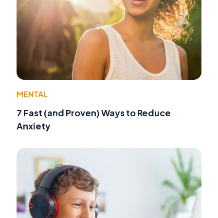
MENTAL
7 Fast (and Proven) Ways to Reduce
Anxiety