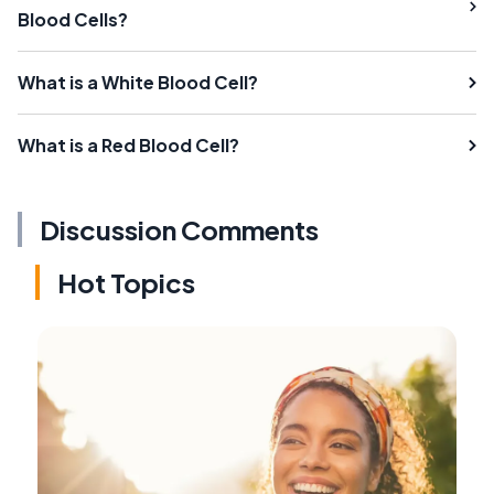
Blood Cells?
What is a White Blood Cell?
What is a Red Blood Cell?
Discussion Comments
Hot Topics