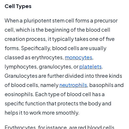
Cell Types
When a pluripotent stem cell forms a precursor
cell, which is the beginning of the blood cell
creation process, it typically takes one of five
forms. Specifically, blood cells are usually
classed as erythrocytes,
monocytes
,
lymphocytes, granulocytes, or
platelets
.
Granulocytes are further divided into three kinds
of blood cells, namely
neutrophils
, basophils and
eosinophils. Each type of blood cell has a
specific function that protects the body and
helps it to work more smoothly.
Erythrocytes, for instance, are red blood cells