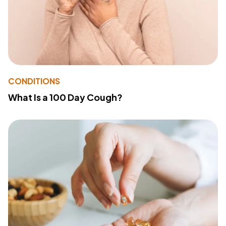
CONDITIONS
What Is a 100 Day Cough?