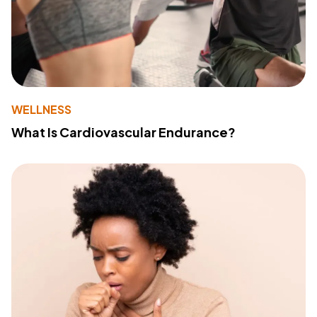
WELLNESS
What Is Cardiovascular Endurance?