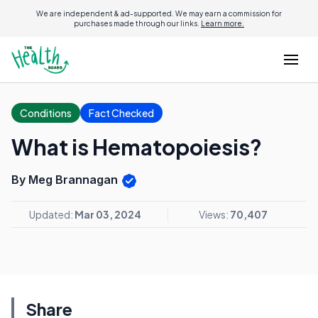
We are independent & ad-supported. We may earn a commission for
purchases made through our links.
Learn more.
Conditions
Fact Checked
What is Hematopoiesis?
By Meg Brannagan
Updated:
Mar 03, 2024
Views:
70,407
Share