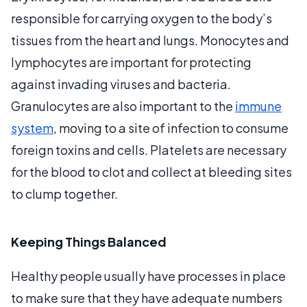
responsible for carrying oxygen to the body’s
tissues from the heart and lungs. Monocytes and
lymphocytes are important for protecting
against invading viruses and bacteria.
Granulocytes are also important to the
immune
system
, moving to a site of infection to consume
foreign toxins and cells. Platelets are necessary
for the blood to clot and collect at bleeding sites
to clump together.
Keeping Things Balanced
Healthy people usually have processes in place
to make sure that they have adequate numbers