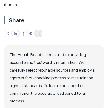
illness.
Share
The Health Board is dedicated to providing
accurate and trustworthy information. We
carefully select reputable sources and employ a
rigorous fact-checking process to maintain the
highest standards. To learn more about our
commitment to accuracy, read our editorial
process.