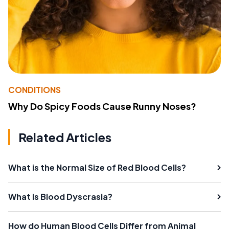
CONDITIONS
Why Do Spicy Foods Cause Runny Noses?
Related Articles
What is the Normal Size of Red Blood Cells?
What is Blood Dyscrasia?
How do Human Blood Cells Differ from Animal