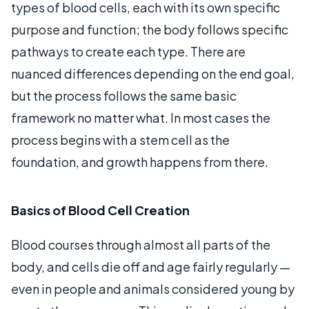
types of blood cells, each with its own specific
purpose and function; the body follows specific
pathways to create each type. There are
nuanced differences depending on the end goal,
but the process follows the same basic
framework no matter what. In most cases the
process begins with a stem cell as the
foundation, and growth happens from there.
Basics of Blood Cell Creation
Blood courses through almost all parts of the
body, and cells die off and age fairly regularly —
even in people and animals considered young by