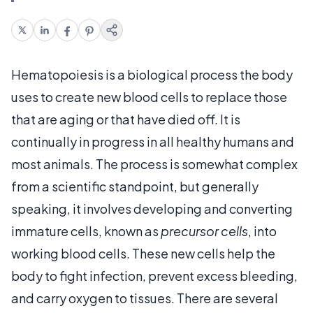
Hematopoiesis is a biological process the body
uses to create new blood cells to replace those
that are aging or that have died off. It is
continually in progress in all healthy humans and
most animals. The process is somewhat complex
from a scientific standpoint, but generally
speaking, it involves developing and converting
immature cells, known as
precursor cells
, into
working blood cells. These new cells help the
body to fight infection, prevent excess bleeding,
and carry oxygen to tissues. There are several