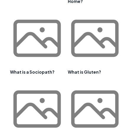
Home?
What is a Sociopath?
What is Gluten?