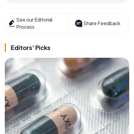
See our Editorial
Share Feedback
Process
Editors' Picks