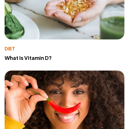
DIET
What Is Vitamin D?