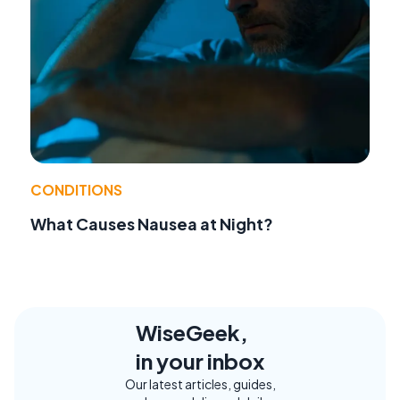
CONDITIONS
What Causes Nausea at Night?
WiseGeek,
in your inbox
Our latest articles, guides,