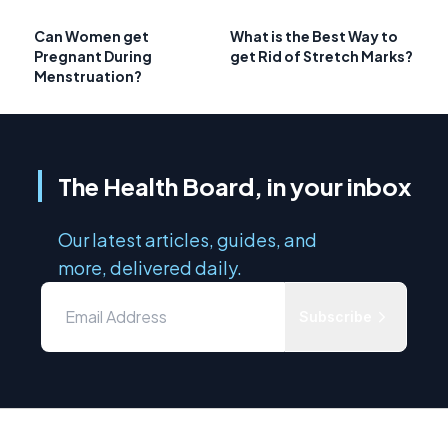
Can Women get
What is the Best Way to
Pregnant During
get Rid of Stretch Marks?
Menstruation?
The Health Board, in your inbox
Our latest articles, guides, and
more, delivered daily.
Subscribe