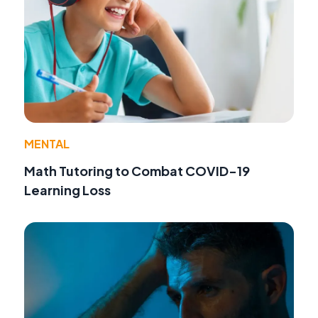
MENTAL
Math Tutoring to Combat COVID-19
Learning Loss