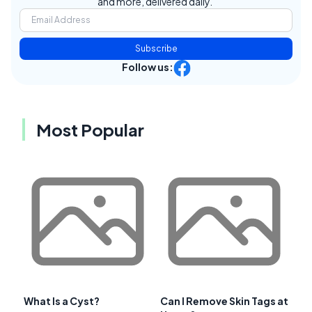
and more, delivered daily.
Subscribe
Follow us:
Most Popular
What Is a Cyst?
Can I Remove Skin Tags at