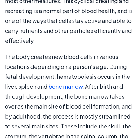
most other measures. This cyclical creating and
recreating is a normal part of blood health, and is
one of the ways that cells stay active and able to
carry nutrients and other particles efficiently and
effectively.
The body creates new blood cells in various
locations depending on a person’s age. During
fetal development, hematopoiesis occurs in the
liver, spleen and
bone marrow
. After birth and
through development, the bone marrow takes
over as the main site of blood cell formation, and
by adulthood, the process is mostly streamlined
to several main sites. These include the skull, the
sternum, the vertebrae in the spinal column, the