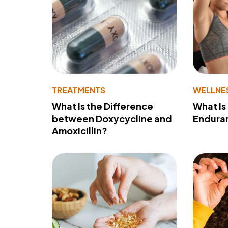
TREATMENTS
WELLNE
What Is the Difference
What Is
between Doxycycline and
Endura
Amoxicillin?