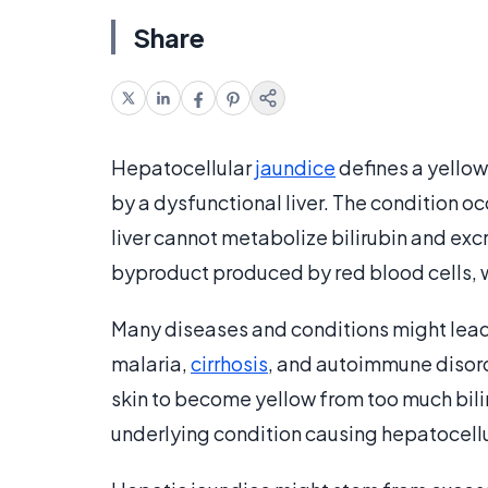
Share
Hepatocellular
jaundice
defines a yellow
by a dysfunctional liver. The condition o
liver cannot metabolize bilirubin and exc
byproduct produced by red blood cells, whi
Many diseases and conditions might lead 
malaria,
cirrhosis
, and autoimmune disord
skin to become yellow from too much bilir
underlying condition causing hepatocellu