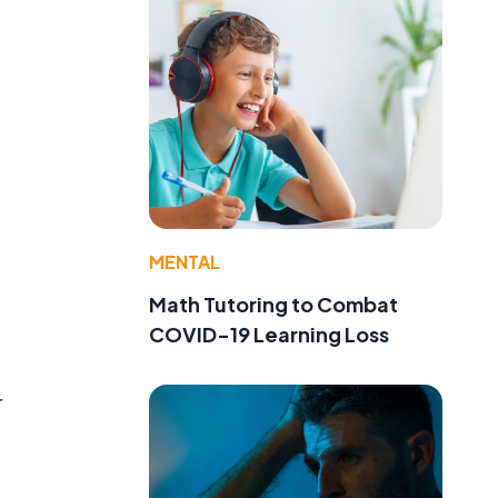
MENTAL
Math Tutoring to Combat
COVID-19 Learning Loss
r