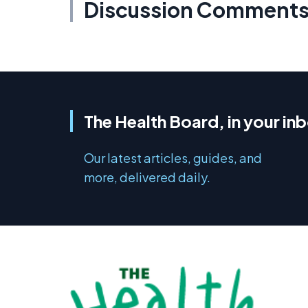
Discussion Comment
The Health Board, in your in
Our latest articles, guides, and
more, delivered daily.