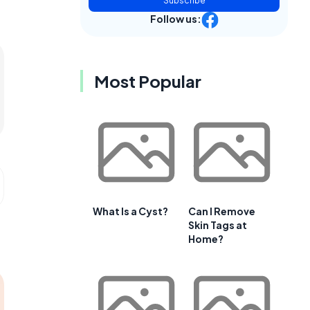
Subscribe
Follow us:
Most Popular
What Is a Cyst?
Can I Remove
Skin Tags at
Home?