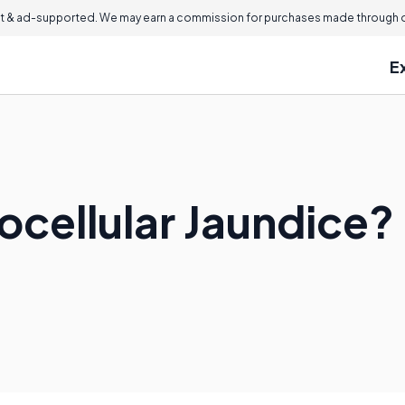
 & ad-supported. We may earn a commission for purchases made through ou
E
ocellular Jaundice?