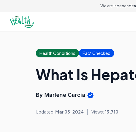
We are independent
Health Conditions
Fact Checked
What Is Hepat
By Marlene Garcia
Updated:
Mar 03, 2024
Views:
13,710