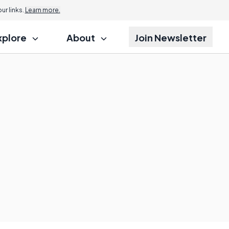
r links.
Learn more.
xplore
About
Join Newsletter