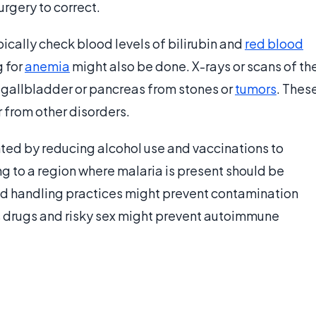
surgery to correct.
ically check blood levels of bilirubin and
red blood
g for
anemia
might also be done. X-rays or scans of th
gallbladder or pancreas from stones or
tumors
. Thes
 from other disorders.
ted by reducing alcohol use and vaccinations to
ng to a region where malaria is present should be
od handling practices might prevent contamination
s drugs and risky sex might prevent autoimmune