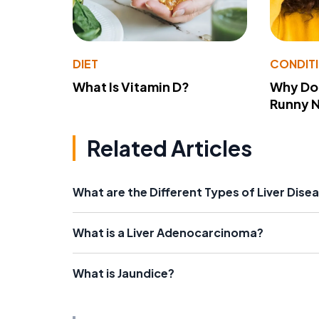
DIET
CONDIT
What Is Vitamin D?
Why Do
Runny 
Related Articles
What are the Different Types of Liver Dise
What is a Liver Adenocarcinoma?
What is Jaundice?