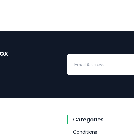
s
box
Categories
Conditions