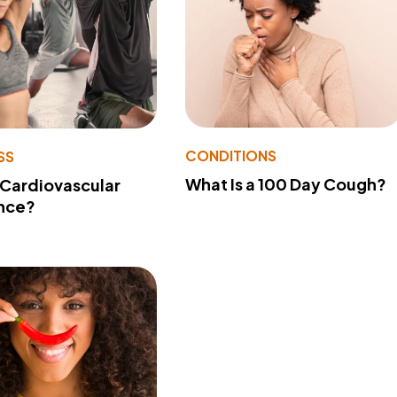
CONDITIONS
SS
What Is a 100 Day Cough?
 Cardiovascular
nce?