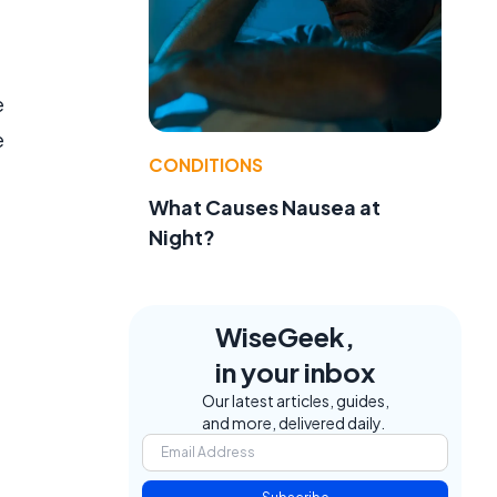
e
e
CONDITIONS
What Causes Nausea at
Night?
WiseGeek,
in your inbox
Our latest articles, guides,
and more, delivered daily.