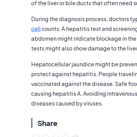
of the liver or bile ducts that often need 
During the diagnosis process, doctors typ
cell
counts. A hepatitis test and screenin
abdomen might indicate blockage in the 
tests might also show damage to the liver
Hepatocellular jaundice might be preven
protect against hepatitis. People traveli
vaccinated against the disease. Safe fo
causing hepatitis A. Avoiding intravenou
diseases caused by viruses.
Share