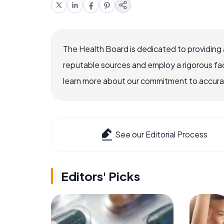
The Health Board is dedicated to providing 
reputable sources and employ a rigorous fa
learn more about our commitment to accuracy
See our Editorial Process
Editors' Picks