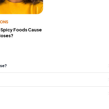
IONS
 Spicy Foods Cause
Noses?
ase?