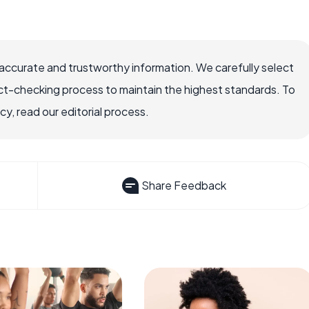
accurate and trustworthy information. We carefully select
ct-checking process to maintain the highest standards. To
, read our editorial process.
Share Feedback