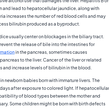
ve alcohol use that damages the liver. Hepatitis B or
on and lead to hepatocellular jaundice, along with
ria increases the number of red blood cells and may
xcess bilirubin produced as a byproduct.
ce usually center on blockages in the biliary tract.
event the release of bile into the intestines for
mmation
in the pancreas, sometimes causes
ancreas to the liver. Cancer of the liver or related
 and increase levels of bilirubin in the blood.
in newborn babies born with immature livers. The
days after exposure to colored light. If hepatocellula
mpatibility of blood types between the mother and
sary. Some children might be born with birth defects