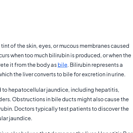
 tint of the skin, eyes, or mucous membranes caused
ccurs when too much bilirubin is produced, or when the
rete it from the body as
bile
. Bilirubin represents a
ch the liver converts to bile for excretion in urine.
to hepatocellular jaundice, including hepatitis,
ers. Obstructions in bile ducts might also cause the
ubin. Doctors typically test patients to discover the
lar jaundice.