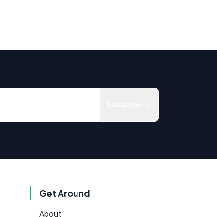
Subscribe
Get Around
About