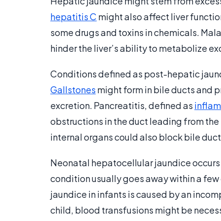
Hepatic jaundice might stem from excessi
hepatitis C
might also affect liver functi
some drugs and toxins in chemicals. Mala
hinder the liver’s ability to metabolize e
Conditions defined as post-hepatic jaundi
Gallstones
might form in bile ducts and pr
excretion. Pancreatitis, defined as
infla
obstructions in the duct leading from the p
internal organs could also block bile ducts
Neonatal hepatocellular jaundice occurs 
condition usually goes away within a few 
jaundice in infants is caused by an inco
child, blood transfusions might be neces