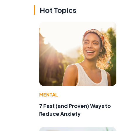
Hot Topics
MENTAL
7 Fast (and Proven) Ways to
Reduce Anxiety