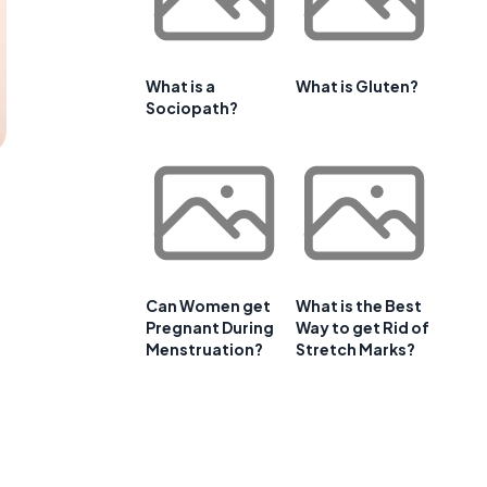
What is a
What is Gluten?
Sociopath?
Can Women get
What is the Best
Pregnant During
Way to get Rid of
Menstruation?
Stretch Marks?