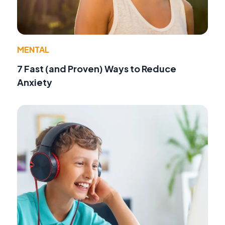
MENTAL
7 Fast (and Proven) Ways to Reduce
Anxiety