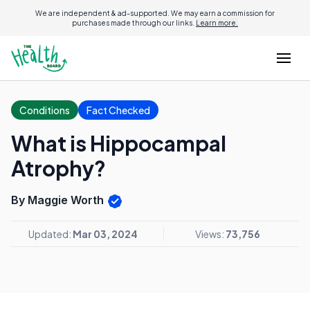
We are independent & ad-supported. We may earn a commission for
purchases made through our links.
Learn more.
Conditions
Fact Checked
What is Hippocampal
Atrophy?
By Maggie Worth
Updated:
Mar 03, 2024
Views:
73,756