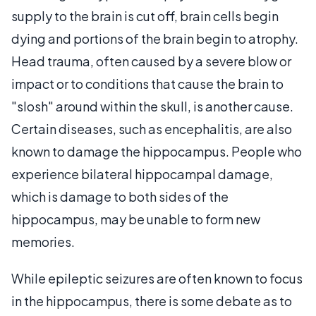
supply to the brain is cut off, brain cells begin
dying and portions of the brain begin to atrophy.
Head trauma, often caused by a severe blow or
impact or to conditions that cause the brain to
"slosh" around within the skull, is another cause.
Certain diseases, such as encephalitis, are also
known to damage the hippocampus. People who
experience bilateral hippocampal damage,
which is damage to both sides of the
hippocampus, may be unable to form new
memories.
While epileptic seizures are often known to focus
in the hippocampus, there is some debate as to