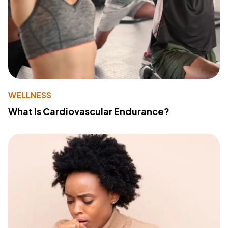
WELLNESS
What Is Cardiovascular Endurance?