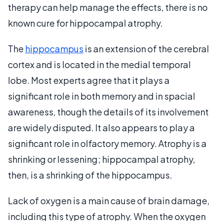
therapy can help manage the effects, there is no
known cure for hippocampal atrophy.
The
hippocampus
is an extension of the cerebral
cortex and is located in the medial temporal
lobe. Most experts agree that it plays a
significant role in both memory and in spacial
awareness, though the details of its involvement
are widely disputed. It also appears to play a
significant role in olfactory memory. Atrophy is a
shrinking or lessening; hippocampal atrophy,
then, is a shrinking of the hippocampus.
Lack of oxygen is a main cause of brain damage,
including this type of atrophy. When the oxygen