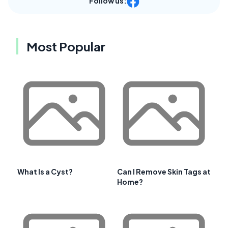
Follow us:
Most Popular
What Is a Cyst?
Can I Remove Skin Tags at
Home?