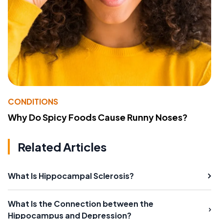
CONDITIONS
Why Do Spicy Foods Cause Runny Noses?
Related Articles
What Is Hippocampal Sclerosis?
What Is the Connection between the
Hippocampus and Depression?