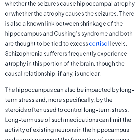
whether the seizures cause hippocampal atrophy
or whether the atrophy causes the seizures. There
is also a known link between shrinkage of the
hippocampus and Cushing's syndrome and both
are thought to be tied to excess
cortisol
levels.
Schizophrenia sufferers frequently experience
atrophy in this portion of the brain, though the
causal relationship, if any, is unclear.
The hippocampus can also be impacted by long-
term stress and, more specifically, by the
steroids often used to control long-term stress.
Long-term use of such medications can limit the
activity of existing neurons in the hippocampus
and can also prevent the formation of new ones.