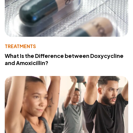
TREATMENTS
What Is the Difference between Doxycycline
and Amoxicillin?