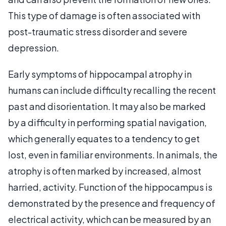
This type of damage is often associated with
post-traumatic stress disorder and severe
depression.
Early symptoms of hippocampal atrophy in
humans can include difficulty recalling the recent
past and disorientation. It may also be marked
by a difficulty in performing spatial navigation,
which generally equates to a tendency to get
lost, even in familiar environments. In animals, the
atrophy is often marked by increased, almost
harried, activity. Function of the hippocampus is
demonstrated by the presence and frequency of
electrical activity, which can be measured by an