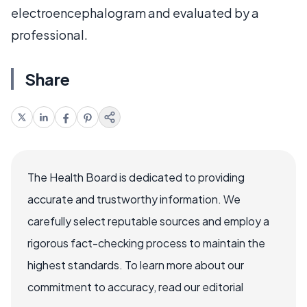
electroencephalogram and evaluated by a
professional.
Share
The Health Board is dedicated to providing
accurate and trustworthy information. We
carefully select reputable sources and employ a
rigorous fact-checking process to maintain the
highest standards. To learn more about our
commitment to accuracy, read our editorial