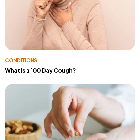
CONDITIONS
What Is a 100 Day Cough?