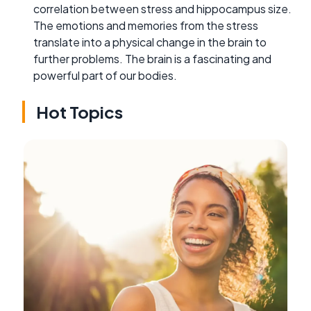
correlation between stress and hippocampus size.
The emotions and memories from the stress
translate into a physical change in the brain to
further problems. The brain is a fascinating and
powerful part of our bodies.
Hot Topics