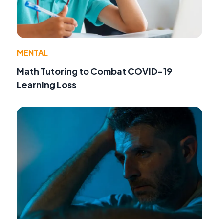
MENTAL
Math Tutoring to Combat COVID-19
Learning Loss