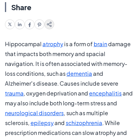
Share
Hippocampal
atrophy
is a form of
brain
damage
that impacts both memory and spacial
navigation. It is often associated with memory-
loss conditions, such as
dementia
and
Alzheimer's disease. Causes include severe
trauma
, oxygen deprivation and
encephalitis
and
may also include both long-term stress and
neurological disorders
, such as multiple
sclerosis,
epilepsy
and
schizophrenia
. While
prescription medications can slow atrophy and