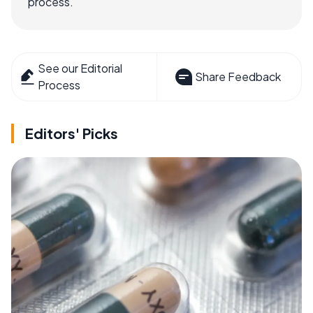
process.
See our Editorial
Share Feedback
Process
Editors' Picks