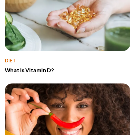
DIET
What Is Vitamin D?