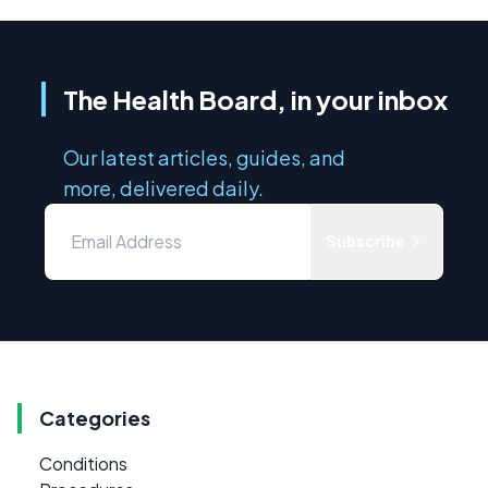
The Health Board, in your inbox
Our latest articles, guides, and
more, delivered daily.
Subscribe
Categories
Conditions