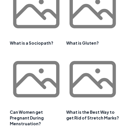
What is a Sociopath?
What is Gluten?
Can Women get
What is the Best Way to
Pregnant During
get Rid of Stretch Marks?
Menstruation?