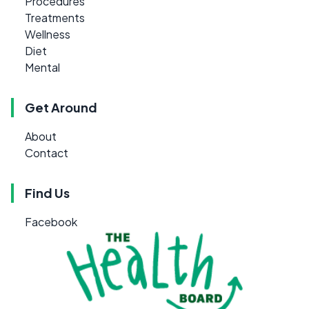
Procedures
Treatments
Wellness
Diet
Mental
Get Around
About
Contact
Find Us
Facebook