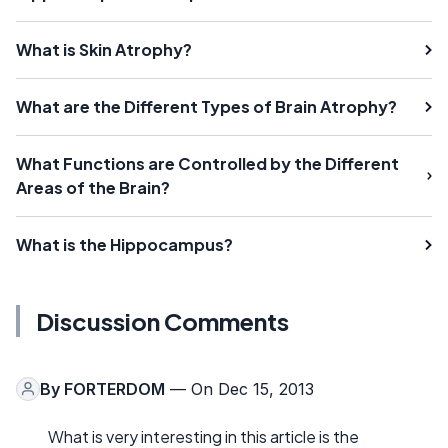
What is Skin Atrophy?
What are the Different Types of Brain Atrophy?
What Functions are Controlled by the Different
Areas of the Brain?
What is the Hippocampus?
Discussion Comments
By
FORTERDOM
— On Dec 15, 2013
What is very interesting in this article is the