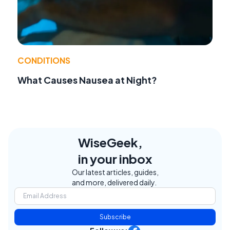
CONDITIONS
What Causes Nausea at Night?
WiseGeek,
in your inbox
Our latest articles, guides,
and more, delivered daily.
Subscribe