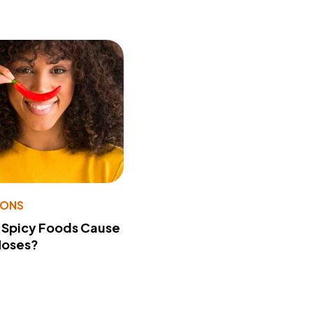
IONS
 Spicy Foods Cause
Noses?