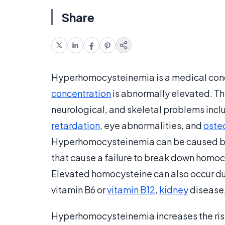
Share
Hyperhomocysteinemia is a medical cond
concentration
is abnormally elevated. Thi
neurological, and skeletal problems incl
retardation
, eye abnormalities, and
oste
Hyperhomocysteinemia can be caused by 
that cause a failure to break down homocy
Elevated homocysteine can also occur due
vitamin B6 or
vitamin B12
,
kidney
disease,
Hyperhomocysteinemia increases the risk 