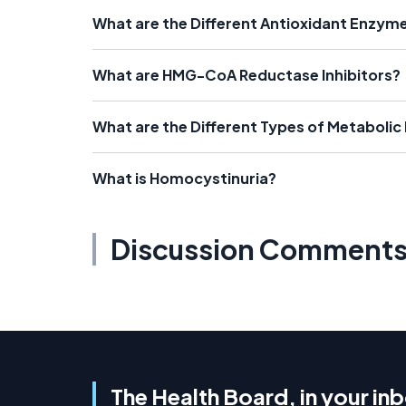
What are the Different Antioxidant Enzym
What are HMG-CoA Reductase Inhibitors?
What are the Different Types of Metabolic
What is Homocystinuria?
Discussion Comment
The Health Board, in your in