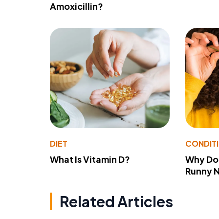
Amoxicillin?
DIET
CONDIT
What Is Vitamin D?
Why Do
Runny 
Related Articles