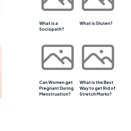
What is a
What is Gluten?
Sociopath?
Can Women get
What is the Best
Pregnant During
Way to get Rid of
Menstruation?
Stretch Marks?