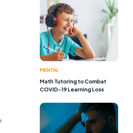
MENTAL
Math Tutoring to Combat
COVID-19 Learning Loss
n