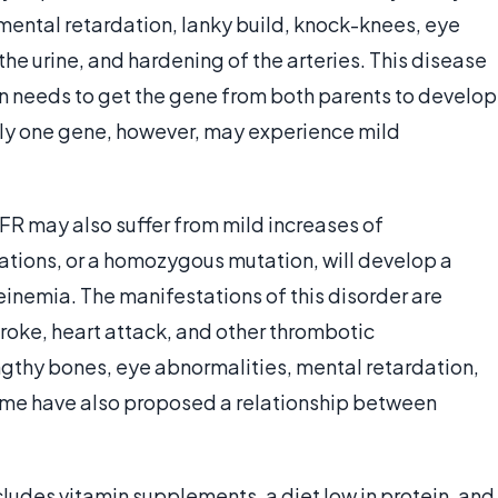
 mental retardation, lanky build, knock-knees, eye
the urine, and hardening of the arteries. This disease
on needs to get the gene from both parents to develop
nly one gene, however, may experience mild
R may also suffer from mild increases of
ations, or a homozygous mutation, will develop a
emia. The manifestations of this disorder are
troke, heart attack, and other thrombotic
engthy bones, eye abnormalities, mental retardation,
ome have also proposed a relationship between
udes vitamin supplements, a diet low in protein, and