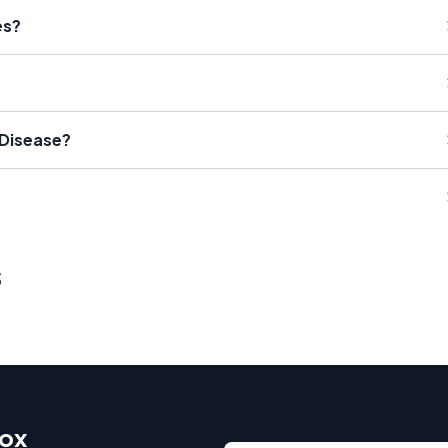
es?
 Disease?
s
box