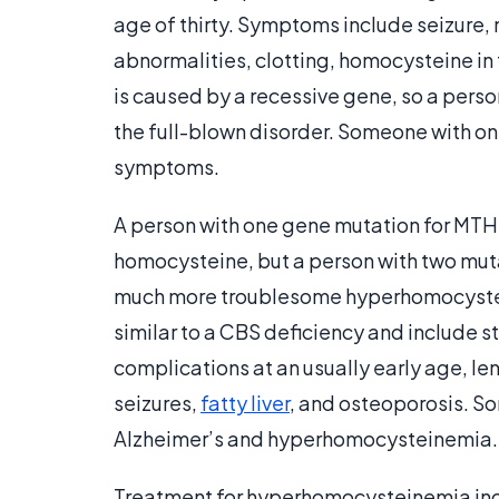
age of thirty. Symptoms include seizure,
abnormalities, clotting, homocysteine in 
is caused by a recessive gene, so a pers
the full-blown disorder. Someone with o
symptoms.
A person with one gene mutation for MTHF
homocysteine, but a person with two mut
much more troublesome hyperhomocystein
similar to a CBS deficiency and include s
complications at an usually early age, l
seizures,
fatty liver
, and osteoporosis. S
Alzheimer’s and hyperhomocysteinemia.
Treatment for hyperhomocysteinemia incl