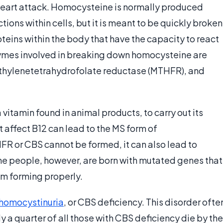
 heart attack. Homocysteine is normally produced
tions within cells, but it is meant to be quickly broken
ins within the body that have the capacity to react
zymes involved in breaking down homocysteine are
thylenetetrahydrofolate reductase (MTHFR), and
vitamin found in animal products, to carry out its
t affect B12 can lead to the MS form of
R or CBS cannot be formed, it can also lead to
e people, however, are born with mutated genes that
m forming properly.
homocystinuria
, or CBS deficiency. This disorder ofte
 a quarter of all those with CBS deficiency die by the