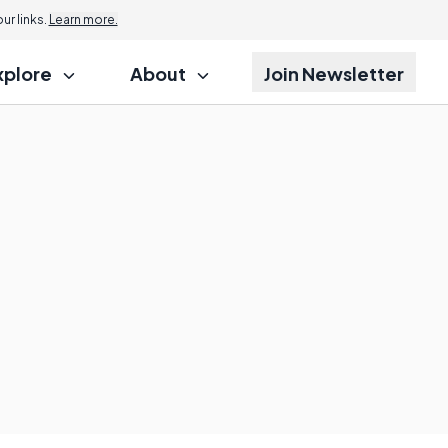
r links.
Learn more.
xplore
About
Join Newsletter