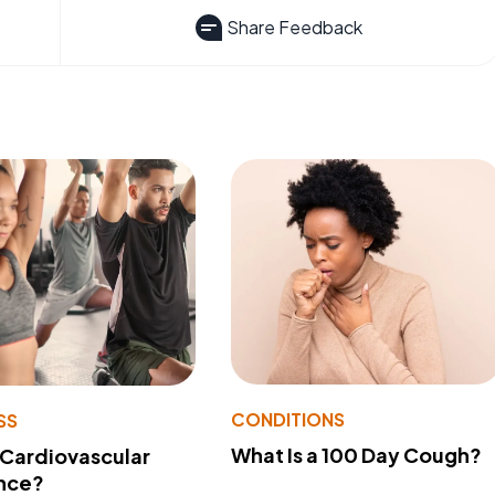
Share Feedback
CONDITIONS
SS
What Is a 100 Day Cough?
 Cardiovascular
nce?