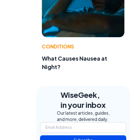
CONDITIONS
What Causes Nausea at
Night?
WiseGeek,
in your inbox
Our latest articles, guides,
and more, delivered daily.