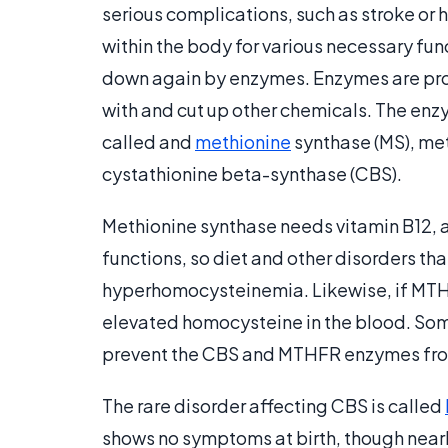
serious complications, such as stroke or
within the body for various necessary func
down again by enzymes. Enzymes are prote
with and cut up other chemicals. The en
called and
methionine
synthase (MS), me
cystathionine beta-synthase (CBS).
Methionine synthase needs vitamin B12, a 
functions, so diet and other disorders tha
hyperhomocysteinemia. Likewise, if MTHF
elevated homocysteine in the blood. Som
prevent the CBS and MTHFR enzymes fro
The rare disorder affecting CBS is called
shows no symptoms at birth, though nearly