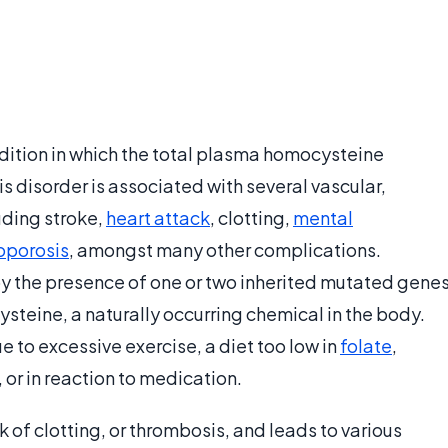
ition in which the total plasma homocysteine
s disorder is associated with several vascular,
uding stroke,
heart attack
, clotting,
mental
oporosis
, amongst many other complications.
the presence of one or two inherited mutated gene
steine, a naturally occurring chemical in the body.
 to excessive exercise, a diet too low in
folate
,
 or in reaction to medication.
of clotting, or thrombosis, and leads to various