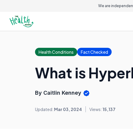
We are independent
Health Conditions
Fact Checked
What is Hype
By Caitlin Kenney
Updated:
Mar 03, 2024
Views:
15,137