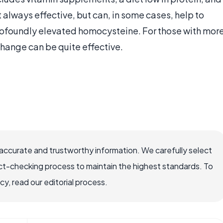
always effective, but can, in some cases, help to
rofoundly elevated homocysteine. For those with mor
change can be quite effective.
accurate and trustworthy information. We carefully select
ct-checking process to maintain the highest standards. To
, read our editorial process.