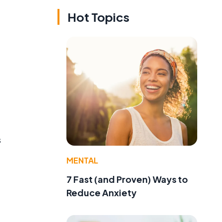
Hot Topics
s
MENTAL
7 Fast (and Proven) Ways to
Reduce Anxiety