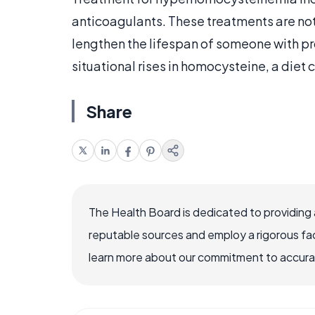
anticoagulants. These treatments are not 
lengthen the lifespan of someone with p
situational rises in homocysteine, a diet 
Share
The Health Board is dedicated to providing 
reputable sources and employ a rigorous fa
learn more about our commitment to accuracy