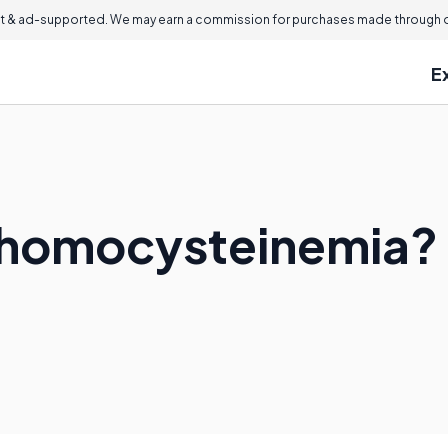
 & ad-supported. We may earn a commission for purchases made through ou
E
rhomocysteinemia?