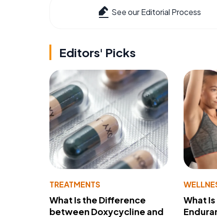
See our Editorial Process
Editors' Picks
TREATMENTS
WELLNE
What Is the Difference
What Is
between Doxycycline and
Endura