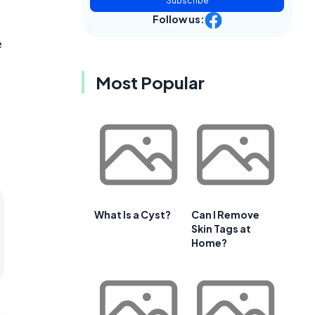
Subscribe
Follow us:
e
Most Popular
What Is a Cyst?
Can I Remove
Skin Tags at
Home?