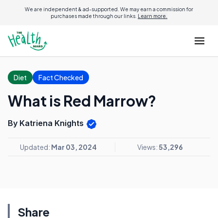
We are independent & ad-supported. We may earn a commission for
purchases made through our links.
Learn more.
Diet
Fact Checked
What is Red Marrow?
By Katriena Knights
Updated:
Mar 03, 2024
Views:
53,296
Share