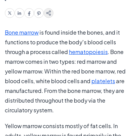
Bone marrow
is found inside the bones, and it
functions to produce the body's blood cells
through a process called
hematopoiesis
. Bone
marrow comes in two types: red marrow and
yellow marrow. Within the red bone marrow, red
blood cells, white blood cells and
platelets
are
manufactured. From the bone marrow, they are
distributed throughout the body via the
circulatory system.
Yellow marrow consists mostly of fat cells. In
adults, yellow marrow is found primarily in the