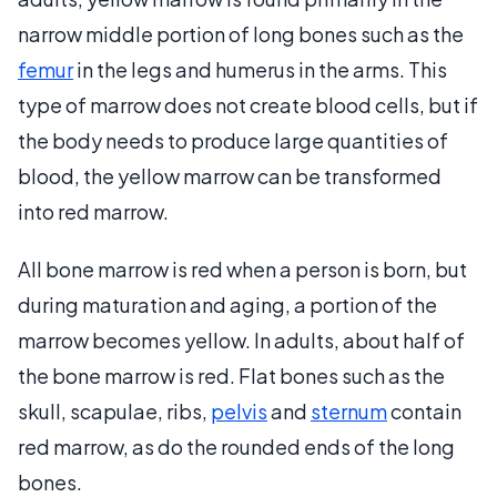
narrow middle portion of long bones such as the
femur
in the legs and humerus in the arms. This
type of marrow does not create blood cells, but if
the body needs to produce large quantities of
blood, the yellow marrow can be transformed
into red marrow.
All bone marrow is red when a person is born, but
during maturation and aging, a portion of the
marrow becomes yellow. In adults, about half of
the bone marrow is red. Flat bones such as the
skull, scapulae, ribs,
pelvis
and
sternum
contain
red marrow, as do the rounded ends of the long
bones.