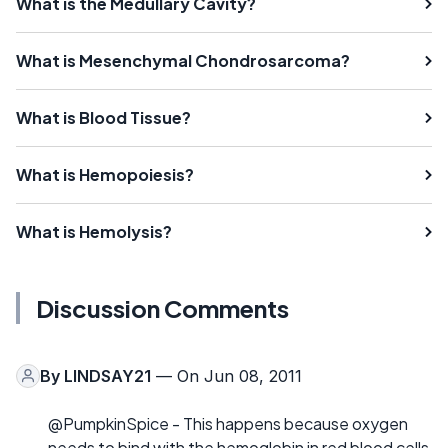
What is the Medullary Cavity?
What is Mesenchymal Chondrosarcoma?
What is Blood Tissue?
What is Hemopoiesis?
What is Hemolysis?
Discussion Comments
By
LINDSAY21
— On Jun 08, 2011
@PumpkinSpice - This happens because oxygen
needs to bind with the hemoglobin in red blood cells