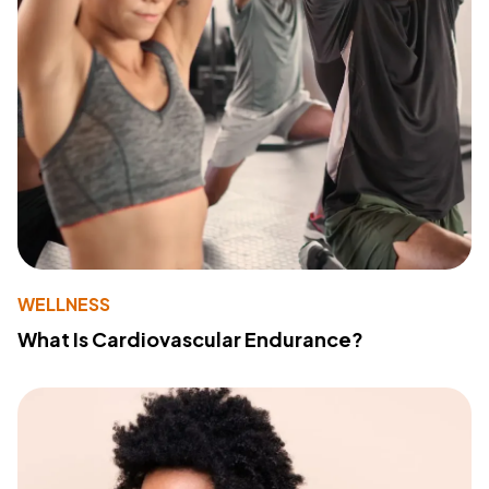
WELLNESS
What Is Cardiovascular Endurance?