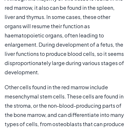
red marrow, it also can be found in the spleen,
liver and thymus. In some cases, these other
organs will resume their function as
haematopoietic organs, often leading to
enlargement. During development of a fetus, the
liver functions to produce blood cells, so it seems
disproportionately large during various stages of
development.
Other cells found in the red marrow include
mesenchymal stem cells. These cells are found in
the stroma, or the non-blood-producing parts of
the bone marrow, and can differentiate into many
types of cells, from osteoblasts that can produce