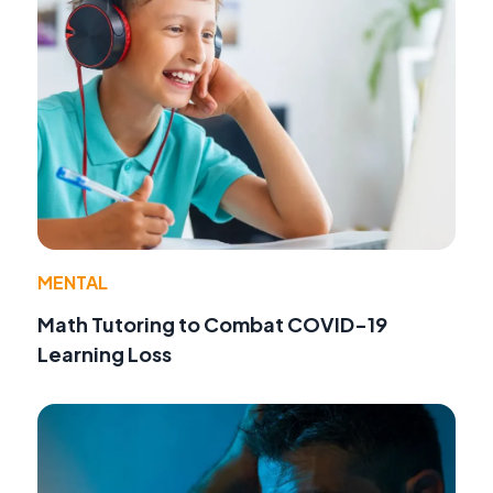
MENTAL
Math Tutoring to Combat COVID-19
Learning Loss