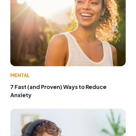
MENTAL
7 Fast (and Proven) Ways to Reduce
Anxiety