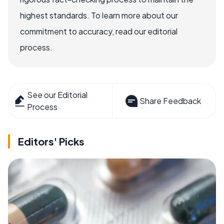
highest standards. To learn more about our
commitment to accuracy, read our editorial
process.
See our Editorial
Share Feedback
Process
Editors' Picks