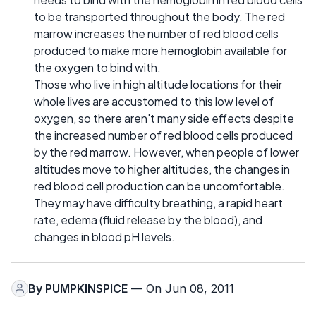
to be transported throughout the body. The red
marrow increases the number of red blood cells
produced to make more hemoglobin available for
the oxygen to bind with.
Those who live in high altitude locations for their
whole lives are accustomed to this low level of
oxygen, so there aren't many side effects despite
the increased number of red blood cells produced
by the red marrow. However, when people of lower
altitudes move to higher altitudes, the changes in
red blood cell production can be uncomfortable.
They may have difficulty breathing, a rapid heart
rate, edema (fluid release by the blood), and
changes in blood pH levels.
By
PUMPKINSPICE
— On Jun 08, 2011