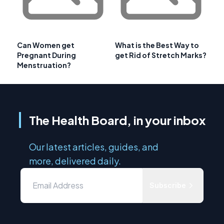
Can Women get
What is the Best Way to
Pregnant During
get Rid of Stretch Marks?
Menstruation?
The Health Board, in your inbox
Our latest articles, guides, and
more, delivered daily.
Subscribe