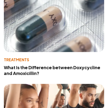
TREATMENTS
What Is the Difference between Doxycycline
and Amoxicillin?