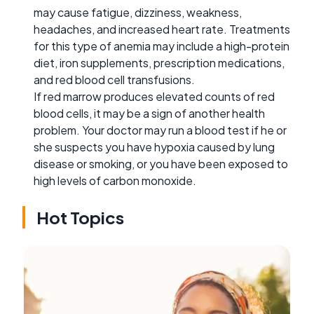
may cause fatigue, dizziness, weakness,
headaches, and increased heart rate. Treatments
for this type of anemia may include a high-protein
diet, iron supplements, prescription medications,
and red blood cell transfusions.
If red marrow produces elevated counts of red
blood cells, it may be a sign of another health
problem. Your doctor may run a blood test if he or
she suspects you have hypoxia caused by lung
disease or smoking, or you have been exposed to
high levels of carbon monoxide.
Hot Topics