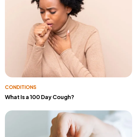
CONDITIONS
What Is a 100 Day Cough?