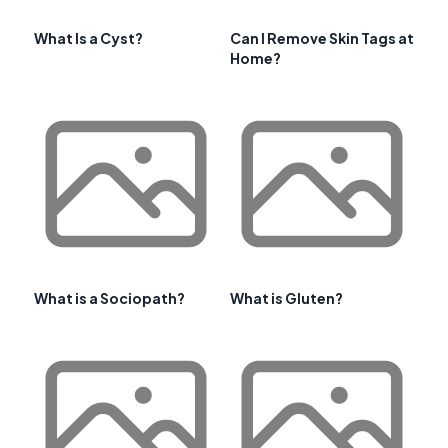
What Is a Cyst?
Can I Remove Skin Tags at
Home?
What is a Sociopath?
What is Gluten?