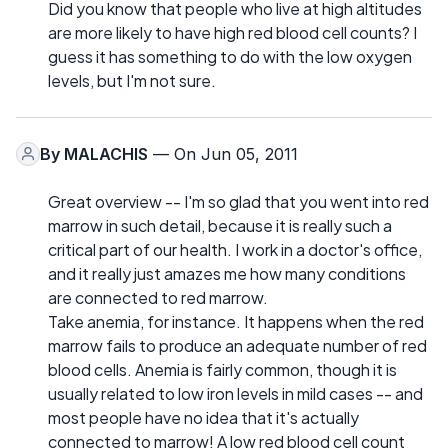
Did you know that people who live at high altitudes
are more likely to have high red blood cell counts? I
guess it has something to do with the low oxygen
levels, but I'm not sure.
By
MALACHIS
— On Jun 05, 2011
Great overview -- I'm so glad that you went into red
marrow in such detail, because it is really such a
critical part of our health. I work in a doctor's office,
and it really just amazes me how many conditions
are connected to red marrow.
Take anemia, for instance. It happens when the red
marrow fails to produce an adequate number of red
blood cells. Anemia is fairly common, though it is
usually related to low iron levels in mild cases -- and
most people have no idea that it's actually
connected to marrow! A low red blood cell count