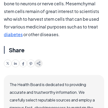
bone to neurons or nerve cells. Mesemchymal
stem cells remain of great interest to scientists
who wish to harvest stem cells that can be used
for various medicinal purposes such as to treat
diabetes
or other diseases.
Share
The Health Board is dedicated to providing
accurate and trustworthy information. We
carefully select reputable sources and employ a
rigorous fact-checking process to maintain the