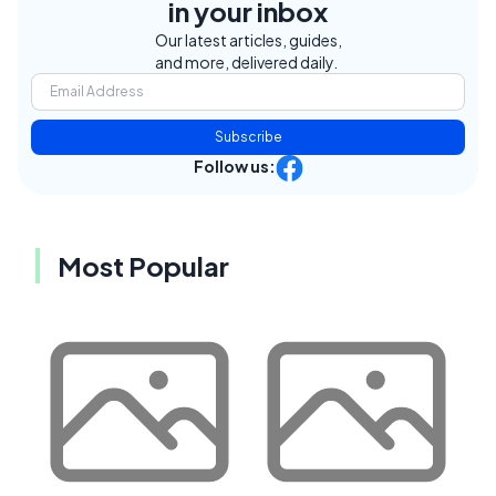
in your inbox
Our latest articles, guides,
and more, delivered daily.
Subscribe
Follow us:
Most Popular