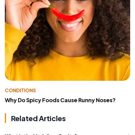
CONDITIONS
Why Do Spicy Foods Cause Runny Noses?
Related Articles