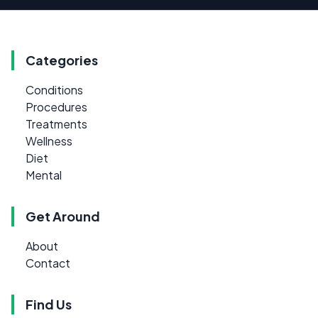
Categories
Conditions
Procedures
Treatments
Wellness
Diet
Mental
Get Around
About
Contact
Find Us