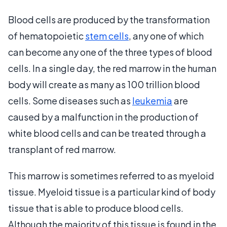
Blood cells are produced by the transformation
of hematopoietic
stem cells
, any one of which
can become any one of the three types of blood
cells. In a single day, the red marrow in the human
body will create as many as 100 trillion blood
cells. Some diseases such as
leukemia
are
caused by a malfunction in the production of
white blood cells and can be treated through a
transplant of red marrow.
This marrow is sometimes referred to as myeloid
tissue. Myeloid tissue is a particular kind of body
tissue that is able to produce blood cells.
Although the majority of this tissue is found in the