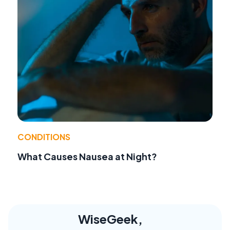
CONDITIONS
What Causes Nausea at Night?
WiseGeek,