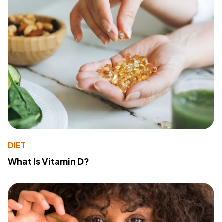
DIET
What Is Vitamin D?