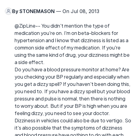
By
STONEMASON
— On Jul 08, 2013
@ZipLine-- You didn't mention the type of
medication you're on. I'm on beta-blockers for
hypertension and I know that dizziness is listed as a
common side effect of my medication. If you're
using the same kind of drug, your dizziness might be
a side effect.
Do you have a blood pressure monitor at home? Are
you checking your BP regularly and especially when
you get a dizzy spell? If you haven't been doing this,
you need to. If you have a dizzy spell but your blood
pressure and pulse is normal, then there is nothing
to worry about. But if your BP is high when you are
feeling dizzy, you need to see your doctor.
Dizziness in vehicles could also be due to vertigo. So
it's also possible that the symptoms of dizziness
and blood pressure have nothing to do with each