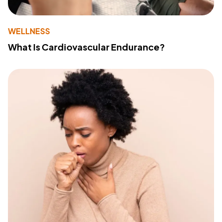
WELLNESS
What Is Cardiovascular Endurance?