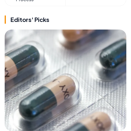
Editors' Picks