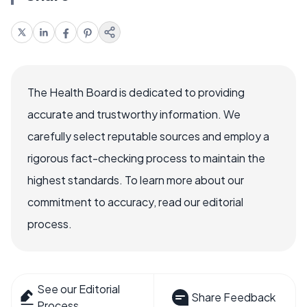
The Health Board is dedicated to providing
accurate and trustworthy information. We
carefully select reputable sources and employ a
rigorous fact-checking process to maintain the
highest standards. To learn more about our
commitment to accuracy, read our editorial
process.
See our Editorial
Share Feedback
Process