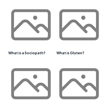
What is a Sociopath?
What is Gluten?