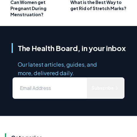
Can Women get
What is the Best Way to
Pregnant During
get Rid of Stretch Marks?
Menstruation?
The Health Board, in your inbox
Our latest articles, guides, and
more, delivered daily.
Subscribe