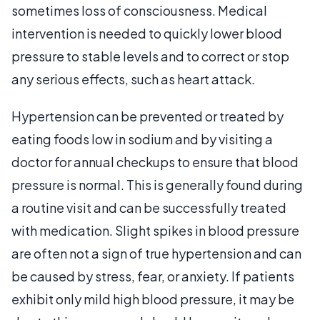
sometimes loss of consciousness. Medical
intervention is needed to quickly lower blood
pressure to stable levels and to correct or stop
any serious effects, such as heart attack.
Hypertension can be prevented or treated by
eating foods low in sodium and by visiting a
doctor for annual checkups to ensure that blood
pressure is normal. This is generally found during
a routine visit and can be successfully treated
with medication. Slight spikes in blood pressure
are often not a sign of true hypertension and can
be caused by stress, fear, or anxiety. If patients
exhibit only mild high blood pressure, it may be