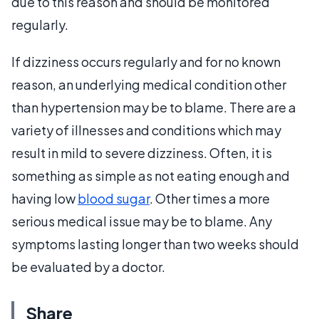
due to this reason and should be monitored
regularly.
If dizziness occurs regularly and for no known
reason, an underlying medical condition other
than hypertension may be to blame. There are a
variety of illnesses and conditions which may
result in mild to severe dizziness. Often, it is
something as simple as not eating enough and
having low
blood sugar
. Other times a more
serious medical issue may be to blame. Any
symptoms lasting longer than two weeks should
be evaluated by a doctor.
Share