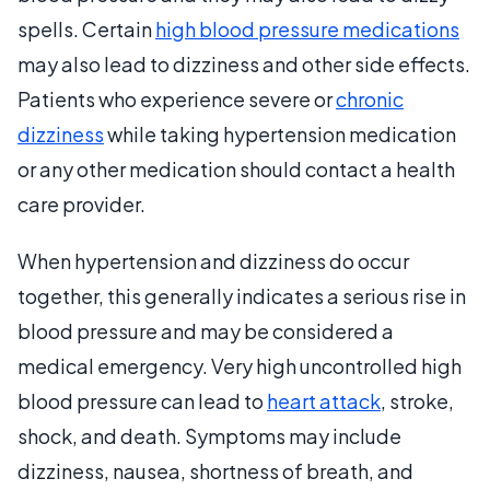
spells. Certain
high blood pressure medications
may also lead to dizziness and other side effects.
Patients who experience severe or
chronic
dizziness
while taking hypertension medication
or any other medication should contact a health
care provider.
When hypertension and dizziness do occur
together, this generally indicates a serious rise in
blood pressure and may be considered a
medical emergency. Very high uncontrolled high
blood pressure can lead to
heart attack
, stroke,
shock, and death. Symptoms may include
dizziness, nausea, shortness of breath, and