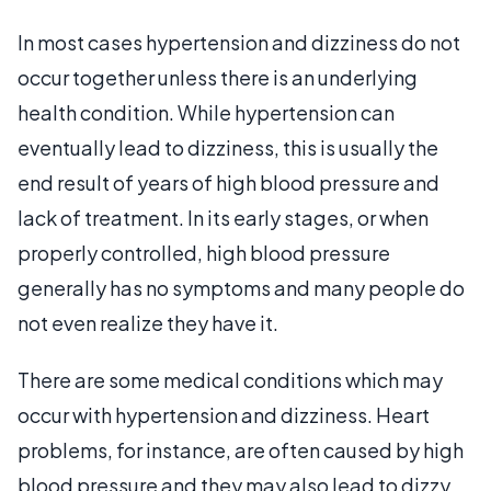
In most cases hypertension and dizziness do not
occur together unless there is an underlying
health condition. While hypertension can
eventually lead to dizziness, this is usually the
end result of years of high blood pressure and
lack of treatment. In its early stages, or when
properly controlled, high blood pressure
generally has no symptoms and many people do
not even realize they have it.
There are some medical conditions which may
occur with hypertension and dizziness. Heart
problems, for instance, are often caused by high
blood pressure and they may also lead to dizzy