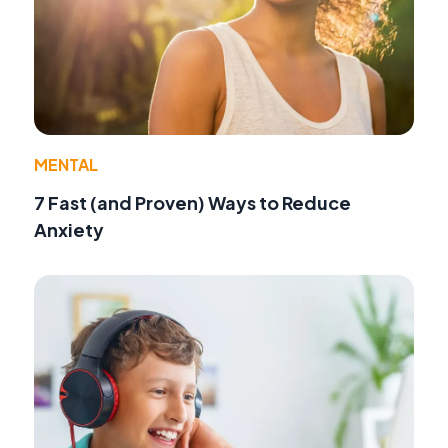
MENTAL
7 Fast (and Proven) Ways to Reduce
Anxiety