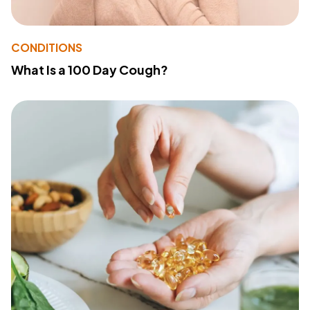
CONDITIONS
What Is a 100 Day Cough?