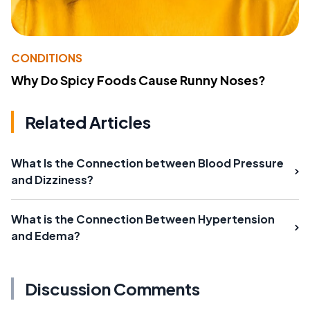
CONDITIONS
Why Do Spicy Foods Cause Runny Noses?
Related Articles
What Is the Connection between Blood Pressure
and Dizziness?
What is the Connection Between Hypertension
and Edema?
Discussion Comments