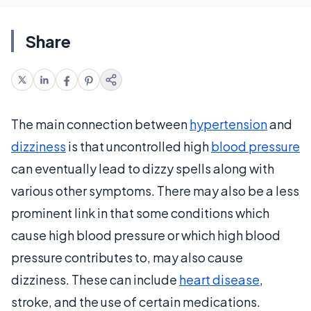
Share
The main connection between
hypertension
and
dizziness
is that uncontrolled high
blood pressure
can eventually lead to dizzy spells along with
various other symptoms. There may also be a less
prominent link in that some conditions which
cause high blood pressure or which high blood
pressure contributes to, may also cause
dizziness. These can include
heart disease
,
stroke, and the use of certain medications.