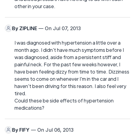
other in your case.
By
ZIPLINE
— On Jul 07, 2013
I was diagnosed with hypertension a little over a
month ago. I didn't have much symptoms before I
was diagnosed, aside from a persistent stiff and
painful neck. For the past few weeks however, I
have been feeling dizzy from time to time. Dizziness
seems to come on whenever I'm in the car and I
haven't been driving for this reason. I also feel very
tired.
Could these be side effects of hypertension
medications?
By
FIFY
— On Jul 06, 2013