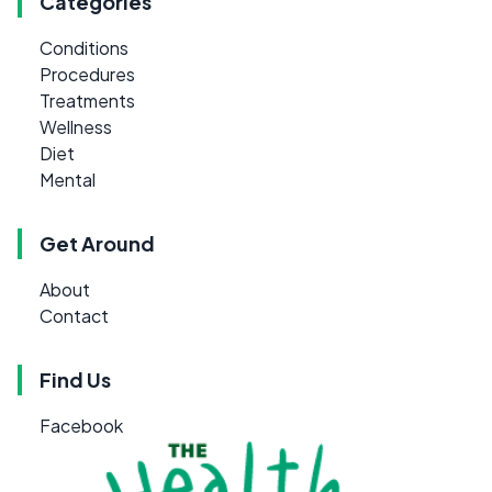
Categories
Conditions
Procedures
Treatments
Wellness
Diet
Mental
Get Around
About
Contact
Find Us
Facebook