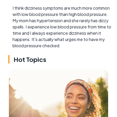
I think dizziness symptoms are much more common
with low blood pressure than high blood pressure.
My mom has hypertension and she rarely has dizzy
spells. I experience low blood pressure from time to
time and I always experience dizziness when it
happens. It's actually what urges me to have my
blood pressure checked.
Hot Topics