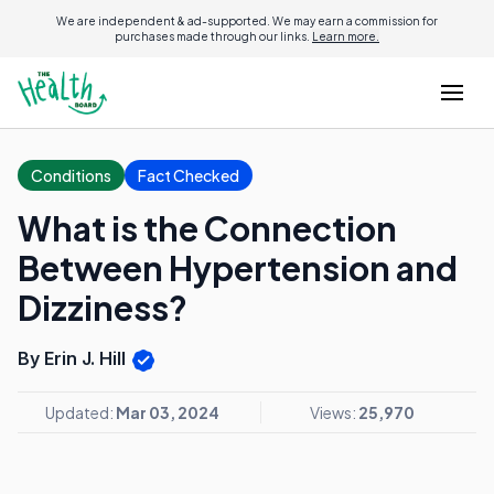
We are independent & ad-supported. We may earn a commission for
purchases made through our links.
Learn more.
Conditions
Fact Checked
What is the Connection
Between Hypertension and
Dizziness?
By Erin J. Hill
Updated:
Mar 03, 2024
Views:
25,970