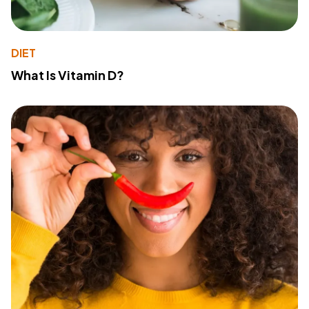
DIET
What Is Vitamin D?