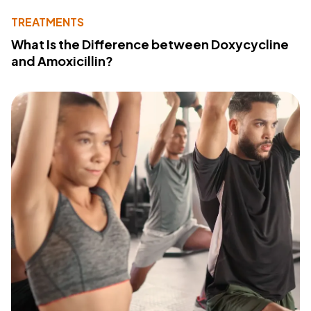
TREATMENTS
What Is the Difference between Doxycycline
and Amoxicillin?