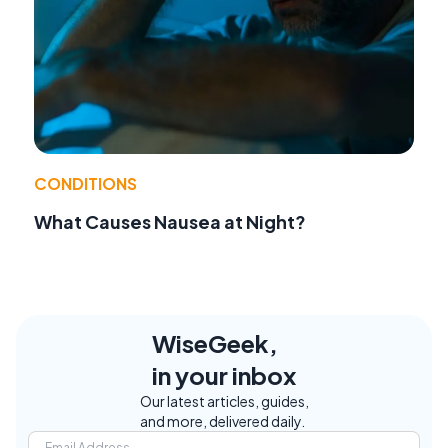
CONDITIONS
What Causes Nausea at Night?
WiseGeek,
in your inbox
Our latest articles, guides,
and more, delivered daily.