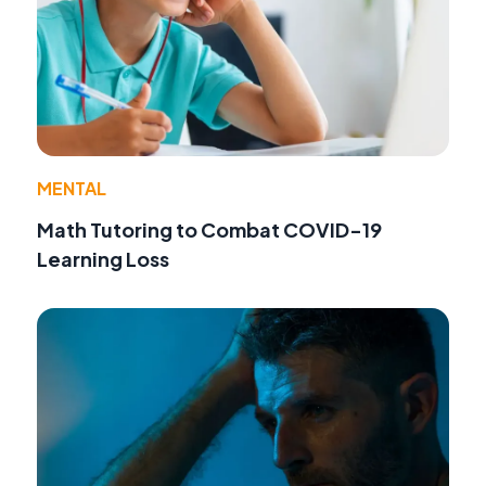
MENTAL
Math Tutoring to Combat COVID-19
Learning Loss