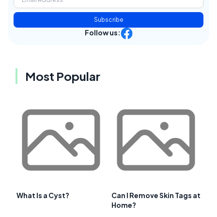
Subscribe
Follow us:
Most Popular
What Is a Cyst?
Can I Remove Skin Tags at
Home?