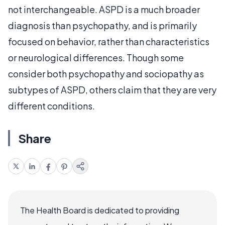
not interchangeable. ASPD is a much broader
diagnosis than psychopathy, and is primarily
focused on behavior, rather than characteristics
or neurological differences. Though some
consider both psychopathy and sociopathy as
subtypes of ASPD, others claim that they are very
different conditions.
Share
The Health Board is dedicated to providing