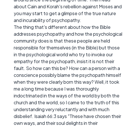
about Cain and Korah's rebellion against Moses and
you may start to get a glimpse of the true nature
and incurability of psychopathy.
The thing that's different about how the Bible
addresses psychopathy and how the psychological
community does is that these people are held
responsible for themselves (in the Bible) but those
in the psychological world who try to invoke our
empathy for the psychopath, insist it is not their
fault. So how can this be? How can a person with a
conscience possibly blame the psychopath himself
when they were clearly born this way? Well, it took
me a long time because I was thoroughly
indoctrinated in the ways of the world by both the
church and the world, so I came to the truth of this
understanding very reluctantly and with much
disbelief. Isaiah 66:3 says "These have chosen their
own ways, and their soul delights in their