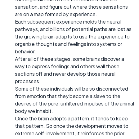
sensation, and figure out where those sensations
are on a map formed by experience.
Each subsequent experience molds the neural
pathways, and billions of potential paths are lost as
the growing brain adapts to use the experience to
organize thoughts and feelings into systems or
behavior.
After all of these stages, some brains discover a
way to express feelings and others wall those
sections off and never develop those neural
processes.
Some of these individuals will be so disconnected
from emotion that they become a slave to the
desires of the pure, unfiltered impulses of the animal
body we inhabit.
Once the brain adopts a pattern, it tends to keep
that pattern. So once the development moves to
extreme self-involvement, it reinforces the prior