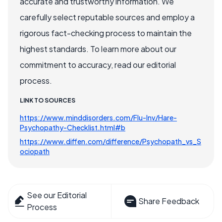
accurate and trustworthy information. We
carefully select reputable sources and employ a
rigorous fact-checking process to maintain the
highest standards. To learn more about our
commitment to accuracy, read our editorial
process.
LINK TO SOURCES
https://www.minddisorders.com/Flu-Inv/Hare-
Psychopathy-Checklist.html#b
https://www.diffen.com/difference/Psychopath_vs_S
ociopath
See our Editorial
Share Feedback
Process