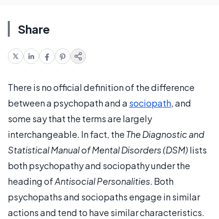
Share
There is no official definition of the difference
between a psychopath and a
sociopath
, and
some say that the terms are largely
interchangeable. In fact, the
The Diagnostic and
Statistical Manual of Mental Disorders (DSM)
lists
both psychopathy and sociopathy under the
heading of
Antisocial Personalities
. Both
psychopaths and sociopaths engage in similar
actions and tend to have similar characteristics.