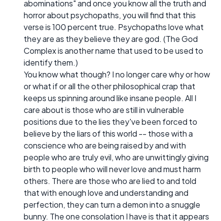
abominations" and once you know all the truth and
horror about psychopaths, you will find that this
verse is 100 percent true. Psychopaths love what
they are as they believe they are god. (The God
Complex is another name that used to be used to
identify them.)
You know what though? I no longer care why or how
or what if or all the other philosophical crap that
keeps us spinning around like insane people. All I
care about is those who are still in vulnerable
positions due to the lies they've been forced to
believe by the liars of this world -- those with a
conscience who are being raised by and with
people who are truly evil, who are unwittingly giving
birth to people who will never love and must harm
others. There are those who are lied to and told
that with enough love and understanding and
perfection, they can turn a demon into a snuggle
bunny. The one consolation I have is that it appears