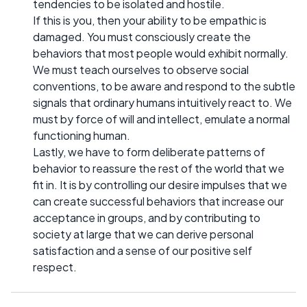
tendencies to be isolated and hostile.
If this is you, then your ability to be empathic is
damaged. You must consciously create the
behaviors that most people would exhibit normally.
We must teach ourselves to observe social
conventions, to be aware and respond to the subtle
signals that ordinary humans intuitively react to. We
must by force of will and intellect, emulate a normal
functioning human.
Lastly, we have to form deliberate patterns of
behavior to reassure the rest of the world that we
fit in. It is by controlling our desire impulses that we
can create successful behaviors that increase our
acceptance in groups, and by contributing to
society at large that we can derive personal
satisfaction and a sense of our positive self
respect.