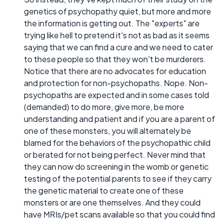
genetics of psychopathy quiet, but more and more
the information is getting out. The "experts" are
trying like hell to pretend it's not as bad as it seems
saying that we can find a cure and we need to cater
to these people so that they won't be murderers.
Notice that there are no advocates for education
and protection for non-psychopaths. Nope. Non-
psychopaths are expected and in some cases told
(demanded) to do more, give more, be more
understanding and patient and if you are a parent of
one of these monsters, you will alternately be
blamed for the behaviors of the psychopathic child
or berated for not being perfect. Never mind that
they can now do screening in the womb or genetic
testing of the potential parents to see if they carry
the genetic material to create one of these
monsters or are one themselves. And they could
have MRIs/pet scans available so that you could find