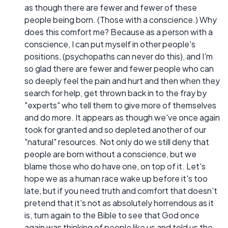
as though there are fewer and fewer of these
people being born. (Those with a conscience.) Why
does this comfort me? Because as a person with a
conscience, I can put myself in other people's
positions, (psychopaths can never do this), and I'm
so glad there are fewer and fewer people who can
so deeply feel the pain and hurt and then when they
search for help, get thrown back in to the fray by
"experts" who tell them to give more of themselves
and do more. It appears as though we've once again
took for granted and so depleted another of our
"natural" resources. Not only do we still deny that
people are born without a conscience, but we
blame those who do have one, on top of it. Let's
hope we as a human race wake up before it's too
late, but if you need truth and comfort that doesn't
pretend that it's not as absolutely horrendous as it
is, turn again to the Bible to see that God once
again was thinking of people like us and told us the