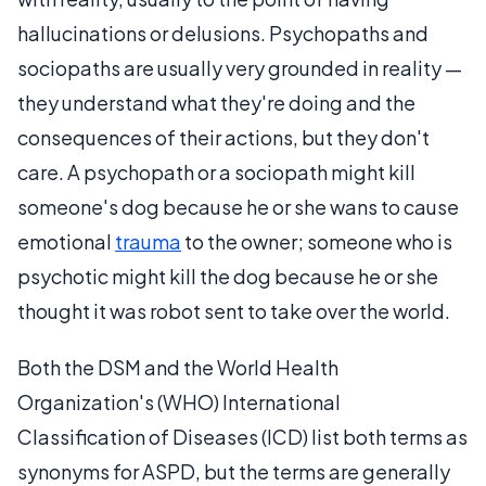
hallucinations or delusions. Psychopaths and
sociopaths are usually very grounded in reality —
they understand what they're doing and the
consequences of their actions, but they don't
care. A psychopath or a sociopath might kill
someone's dog because he or she wans to cause
emotional
trauma
to the owner; someone who is
psychotic might kill the dog because he or she
thought it was robot sent to take over the world.
Both the DSM and the World Health
Organization's (WHO) International
Classification of Diseases (ICD) list both terms as
synonyms for ASPD, but the terms are generally