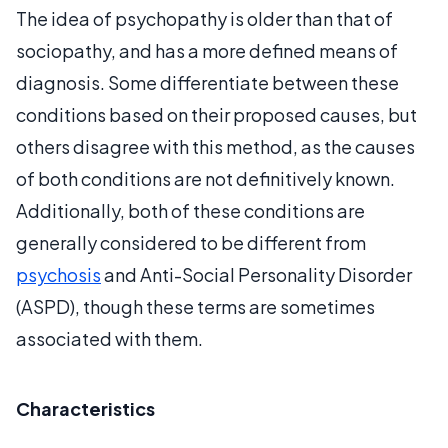
The idea of psychopathy is older than that of
sociopathy, and has a more defined means of
diagnosis. Some differentiate between these
conditions based on their proposed causes, but
others disagree with this method, as the causes
of both conditions are not definitively known.
Additionally, both of these conditions are
generally considered to be different from
psychosis
and Anti-Social Personality Disorder
(ASPD), though these terms are sometimes
associated with them.
Characteristics