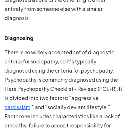
entirely from someone else with a similar
diagnosis.
Diagnosing
There is no widely accepted set of diagnostic
criteria for sociopathy, so it's typically
diagnosed using the criteria for psychopathy.
Psychopathy is commonly diagnosed using the
Hare Psychopathy Checklist - Revised (PCL-R). It
is divided into two factors: "aggressive
narcissism
," and "socially deviant lifestyle."
Factor one includes characteristics like a lack of
empathy, failure to accept responsibility for