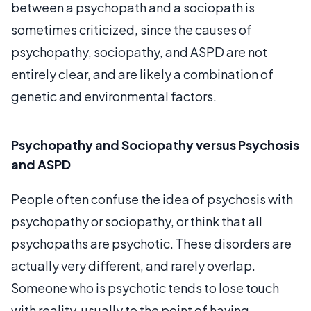
between a psychopath and a sociopath is
sometimes criticized, since the causes of
psychopathy, sociopathy, and ASPD are not
entirely clear, and are likely a combination of
genetic and environmental factors.
Psychopathy and Sociopathy versus Psychosis
and ASPD
People often confuse the idea of psychosis with
psychopathy or sociopathy, or think that all
psychopaths are psychotic. These disorders are
actually very different, and rarely overlap.
Someone who is psychotic tends to lose touch
with reality, usually to the point of having