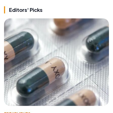
Editors' Picks