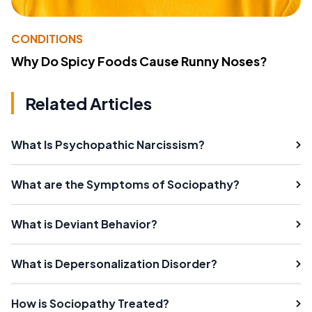
CONDITIONS
Why Do Spicy Foods Cause Runny Noses?
Related Articles
What Is Psychopathic Narcissism?
What are the Symptoms of Sociopathy?
What is Deviant Behavior?
What is Depersonalization Disorder?
How is Sociopathy Treated?