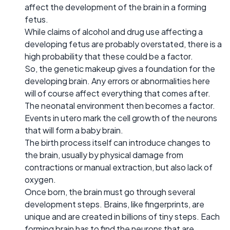
affect the development of the brain in a forming
fetus.
While claims of alcohol and drug use affecting a
developing fetus are probably overstated, there is a
high probability that these could be a factor.
So, the genetic makeup gives a foundation for the
developing brain. Any errors or abnormalities here
will of course affect everything that comes after.
The neonatal environment then becomes a factor.
Events in utero mark the cell growth of the neurons
that will form a baby brain.
The birth process itself can introduce changes to
the brain, usually by physical damage from
contractions or manual extraction, but also lack of
oxygen.
Once born, the brain must go through several
development steps. Brains, like fingerprints, are
unique and are created in billions of tiny steps. Each
forming brain has to find the neurons that are