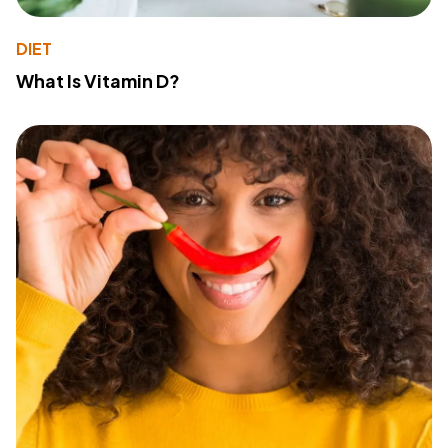
DIET
What Is Vitamin D?