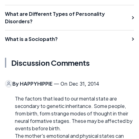
What are Different Types of Personality
Disorders?
What is a Sociopath?
Discussion Comments
By
HAPPYHIPPIE
— On Dec 31, 2014
The factors that lead to our mental state are
secondary to genetic inheritance. Some people,
from birth, form strange modes of thought in their
neural formative stages. These may be affected by
events before birth.
The mother's emotional and physical states can