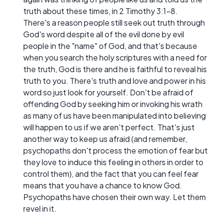
truth about these times, in 2 Timothy 3:1-8.
There's a reason people still seek out truth through
God's word despite all of the evil done by evil
people in the "name" of God, and that's because
when you search the holy scriptures with a need for
the truth, God is there and he is faithful to reveal his
truth to you. There's truth and love and power in his
word so just look for yourself. Don't be afraid of
offending God by seeking him or invoking his wrath
as many of us have been manipulated into believing
will happen to us if we aren't perfect. That's just
another way to keep us afraid (and remember,
psychopaths don't process the emotion of fear but
they love to induce this feeling in others in order to
control them), and the fact that you can feel fear
means that you have a chance to know God.
Psychopaths have chosen their own way. Let them
revel in it.