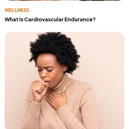
WELLNESS
What Is Cardiovascular Endurance?