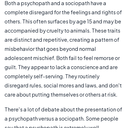
Both a psychopath and a sociopath have a
complete disregard for the feelings and rights of
others. This often surfaces by age 15 and may be
accompanied by cruelty to animals. These traits
are distinct and repetitive, creating a pattern of
misbehavior that goes beyond normal
adolescent mischief. Both fail to feel remorse or
guilt. They appear to lack a conscience and are
completely self-serving. They routinely
disregard rules, social mores and laws, and don't
care about putting themselves or others at risk.
There's a lot of debate about the presentation of
a psychopath versus a sociopath. Some people
say that a psychopath is extremely well-