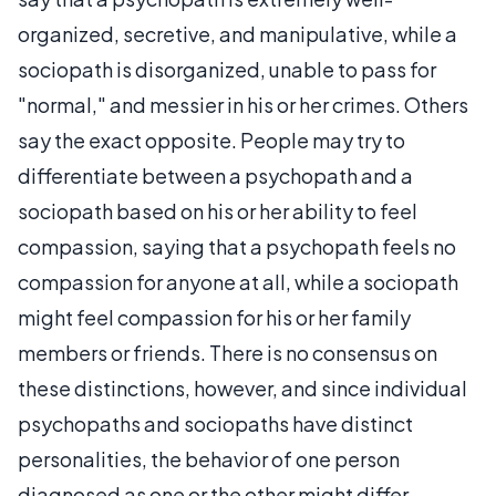
organized, secretive, and manipulative, while a
sociopath is disorganized, unable to pass for
"normal," and messier in his or her crimes. Others
say the exact opposite. People may try to
differentiate between a psychopath and a
sociopath based on his or her ability to feel
compassion, saying that a psychopath feels no
compassion for anyone at all, while a sociopath
might feel compassion for his or her family
members or friends. There is no consensus on
these distinctions, however, and since individual
psychopaths and sociopaths have distinct
personalities, the behavior of one person
diagnosed as one or the other might differ