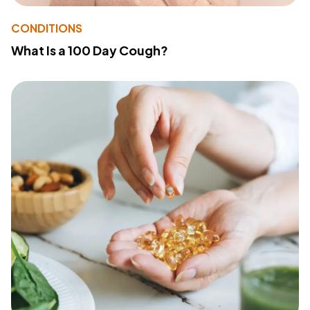
CONDITIONS
What Is a 100 Day Cough?