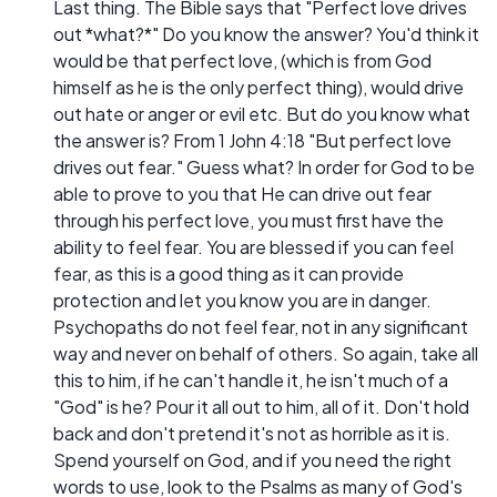
Last thing. The Bible says that "Perfect love drives
out *what?*" Do you know the answer? You'd think it
would be that perfect love, (which is from God
himself as he is the only perfect thing), would drive
out hate or anger or evil etc. But do you know what
the answer is? From 1 John 4:18 "But perfect love
drives out fear." Guess what? In order for God to be
able to prove to you that He can drive out fear
through his perfect love, you must first have the
ability to feel fear. You are blessed if you can feel
fear, as this is a good thing as it can provide
protection and let you know you are in danger.
Psychopaths do not feel fear, not in any significant
way and never on behalf of others. So again, take all
this to him, if he can't handle it, he isn't much of a
"God" is he? Pour it all out to him, all of it. Don't hold
back and don't pretend it's not as horrible as it is.
Spend yourself on God, and if you need the right
words to use, look to the Psalms as many of God's