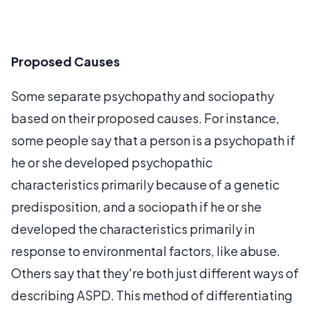
Proposed Causes
Some separate psychopathy and sociopathy
based on their proposed causes. For instance,
some people say that a person is a psychopath if
he or she developed psychopathic
characteristics primarily because of a genetic
predisposition, and a sociopath if he or she
developed the characteristics primarily in
response to environmental factors, like abuse.
Others say that they're both just different ways of
describing ASPD. This method of differentiating