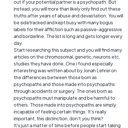
out if your potential partner is a psychopath. But
instead, you will more than likely only find out these
truths after years of abuse and devastation. You will
be sidetracked and kept busy with many bogus
labels for their affliction such as passive-aggressive
and borderline. The list is long and gets longer every
day.
Start researching this subject and you will find many
articles on the chromosomal, genetic, neurons etc.
studies they have done. One I found especially
interesting was written about by Jonah Lehrer on
the differences between those born as
psychopaths and those made into psychopaths
through accidents or surgery. The ones born as
psychopaths must manipulate and be harmful to
others. Those made into psychopaths are simply
incapable of feeling certain things. It's really
important, this distinction, don't you think?
It's just a matter of time before people start taking