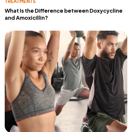
TREATMENTS
What Is the Difference between Doxycycline
and Amoxicillin?