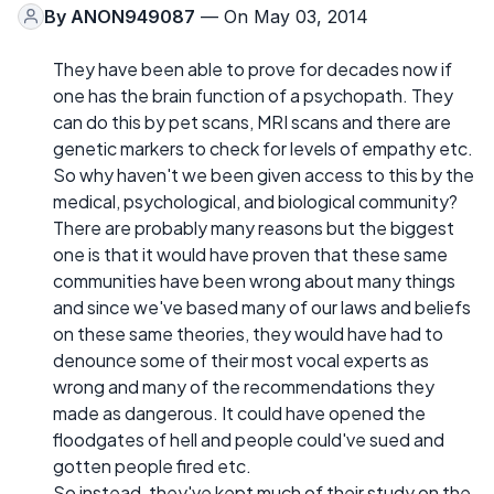
By
ANON949087
— On May 03, 2014
They have been able to prove for decades now if
one has the brain function of a psychopath. They
can do this by pet scans, MRI scans and there are
genetic markers to check for levels of empathy etc.
So why haven't we been given access to this by the
medical, psychological, and biological community?
There are probably many reasons but the biggest
one is that it would have proven that these same
communities have been wrong about many things
and since we've based many of our laws and beliefs
on these same theories, they would have had to
denounce some of their most vocal experts as
wrong and many of the recommendations they
made as dangerous. It could have opened the
floodgates of hell and people could've sued and
gotten people fired etc.
So instead, they've kept much of their study on the