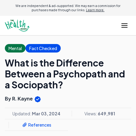
We are independent & ad-supported. We may earn a commission for
purchases made through our links.
Learn more.
Mental
Fact Checked
What is the Difference
Between a Psychopath and
a Sociopath?
By R. Kayne
Updated:
Mar 03, 2024
Views:
649,981
References