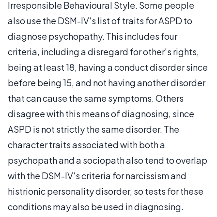
Irresponsible Behavioural Style. Some people
also use the DSM-IV's list of traits for ASPD to
diagnose psychopathy. This includes four
criteria, including a disregard for other's rights,
being at least 18, having a conduct disorder since
before being 15, and not having another disorder
that can cause the same symptoms. Others
disagree with this means of diagnosing, since
ASPD is not strictly the same disorder. The
character traits associated with both a
psychopath and a sociopath also tend to overlap
with the DSM-IV's criteria for narcissism and
histrionic personality disorder, so tests for these
conditions may also be used in diagnosing.