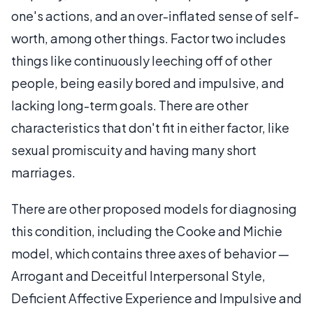
one's actions, and an over-inflated sense of self-
worth, among other things. Factor two includes
things like continuously leeching off of other
people, being easily bored and impulsive, and
lacking long-term goals. There are other
characteristics that don't fit in either factor, like
sexual promiscuity and having many short
marriages.
There are other proposed models for diagnosing
this condition, including the Cooke and Michie
model, which contains three axes of behavior —
Arrogant and Deceitful Interpersonal Style,
Deficient Affective Experience and Impulsive and