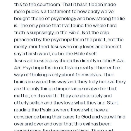
this to the courtroom. That it hasn't been made
more public is a testament to how badly we've
bought the lie of psychology and how strong the lie
is. The only place that I've found the whole hard
truth is surprisingly, in the Bible. Not the crap
preached by the psychopaths in the pulpit, not the
mealy-mouthed Jesus who only loves and doesn't
say a harsh word, but in The Bible itself.
Jesus addresses psychopaths directly in John 8:43-
45. Psychopaths do not live in reality. Their entire
way of thinking is only about themselves. Their
brains are wired this way, and they truly believe they
are the only thing of importance or alive for that
matter, on this earth. They are absolutely and
utterly selfish and they love what they are. Start
reading the Psalms where those who have a
conscience bring their cares to God and you will find
over and over and over that this evil has been
around since the beginning of time. Then read