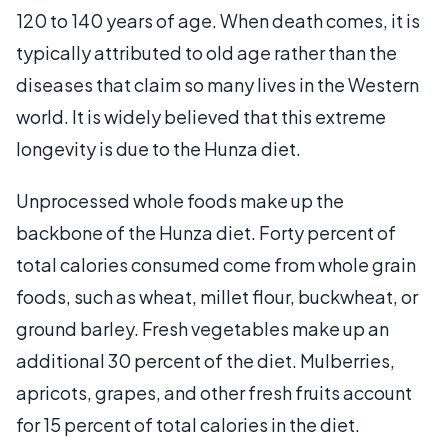
120 to 140 years of age. When death comes, it is
typically attributed to old age rather than the
diseases that claim so many lives in the Western
world. It is widely believed that this extreme
longevity is due to the Hunza diet.
Unprocessed whole foods make up the
backbone of the Hunza diet. Forty percent of
total calories consumed come from whole grain
foods, such as wheat, millet flour, buckwheat, or
ground barley. Fresh vegetables make up an
additional 30 percent of the diet. Mulberries,
apricots, grapes, and other fresh fruits account
for 15 percent of total calories in the diet.