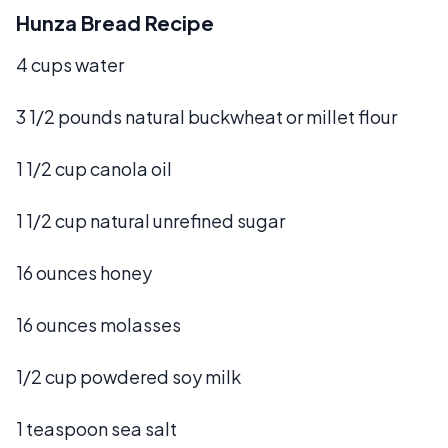
Hunza Bread Recipe
4 cups water
3 1/2 pounds natural buckwheat or millet flour
1 1/2 cup canola oil
1 1/2 cup natural unrefined sugar
16 ounces honey
16 ounces molasses
1/2 cup powdered soy milk
1 teaspoon sea salt