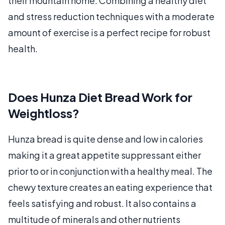
their mountain home. Combining a healthy diet
and stress reduction techniques with a moderate
amount of exercise is a perfect recipe for robust
health.
Does Hunza Diet Bread Work for
Weightloss?
Hunza bread is quite dense and low in calories
making it a great appetite suppressant either
prior to or in conjunction with a healthy meal. The
chewy texture creates an eating experience that
feels satisfying and robust. It also contains a
multitude of minerals and other nutrients