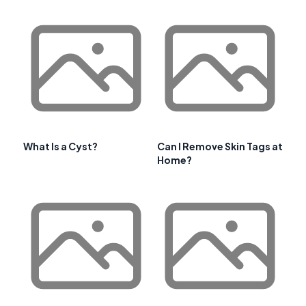
What Is a Cyst?
Can I Remove Skin Tags at
Home?