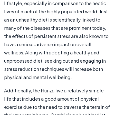
lifestyle, especially in comparison to the hectic
lives of much of the highly populated world. Just
as an unhealthy diet is scientifically linked to
many of the diseases that are prominent today,
the effects of persistent stress are also known to
have a serious adverse impact on overall
wellness. Along with adopting a healthy and
unprocessed diet, seeking out and engaging in
stress reduction techniques will increase both
physical and mental wellbeing.
Additionally, the Hunza live a relatively simple
life that includes a good amount of physical
exercise due to the need to traverse the terrain of