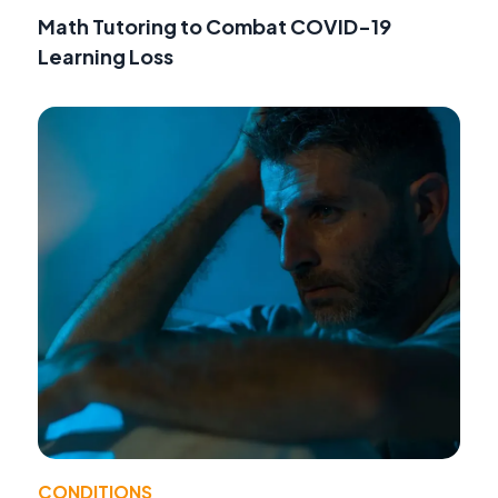
Math Tutoring to Combat COVID-19
Learning Loss
CONDITIONS