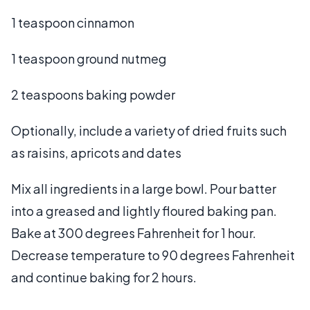
1 teaspoon cinnamon
1 teaspoon ground nutmeg
2 teaspoons baking powder
Optionally, include a variety of dried fruits such
as raisins, apricots and dates
Mix all ingredients in a large bowl. Pour batter
into a greased and lightly floured baking pan.
Bake at 300 degrees Fahrenheit for 1 hour.
Decrease temperature to 90 degrees Fahrenheit
and continue baking for 2 hours.