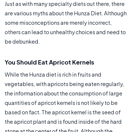
Just as with many specialty diets out there, there
are various myths about the Hunza Diet. Although
some misconceptions are merely incorrect,
others can lead to unhealthy choices and need to
be debunked.
You Should Eat Apricot Kernels
While the Hunza diet is rich in fruits and
vegetables, with apricots being eaten regularly,
the information about the consumption of large
quantities of apricot kernels is not likely to be
based on fact. The apricot kernel is the seed of
the apricot plant and is found inside of the hard
stone at the center of the fruit. Although the