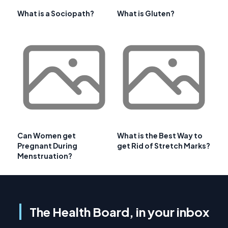
What is a Sociopath?
What is Gluten?
Can Women get
What is the Best Way to
Pregnant During
get Rid of Stretch Marks?
Menstruation?
The Health Board, in your inbox