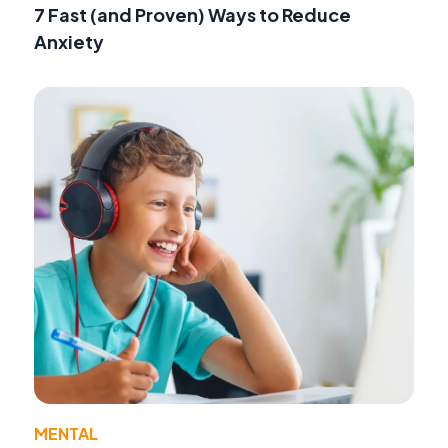
7 Fast (and Proven) Ways to Reduce
Anxiety
MENTAL