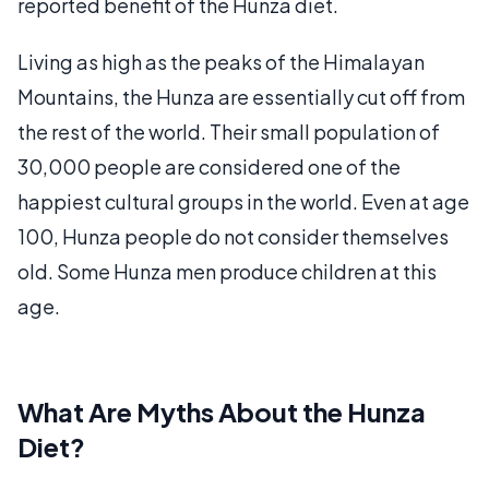
reported benefit of the Hunza diet.
Living as high as the peaks of the Himalayan
Mountains, the Hunza are essentially cut off from
the rest of the world. Their small population of
30,000 people are considered one of the
happiest cultural groups in the world. Even at age
100, Hunza people do not consider themselves
old. Some Hunza men produce children at this
age.
What Are Myths About the Hunza
Diet?