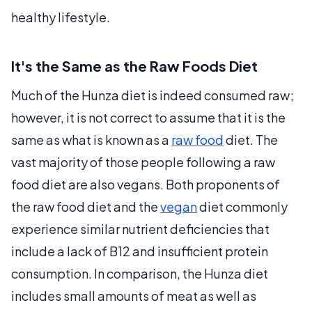
healthy lifestyle.
It's the Same as the Raw Foods Diet
Much of the Hunza diet is indeed consumed raw;
however, it is not correct to assume that it is the
same as what is known as a
raw food
diet. The
vast majority of those people following a raw
food diet are also vegans. Both proponents of
the raw food diet and the
vegan
diet commonly
experience similar nutrient deficiencies that
include a lack of B12 and insufficient protein
consumption. In comparison, the Hunza diet
includes small amounts of meat as well as