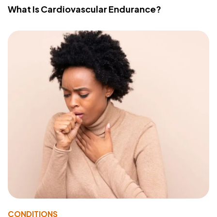
What Is Cardiovascular Endurance?
CONDITIONS