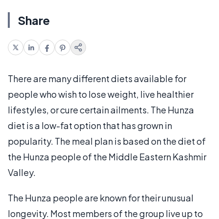
Share
There are many different diets available for
people who wish to lose weight, live healthier
lifestyles, or cure certain ailments. The Hunza
diet is a low-fat option that has grown in
popularity. The meal plan is based on the diet of
the Hunza people of the Middle Eastern Kashmir
Valley.
The Hunza people are known for their unusual
longevity. Most members of the group live up to