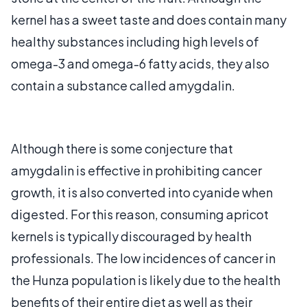
kernel has a sweet taste and does contain many
healthy substances including high levels of
omega-3 and omega-6 fatty acids, they also
contain a substance called amygdalin.
Although there is some conjecture that
amygdalin is effective in prohibiting cancer
growth, it is also converted into cyanide when
digested. For this reason, consuming apricot
kernels is typically discouraged by health
professionals. The low incidences of cancer in
the Hunza population is likely due to the health
benefits of their entire diet as well as their