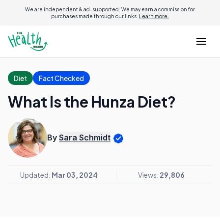
We are independent & ad-supported. We may earn a commission for
purchases made through our links.
Learn more.
Diet
Fact Checked
What Is the Hunza Diet?
By
Sara Schmidt
Updated:
Mar 03, 2024
Views:
29,806