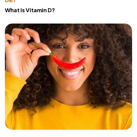
DIET
What Is Vitamin D?