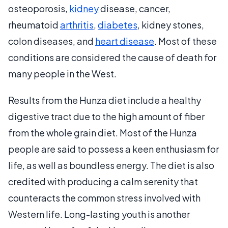
osteoporosis,
kidney
disease, cancer,
rheumatoid
arthritis
,
diabetes
, kidney stones,
colon diseases, and
heart disease
. Most of these
conditions are considered the cause of death for
many people in the West.
Results from the Hunza diet include a healthy
digestive tract due to the high amount of fiber
from the whole grain diet. Most of the Hunza
people are said to possess a keen enthusiasm for
life, as well as boundless energy. The diet is also
credited with producing a calm serenity that
counteracts the common stress involved with
Western life. Long-lasting youth is another