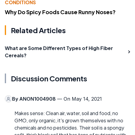
CONDITIONS
Why Do Spicy Foods Cause Runny Noses?
Related Articles
What are Some Different Types of High Fiber
Cereals?
Discussion Comments
By
ANON1004908
— On May 14, 2021
Makes sense: Clean air, water, soil and food, no
GMO, only organic, it's grown themselves with no
chemicals and no pesticides. Their soil is a spongy
soft, thick black soil that has tons of nutrients with