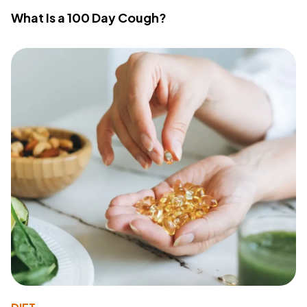
What Is a 100 Day Cough?