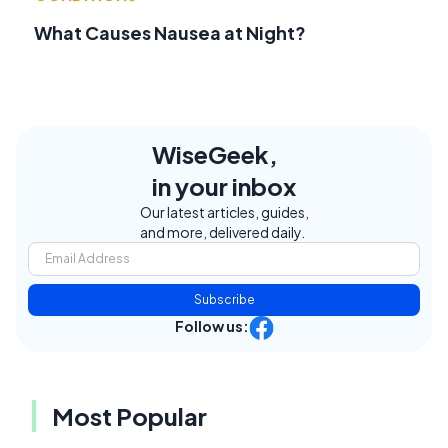
What Causes Nausea at Night?
WiseGeek,
in your inbox
Our latest articles, guides,
and more, delivered daily.
Subscribe
Follow us:
Most Popular