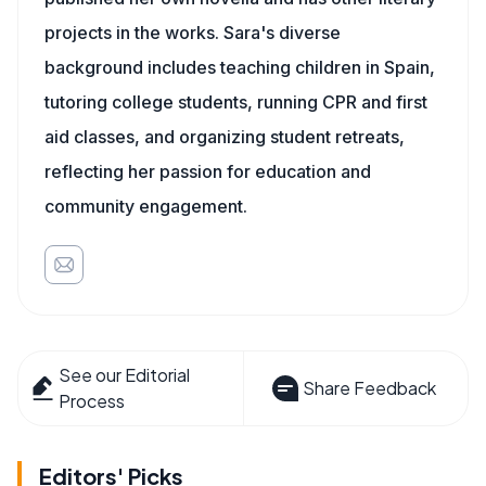
projects in the works. Sara's diverse
background includes teaching children in Spain,
tutoring college students, running CPR and first
aid classes, and organizing student retreats,
reflecting her passion for education and
community engagement.
See our Editorial
Share Feedback
Process
Editors' Picks