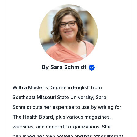
By Sara Schmidt
With a Master's Degree in English from
Southeast Missouri State University, Sara
Schmidt puts her expertise to use by writing for
The Health Board, plus various magazines,
websites, and nonprofit organizations. She
published her own novella and has other literary