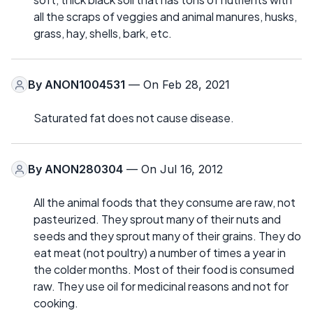
all the scraps of veggies and animal manures, husks,
grass, hay, shells, bark, etc.
By
ANON1004531
— On Feb 28, 2021
Saturated fat does not cause disease.
By
ANON280304
— On Jul 16, 2012
All the animal foods that they consume are raw, not
pasteurized. They sprout many of their nuts and
seeds and they sprout many of their grains. They do
eat meat (not poultry) a number of times a year in
the colder months. Most of their food is consumed
raw. They use oil for medicinal reasons and not for
cooking.