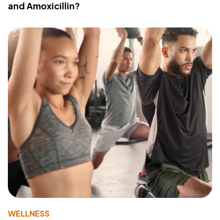
and Amoxicillin?
WELLNESS