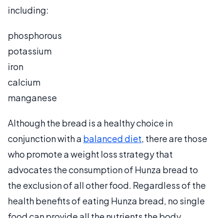
including:
phosphorous
potassium
iron
calcium
manganese
Although the bread is a healthy choice in
conjunction with a
balanced diet
, there are those
who promote a weight loss strategy that
advocates the consumption of Hunza bread to
the exclusion of all other food. Regardless of the
health benefits of eating Hunza bread, no single
food can provide all the nutrients the body