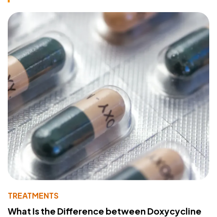
TREATMENTS
What Is the Difference between Doxycycline