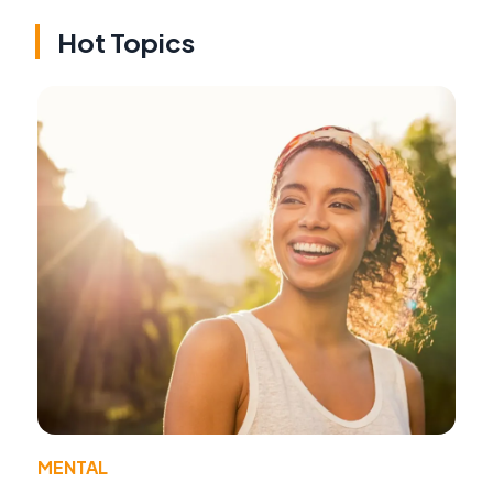
Hot Topics
MENTAL