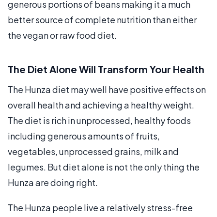
generous portions of beans making it a much
better source of complete nutrition than either
the vegan or raw food diet.
The Diet Alone Will Transform Your Health
The Hunza diet may well have positive effects on
overall health and achieving a healthy weight.
The diet is rich in unprocessed, healthy foods
including generous amounts of fruits,
vegetables, unprocessed grains, milk and
legumes. But diet alone is not the only thing the
Hunza are doing right.
The Hunza people live a relatively stress-free