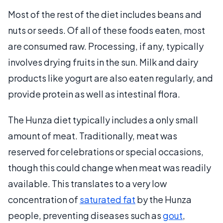
Most of the rest of the diet includes beans and
nuts or seeds. Of all of these foods eaten, most
are consumed raw. Processing, if any, typically
involves drying fruits in the sun. Milk and dairy
products like yogurt are also eaten regularly, and
provide protein as well as intestinal flora.
The Hunza diet typically includes a only small
amount of meat. Traditionally, meat was
reserved for celebrations or special occasions,
though this could change when meat was readily
available. This translates to a very low
concentration of
saturated fat
by the Hunza
people, preventing diseases such as
gout
,