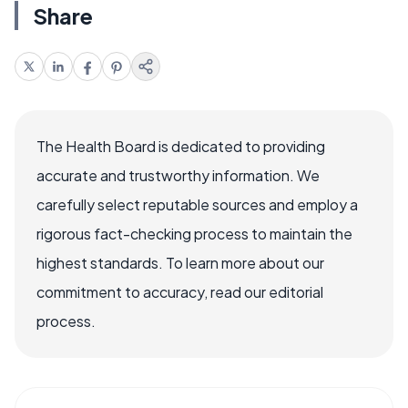
Share
The Health Board is dedicated to providing
accurate and trustworthy information. We
carefully select reputable sources and employ a
rigorous fact-checking process to maintain the
highest standards. To learn more about our
commitment to accuracy, read our editorial
process.