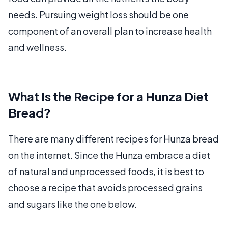
needs. Pursuing weight loss should be one
component of an overall plan to increase health
and wellness.
What Is the Recipe for a Hunza Diet
Bread?
There are many different recipes for Hunza bread
on the internet. Since the Hunza embrace a diet
of natural and unprocessed foods, it is best to
choose a recipe that avoids processed grains
and sugars like the one below.