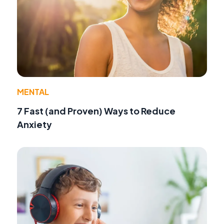
MENTAL
7 Fast (and Proven) Ways to Reduce
Anxiety