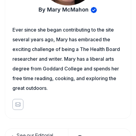
By Mary McMahon
Ever since she began contributing to the site
several years ago, Mary has embraced the
exciting challenge of being a The Health Board
researcher and writer. Mary has a liberal arts
degree from Goddard College and spends her
free time reading, cooking, and exploring the
great outdoors.
See our Editorial