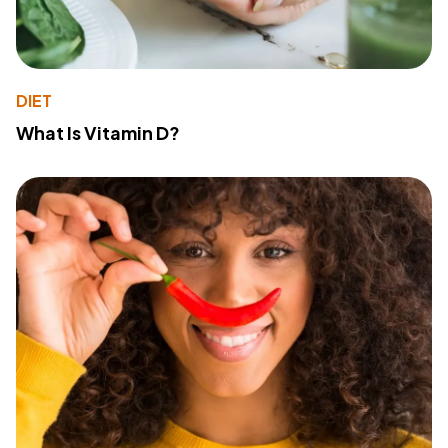
DIET
What Is Vitamin D?