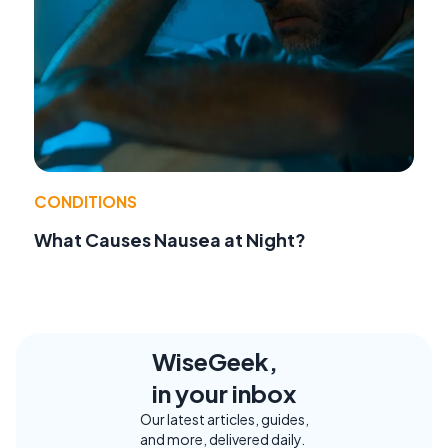
CONDITIONS
What Causes Nausea at Night?
WiseGeek,
in your inbox
Our latest articles, guides,
and more, delivered daily.