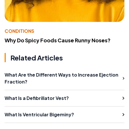
CONDITIONS
Why Do Spicy Foods Cause Runny Noses?
Related Articles
What Are the Different Ways to Increase Ejection
Fraction?
What Is a Defibrillator Vest?
What Is Ventricular Bigeminy?