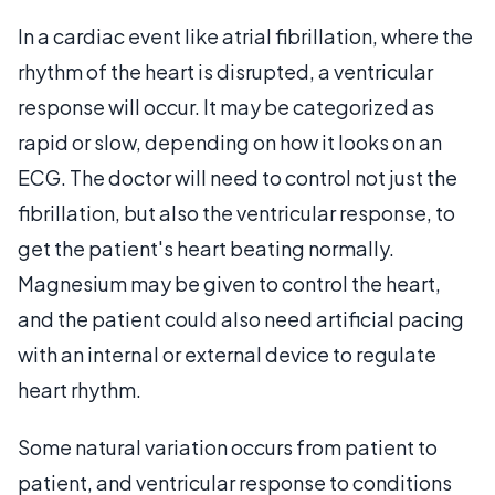
In a cardiac event like atrial fibrillation, where the
rhythm of the heart is disrupted, a ventricular
response will occur. It may be categorized as
rapid or slow, depending on how it looks on an
ECG. The doctor will need to control not just the
fibrillation, but also the ventricular response, to
get the patient's heart beating normally.
Magnesium may be given to control the heart,
and the patient could also need artificial pacing
with an internal or external device to regulate
heart rhythm.
Some natural variation occurs from patient to
patient, and ventricular response to conditions