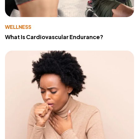
WELLNESS
What Is Cardiovascular Endurance?