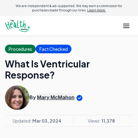
We are independent & ad-supported. We may earn a commission for
purchases made through our links.
Learn more.
Procedures
Fact Checked
What Is Ventricular
Response?
By
Mary McMahon
Updated:
Mar 03, 2024
Views:
11,378