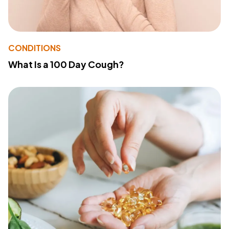
CONDITIONS
What Is a 100 Day Cough?