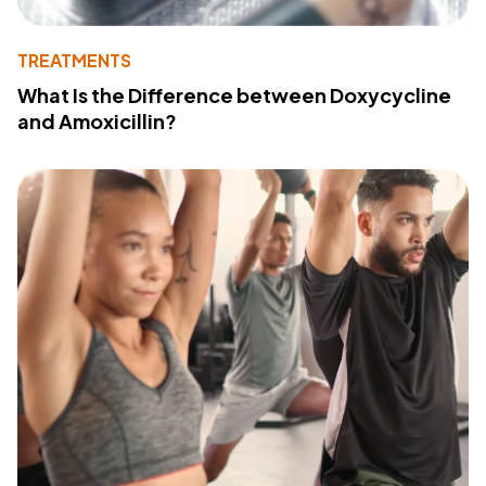
TREATMENTS
What Is the Difference between Doxycycline
and Amoxicillin?