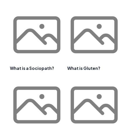
What is a Sociopath?
What is Gluten?