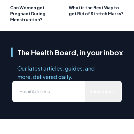
Can Women get
What is the Best Way to
Pregnant During
get Rid of Stretch Marks?
Menstruation?
The Health Board, in your inbox
Our latest articles, guides, and
more, delivered daily.
Subscribe