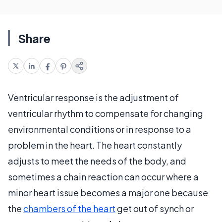
Share
Ventricular response is the adjustment of
ventricular rhythm to compensate for changing
environmental conditions or in response to a
problem in the heart. The heart constantly
adjusts to meet the needs of the body, and
sometimes a chain reaction can occur where a
minor heart issue becomes a major one because
the
chambers of the heart
get out of synch or