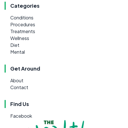
Categories
Conditions
Procedures
Treatments
Wellness
Diet
Mental
Get Around
About
Contact
Find Us
Facebook