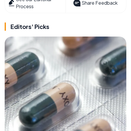
Share Feedback
Process
Editors' Picks