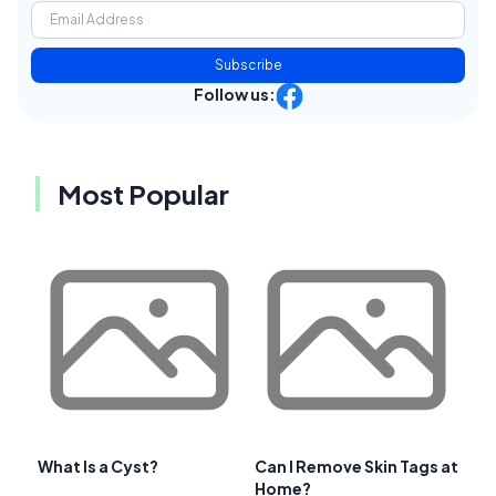
Subscribe
Follow us:
Most Popular
What Is a Cyst?
Can I Remove Skin Tags at
Home?