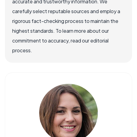
accurate and trustworthy information. We
carefully select reputable sources and employ a
rigorous fact-checking process to maintain the
highest standards. To learn more about our
commitment to accuracy, read our editorial
process.