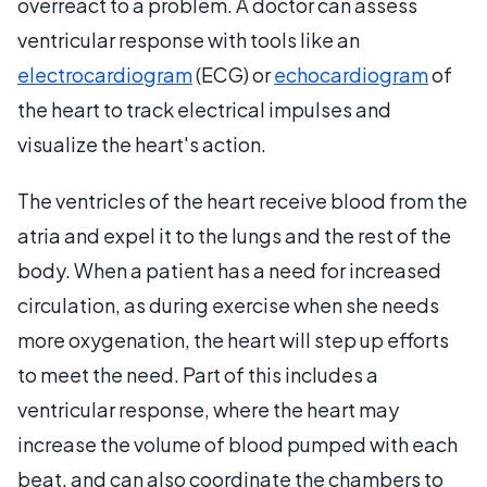
overreact to a problem. A doctor can assess
ventricular response with tools like an
electrocardiogram
(ECG) or
echocardiogram
of
the heart to track electrical impulses and
visualize the heart's action.
The ventricles of the heart receive blood from the
atria and expel it to the lungs and the rest of the
body. When a patient has a need for increased
circulation, as during exercise when she needs
more oxygenation, the heart will step up efforts
to meet the need. Part of this includes a
ventricular response, where the heart may
increase the volume of blood pumped with each
beat, and can also coordinate the chambers to