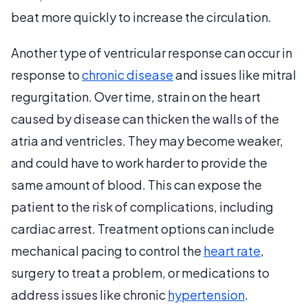
beat more quickly to increase the circulation.
Another type of ventricular response can occur in
response to
chronic disease
and issues like mitral
regurgitation. Over time, strain on the heart
caused by disease can thicken the walls of the
atria and ventricles. They may become weaker,
and could have to work harder to provide the
same amount of blood. This can expose the
patient to the risk of complications, including
cardiac arrest. Treatment options can include
mechanical pacing to control the
heart rate
,
surgery to treat a problem, or medications to
address issues like chronic
hypertension
.