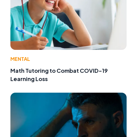
MENTAL
Math Tutoring to Combat COVID-19
Learning Loss