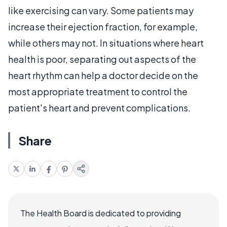
like exercising can vary. Some patients may
increase their ejection fraction, for example,
while others may not. In situations where heart
health is poor, separating out aspects of the
heart rhythm can help a doctor decide on the
most appropriate treatment to control the
patient's heart and prevent complications.
Share
The Health Board is dedicated to providing