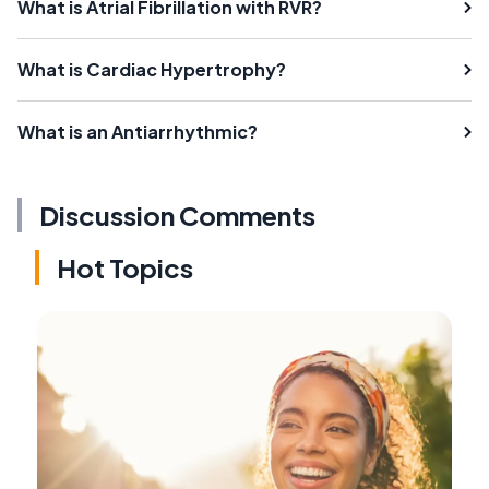
What is Atrial Fibrillation with RVR?
What is Cardiac Hypertrophy?
What is an Antiarrhythmic?
Discussion Comments
Hot Topics