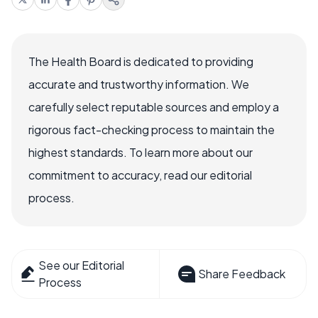
The Health Board is dedicated to providing
accurate and trustworthy information. We
carefully select reputable sources and employ a
rigorous fact-checking process to maintain the
highest standards. To learn more about our
commitment to accuracy, read our editorial
process.
See our Editorial
Share Feedback
Process