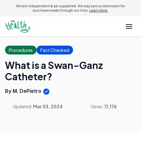
We are independent & ad-supported. We may earn a commission for
purchases made through our links.
Learn more.
Procedures
Fact Checked
What is a Swan-Ganz
Catheter?
By M. DePietro
Updated:
Mar 03, 2024
Views:
11,176