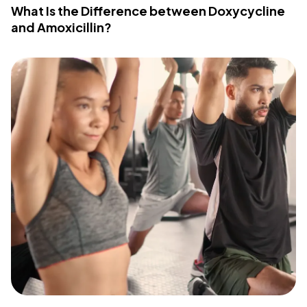
What Is the Difference between Doxycycline
and Amoxicillin?