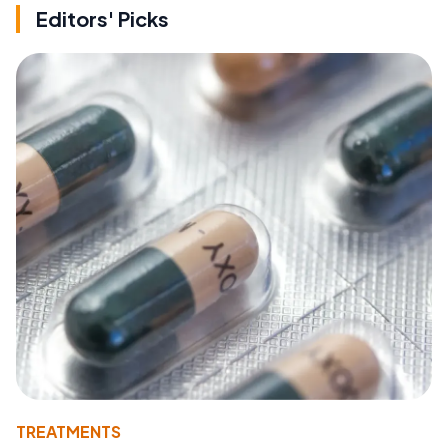
Editors' Picks
TREATMENTS