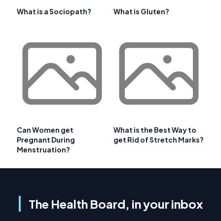
What is a Sociopath?
What is Gluten?
Can Women get
What is the Best Way to
Pregnant During
get Rid of Stretch Marks?
Menstruation?
The Health Board, in your inbox