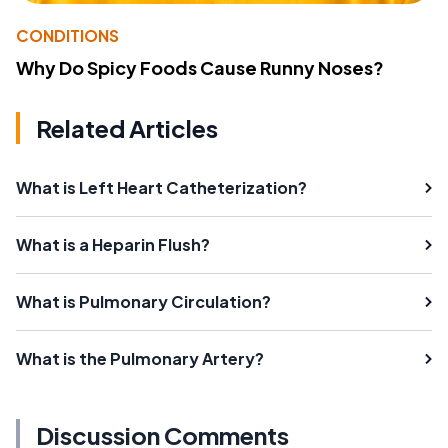
CONDITIONS
Why Do Spicy Foods Cause Runny Noses?
Related Articles
What is Left Heart Catheterization?
What is a Heparin Flush?
What is Pulmonary Circulation?
What is the Pulmonary Artery?
Discussion Comments