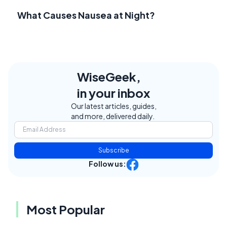
What Causes Nausea at Night?
WiseGeek,
in your inbox
Our latest articles, guides,
and more, delivered daily.
Subscribe
Follow us:
Most Popular