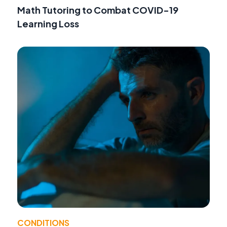
Math Tutoring to Combat COVID-19
Learning Loss
CONDITIONS