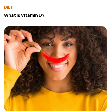
DIET
What Is Vitamin D?