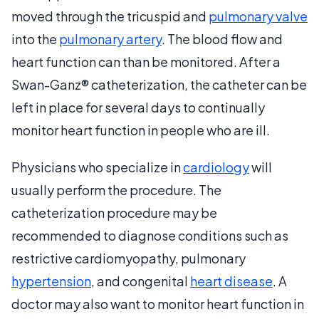
moved through the tricuspid and
pulmonary valve
into the
pulmonary artery
. The blood flow and
heart function can than be monitored. After a
Swan-Ganz® catheterization, the catheter can be
left in place for several days to continually
monitor heart function in people who are ill.
Physicians who specialize in
cardiology
will
usually perform the procedure. The
catheterization procedure may be
recommended to diagnose conditions such as
restrictive cardiomyopathy, pulmonary
hypertension
, and congenital
heart disease
. A
doctor may also want to monitor heart function in