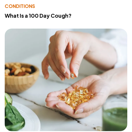
CONDITIONS
What Is a 100 Day Cough?