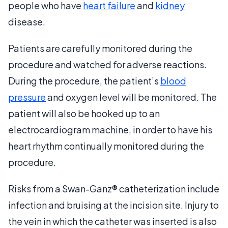
people who have
heart failure
and
kidney
disease.
Patients are carefully monitored during the
procedure and watched for adverse reactions.
During the procedure, the patient’s
blood
pressure
and oxygen level will be monitored. The
patient will also be hooked up to an
electrocardiogram machine, in order to have his
heart rhythm continually monitored during the
procedure.
Risks from a Swan-Ganz® catheterization include
infection and bruising at the incision site. Injury to
the vein in which the catheter was inserted is also