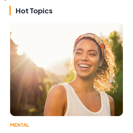
Hot Topics
MENTAL