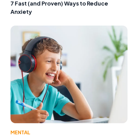
7 Fast (and Proven) Ways to Reduce
Anxiety
MENTAL