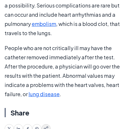
a possibility. Serious complications are rare but
can occur and include heart arrhythmias and a
pulmonary
embolism
, which is a blood clot, that
travels to the lungs.
People who are not critically ill may have the
catheter removed immediately after the test.
After the procedure, a physician will go over the
results with the patient. Abnormal values may
indicate a problems with the heart valves, heart
failure, or
lung disease
.
Share