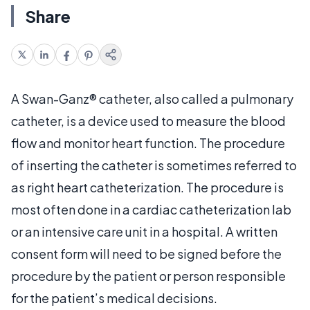
Share
A Swan-Ganz® catheter, also called a pulmonary
catheter, is a device used to measure the blood
flow and monitor heart function. The procedure
of inserting the catheter is sometimes referred to
as right heart catheterization. The procedure is
most often done in a cardiac catheterization lab
or an intensive care unit in a hospital. A written
consent form will need to be signed before the
procedure by the patient or person responsible
for the patient’s medical decisions.