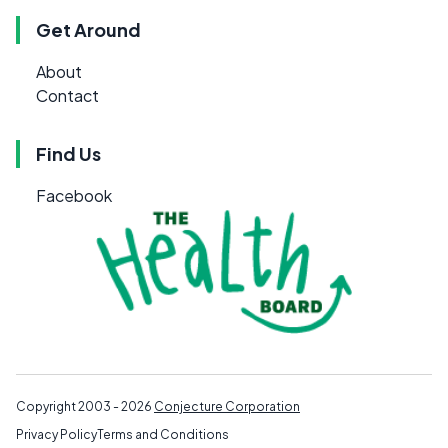
Get Around
About
Contact
Find Us
Facebook
Copyright 2003 - 2026
Conjecture Corporation
Privacy Policy
Terms and Conditions