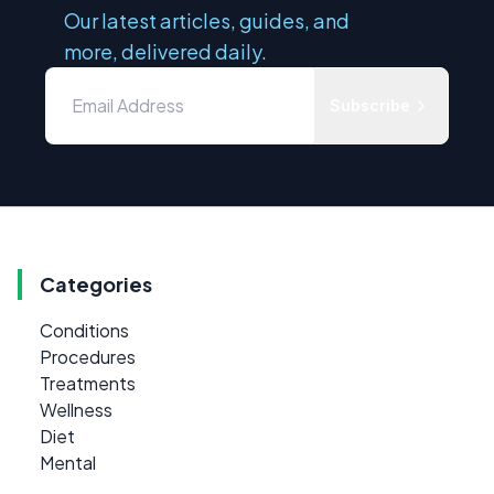
Our latest articles, guides, and
more, delivered daily.
Subscribe
Categories
Conditions
Procedures
Treatments
Wellness
Diet
Mental