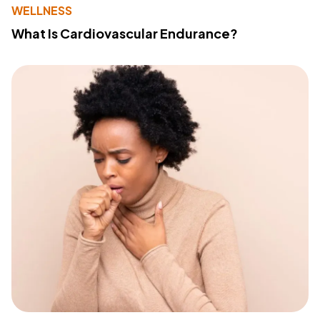
WELLNESS
What Is Cardiovascular Endurance?