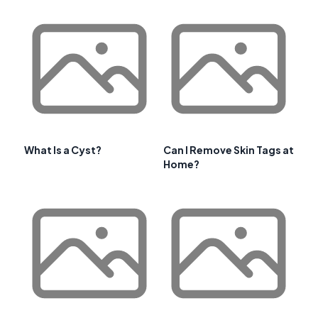
What Is a Cyst?
Can I Remove Skin Tags at
Home?