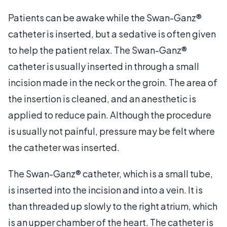
Patients can be awake while the Swan-Ganz®
catheter is inserted, but a sedative is often given
to help the patient relax. The Swan-Ganz®
catheter is usually inserted in through a small
incision made in the neck or the groin. The area of
the insertion is cleaned, and an anesthetic is
applied to reduce pain. Although the procedure
is usually not painful, pressure may be felt where
the catheter was inserted.
The Swan-Ganz® catheter, which is a small tube,
is inserted into the incision and into a vein. It is
than threaded up slowly to the right atrium, which
is an upper chamber of the heart. The catheter is