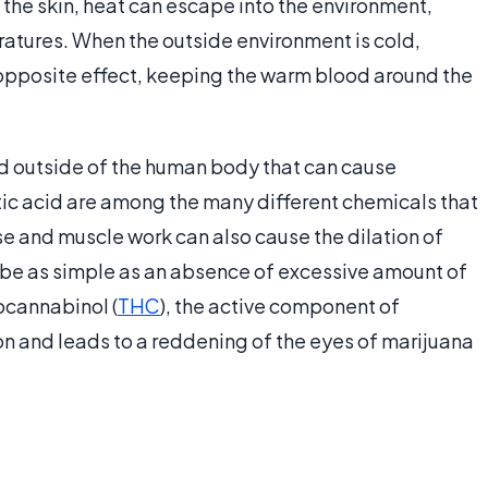
 the skin, heat can escape into the environment,
atures. When the outside environment is cold,
 opposite effect, keeping the warm blood around the
nd outside of the human body that can cause
ic acid are among the many different chemicals that
se and muscle work can also cause the dilation of
 be as simple as an absence of excessive amount of
ocannabinol (
THC
), the active component of
on and leads to a reddening of the eyes of marijuana