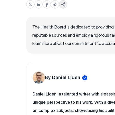
The Health Board is dedicated to providing 
reputable sources and employ a rigorous fa
learn more about our commitment to accuracy
By Daniel Liden
Daniel Liden, a talented writer with a pass
unique perspective to his work. With a di
on complex subjects, showcasing his ability