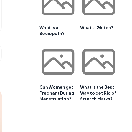
What is a
What is Gluten?
Sociopath?
Can Women get
What is the Best
Pregnant During
Way to get Rid of
Menstruation?
Stretch Marks?