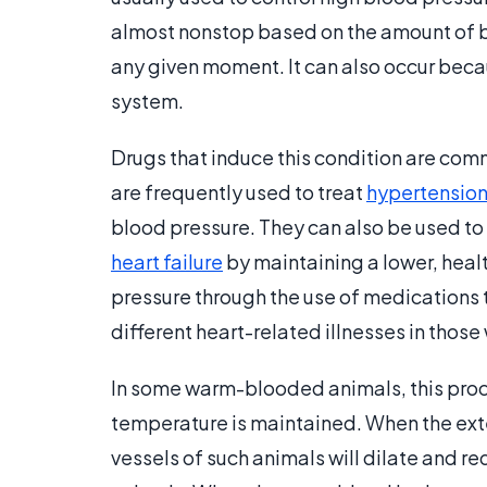
almost nonstop based on the amount of bl
any given moment. It can also occur beca
system.
Drugs that induce this condition are comm
are frequently used to treat
hypertensio
blood pressure. They can also be used to
heart failure
by maintaining a lower, heal
pressure through the use of medications t
different heart-related illnesses in thos
In some warm-blooded animals, this proc
temperature is maintained. When the ext
vessels of such animals will dilate and re