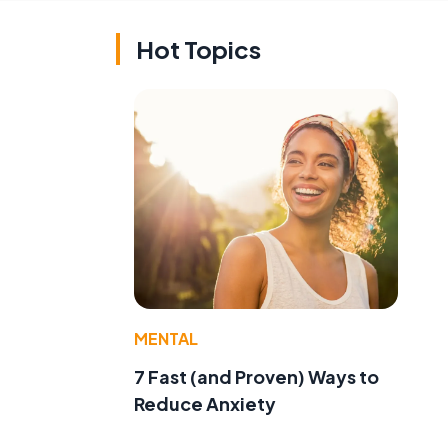
Hot Topics
MENTAL
7 Fast (and Proven) Ways to
Reduce Anxiety