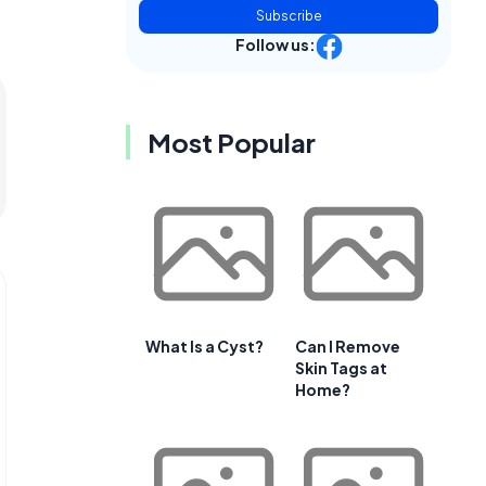
Subscribe
Follow us:
Most Popular
What Is a Cyst?
Can I Remove
Skin Tags at
Home?