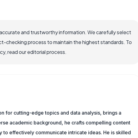
accurate and trustworthy information. We carefully select
ct-checking process to maintain the highest standards. To
, read our editorial process.
ion for cutting-edge topics and data analysis, brings a
verse academic background, he crafts compelling content
 to effectively communicate intricate ideas. He is skilled