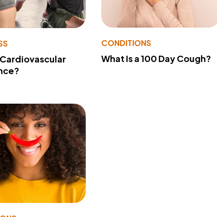
CONDITIONS
SS
What Is a 100 Day Cough?
 Cardiovascular
nce?