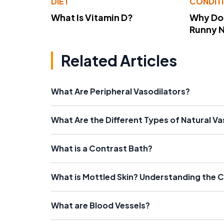
DIET
CONDIT
What Is Vitamin D?
Why Do
Runny 
Related Articles
What Are Peripheral Vasodilators?
What Are the Different Types of Natural Va
What is a Contrast Bath?
What is Mottled Skin? Understanding the
What are Blood Vessels?