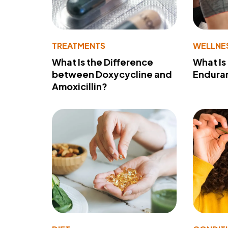
TREATMENTS
WELLNE
What Is the Difference
What Is
between Doxycycline and
Endura
Amoxicillin?