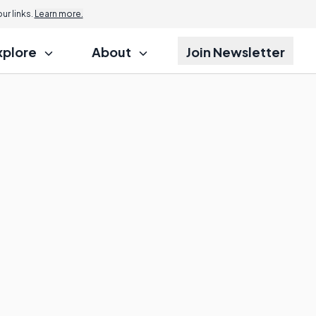
r links.
Learn more.
xplore
About
Join Newsletter