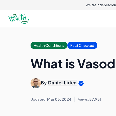
We are independent
Health Conditions
Fact Checked
What is Vasod
By
Daniel Liden
Updated:
Mar 03, 2024
Views:
57,951