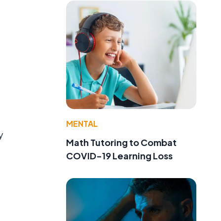
MENTAL
y
Math Tutoring to Combat
COVID-19 Learning Loss