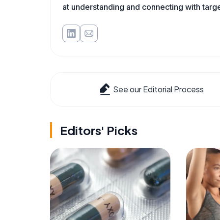
at understanding and connecting with targe
See our Editorial Process
Editors' Picks