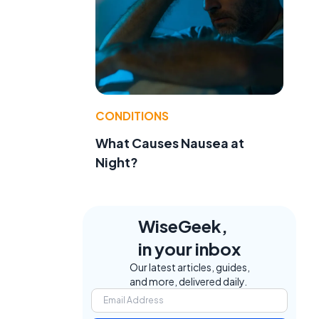
CONDITIONS
What Causes Nausea at
Night?
WiseGeek,
in your inbox
Our latest articles, guides,
and more, delivered daily.