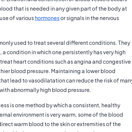
ood that is needed in any given part of the body at
use of various
hormones
or signals in the nervous
only used to treat several different conditions. They
n
, a condition in which one persistently has very high
 treat heart conditions such as angina and congestive
thier blood pressure. Maintaining a lower blood
hat lead to vasodilatation can reduce the risk of man
e with abnormally high blood pressure.
ess is one method by which a consistent, healthy
ernal environment is very warm, some of the blood
direct warm blood to the skin or extremities of the