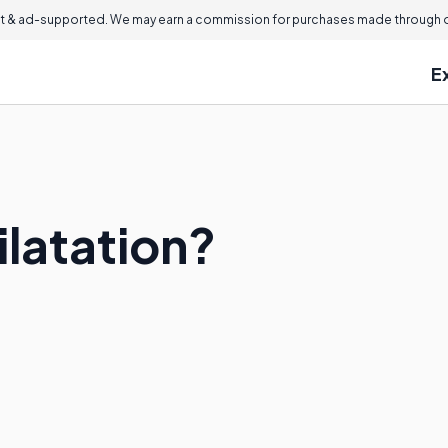
 & ad-supported. We may earn a commission for purchases made through ou
E
ilatation?