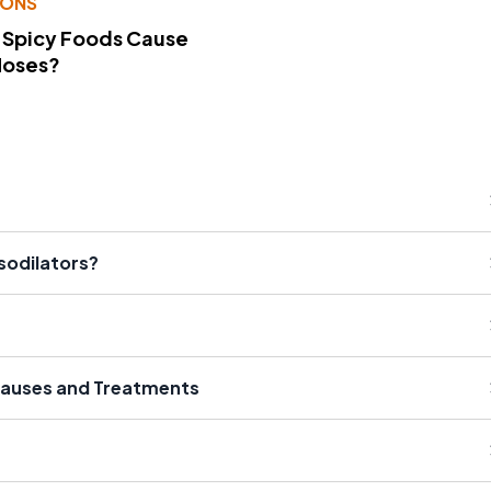
IONS
 Spicy Foods Cause
Noses?
sodilators?
 Causes and Treatments