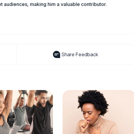
t audiences, making him a valuable contributor.
Share Feedback