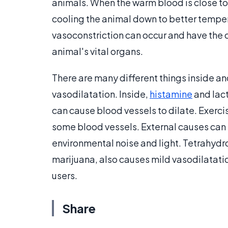
animals. When the warm blood is close to
cooling the animal down to better temper
vasoconstriction can occur and have the
animal's vital organs.
There are many different things inside a
vasodilatation. Inside,
histamine
and lact
can cause blood vessels to dilate. Exerci
some blood vessels. External causes can
environmental noise and light. Tetrahydr
marijuana, also causes mild vasodilatati
users.
Share