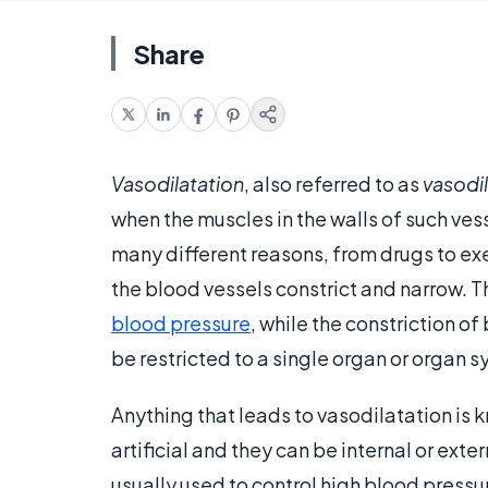
Share
Vasodilatation
, also referred to as
vasodi
when the muscles in the walls of such ve
many different reasons, from drugs to exer
the blood vessels constrict and narrow. T
blood pressure
, while the constriction o
be restricted to a single organ or organ 
Anything that leads to vasodilatation is 
artificial and they can be internal or ext
usually used to control high blood pressu