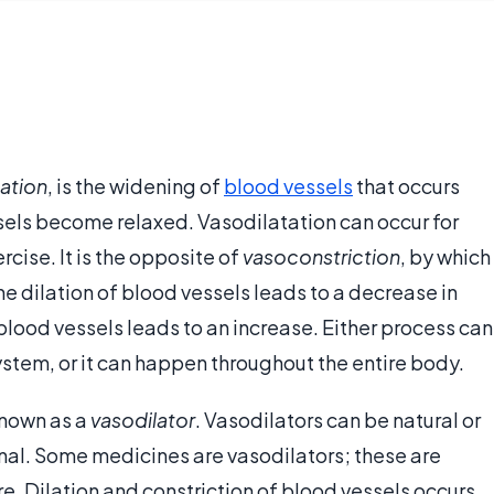
lation
, is the widening of
blood vessels
that occurs
ssels become relaxed. Vasodilatation can occur for
cise. It is the opposite of
vasoconstriction
, by which
he dilation of blood vessels leads to a decrease in
f blood vessels leads to an increase. Either process can
system, or it can happen throughout the entire body.
known as a
vasodilator
. Vasodilators can be natural or
ernal. Some medicines are vasodilators; these are
re. Dilation and constriction of blood vessels occurs